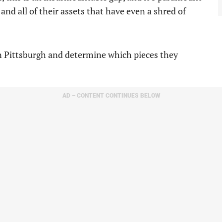
and all of their assets that have even a shred of
 in Pittsburgh and determine which pieces they
AD – CONTENT CONTINUES BELOW