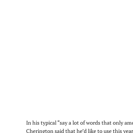
In his typical “say a lot of words that only a
Cherington said that he’d like to
use this yea