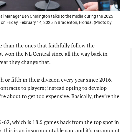
l Manager Ben Cherington talks to the media during the 2025
 on Friday, February 14, 2025 in Bradenton, Florida. (Photo by
 than the ones that faithfully follow the
ot won the NL Central since all the way back in
year they change that.
 or fifth in their division every year since 2016.
contracts to players; instead opting to develop
e about to get too expensive. Basically, they’re the
46-62, which is 18.5 games back from the top spot in
, this is an insurmountable gap, and it’s paramount