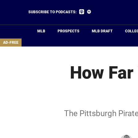
Skip
to
Listen
Listen
SUBSCRIBE TO PODCASTS:
on
on
main
Apple
Spotify
Podcasts
content
MLB
PROSPECTS
MLB DRAFT
COLLE
area
AD-FREE
How Far 
The Pittsburgh Pirate