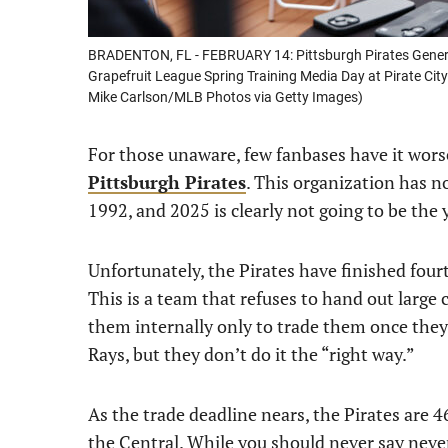
BRADENTON, FL - FEBRUARY 14: Pittsburgh Pirates Genera
Grapefruit League Spring Training Media Day at Pirate City
Mike Carlson/MLB Photos via Getty Images)
For those unaware, few fanbases have it worse
Pittsburgh Pirates
. This organization has n
1992, and 2025 is clearly not going to be the 
Unfortunately, the Pirates have finished fourth
This is a team that refuses to hand out large 
them internally only to trade them once they’r
Rays, but they don’t do it the “right way.”
As the trade deadline nears, the Pirates are 
the Central. While you should never say never