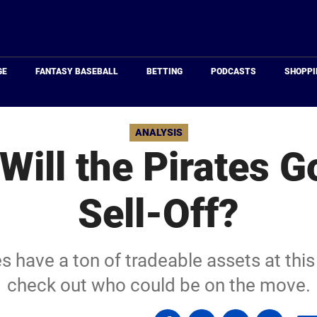
Just
Baseball
GE
FANTASY BASEBALL
BETTING
PODCASTS
SHOPPI
ANALYSIS
Will the Pirates Go
Sell-Off?
s have a ton of tradeable assets at this 
check out who could be on the move.