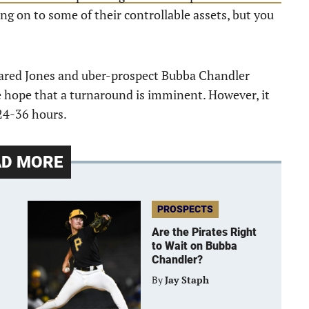
ing on to some of their controllable assets, but you
Jared Jones and uber-prospect Bubba Chandler
e hope that a turnaround is imminent. However, it
 24-36 hours.
AD MORE
PROSPECTS
Are the Pirates Right
to Wait on Bubba
Chandler?
By
Jay Staph