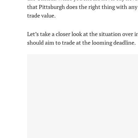
that Pittsburgh does the right thing with any 
trade value.
Let’s take a closer look at the situation over
should aim to trade at the looming deadline.