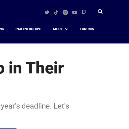
Twitter
TikTok
Instagram
YouTube
Twitch
Toggle
search
NG
PARTNERSHIPS
MORE
FORUMS
 in Their
year's deadline. Let's