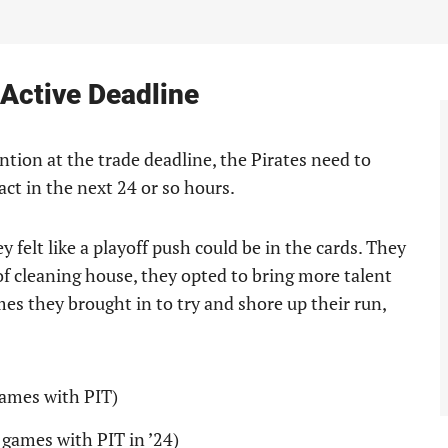
Active Deadline
ntion at the trade deadline, the Pirates need to
act in the next 24 or so hours.
y felt like a playoff push could be in the cards. They
of cleaning house, they opted to bring more talent
mes they brought in to try and shore up their run,
games with PIT)
 games with PIT in ’24)