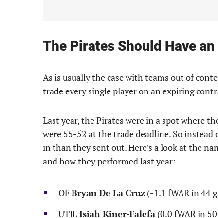
The Pirates Should Have an 
As is usually the case with teams out of conte
trade every single player on an expiring contr
Last year, the Pirates were in a spot where the
were 55-52 at the trade deadline. So instead 
in than they sent out. Here’s a look at the na
and how they performed last year:
OF
Bryan De La Cruz
(-1.1 fWAR in 44 
UTIL
Isiah Kiner-Falefa
(0.0 fWAR in 50