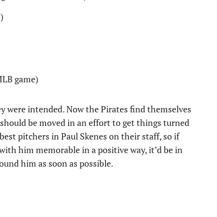
)
 MLB game)
ey were intended. Now the Pirates find themselves
should be moved in an effort to get things turned
est pitchers in Paul Skenes on their staff, so if
 with him memorable in a positive way, it’d be in
round him as soon as possible.