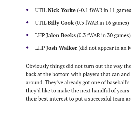
UTIL
Nick Yorke
(-0.1 fWAR in 11 games
UTIL
Billy Cook
(0.3 fWAR in 16 games)
LHP
Jalen Beeks
(0.3 fWAR in 30 games)
LHP
Josh Walker
(did not appear in an
Obviously things did not turn out the way th
back at the bottom with players that can and 
around. They’ve already got one of baseball’s b
they’d like to make the next handful of years
their best interest to put a successful team a