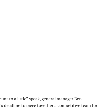
mount to a little” speak, general manager Ben
r’s deadline to piece together a competitive team for