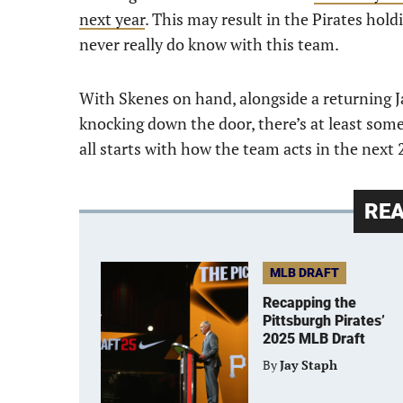
next year
. This may result in the Pirates hold
never really do know with this team.
With Skenes on hand, alongside a returning 
knocking down the door, there’s at least som
all starts with how the team acts in the next
RE
MLB DRAFT
Recapping the
Pittsburgh Pirates’
2025 MLB Draft
By
Jay Staph