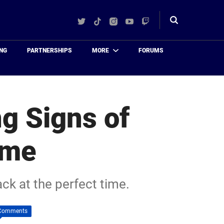
Twitter
TikTok
Instagram
YouTube
Twitch
Toggle
search
NG
PARTNERSHIPS
MORE
FORUMS
ng Signs of
ime
ck at the perfect time.
Comments