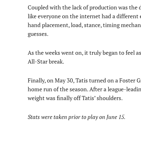
Coupled with the lack of production was the 
like everyone on the internet had a different 
hand placement, load, stance, timing mechani
guesses.
As the weeks went on, it truly began to feel a
All-Star break.
Finally, on May 30, Tatis turned on a Foster Gri
home run of the season. After a league-leadi
weight was finally off Tatis’ shoulders.
Stats were taken prior to play on June 15.