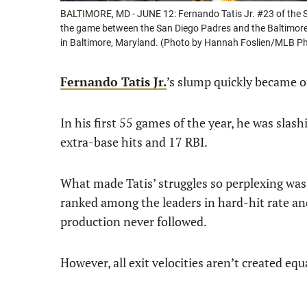
BALTIMORE, MD - JUNE 12: Fernando Tatis Jr. #23 of the Sa
the game between the San Diego Padres and the Baltimore 
in Baltimore, Maryland. (Photo by Hannah Foslien/MLB Ph
Fernando Tatis Jr.
’s slump quickly became 
In his first 55 games of the year, he was sl
extra-base hits and 17 RBI.
What made Tatis’ struggles so perplexing was
ranked among the leaders in hard-hit rate and
production never followed.
However, all exit velocities aren’t created equ