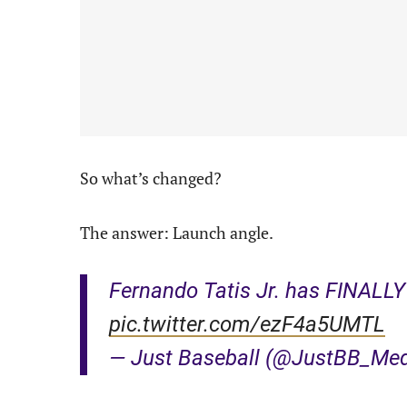
So what’s changed?
The answer: Launch angle.
Fernando Tatis Jr. has FINALLY h
pic.twitter.com/ezF4a5UMTL
— Just Baseball (@JustBB_Me