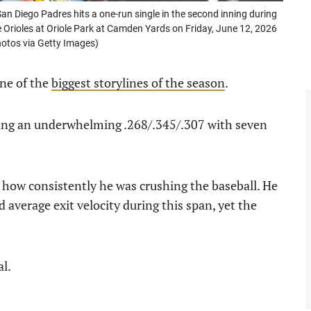
n Diego Padres hits a one-run single in the second inning during
Orioles at Oriole Park at Camden Yards on Friday, June 12, 2026
otos via Getty Images)
one of the
biggest storylines of the season
.
ashing an underwhelming .268/.345/.307 with seven
 how consistently he was crushing the baseball. He
 average exit velocity during this span, yet the
al.