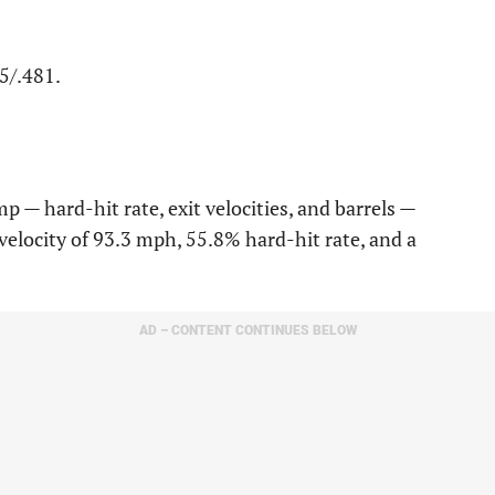
75/.481.
p — hard-hit rate, exit velocities, and barrels —
velocity of 93.3 mph, 55.8% hard-hit rate, and a
AD – CONTENT CONTINUES BELOW