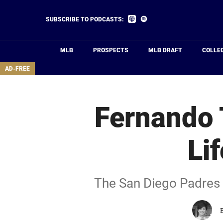
Skip
to
Listen
Listen
SUBSCRIBE TO PODCASTS:
on
on
main
Apple
Spotify
Podcasts
content
MLB
PROSPECTS
MLB DRAFT
COLLE
area
AD-FREE
Fernando T
Li
The San Diego Padres m