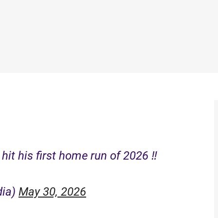
it his first home run of 2026 ‼️
dia)
May 30, 2026