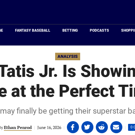
Just
Baseball
GE
FANTASY BASEBALL
BETTING
PODCASTS
SHOPPI
ANALYSIS
atis Jr. Is Showi
fe at the Perfect T
ay finally be getting their superstar ba
Share
Share
Share
Share
By
Ethan Penrod
|
June 16, 2026
|
|
0 
on
on
on
on