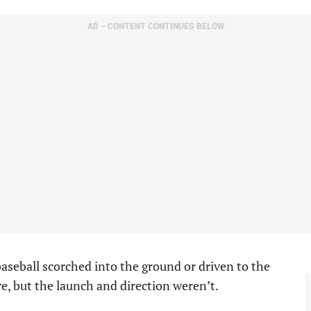
AD – CONTENT CONTINUES BELOW
aseball scorched into the ground or driven to the
re, but the launch and direction weren’t.