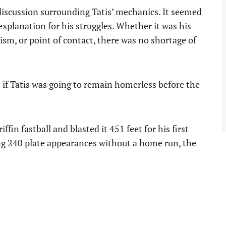
discussion surrounding Tatis’ mechanics. It seemed
explanation for his struggles. Whether it was his
sm, or point of contact, there was no shortage of
s if Tatis was going to remain homerless before the
ffin fastball and blasted it 451 feet for his first
ng 240 plate appearances without a home run, the