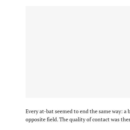
Every at-bat seemed to end the same way: a b
opposite field. The quality of contact was the