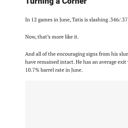
Turning a Corner
In 12 games in June, Tatis is slashing .346/.3
Now, that’s more like it.
And all of the encouraging signs from his slum
have remained intact. He has an average exit 
10.7% barrel rate in June.