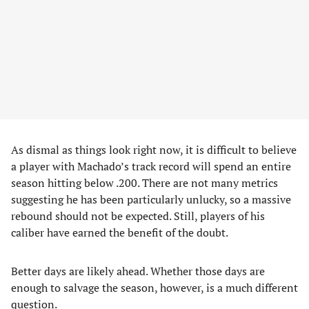
As dismal as things look right now, it is difficult to believe
a player with Machado’s track record will spend an entire
season hitting below .200. There are not many metrics
suggesting he has been particularly unlucky, so a massive
rebound should not be expected. Still, players of his
caliber have earned the benefit of the doubt.
Better days are likely ahead. Whether those days are
enough to salvage the season, however, is a much different
question.