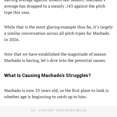
average has dropped to a measly .143 against the pitch
type this year.
While that is the most glaring example thus far, it’s largely
a similar conversation across all pitch types for Machado
in 2026.
Now that we have established the magnitude of season
Machado is having, let’s dive into the potential causes.
What Is Causing Machado’s Struggles?
Machado is now 33 years old, so the first place to look is
whether age is beginning to catch up to him.
AD – CONTENT CONTINUES BELOW