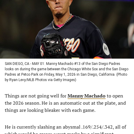
a
a
a
a
new
new
new
new
tab)
tab)
tab)
tab)
SAN DIEGO, CA - MAY 01: Manny Machado #13 of the San Diego Padres
looks on during the game between the Chicago White Sox and the San Diego
Padres at Petco Park on Friday, May 1, 2026 in San Diego, California. (Photo
by Ryan Levy/MLB Photos via Getty Images)
Things are not going well for
Manny Machado
to open
the 2026 season. He is an automatic out at the plate, and
things are looking bleaker with each game.
He is currently slashing an abysmal .169/.254/.342, all of