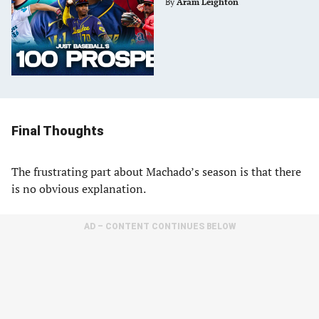
By
Aram Leighton
Final Thoughts
The frustrating part about Machado’s season is that there
is no obvious explanation.
AD – CONTENT CONTINUES BELOW