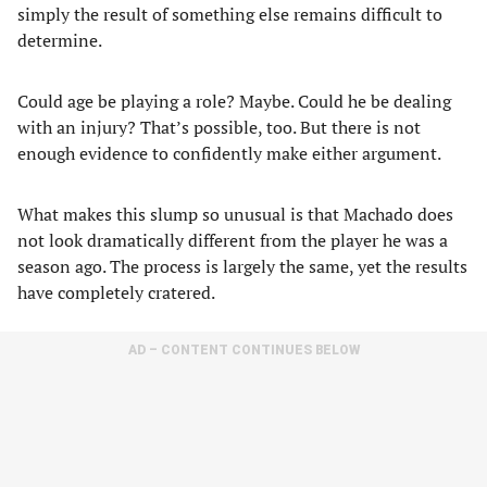
simply the result of something else remains difficult to
determine.
Could age be playing a role? Maybe. Could he be dealing
with an injury? That’s possible, too. But there is not
enough evidence to confidently make either argument.
What makes this slump so unusual is that Machado does
not look dramatically different from the player he was a
season ago. The process is largely the same, yet the results
have completely cratered.
AD – CONTENT CONTINUES BELOW