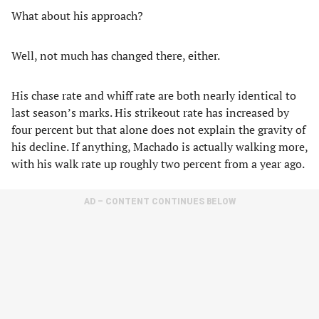
What about his approach?
Well, not much has changed there, either.
His chase rate and whiff rate are both nearly identical to
last season’s marks. His strikeout rate has increased by
four percent but that alone does not explain the gravity of
his decline. If anything, Machado is actually walking more,
with his walk rate up roughly two percent from a year ago.
AD – CONTENT CONTINUES BELOW