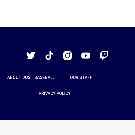
Just
Baseball
Twitter
TikTok
Instagram
YouTube
Twitch
ABOUT JUST BASEBALL
OUR STAFF
PRIVACY POLICY