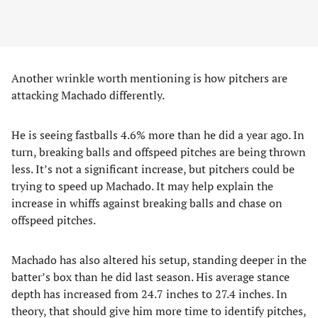
Another wrinkle worth mentioning is how pitchers are
attacking Machado differently.
He is seeing fastballs 4.6% more than he did a year ago. In
turn, breaking balls and offspeed pitches are being thrown
less. It’s not a significant increase, but pitchers could be
trying to speed up Machado. It may help explain the
increase in whiffs against breaking balls and chase on
offspeed pitches.
Machado has also altered his setup, standing deeper in the
batter’s box than he did last season. His average stance
depth has increased from 24.7 inches to 27.4 inches. In
theory, that should give him more time to identify pitches,