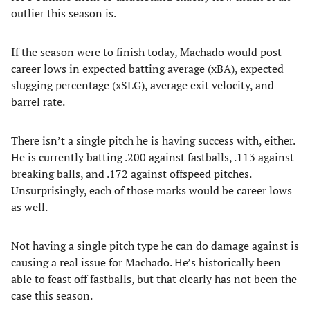
outlier this season is.
If the season were to finish today, Machado would post
career lows in expected batting average (xBA), expected
slugging percentage (xSLG), average exit velocity, and
barrel rate.
There isn’t a single pitch he is having success with, either.
He is currently batting .200 against fastballs, .113 against
breaking balls, and .172 against offspeed pitches.
Unsurprisingly, each of those marks would be career lows
as well.
Not having a single pitch type he can do damage against is
causing a real issue for Machado. He’s historically been
able to feast off fastballs, but that clearly has not been the
case this season.