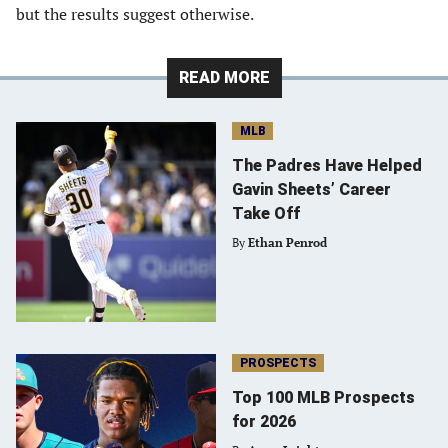
but the results suggest otherwise.
READ MORE
MLB
The Padres Have Helped
Gavin Sheets’ Career
Take Off
By
Ethan Penrod
PROSPECTS
Top 100 MLB Prospects
for 2026