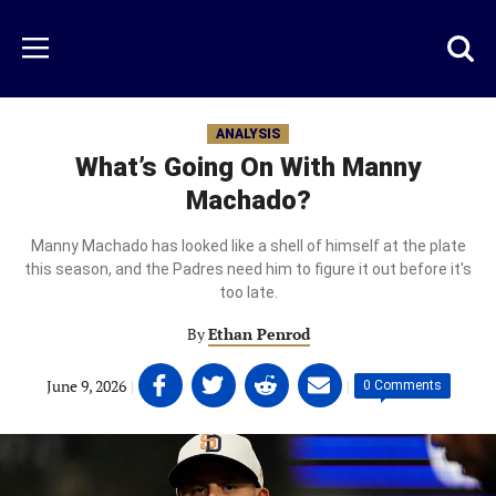
Skip
to
Just
Toggl
Menu
main
Baseball
searc
content
area
ANALYSIS
What’s Going On With Manny
Machado?
Manny Machado has looked like a shell of himself at the plate
this season, and the Padres need him to figure it out before it's
too late.
By
Ethan Penrod
Share
Share
Share
Share
June 9, 2026
|
|
0 Comments
on
on
on
on
Facebook
Twitter
Linkedin
email
(opens
(opens
(opens
(opens
in
in
in
in