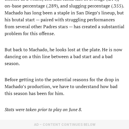
on-base percentage (.289), and slugging percentage (.355).
Machado has long been a staple in San Diego’s lineup, but
his brutal start — paired with struggling performances
from several other Padres stars — has created a substantial
problem for this offense.
But back to Machado, he looks lost at the plate. He is now
dancing on a thin line between a bad start and a bad
season.
Before getting into the potential reasons for the drop in
Machado’s production, we have to understand how bad
this season has been for him.
Stats were taken prior to play on June 8.
AD – CONTENT CONTINUES BELOW