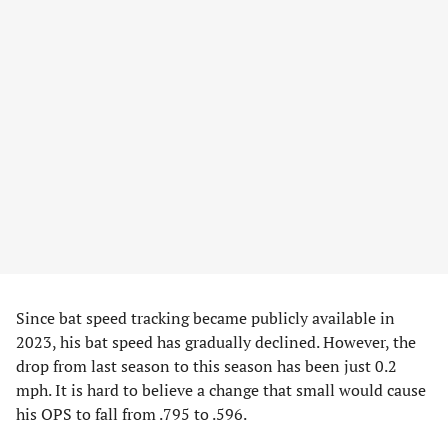
Since bat speed tracking became publicly available in
2023, his bat speed has gradually declined. However, the
drop from last season to this season has been just 0.2
mph. It is hard to believe a change that small would cause
his OPS to fall from .795 to .596.