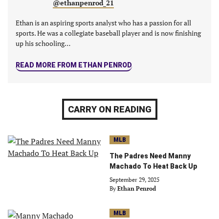
@ethanpenrod_21
Ethan is an aspiring sports analyst who has a passion for all
sports. He was a collegiate baseball player and is now finishing
up his schooling…
READ MORE FROM ETHAN PENROD
CARRY ON READING
MLB
The Padres Need Manny
Machado To Heat Back Up
September 29, 2025
By
Ethan Penrod
MLB