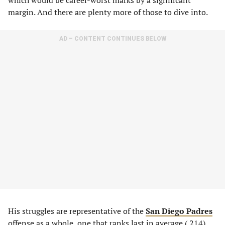
which would be career-worst marks by a significant
margin. And there are plenty more of those to dive into.
AD – CONTENT CONTINUES BELOW
His struggles are representative of the
San Diego Padres
offense as a whole, one that ranks last in average (.214),