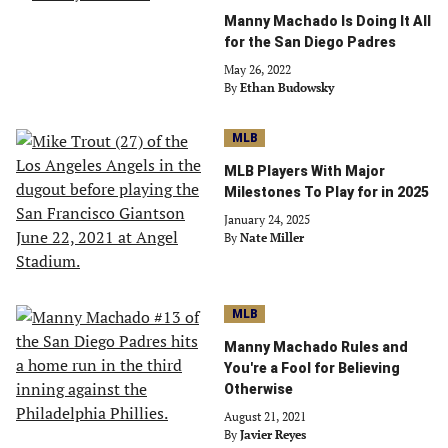
Manny Machado Is Doing It All
for the San Diego Padres
May 26, 2022
By
Ethan Budowsky
MLB
MLB Players With Major
Milestones To Play for in 2025
January 24, 2025
By
Nate Miller
MLB
Manny Machado Rules and
You're a Fool for Believing
Otherwise
August 21, 2021
By
Javier Reyes