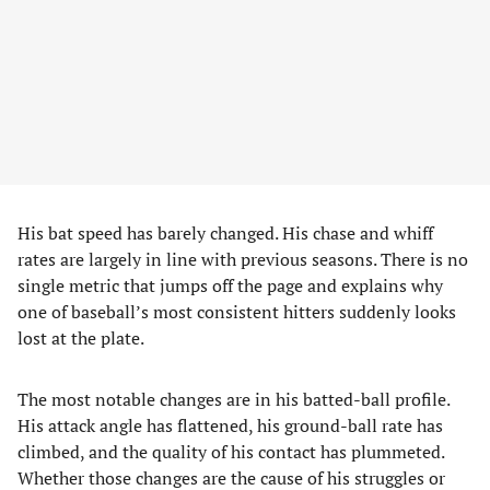
His bat speed has barely changed. His chase and whiff
rates are largely in line with previous seasons. There is no
single metric that jumps off the page and explains why
one of baseball’s most consistent hitters suddenly looks
lost at the plate.
The most notable changes are in his batted-ball profile.
His attack angle has flattened, his ground-ball rate has
climbed, and the quality of his contact has plummeted.
Whether those changes are the cause of his struggles or