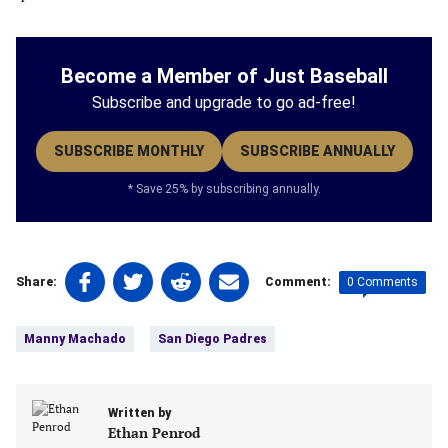
Become a Member of Just Baseball
Subscribe and upgrade to go ad-free!
SUBSCRIBE MONTHLY
SUBSCRIBE ANNUALLY
* Save 25% by subscribing annually.
Share
Share
Share
Share
0 Comments
Share:
Comment:
on
on
on
on
Tags:
Facebook
Twitter
Linkedin
email
Manny Machado
San Diego Padres
(opens
(opens
(opens
(opens
in
in
in
in
a
a
a
a
new
Written by
new
new
new
Ethan Penrod
tab)
tab)
tab)
tab)