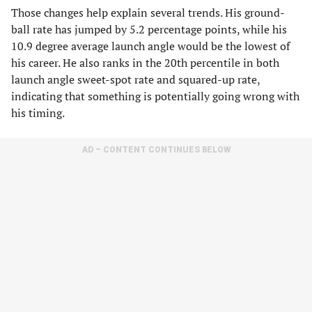
Those changes help explain several trends. His ground-
ball rate has jumped by 5.2 percentage points, while his
10.9 degree average launch angle would be the lowest of
his career. He also ranks in the 20th percentile in both
launch angle sweet-spot rate and squared-up rate,
indicating that something is potentially going wrong with
his timing.
AD – CONTENT CONTINUES BELOW