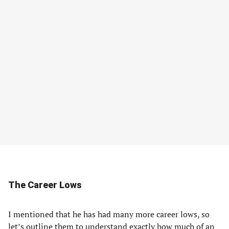
The Career Lows
I mentioned that he has had many more career lows, so
let’s outline them to understand exactly how much of an