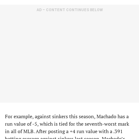
AD – CONTENT CONTINUES BELOW
For example, against sinkers this season, Machado has a
run value of -5, which is tied for the seventh-worst mark
in all of MLB. After posting a +4 run value with a .391
batting average against sinkers last season, Machado’s