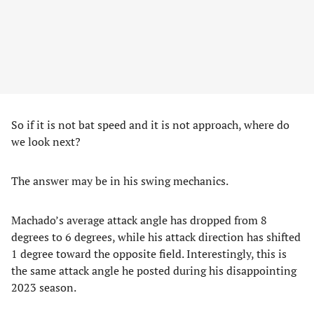
So if it is not bat speed and it is not approach, where do
we look next?
The answer may be in his swing mechanics.
Machado’s average attack angle has dropped from 8
degrees to 6 degrees, while his attack direction has shifted
1 degree toward the opposite field. Interestingly, this is
the same attack angle he posted during his disappointing
2023 season.