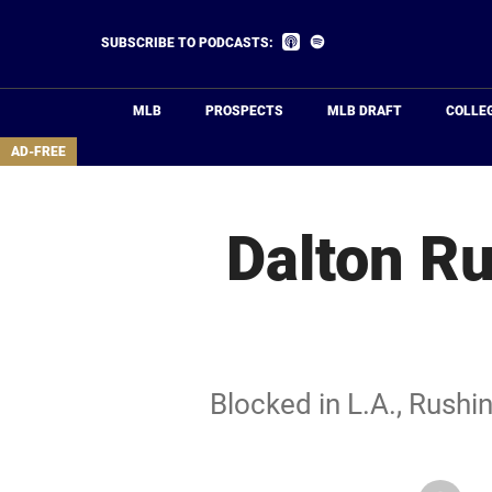
Skip
to
Listen
Listen
SUBSCRIBE TO PODCASTS:
on
on
main
Apple
Spotify
Podcasts
content
MLB
PROSPECTS
MLB DRAFT
COLLE
area
AD-FREE
Dalton Ru
Blocked in L.A., Rushin