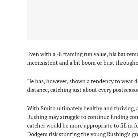
Even with a -8 framing run value, his bat rema
inconsistent and a bit boom or bust througho
He has, however, shown a tendency to wear do
distance, catching just about every postseas
With Smith ultimately healthy and thriving, 
Rushing may struggle to continue finding con
catcher would be more appropriate to fill in f
Dodgers risk stunting the young Rushing’s g