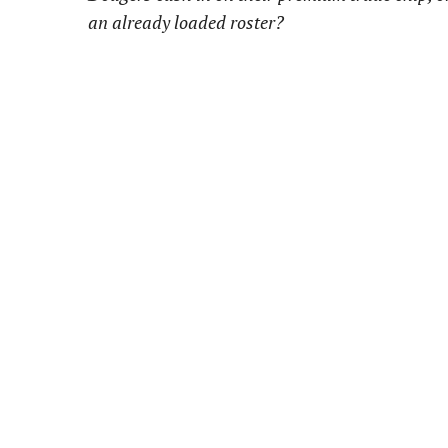
an already loaded roster?