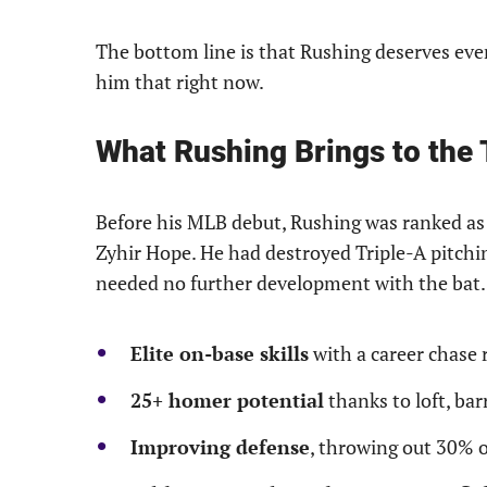
The bottom line is that Rushing deserves ever
him that right now.
What Rushing Brings to the 
Before his MLB debut, Rushing was ranked a
Zyhir Hope. He had destroyed Triple-A pitchi
needed no further development with the bat. 
Elite on-base skills
with a career chase 
25+ homer potential
thanks to loft, ba
Improving defense
, throwing out 30% o