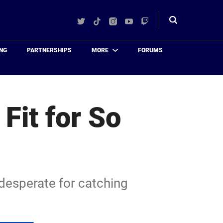
Twitter
TikTok
Instagram
YouTube
Twitch
Toggle
search
NG
PARTNERSHIPS
MORE
FORUMS
Fit for So
s desperate for catching