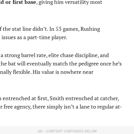
d or first base
, giving him versatility most
 the stat line didn’t. In 53 games, Rushing
issues as a part-time player.
 strong barrel rate, elite chase discipline, and
e bat will eventually match the pedigree once he’s
ionally flexible. His value is nowhere near
entrenched at first, Smith entrenched at catcher,
r free agency, there simply isn’t a lane to regular at-
AD – CONTENT CONTINUES BELOW