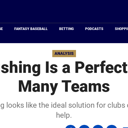
Just
Baseball
GE
FANTASY BASEBALL
BETTING
PODCASTS
SHOPPI
ANALYSIS
shing Is a Perfect 
Many Teams
g looks like the ideal solution for club
help.