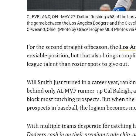
CLEVELAND, OH - MAY 27: Dalton Rushing #68 of the Los An
the game between the Los Angeles Dodgers and the Clevela
Cleveland, Ohio. (Photo by Grace Hoppel/MLB Photos via 
For the second straight offseason, the
Los A
enviable position, but that also brings compl
league talent than roster spots to give out.
Will Smith just turned in a career year, ranki
behind only AL MVP runner-up Cal Raleigh, a
block most catching prospects. But when the 
prospects in baseball, the logjam becomes mo
With multiple teams desperate for catching 
Dodgers cash in on their premium trade chip, 