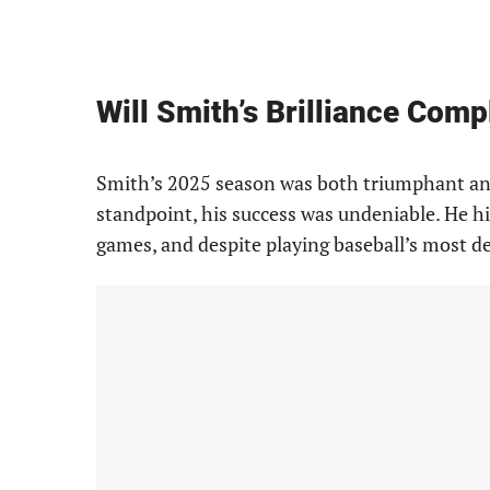
Will Smith’s Brilliance Comp
Smith’s 2025 season was both triumphant and
standpoint, his success was undeniable. He h
games, and despite playing baseball’s most d