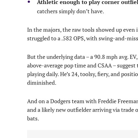
Athletic enough to play corner outfiel
catchers simply don’t have.
In the majors, the raw tools showed up even if
struggled to a .582 OPS, with swing-and-miss 
But the underlying data – a 90.8 mph avg. EV, a
above-average pop time and CSAA – suggest th
playing daily. He’s 24, toolsy, fiery, and posit
diminished.
And on a Dodgers team with Freddie Freeman 
and a likely new outfielder arriving via trade o
bats.