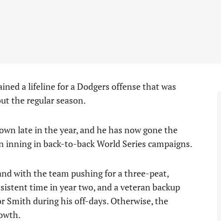
ined a lifeline for a Dodgers offense that was
ut the regular season.
wn late in the year, and he has now gone the
on inning in back-to-back World Series campaigns.
and with the team pushing for a three-peat,
sistent time in year two, and a veteran backup
or Smith during his off-days. Otherwise, the
rowth.