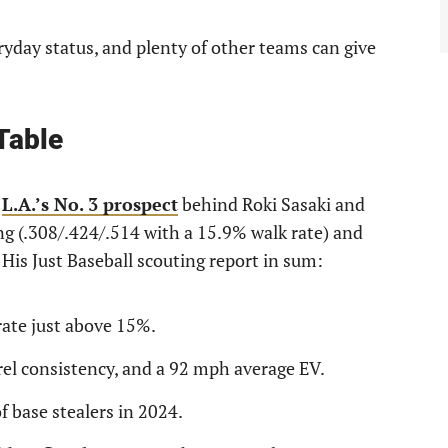
yday status, and plenty of other teams can give
Table
s
L.A.’s No. 3 prospect
behind Roki Sasaki and
ng (.308/.424/.514 with a 15.9% walk rate) and
His Just Baseball scouting report in sum:
rate just above 15%.
rrel consistency, and a 92 mph average EV.
f base stealers in 2024.