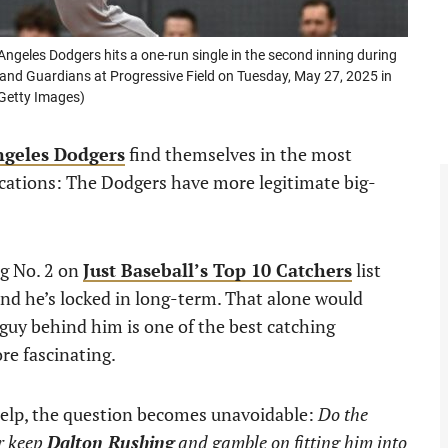
geles Dodgers hits a one-run single in the second inning during
nd Guardians at Progressive Field on Tuesday, May 27, 2025 in
Getty Images)
ngeles Dodgers
find themselves in the most
ications: The Dodgers have more legitimate big-
ng No. 2 on
Just Baseball’s Top 10 Catchers
list
nd he’s locked in long-term. That alone would
guy behind him is one of the best catching
re fascinating.
help, the question becomes unavoidable:
Do the
or keep
Dalton Rushing
and gamble on fitting him into