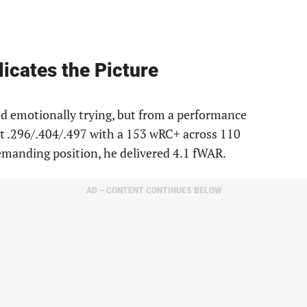
licates the Picture
 emotionally trying, but from a performance
it .296/.404/.497 with a 153 wRC+ across 110
emanding position, he delivered 4.1 fWAR.
AD – CONTENT CONTINUES BELOW