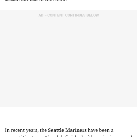
AD – CONTENT CONTINUES BELOW
In recent years, the
Seattle Mariners
have been a