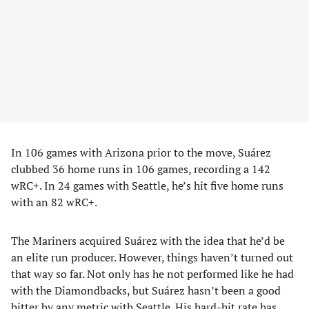
In 106 games with Arizona prior to the move, Suárez
clubbed 36 home runs in 106 games, recording a 142
wRC+. In 24 games with Seattle, he’s hit five home runs
with an 82 wRC+.
The Mariners acquired Suárez with the idea that he’d be
an elite run producer. However, things haven’t turned out
that way so far. Not only has he not performed like he had
with the Diamondbacks, but Suárez hasn’t been a good
hitter by any metric with Seattle. His hard-hit rate has