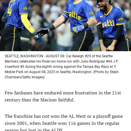
new
new
new
new
tab)
tab)
tab)
tab)
SEATTLE, WASHINGTON - AUGUST 08: Cal Raleigh #29 of the Seattle
Mariners celebrates his three run home run with Julio Rodríguez #44 J.P.
Crawford #3 during the eighth inning against the Tampa Bay Rays at T-
Mobile Park on August 08, 2025 in Seattle, Washington. (Photo by Steph
Chambers/Getty Images)
Few fanbases have endured more frustration in the 21st
century than the Mariner faithful.
The franchise has not won the AL West or a playoff game
since 2001, when Seattle won 116 games in the regular
season but lost in the ALDS.