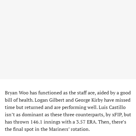
Bryan Woo has functioned as the staff ace, aided by a good
bill of health. Logan Gilbert and George Kirby have missed
time but returned and are performing well. Luis Castillo
isn’t as dominant as these three counterparts, by xFIP, but
has thrown 146.1 innings with a 3.57 ERA. Then, there’s
the final spot in the Mariners’ rotation.