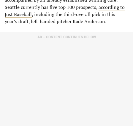
accompanied by an already established winning core.
Seattle currently has five top 100 prospects,
according to
Just Baseball
, including the third-overall pick in this
year’s draft, left-handed pitcher Kade Anderson.
AD – CONTENT CONTINUES BELOW