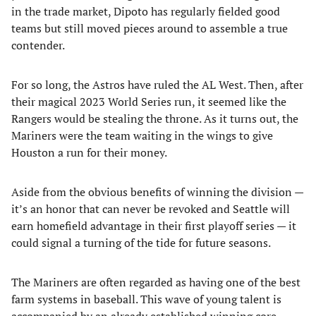
in the trade market, Dipoto has regularly fielded good
teams but still moved pieces around to assemble a true
contender.
For so long, the Astros have ruled the AL West. Then, after
their magical 2023 World Series run, it seemed like the
Rangers would be stealing the throne. As it turns out, the
Mariners were the team waiting in the wings to give
Houston a run for their money.
Aside from the obvious benefits of winning the division —
it’s an honor that can never be revoked and Seattle will
earn homefield advantage in their first playoff series — it
could signal a turning of the tide for future seasons.
The Mariners are often regarded as having one of the best
farm systems in baseball. This wave of young talent is