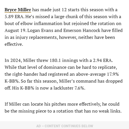
Bryce Miller
has made just 12 starts this season with a
5.89 ERA. He’s missed a large chunk of this season with a
bout of elbow inflammation but rejoined the rotation on
August 19. Logan Evans and Emerson Hancock have filled
in as injury replacements, however, neither have been
effective.
In 2024, Miller threw 180.1 innings with a 2.94 ERA.
While that level of dominance can be hard to replicate,
the right-hander had registered an above-average 17.9%
K-BB%. So far this season, Miller’s command has dropped
off. His K-BB% is now a lackluster 7.6%.
If Miller can locate his pitches more effectively, he could
be the missing piece to a rotation that has no weak links.
AD – CONTENT CONTINUES BELOW