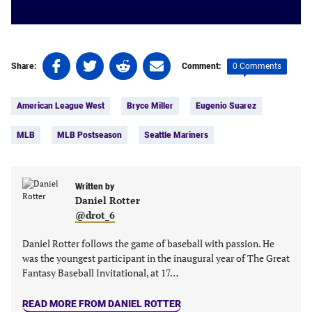
Share
Share
Share
Share
0 Comments
Share:
Comment:
on
on
on
on
Tags:
Facebook
Twitter
Linkedin
email
American League West
Bryce Miller
Eugenio Suarez
(opens
(opens
(opens
(opens
in
in
in
in
MLB
MLB Postseason
Seattle Mariners
a
a
a
a
new
new
new
new
tab)
tab)
tab)
tab)
Written by
Daniel Rotter
@drot_6
Daniel Rotter follows the game of baseball with passion. He
was the youngest participant in the inaugural year of The Great
Fantasy Baseball Invitational, at 17…
READ MORE FROM DANIEL ROTTER