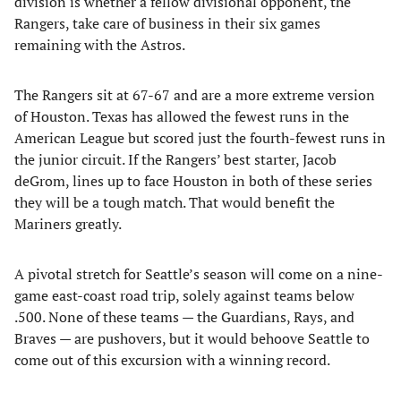
division is whether a fellow divisional opponent, the
Rangers, take care of business in their six games
remaining with the Astros.
The Rangers sit at 67-67 and are a more extreme version
of Houston. Texas has allowed the fewest runs in the
American League but scored just the fourth-fewest runs in
the junior circuit. If the Rangers’ best starter, Jacob
deGrom, lines up to face Houston in both of these series
they will be a tough match. That would benefit the
Mariners greatly.
A pivotal stretch for Seattle’s season will come on a nine-
game east-coast road trip, solely against teams below
.500. None of these teams — the Guardians, Rays, and
Braves — are pushovers, but it would behoove Seattle to
come out of this excursion with a winning record.