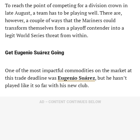
To reach the point of competing for a division crown in
late August, a team has to be playing well. There are,
however, a couple of ways that the Mariners could
transform themselves from a playoff contender into a
legit World Series threat from within.
Get Eugenio Suárez Going
One of the most impactful commodities on the market at
this trade deadline was
Eugenio Suárez
, but he hasn’t
played like it so far with his new club.
AD – CONTENT CONTINUES BELOW