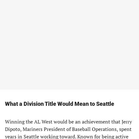
What a Division Title Would Mean to Seattle
Winning the AL West would be an achievement that Jerry
Dipoto, Mariners President of Baseball Operations, spent
years in Seattle working toward. Known for being active