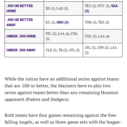
TEX (3), NYY (3),
.500 OR BETTER
SEA
SD (1), LAD (3)
HOME
(3)
.500 OR BETTER
KC (3),
TOR (3), TEX (3)
HOU (3)
AWAY
STL (3), LAA (4), COL
COL (2), LAA (4)
UNDER .500 HOME
(3)
ATL (3), ATH (3), LAA
CLE (3), TB (3), ATL (3)
UNDER .500 AWAY
(3)
While the Astros have an additional series against teams
that are .500 or better, the Mariners have to play two
series against teams better than any remaining Houston
opponent (Padres and Dodgers).
Both teams have four games remaining against the free-
falling Angels, as well as three-game sets with the league-