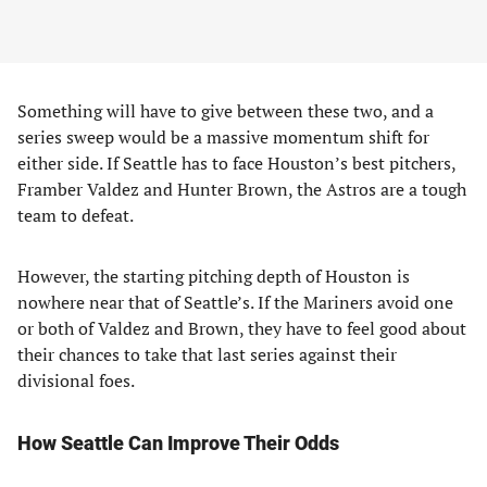
Something will have to give between these two, and a
series sweep would be a massive momentum shift for
either side. If Seattle has to face Houston’s best pitchers,
Framber Valdez and Hunter Brown, the Astros are a tough
team to defeat.
However, the starting pitching depth of Houston is
nowhere near that of Seattle’s. If the Mariners avoid one
or both of Valdez and Brown, they have to feel good about
their chances to take that last series against their
divisional foes.
How Seattle Can Improve Their Odds