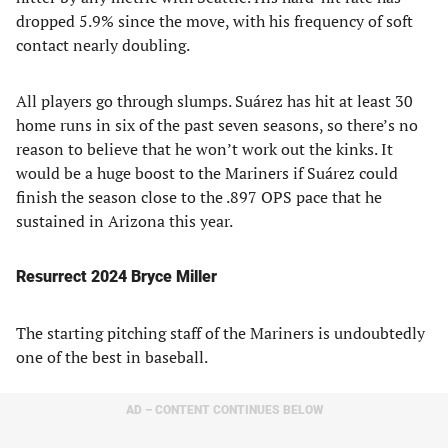
dropped 5.9% since the move, with his frequency of soft
contact nearly doubling.
All players go through slumps. Suárez has hit at least 30
home runs in six of the past seven seasons, so there’s no
reason to believe that he won’t work out the kinks. It
would be a huge boost to the Mariners if Suárez could
finish the season close to the .897 OPS pace that he
sustained in Arizona this year.
Resurrect 2024 Bryce Miller
The starting pitching staff of the Mariners is undoubtedly
one of the best in baseball.
AD – CONTENT CONTINUES BELOW