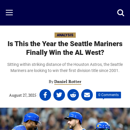
Skip
to
Just
Toggl
Menu
main
Baseball
searc
content
area
ANALYSIS
Is This the Year the Seattle Mariners
Finally Win the AL West?
Sitting within striking distance of the Houston Astros, the Seattle
Mariners are looking to win their first division title since 2001.
By
Daniel Rotter
Share
Share
Share
Share
August 27, 2025
|
|
0 Comments
on
on
on
on
Facebook
Twitter
Linkedin
email
(opens
(opens
(opens
(opens
in
in
in
in
a
a
a
a