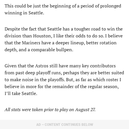
This could be just the beginning of a period of prolonged
winning in Seattle.
Despite the fact that Seattle has a tougher road to win the
division than Houston, I like their odds to do so. I believe
that the Mariners have a deeper lineup, better rotation
depth, and a comparable bullpen.
Given that the Astros still have many key contributors
from past deep playoff runs, perhaps they are better suited
to make noise in the playoffs. But, as far as which roster I
believe in more for the remainder of the regular season,
I’ll take Seattle.
All stats were taken prior to play on August 27.
AD – CONTENT CONTINUES BELOW