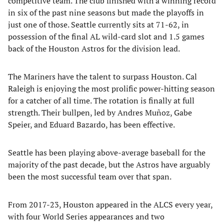
competitive team. The club finished with a winning record
in six of the past nine seasons but made the playoffs in
just one of those. Seattle currently sits at 71-62, in
possession of the final AL wild-card slot and 1.5 games
back of the Houston Astros for the division lead.
The Mariners have the talent to surpass Houston. Cal
Raleigh is enjoying the most prolific power-hitting season
for a catcher of all time. The rotation is finally at full
strength. Their bullpen, led by Andres Muñoz, Gabe
Speier, and Eduard Bazardo, has been effective.
Seattle has been playing above-average baseball for the
majority of the past decade, but the Astros have arguably
been the most successful team over that span.
From 2017-23, Houston appeared in the ALCS every year,
with four World Series appearances and two