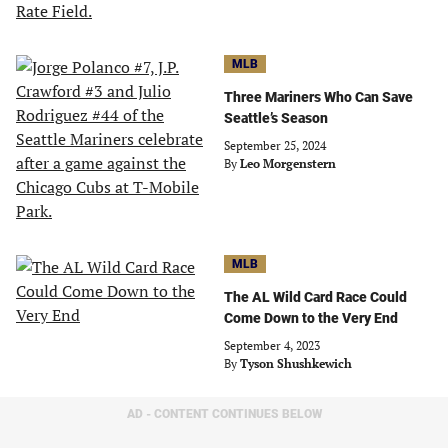
MLB
Three Mariners Who Can Save
Seattle’s Season
September 25, 2024
By
Leo Morgenstern
MLB
The AL Wild Card Race Could
Come Down to the Very End
September 4, 2023
By
Tyson Shushkewich
AD - CONTENT CONTINUES BELOW