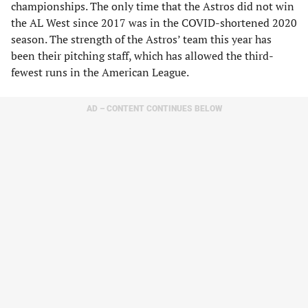
championships. The only time that the Astros did not win
the AL West since 2017 was in the COVID-shortened 2020
season. The strength of the Astros’ team this year has
been their pitching staff, which has allowed the third-
fewest runs in the American League.
AD – CONTENT CONTINUES BELOW