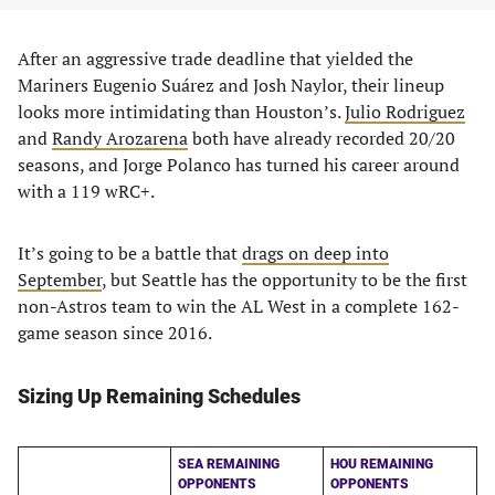
After an aggressive trade deadline that yielded the
Mariners Eugenio Suárez and Josh Naylor, their lineup
looks more intimidating than Houston’s.
Julio Rodriguez
and
Randy Arozarena
both have already recorded 20/20
seasons, and Jorge Polanco has turned his career around
with a 119 wRC+.
It’s going to be a battle that
drags on deep into
September
, but Seattle has the opportunity to be the first
non-Astros team to win the AL West in a complete 162-
game season since 2016.
Sizing Up Remaining Schedules
SEA REMAINING
HOU REMAINING
OPPONENTS
OPPONENTS