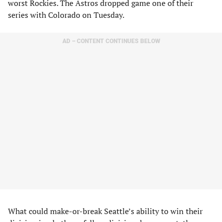
worst Rockies. The Astros dropped game one of their
series with Colorado on Tuesday.
AD – CONTENT CONTINUES BELOW
What could make-or-break Seattle’s ability to win their