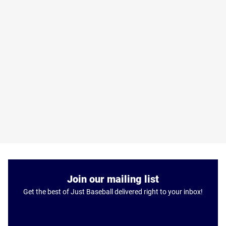
Join our mailing list
Get the best of Just Baseball delivered right to your inbox!