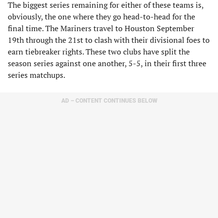
The biggest series remaining for either of these teams is,
obviously, the one where they go head-to-head for the
final time. The Mariners travel to Houston September
19th through the 21st to clash with their divisional foes to
earn tiebreaker rights. These two clubs have split the
season series against one another, 5-5, in their first three
series matchups.
AD – CONTENT CONTINUES BELOW