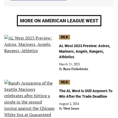
MORE ON AMERICAN LEAGUE WEST
MLB
AL West 2023 Preview: Astros,
Mariners, Angels, Rangers,
Athletics
March 21, 2023
By
Ryan Finkelstein
MLB
The AL West Is Still Anyone’s To
Win After the Trade Deadline
August 3, 2024
By
West Jones