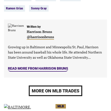
in
in
in
in
Ramon Urias
Sonny Gray
a
a
a
a
new
new
new
new
tab)
tab)
tab)
tab)
Written by
Harrison Bruns
@harrisonbruns
Growing up in Baltimore and Minneapolis/St. Paul, Harrison
has been around baseball his whole life. He attended Northern
State University as well as Oklahoma State University…
READ MORE FROM HARRISON BRUNS
MORE ON MLB TRADES
MLB