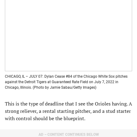
CHICAGO, IL – JULY 07: Dylan Cease #84 of the Chicago White Sox pitches
against the Detroit Tigers at Guaranteed Rate Field on July 7, 2022 in
Chicago, Illinois. (Photo by Jamie Sabau/Getty Images)
This is the type of deadline that I see the Orioles having. A
strong reliever, a rental starting pitcher, and a stud starter
with control should be the blueprint.
AD – CONTENT CONTINUES BELOW