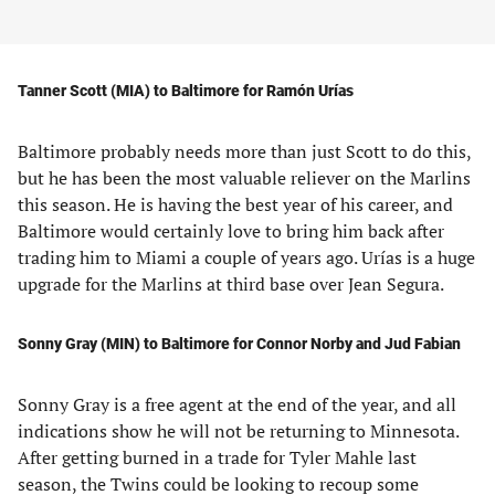
Tanner Scott (MIA) to Baltimore for Ramón Urías
Baltimore probably needs more than just Scott to do this,
but he has been the most valuable reliever on the Marlins
this season. He is having the best year of his career, and
Baltimore would certainly love to bring him back after
trading him to Miami a couple of years ago. Urías is a huge
upgrade for the Marlins at third base over Jean Segura.
Sonny Gray (MIN) to Baltimore for Connor Norby and Jud Fabian
Sonny Gray is a free agent at the end of the year, and all
indications show he will not be returning to Minnesota.
After getting burned in a trade for Tyler Mahle last
season, the Twins could be looking to recoup some