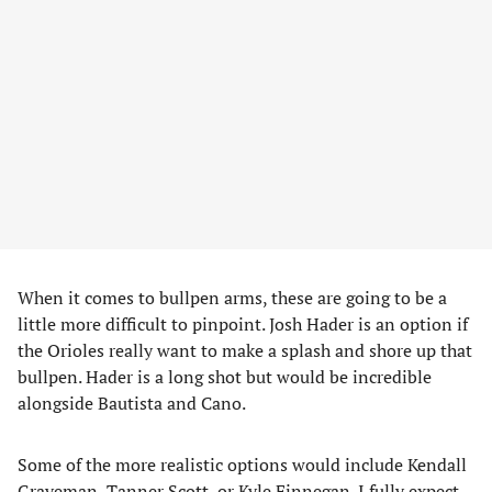
When it comes to bullpen arms, these are going to be a
little more difficult to pinpoint. Josh Hader is an option if
the Orioles really want to make a splash and shore up that
bullpen. Hader is a long shot but would be incredible
alongside Bautista and Cano.
Some of the more realistic options would include Kendall
Graveman, Tanner Scott, or Kyle Finnegan. I fully expect