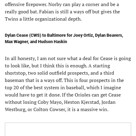
offensive firepower. Norby can play a corner and be a
really good bat. Fabian is still a ways off but gives the
Twins a little organizational depth.
Dylan Cease (CWS) to Baltimore for Joey Ortiz, Dylan Beavers,
Max Wagner, and Hudson Haskin
In all honesty, I am not sure what a deal for Cease is going
to look like, but I think this is enough. A starting
shortstop, two solid outfield prospects, and a third
baseman that is a ways off. This is four prospects in the
top 20 of the best system in baseball, which I imagine
would have to get it done. If the Orioles can get Cease
without losing Coby Mayo, Heston Kjerstad, Jordan
Westburg, or Colton Cowser, it is a massive win.