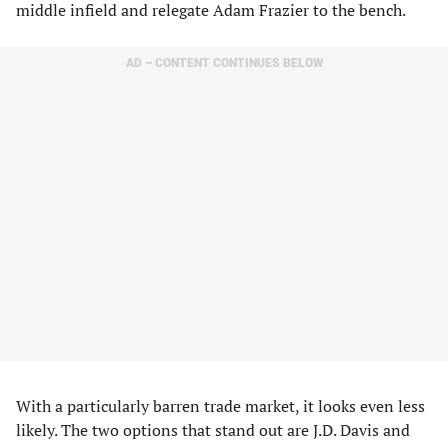
middle infield and relegate Adam Frazier to the bench.
AD – CONTENT CONTINUES BELOW
With a particularly barren trade market, it looks even less
likely. The two options that stand out are J.D. Davis and