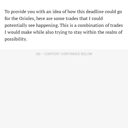
To provide you with an idea of how this deadline could go
for the Orioles, here are some trades that I could
potentially see happening. This is a combination of trades
I would make while also trying to stay within the realm of
possibility.
AD – CONTENT CONTINUES BELOW