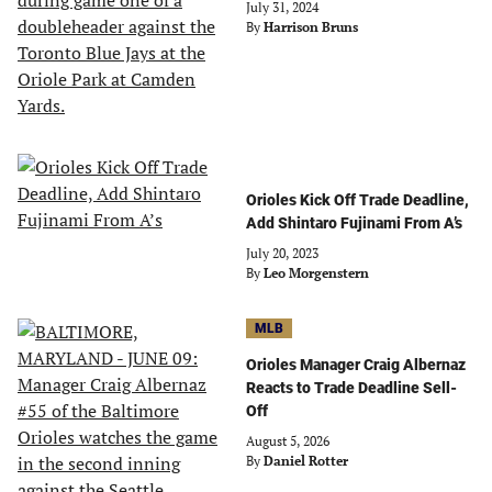
July 31, 2024
By
Harrison Bruns
Orioles Kick Off Trade Deadline,
Add Shintaro Fujinami From A’s
July 20, 2023
By
Leo Morgenstern
MLB
Orioles Manager Craig Albernaz
Reacts to Trade Deadline Sell-
Off
August 5, 2026
By
Daniel Rotter