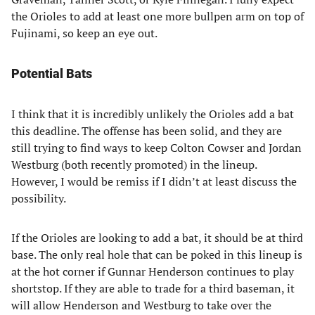
the Orioles to add at least one more bullpen arm on top of
Fujinami, so keep an eye out.
Potential Bats
I think that it is incredibly unlikely the Orioles add a bat
this deadline. The offense has been solid, and they are
still trying to find ways to keep Colton Cowser and Jordan
Westburg (both recently promoted) in the lineup.
However, I would be remiss if I didn’t at least discuss the
possibility.
If the Orioles are looking to add a bat, it should be at third
base. The only real hole that can be poked in this lineup is
at the hot corner if Gunnar Henderson continues to play
shortstop. If they are able to trade for a third baseman, it
will allow Henderson and Westburg to take over the