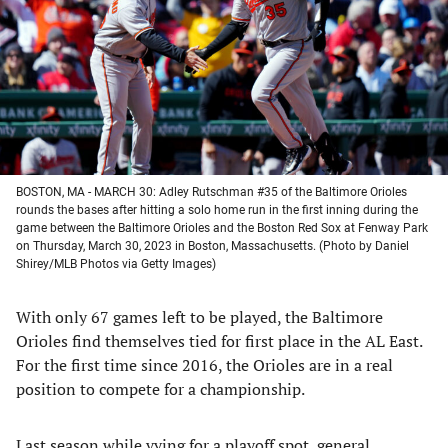
new
new
new
new
tab)
tab)
tab)
tab)
BOSTON, MA - MARCH 30: Adley Rutschman #35 of the Baltimore Orioles
rounds the bases after hitting a solo home run in the first inning during the
game between the Baltimore Orioles and the Boston Red Sox at Fenway Park
on Thursday, March 30, 2023 in Boston, Massachusetts. (Photo by Daniel
Shirey/MLB Photos via Getty Images)
With only 67 games left to be played, the Baltimore
Orioles find themselves tied for first place in the AL East.
For the first time since 2016, the Orioles are in a real
position to compete for a championship.
Last season while vying for a playoff spot, general