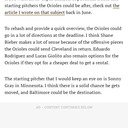
starting pitchers the Orioles could be after, check out
the
article I wrote on that subject
back in June.
To rehash and provide a quick overview, the Orioles could
go in a lot of directions at the deadline. I think Shane
Bieber makes a lot of sense because of the offensive pieces
the Orioles could send Cleveland in return. Eduardo
Rodriguez and Lucas Giolito also remain options for the
Orioles if they opt for a cheaper deal to get a rental.
The starting pitcher that I would keep an eye on is Sonny
Gray in Minnesota. I think there is a solid chance he gets
moved, and Baltimore could be the destination.
AD – CONTENT CONTINUES BELOW