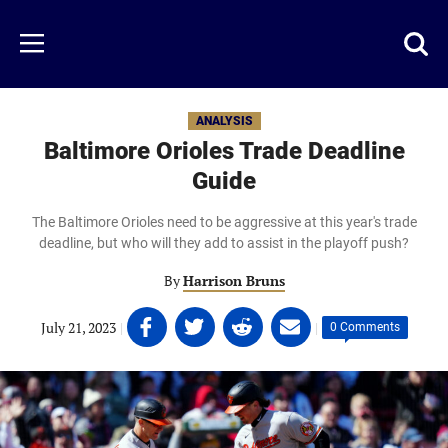
Skip
to
Just
Toggl
Menu
main
Baseball
searc
content
area
ANALYSIS
Baltimore Orioles Trade Deadline
Guide
The Baltimore Orioles need to be aggressive at this year's trade
deadline, but who will they add to assist in the playoff push?
By
Harrison Bruns
Share
Share
Share
Share
July 21, 2023
|
|
0 Comments
on
on
on
on
Facebook
Twitter
Linkedin
email
(opens
(opens
(opens
(opens
in
in
in
in
a
a
a
a