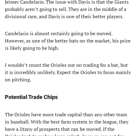
Jeimer Candelario. The issue with Davis is that the Giants
probably aren’t going to sell. They are in the middle of a
divisional race, and Davis is one of their better players.
Candelario is almost certainly going to be moved.
However, as one of the better bats on the market, his price
is likely going to be high.
I wouldn’t count the Orioles out on trading for a bat, but
it is incredibly unlikely. Expect the Orioles to focus mainly
on pitching.
Potential Trade Chips
The Orioles have more trade capital than any other team
in baseball. With the best farm system in the league, they
have a litany of prospects that can be moved. If the