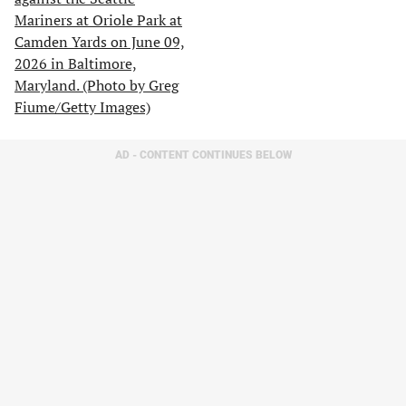
AD - CONTENT CONTINUES BELOW