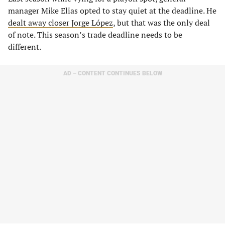
manager Mike Elias opted to stay quiet at the deadline. He
dealt away closer Jorge López
, but that was the only deal
of note. This season’s trade deadline needs to be
different.
AD – CONTENT CONTINUES BELOW