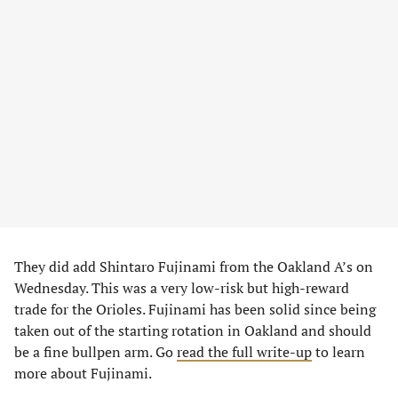
They did add Shintaro Fujinami from the Oakland A’s on
Wednesday. This was a very low-risk but high-reward
trade for the Orioles. Fujinami has been solid since being
taken out of the starting rotation in Oakland and should
be a fine bullpen arm. Go
read the full write-up
to learn
more about Fujinami.