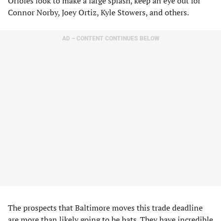
Orioles look to make a large splash, keep an eye out for
Connor Norby, Joey Ortiz, Kyle Stowers, and others.
AD – CONTENT CONTINUES BELOW
The prospects that Baltimore moves this trade deadline
are more than likely going to be bats. They have incredible