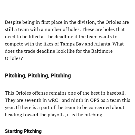
Despite being in first place in the division, the Orioles are
still a team with a number of holes. These are holes that
need to be filled at the deadline if the team wants to
compete with the likes of Tampa Bay and Atlanta. What
does the trade deadline look like for the Baltimore
Orioles?
Pitching, Pitching, Pitching
This Orioles offense remains one of the best in baseball.
They are seventh in wRC+ and ninth in OPS as a team this
year. If there is a part of the team to be concerned about
heading toward the playoffs, it is the pitching.
Starting Pitching