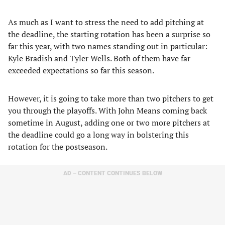
As much as I want to stress the need to add pitching at
the deadline, the starting rotation has been a surprise so
far this year, with two names standing out in particular:
Kyle Bradish and Tyler Wells. Both of them have far
exceeded expectations so far this season.
However, it is going to take more than two pitchers to get
you through the playoffs. With John Means coming back
sometime in August, adding one or two more pitchers at
the deadline could go a long way in bolstering this
rotation for the postseason.
AD – CONTENT CONTINUES BELOW