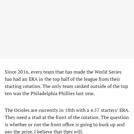
Since 2016, every team that has made the World Series
has had an ERA in the top half of the league from their
starting rotation. The only team ranked outside of the top
ten was the Philadelphia Phillies last year.
The Orioles are currently in 18th with a 4.57 starters’ ERA.
They need a stud at the front of the rotation. The question
is whether or not the front office is going to buck up and
pay the price. I believe that they will.