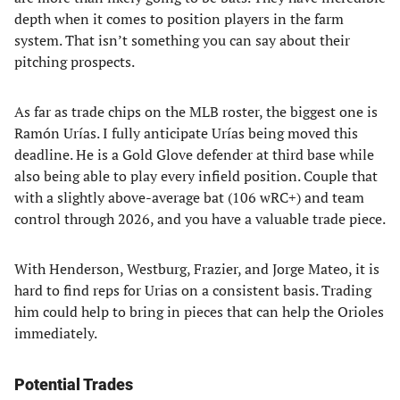
depth when it comes to position players in the farm
system. That isn’t something you can say about their
pitching prospects.
As far as trade chips on the MLB roster, the biggest one is
Ramón Urías. I fully anticipate Urías being moved this
deadline. He is a Gold Glove defender at third base while
also being able to play every infield position. Couple that
with a slightly above-average bat (106 wRC+) and team
control through 2026, and you have a valuable trade piece.
With Henderson, Westburg, Frazier, and Jorge Mateo, it is
hard to find reps for Urias on a consistent basis. Trading
him could help to bring in pieces that can help the Orioles
immediately.
Potential Trades