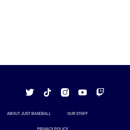
Just
Baseball
Twitter
TikTok
Instagram
YouTube
Twitch
ABOUT JUST BASEBALL
OUR STAFF
PRIVACY POLICY