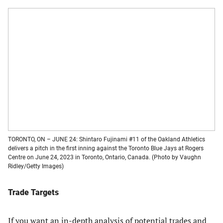
TORONTO, ON – JUNE 24: Shintaro Fujinami #11 of the Oakland Athletics
delivers a pitch in the first inning against the Toronto Blue Jays at Rogers
Centre on June 24, 2023 in Toronto, Ontario, Canada. (Photo by Vaughn
Ridley/Getty Images)
Trade Targets
If you want an in-depth analysis of potential trades and