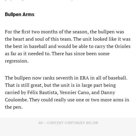
Bullpen Arms
For the first two months of the season, the bullpen was
the heart and soul of this team. The unit looked like it was
the best in baseball and would be able to carry the Orioles
as far as it needed to. There has since been some
regression.
The bullpen now ranks seventh in ERA in all of baseball.
That is still great, but the unit is in large part being
carried by Félix Bautista, Yennier Cano, and Danny
Coulombe. They could really use one or two more arms in
the pen.
AD – CONTENT CONTINUES BELOW