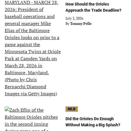
How Should the Orioles
Approach the Trade Deadline?
July 2, 2026
By
Tommy Pelle
MLB
Did the Orioles Do Enough
Without Making a Big Splash?