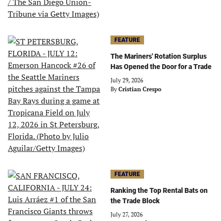
FEATURE
The Mariners' Rotation Surplus
Has Opened the Door for a Trade
July 29, 2026
By
Cristian Crespo
FEATURE
Ranking the Top Rental Bats on
the Trade Block
July 27, 2026