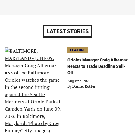
LATEST STORIES
FEATURE
Orioles Manager Craig Albernaz
Reacts to Trade Deadline Sell-
Off
August 5, 2026
By
Daniel Rotter