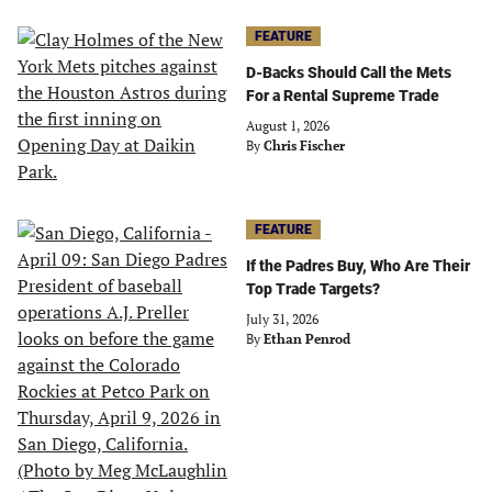
FEATURE
D-Backs Should Call the Mets
For a Rental Supreme Trade
August 1, 2026
By
Chris Fischer
FEATURE
If the Padres Buy, Who Are Their
Top Trade Targets?
July 31, 2026
By
Ethan Penrod