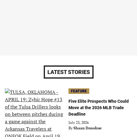
LATEST STORIES
FEATURE
Five Elite Prospects Who Could
Move at the 2026 MLB Trade
Deadline
July 23, 2026
By
Shaan Donohue