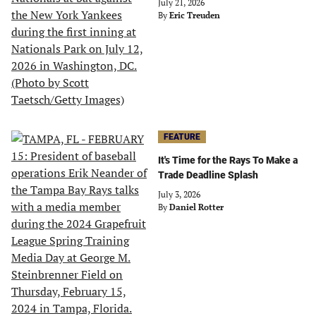
July 21, 2026
By
Eric Treuden
FEATURE
It's Time for the Rays To Make a
Trade Deadline Splash
July 3, 2026
By
Daniel Rotter