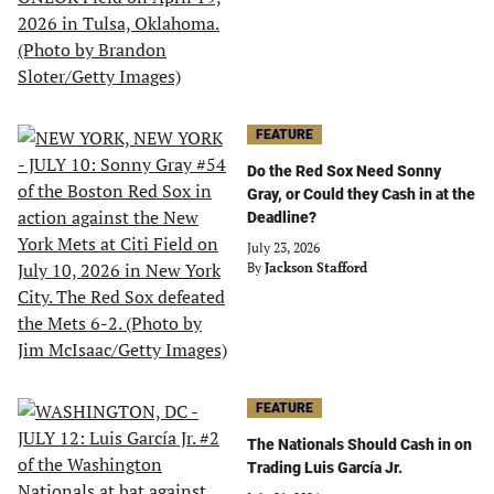
FEATURE
Do the Red Sox Need Sonny
Gray, or Could they Cash in at the
Deadline?
July 23, 2026
By
Jackson Stafford
FEATURE
The Nationals Should Cash in on
Trading Luis García Jr.