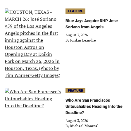
FEATURE
Blue Jays Acquire RHP Jose
Soriano from Angels
August 3, 2026
By
Jordan Leandre
FEATURE
Who Are San Francisco's
Untouchables Heading Into the
Deadline?
August 3, 2026
By
Michael Monreal