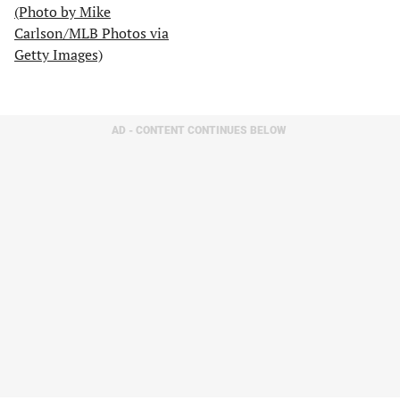
AD - CONTENT CONTINUES BELOW