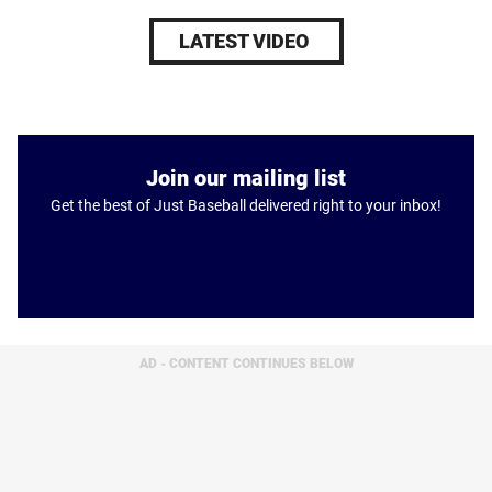
LATEST VIDEO
Join our mailing list
Get the best of Just Baseball delivered right to your inbox!
AD - CONTENT CONTINUES BELOW