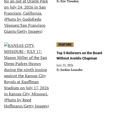
By
Eric Treuden
FEATURE
Top 5 Relievers on the Board
Without Aroldis Chapman
July 23, 2026
By
Jordan Leandre