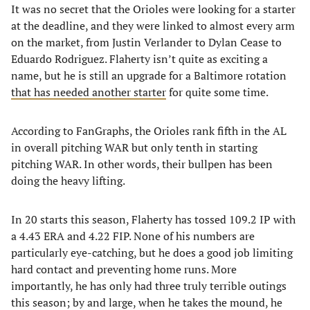
It was no secret that the Orioles were looking for a starter
at the deadline, and they were linked to almost every arm
on the market, from Justin Verlander to Dylan Cease to
Eduardo Rodriguez. Flaherty isn’t quite as exciting a
name, but he is still an upgrade for a Baltimore rotation
that has needed another starter
for quite some time.
According to FanGraphs, the Orioles rank fifth in the AL
in overall pitching WAR but only tenth in starting
pitching WAR. In other words, their bullpen has been
doing the heavy lifting.
In 20 starts this season, Flaherty has tossed 109.2 IP with
a 4.43 ERA and 4.22 FIP. None of his numbers are
particularly eye-catching, but he does a good job limiting
hard contact and preventing home runs. More
importantly, he has only had three truly terrible outings
this season; by and large, when he takes the mound, he