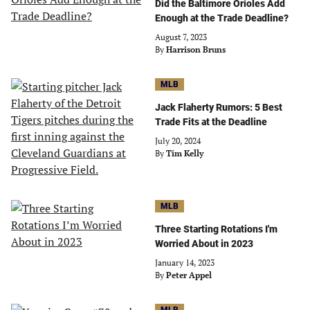
Did the Baltimore Orioles Add
Enough at the Trade Deadline?
August 7, 2023
By
Harrison Bruns
MLB
Jack Flaherty Rumors: 5 Best
Trade Fits at the Deadline
July 20, 2024
By
Tim Kelly
MLB
Three Starting Rotations I'm
Worried About in 2023
January 14, 2023
By
Peter Appel