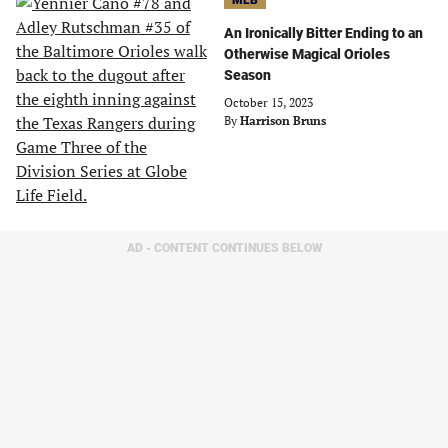
MLB
An Ironically Bitter Ending to an
Otherwise Magical Orioles
Season
October 15, 2023
By
Harrison Bruns
AD - CONTENT CONTINUES BELOW