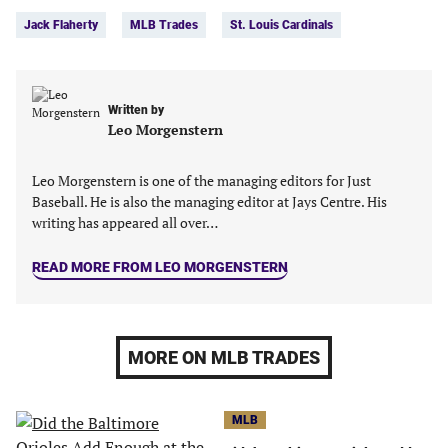
in
in
in
in
Jack Flaherty
MLB Trades
St. Louis Cardinals
a
a
a
a
new
new
new
new
tab)
tab)
tab)
tab)
Written by
Leo Morgenstern
Leo Morgenstern is one of the managing editors for Just
Baseball. He is also the managing editor at Jays Centre. His
writing has appeared all over…
READ MORE FROM LEO MORGENSTERN
MORE ON MLB TRADES
MLB