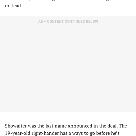
instead.
AD – CONTENT CONTINUES BELOW
Showalter was the last name announced in the deal. The
19-year-old right-hander has a ways to go before he’s