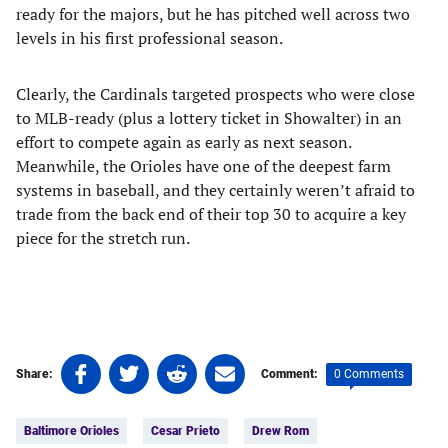
ready for the majors, but he has pitched well across two
levels in his first professional season.
Clearly, the Cardinals targeted prospects who were close
to MLB-ready (plus a lottery ticket in Showalter) in an
effort to compete again as early as next season.
Meanwhile, the Orioles have one of the deepest farm
systems in baseball, and they certainly weren’t afraid to
trade from the back end of their top 30 to acquire a key
piece for the stretch run.
Share
Share
Share
Share
0 Comments
Share:
Comment:
on
on
on
on
Tags:
Facebook
Twitter
Linkedin
email
Baltimore Orioles
Cesar Prieto
Drew Rom
(opens
(opens
(opens
(opens