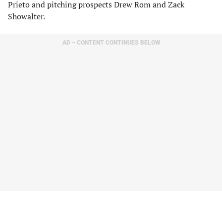
Prieto and pitching prospects Drew Rom and Zack
Showalter.
AD – CONTENT CONTINUES BELOW