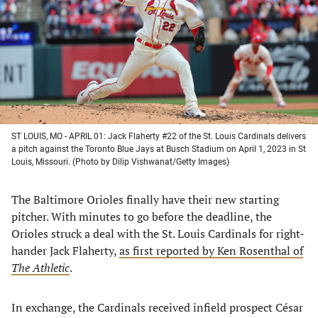
new
new
new
new
tab)
tab)
tab)
tab)
ST LOUIS, MO - APRIL 01: Jack Flaherty #22 of the St. Louis Cardinals delivers
a pitch against the Toronto Blue Jays at Busch Stadium on April 1, 2023 in St
Louis, Missouri. (Photo by Dilip Vishwanat/Getty Images)
The Baltimore Orioles finally have their new starting
pitcher. With minutes to go before the deadline, the
Orioles struck a deal with the St. Louis Cardinals for right-
hander Jack Flaherty,
as first reported by Ken Rosenthal of
The Athletic
.
In exchange, the Cardinals received infield prospect César