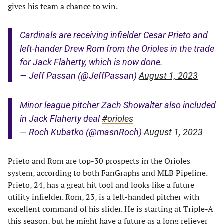
gives his team a chance to win.
Cardinals are receiving infielder Cesar Prieto and
left-hander Drew Rom from the Orioles in the trade
for Jack Flaherty, which is now done.
— Jeff Passan (@JeffPassan)
August 1, 2023
Minor league pitcher Zach Showalter also included
in Jack Flaherty deal
#orioles
— Roch Kubatko (@masnRoch)
August 1, 2023
Prieto and Rom are top-30 prospects in the Orioles
system, according to both FanGraphs and MLB Pipeline.
Prieto, 24, has a great hit tool and looks like a future
utility infielder. Rom, 23, is a left-handed pitcher with
excellent command of his slider. He is starting at Triple-A
this season, but he might have a future as a long reliever