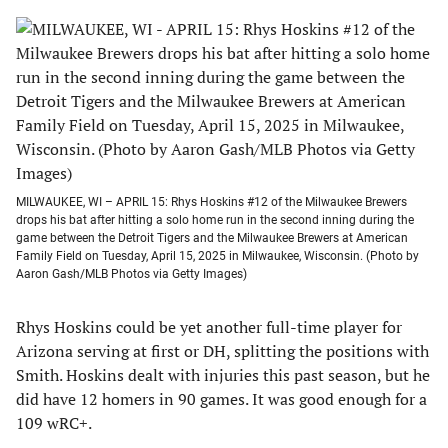
MILWAUKEE, WI – APRIL 15: Rhys Hoskins #12 of the Milwaukee Brewers
drops his bat after hitting a solo home run in the second inning during the
game between the Detroit Tigers and the Milwaukee Brewers at American
Family Field on Tuesday, April 15, 2025 in Milwaukee, Wisconsin. (Photo by
Aaron Gash/MLB Photos via Getty Images)
Rhys Hoskins could be yet another full-time player for
Arizona serving at first or DH, splitting the positions with
Smith. Hoskins dealt with injuries this past season, but he
did have 12 homers in 90 games. It was good enough for a
109 wRC+.