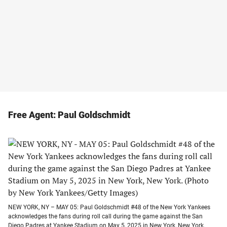
Free Agent: Paul Goldschmidt
NEW YORK, NY – MAY 05: Paul Goldschmidt #48 of the New York Yankees
acknowledges the fans during roll call during the game against the San
Diego Padres at Yankee Stadium on May 5, 2025 in New York, New York.