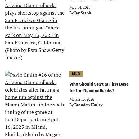
May 14, 2025
By
Jay Staph
MLB
Who Should Start at First Base
for the Diamondbacks?
March 13, 2026
By
Brandon Hurley