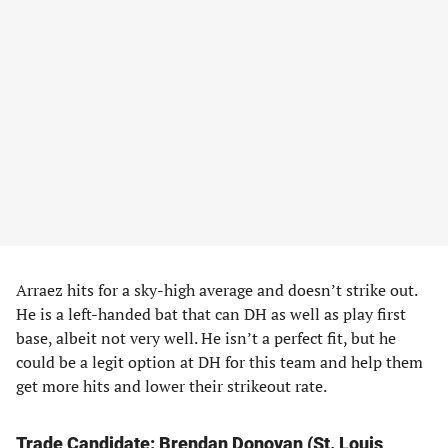
Arraez hits for a sky-high average and doesn’t strike out.
He is a left-handed bat that can DH as well as play first
base, albeit not very well. He isn’t a perfect fit, but he
could be a legit option at DH for this team and help them
get more hits and lower their strikeout rate.
Trade Candidate
: Brendan Donovan (St. Louis