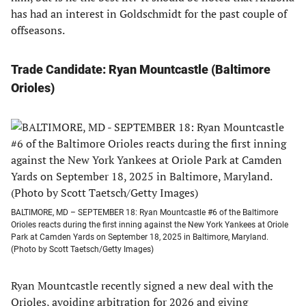
has had an interest in Goldschmidt for the past couple of
offseasons.
Trade Candidate: Ryan Mountcastle (Baltimore
Orioles
)
BALTIMORE, MD – SEPTEMBER 18: Ryan Mountcastle #6 of the Baltimore
Orioles reacts during the first inning against the New York Yankees at Oriole
Park at Camden Yards on September 18, 2025 in Baltimore, Maryland.
(Photo by Scott Taetsch/Getty Images)
Ryan Mountcastle recently signed a new deal with the
Orioles, avoiding arbitration for 2026 and giving