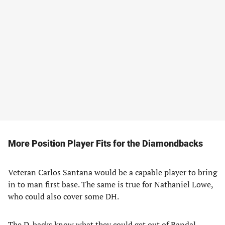
More Position Player Fits
for the Diamondbacks
Veteran Carlos Santana would be a capable player to bring
in to man first base. The same is true for Nathaniel Lowe,
who could also cover some DH.
The D-backs know what they could get out of Randal