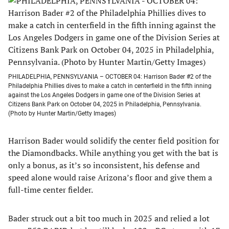
PHILADELPHIA, PENNSYLVANIA – OCTOBER 04: Harrison Bader #2 of the
Philadelphia Phillies dives to make a catch in centerfield in the fifth inning
against the Los Angeles Dodgers in game one of the Division Series at
Citizens Bank Park on October 04, 2025 in Philadelphia, Pennsylvania.
(Photo by Hunter Martin/Getty Images)
Harrison Bader would solidify the center field position for
the Diamondbacks. While anything you get with the bat is
only a bonus, as it’s so inconsistent, his defense and
speed alone would raise Arizona’s floor and give them a
full-time center fielder.
Bader struck out a bit too much in 2025 and relied a lot