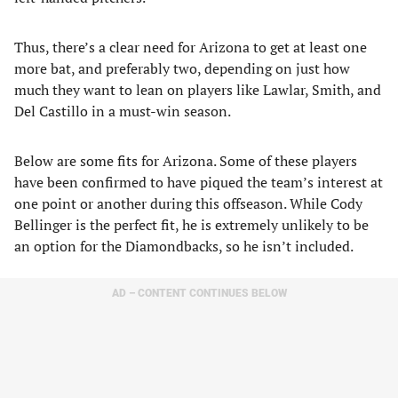
Thus, there’s a clear need for Arizona to get at least one
more bat, and preferably two, depending on just how
much they want to lean on players like Lawlar, Smith, and
Del Castillo in a must-win season.
Below are some fits for Arizona. Some of these players
have been confirmed to have piqued the team’s interest at
one point or another during this offseason. While Cody
Bellinger is the perfect fit, he is extremely unlikely to be
an option for the Diamondbacks, so he isn’t included.
AD – CONTENT CONTINUES BELOW