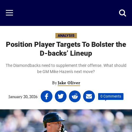
Skip
to
Just
Toggl
Menu
main
Baseball
searc
content
area
ANALYSIS
Position Player Targets To Bolster the
D-backs’ Lineup
The Diamondbacks need to supplement their offense. What should
be GM Mike Hazen's next move?
By
Jake Oliver
Share
Share
Share
Share
January 20, 2026
|
|
0 Comments
on
on
on
on
Facebook
Twitter
Linkedin
email
(opens
(opens
(opens
(opens
in
in
in
in
a
a
a
a