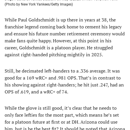
(Photo by New York Yankees/Getty Images)
While Paul Goldschmidt is up there in years at 38, the
franchise legend coming back home to cement his legacy
and ensure his future number retirement ceremony would
make fans quite happy. However, at this point in his
career, Goldschmidt is a platoon player. He struggled
against right-handed pitching mightily in 2025.
Still, he decimated left-handers to a .336 average. It was
good for a 169 wRC+ and .981 OPS. That’s in contrast to
his showing against right-handers; he hit just .247, had an
OPS of .619, and a wRC+ of 74.
While the glove is still good, it’s clear that he needs to
only face lefties for the most part, which means he’s set
for a platoon future at first or at DH. Arizona could use
him, but is he the best fit? It should be noted that Arizona