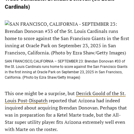
Cardinals
)
SAN FRANCISCO, CALIFORNIA – SEPTEMBER 23: Brendan Donovan #33 of
the St. Louis Cardinals runs home to score against the San Francisco Giants
in the first inning at Oracle Park on September 23, 2025 in San Francisco,
California. (Photo by Ezra Shaw/Getty Images)
This one might be a surprise, but
Derrick Goold of the St.
Louis Post-Dispatch
reported that Arizona had indeed
inquired about acquiring Brendan Donovan. Perhaps that
was in preparation for a Ketel Marte trade, but the All-
Star super utility player fits Arizona extremely well even
with Marte on the roster.