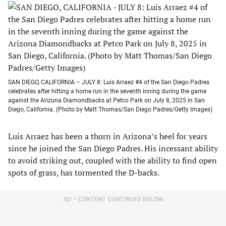
SAN DIEGO, CALIFORNIA – JULY 8: Luis Arraez #4 of the San Diego Padres
celebrates after hitting a home run in the seventh inning during the game
against the Arizona Diamondbacks at Petco Park on July 8, 2025 in San
Diego, California. (Photo by Matt Thomas/San Diego Padres/Getty Images)
Luis Arraez has been a thorn in Arizona’s heel for years
since he joined the San Diego Padres. His incessant ability
to avoid striking out, coupled with the ability to find open
spots of grass, has tormented the D-backs.
AD – CONTENT CONTINUES BELOW