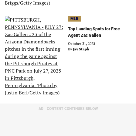
MLB
Top Landing Spots for Free
Agent Zac Gallen
October 31, 2025
By
Jay Staph
AD - CONTENT CONTINUES BELOW