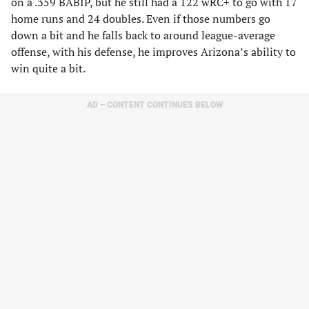
on a .359 BABIP, but he still had a 122 wRC+ to go with 17
home runs and 24 doubles. Even if those numbers go
down a bit and he falls back to around league-average
offense, with his defense, he improves Arizona’s ability to
win quite a bit.
AD – CONTENT CONTINUES BELOW