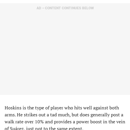
AD – CONTENT CONTINUES BELOW
Hoskins is the type of player who hits well against both
arms. He strikes out a tad much, but does generally post a
walk rate over 10% and provides a power boost in the vein
of Suárez, just not to the same extent.