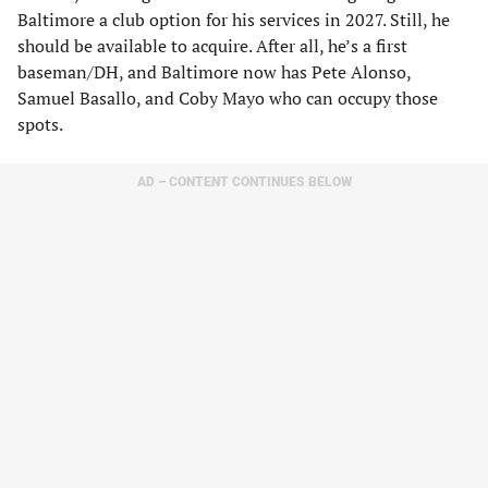
Baltimore a club option for his services in 2027. Still, he
should be available to acquire. After all, he’s a first
baseman/DH, and Baltimore now has Pete Alonso,
Samuel Basallo, and Coby Mayo who can occupy those
spots.
AD – CONTENT CONTINUES BELOW