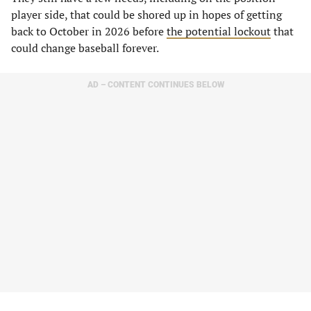
player side, that could be shored up in hopes of getting
back to October in 2026 before
the potential lockout
that
could change baseball forever.
AD – CONTENT CONTINUES BELOW