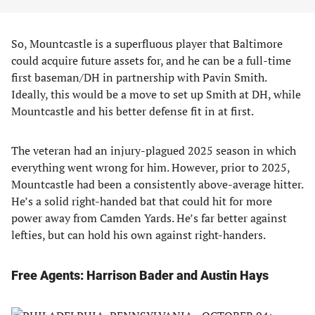
So, Mountcastle is a superfluous player that Baltimore
could acquire future assets for, and he can be a full-time
first baseman/DH in partnership with Pavin Smith.
Ideally, this would be a move to set up Smith at DH, while
Mountcastle and his better defense fit in at first.
The veteran had an injury-plagued 2025 season in which
everything went wrong for him. However, prior to 2025,
Mountcastle had been a consistently above-average hitter.
He’s a solid right-handed bat that could hit for more
power away from Camden Yards. He’s far better against
lefties, but can hold his own against right-handers.
Free Agents: Harrison Bader and Austin Hays