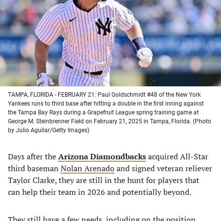
new
new
new
new
tab)
tab)
tab)
tab)
TAMPA, FLORIDA - FEBRUARY 21: Paul Goldschmidt #48 of the New York
Yankees runs to third base after hitting a double in the first inning against
the Tampa Bay Rays during a Grapefruit League spring training game at
George M. Steinbrenner Field on February 21, 2025 in Tampa, Florida. (Photo
by Julio Aguilar/Getty Images)
Days after the
Arizona Diamondbacks
acquired All-Star
third baseman
Nolan Arenado
and signed veteran reliever
Taylor Clarke, they are still in the hunt for players that
can help their team in 2026 and potentially beyond.
They still have a few needs, including on the position