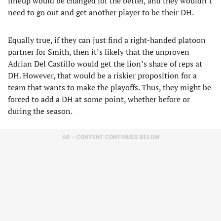
lineup would be changed for the better, and they wouldn’t
need to go out and get another player to be their DH.
Equally true, if they can just find a right-handed platoon
partner for Smith, then it’s likely that the unproven
Adrian Del Castillo would get the lion’s share of reps at
DH. However, that would be a riskier proposition for a
team that wants to make the playoffs. Thus, they might be
forced to add a DH at some point, whether before or
during the season.
AD – CONTENT CONTINUES BELOW