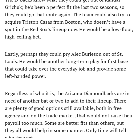
Grichuk; he’s been a perfect fit the last two seasons, so
they could go that route again. The team could also try to
acquire Triston Casas from Boston, who doesn’t have a
spot in the Red Sox’s lineup now. He would be a low-floor,
high-ceiling bet.
Lastly, perhaps they could pry Alec Burleson out of St.
Louis. He would be another long-term play for first base
that could take over the everyday job and provide some
left-handed power.
Regardless of who it is, the Arizona Diamondbacks are in
need of another bat or two to add to their lineup. There
are plenty of good options still available, both in free
agency and on the trade market, that would not raise their
payroll too much. Some are better fits than others, but
they all would help in some manner. Only time will tell
who they get.