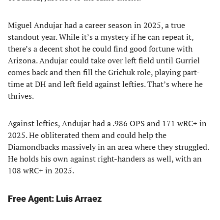
Miguel Andujar had a career season in 2025, a true
standout year. While it’s a mystery if he can repeat it,
there’s a decent shot he could find good fortune with
Arizona. Andujar could take over left field until Gurriel
comes back and then fill the Grichuk role, playing part-
time at DH and left field against lefties. That’s where he
thrives.
Against lefties, Andujar had a .986 OPS and 171 wRC+ in
2025. He obliterated them and could help the
Diamondbacks massively in an area where they struggled.
He holds his own against right-handers as well, with an
108 wRC+ in 2025.
Free Agent: Luis Arraez