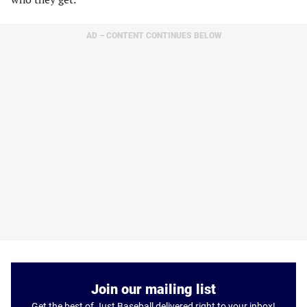
AD – CONTENT CONTINUES BELOW
Join our mailing list
Get the best of Just Baseball delivered right to your inbox!