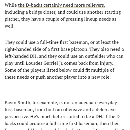
While
the D-backs certainly need more relievers
,
including a bridge closer, and could use another starting
pitcher, they have a couple of pressing lineup needs as
well.
They could use a full-time first baseman, or at least the
right-handed side of a first base platoon. They also need a
left-handed DH, and they could use an outfielder who can
play until Lourdes Gurriel Jr. comes back from injury.
Some of the players listed below could fit multiple of
these needs or push another player into a new role.
Pavin Smith, for example, is not an adequate everyday
first baseman, from both an offensive and a defensive
perspective. He’s much better suited to be a DH. If the D-
backs could acquire a full-time first baseman, then their