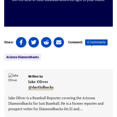
Share
Share
Share
Share
0 Comments
Share:
Comment:
on
on
on
on
Tags:
Facebook
Twitter
Linkedin
email
Arizona Diamondbacks
(opens
(opens
(opens
(opens
in
in
in
in
a
a
a
a
new
new
Written by
new
new
Jake Oliver
tab)
tab)
tab)
tab)
@darthdbacks
Jake Oliver is a Baseball Reporter covering the Arizona
Diamondbacks for Just Baseball. He is a former reporter and
prospect writer for Diamondbacks On SI and…