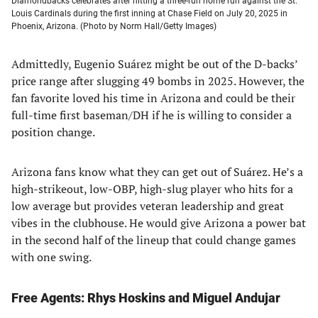
Diamondbacks celebrates after hitting a three-run home run against the St.
Louis Cardinals during the first inning at Chase Field on July 20, 2025 in
Phoenix, Arizona. (Photo by Norm Hall/Getty Images)
Admittedly, Eugenio Suárez might be out of the D-backs’
price range after slugging 49 bombs in 2025. However, the
fan favorite loved his time in Arizona and could be their
full-time first baseman/DH if he is willing to consider a
position change.
Arizona fans know what they can get out of Suárez. He’s a
high-strikeout, low-OBP, high-slug player who hits for a
low average but provides veteran leadership and great
vibes in the clubhouse. He would give Arizona a power bat
in the second half of the lineup that could change games
with one swing.
Free Agents: Rhys Hoskins
and Miguel Andujar