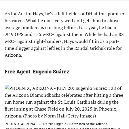
As for Austin Hays, he’s a left fielder or DH at this point in
his career. What he does very well and gets him to above-
average numbers is crushing lefties. Last year, he had a
.949 OPS and 155 wRC+ against them. While he had an 88
wRC+ against right-handers, Hays would fit in as a part-
time slugger against lefties in the Randal Grichuk role for
Arizona.
Free Agent: Eugenio Suárez
PHOENIX, ARIZONA – JULY 20: Eugenio Suarez #28 of the Arizona