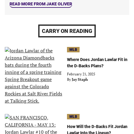
READ MORE FROM JAKE OLIVER
CARRY ON READING
MLB
Where Does Jordan Lawlar Fit in
the D-Backs Plans?
February 21, 2025
By
Jay Staph
MLB
How Will the D-Backs Fit Jordan
Lawlar Into the Lineup?