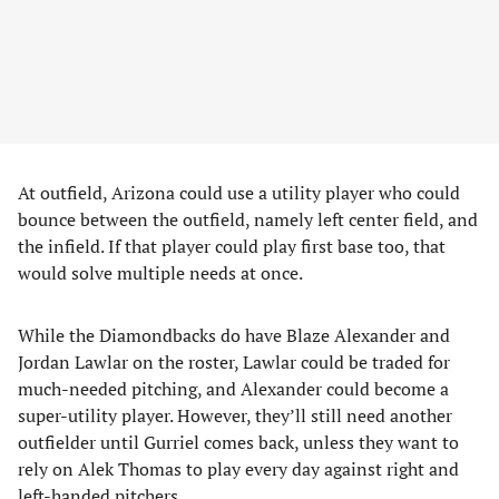
At outfield, Arizona could use a utility player who could
bounce between the outfield, namely left center field, and
the infield. If that player could play first base too, that
would solve multiple needs at once.
While the Diamondbacks do have Blaze Alexander and
Jordan Lawlar on the roster, Lawlar could be traded for
much-needed pitching, and Alexander could become a
super-utility player. However, they’ll still need another
outfielder until Gurriel comes back, unless they want to
rely on Alek Thomas to play every day against right and
left-handed pitchers.