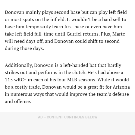
Donovan mainly plays second base but can play left field
or most spots on the infield. It wouldn’t be a hard sell to
have him temporarily learn first base or even have him
take left field full-time until Gurriel returns. Plus, Marte
will need days off, and Donovan could shift to second
during those days.
Additionally, Donovan is a left-handed bat that hardly
strikes out and performs in the clutch. He’s had above a
115 wRC+ in each of his four MLB seasons. While it would
be a costly trade, Donovan would be a great fit for Arizona
in numerous ways that would improve the team’s defense
and offense.
AD – CONTENT CONTINUES BELOW