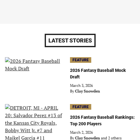
LATEST STORIES
FEATURE
2026 Fantasy Baseball Mock
Draft
March 3, 2026
By
Clay Snowden
FEATURE
2026 Fantasy Baseball Rankings:
Top 200 Players
March 2, 2026
By
Clay Snowden
and 2 others