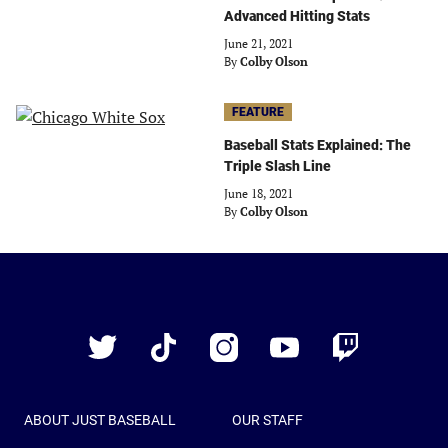
Advanced Hitting Stats
June 21, 2021
By
Colby Olson
FEATURE
Baseball Stats Explained: The
Triple Slash Line
June 18, 2021
By
Colby Olson
Just
Baseball
Twitter
TikTok
Instagram
YouTube
Twitch
ABOUT JUST BASEBALL
OUR STAFF