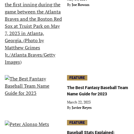
By
Joe Rowan
FEATURE
The Best Fantasy Baseball Team
Name Guide for 2023
March 22, 2023
By
Javier Reyes
FEATURE
Baseball Stats Explained: