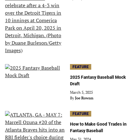
FEATURE
2025 Fantasy Baseball Mock
Draft
March 5, 2025
By
Joe Rowan
FEATURE
How to Make Good Trades in
Fantasy Baseball
May 31, 2024