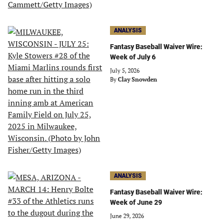
ANALYSIS
Fantasy Baseball Waiver Wire:
Week of July 6
July 5, 2026
By
Clay Snowden
ANALYSIS
Fantasy Baseball Waiver Wire:
Week of June 29
June 29, 2026