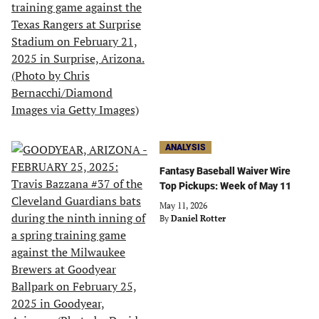
ANALYSIS
Fantasy Baseball Waiver Wire
Top Pickups: Week of May 11
May 11, 2026
By
Daniel Rotter