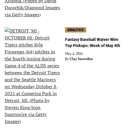
ANALYSIS
Fantasy Baseball Waiver Wire
Top Pickups: Week of May 4th
May 4, 2026
By
Clay Snowden