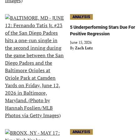
ANALYSIS
5 Underperforming Stars Due For
Positive Regression
June 15, 2026
By
Zach Lutz
ANALYSIS