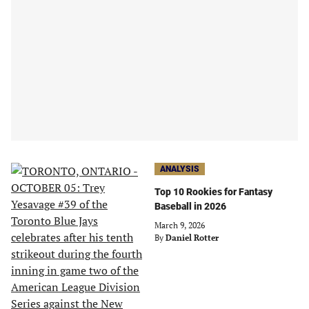
ANALYSIS
Top 10 Rookies for Fantasy
Baseball in 2026
March 9, 2026
By
Daniel Rotter