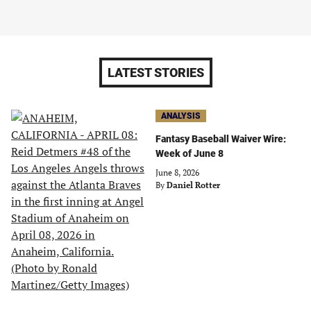
LATEST STORIES
ANALYSIS
Fantasy Baseball Waiver Wire:
Week of June 8
June 8, 2026
By
Daniel Rotter