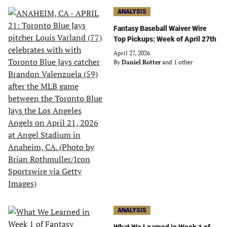
ANALYSIS
Fantasy Baseball Waiver Wire
Top Pickups: Week of April 27th
April 27, 2026
By
Daniel Rotter
and 1 other
ANALYSIS