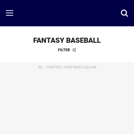
Skip
to
Just
Toggl
Menu
main
Baseball
searc
content
area
FANTASY BASEBALL
FILTER
AD - CONTENT CONTINUES BELOW