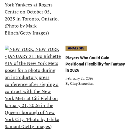
ANALYSIS
Players Who Could Gain
Positional Flexibility for Fantasy
in 2026
February 25, 2026
By
Clay Snowden