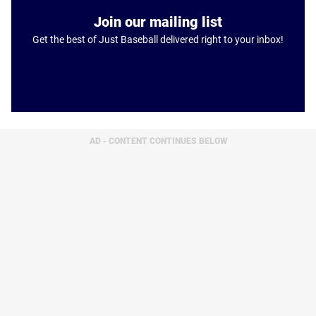
Join our mailing list
Get the best of Just Baseball delivered right to your inbox!
AD - CONTENT CONTINUES BELOW