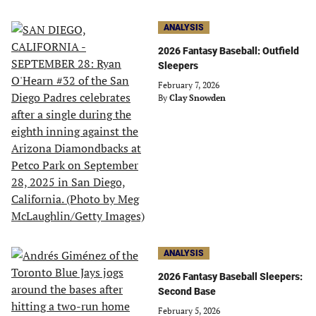
ANALYSIS
2026 Fantasy Baseball: Outfield
Sleepers
February 7, 2026
By
Clay Snowden
ANALYSIS
2026 Fantasy Baseball Sleepers:
Second Base
February 5, 2026