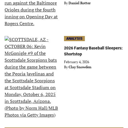
By
Daniel Rotter
ANALYSIS
2026 Fantasy Baseball Sleepers:
Shortstop
February 4, 2026
By
Clay Snowden