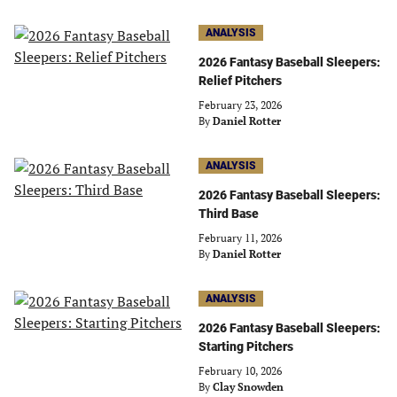
ANALYSIS
2026 Fantasy Baseball Sleepers:
Relief Pitchers
February 23, 2026
By
Daniel Rotter
ANALYSIS
2026 Fantasy Baseball Sleepers:
Third Base
February 11, 2026
By
Daniel Rotter
ANALYSIS
2026 Fantasy Baseball Sleepers:
Starting Pitchers
February 10, 2026
By
Clay Snowden