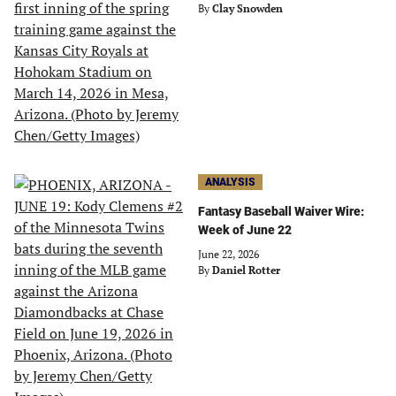
By
Clay Snowden
ANALYSIS
Fantasy Baseball Waiver Wire:
Week of June 22
June 22, 2026
By
Daniel Rotter