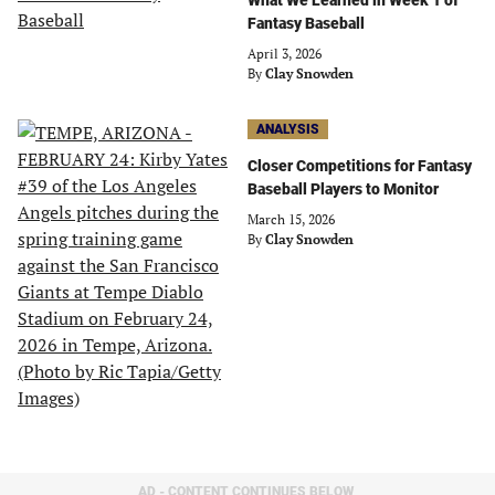
What We Learned in Week 1 of
Fantasy Baseball
April 3, 2026
By
Clay Snowden
ANALYSIS
Closer Competitions for Fantasy
Baseball Players to Monitor
March 15, 2026
By
Clay Snowden
AD - CONTENT CONTINUES BELOW