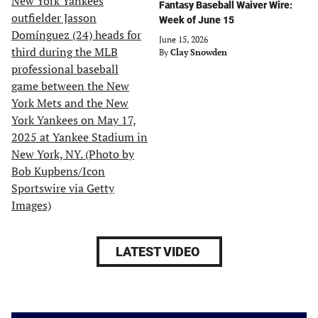
Fantasy Baseball Waiver Wire:
Week of June 15
June 15, 2026
By
Clay Snowden
LATEST VIDEO