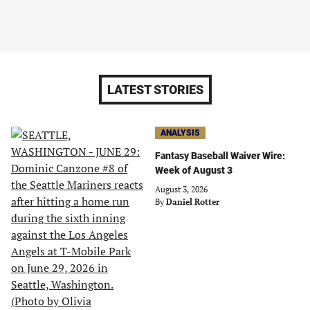
LATEST STORIES
ANALYSIS
Fantasy Baseball Waiver Wire:
Week of August 3
August 3, 2026
By
Daniel Rotter