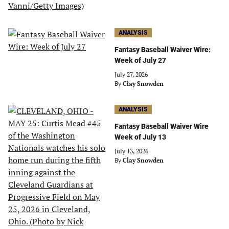
ANALYSIS
Fantasy Baseball Waiver Wire:
Week of July 27
July 27, 2026
By
Clay Snowden
ANALYSIS
Fantasy Baseball Waiver Wire
Week of July 13
July 13, 2026
By
Clay Snowden