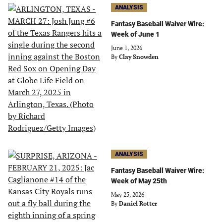
ANALYSIS
Fantasy Baseball Waiver Wire:
Week of June 1
June 1, 2026
By
Clay Snowden
ANALYSIS
Fantasy Baseball Waiver Wire:
Week of May 25th
May 25, 2026
By
Daniel Rotter