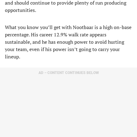
and should continue to provide plenty of run producing
opportunities.
What you know you’ll get with Nootbaar is a high on-base
percentage. His career 12.9% walk rate appears
sustainable, and he has enough power to avoid hurting
your team, even if his power isn’t going to carry your
lineup.
AD – CONTENT CONTINUES BELOW