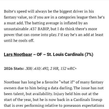
Bolte’s speed will always be the biggest driver in his
fantasy value, so if you are in a categories league then he’s
a must add. The batting average is inflated by an
unsustainable .437 BABIP, but I do think there’s more
power that can come into play. I’d say he’s an add at least
until he cools off.
Lars Nootbaar
– OF – St. Louis Cardinals (7%)
2026 Stats:
.308/.410/.492, 2 HR, 152 wRC+
Nootbaar has long be a favorite “what if” of many fantasy
owners due to him being a data darling. The issue has not
been talent, but availability. Injury held him out at the
start of the year, but he is now back in a Cardinals lineup
that is over performing relative to preseason expectations