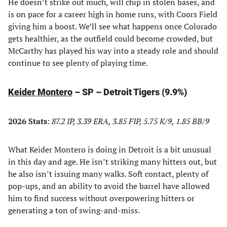
He doesn’t strike out much, will chip in stolen bases, and
is on pace for a career high in home runs, with Coors Field
giving him a boost. We’ll see what happens once Colorado
gets healthier, as the outfield could become crowded, but
McCarthy has played his way into a steady role and should
continue to see plenty of playing time.
Keider Montero
– SP – Detroit Tigers (9.9%)
2026 Stats
:
87.2 IP, 3.39 ERA, 3.85 FIP, 5.75 K/9, 1.85 BB/9
What Keider Montero is doing in Detroit is a bit unusual
in this day and age. He isn’t striking many hitters out, but
he also isn’t issuing many walks. Soft contact, plenty of
pop-ups, and an ability to avoid the barrel have allowed
him to find success without overpowering hitters or
generating a ton of swing-and-miss.