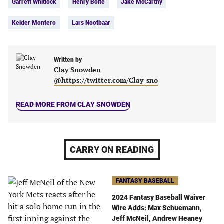
Garrett Whitlock
Henry Bolte
Jake McCarthy
(opens
(opens
(opens
(opens
in
in
in
in
Keider Montero
Lars Nootbaar
a
a
a
a
new
new
new
new
tab)
tab)
tab)
tab)
Written by
Clay Snowden
@https://twitter.com/Clay_sno
READ MORE FROM CLAY SNOWDEN
CARRY ON READING
FANTASY BASEBALL
2024 Fantasy Baseball Waiver
Wire Adds: Max Schuemann,
Jeff McNeil, Andrew Heaney