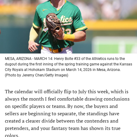
new
new
new
new
tab)
tab)
tab)
tab)
MESA, ARIZONA - MARCH 14: Henry Bolte #33 of the Athletics runs to the
dugout during the first inning of the spring training game against the Kansas
City Royals at Hohokam Stadium on March 14, 2026 in Mesa, Arizona.
(Photo by Jeremy Chen/Getty Images)
The calendar will officially flip to July this week, which is
always the month I feel comfortable drawing conclusions
on specific players or teams. By now, the buyers and
sellers are beginning to separate, the standings have
created a clearer divide between the contenders and
pretenders, and your fantasy team has shown its true
colors.