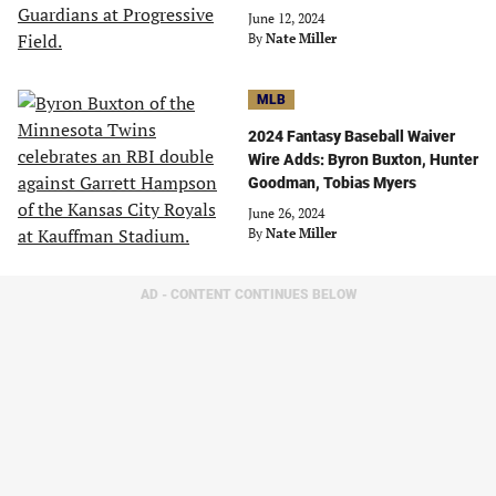
June 12, 2024
By
Nate Miller
MLB
2024 Fantasy Baseball Waiver
Wire Adds: Byron Buxton, Hunter
Goodman, Tobias Myers
June 26, 2024
By
Nate Miller
AD - CONTENT CONTINUES BELOW