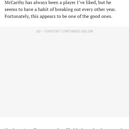
McCarthy has always been a player I’ve liked, but he
seems to have a habit of breaking out every other year.
Fortunately, this appears to be one of the good ones.
AD – CONTENT CONTINUES BELOW