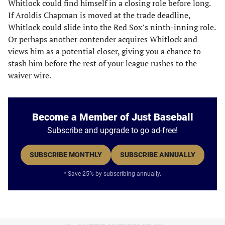
Whitlock could find himself in a closing role before long.
If Aroldis Chapman is moved at the trade deadline,
Whitlock could slide into the Red Sox’s ninth-inning role.
Or perhaps another contender acquires Whitlock and
views him as a potential closer, giving you a chance to
stash him before the rest of your league rushes to the
waiver wire.
Become a Member of Just Baseball
Subscribe and upgrade to go ad-free!
SUBSCRIBE MONTHLY
SUBSCRIBE ANNUALLY
* Save 25% by subscribing annually.