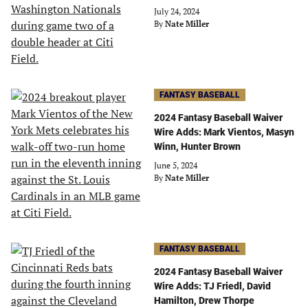
July 24, 2024
By
Nate Miller
FANTASY BASEBALL
2024 Fantasy Baseball Waiver
Wire Adds: Mark Vientos, Masyn
Winn, Hunter Brown
June 5, 2024
By
Nate Miller
FANTASY BASEBALL
2024 Fantasy Baseball Waiver
Wire Adds: TJ Friedl, David
Hamilton, Drew Thorpe