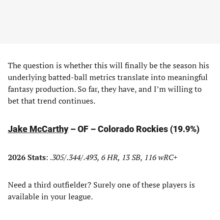
The question is whether this will finally be the season his
underlying batted-ball metrics translate into meaningful
fantasy production. So far, they have, and I’m willing to
bet that trend continues.
Jake McCarthy
– OF – Colorado Rockies (19.9%)
2026 Stats
:
.305/.344/.493, 6 HR, 13 SB, 116 wRC+
Need a third outfielder? Surely one of these players is
available in your league.