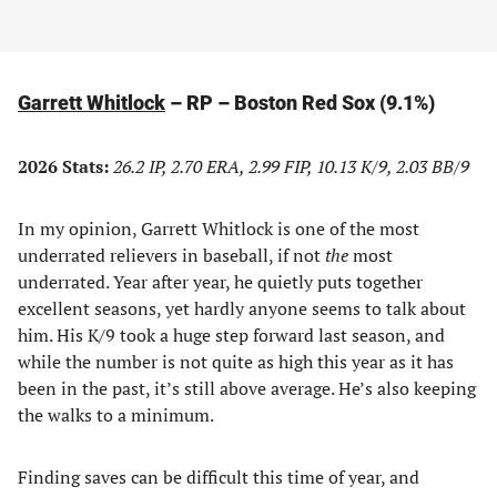
Garrett Whitlock
– RP – Boston Red Sox (9.1%)
2026 Stats:
26.2 IP, 2.70 ERA, 2.99 FIP, 10.13 K/9, 2.03 BB/9
In my opinion, Garrett Whitlock is one of the most
underrated relievers in baseball, if not
the
most
underrated. Year after year, he quietly puts together
excellent seasons, yet hardly anyone seems to talk about
him. His K/9 took a huge step forward last season, and
while the number is not quite as high this year as it has
been in the past, it’s still above average. He’s also keeping
the walks to a minimum.
Finding saves can be difficult this time of year, and