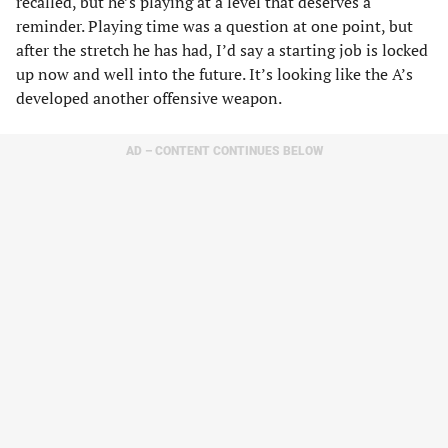
recalled, but he’s playing at a level that deserves a
reminder. Playing time was a question at one point, but
after the stretch he has had, I’d say a starting job is locked
up now and well into the future. It’s looking like the A’s
developed another offensive weapon.
AD – CONTENT CONTINUES BELOW