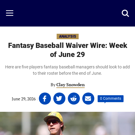
Skip
to
Just
Toggl
Menu
main
Baseball
searc
content
area
ANALYSIS
Fantasy Baseball Waiver Wire: Week
of June 29
Here are five players fantasy baseball managers should look to add
to their roster before the end of June.
By
Clay Snowden
Share
Share
Share
Share
June 29, 2026
|
|
0 Comments
on
on
on
on
Facebook
Twitter
Linkedin
email
(opens
(opens
(opens
(opens
in
in
in
in
a
a
a
a