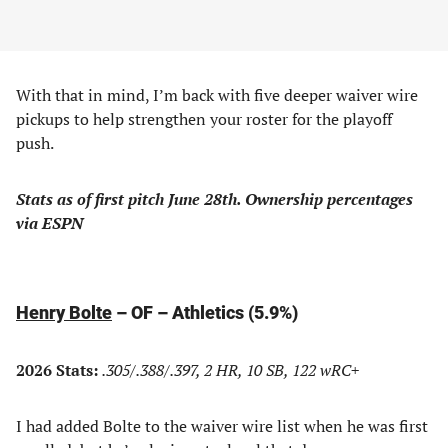
With that in mind, I’m back with five deeper waiver wire
pickups to help strengthen your roster for the playoff
push.
Stats as of first pitch June 28th. Ownership percentages
via ESPN
Henry Bolte
– OF – Athletics (5.9%)
2026 Stats:
.305/.388/.397, 2 HR, 10 SB, 122 wRC+
I had added Bolte to the waiver wire list when he was first