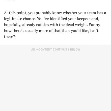
At this point, you probably know whether your team has a
legitimate chance. You’ve identified your keepers and,
hopefully, already cut ties with the dead weight. Funny
how there’s usually more of that than you’d like, isn’t
there?
AD – CONTENT CONTINUES BELOW