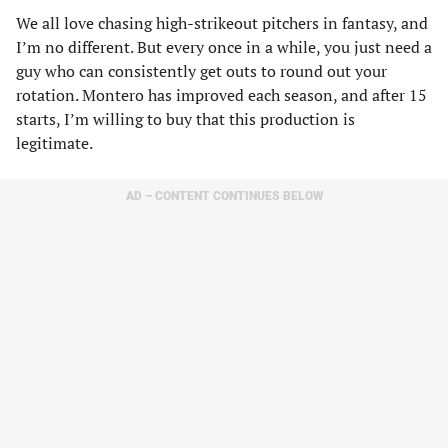
We all love chasing high-strikeout pitchers in fantasy, and
I’m no different. But every once in a while, you just need a
guy who can consistently get outs to round out your
rotation. Montero has improved each season, and after 15
starts, I’m willing to buy that this production is
legitimate.
AD – CONTENT CONTINUES BELOW