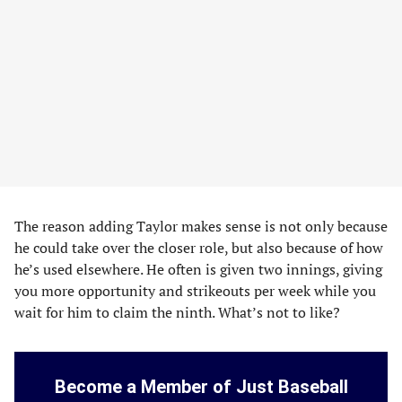
The reason adding Taylor makes sense is not only because
he could take over the closer role, but also because of how
he’s used elsewhere. He often is given two innings, giving
you more opportunity and strikeouts per week while you
wait for him to claim the ninth. What’s not to like?
Become a Member of Just Baseball