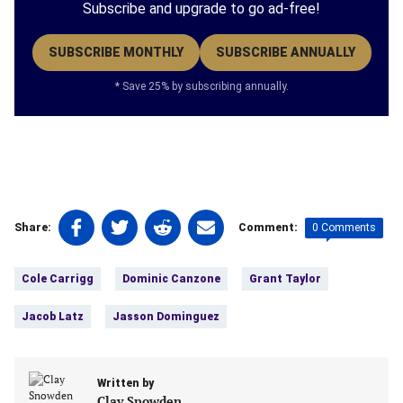
Subscribe and upgrade to go ad-free!
SUBSCRIBE MONTHLY
SUBSCRIBE ANNUALLY
* Save 25% by subscribing annually.
Share
Share
Share
Share
0 Comments
Share:
Comment:
on
on
on
on
Tags:
Facebook
Twitter
Linkedin
email
Cole Carrigg
Dominic Canzone
Grant Taylor
(opens
(opens
(opens
(opens
in
in
in
in
Jacob Latz
Jasson Dominguez
a
a
a
a
new
new
new
new
tab)
tab)
tab)
tab)
Written by
Clay Snowden