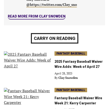
@https://twitter.com/Clay_sno
READ MORE FROM CLAY SNOWDEN
CARRY ON READING
FANTASY BASEBALL
2025 Fantasy Baseball Waiver
Wire Adds: Week of April 27
April 28, 2025
By
Clay Snowden
FANTASY BASEBALL
Fantasy Baseball Waiver Wire
Week 21: Kerry Carpenter