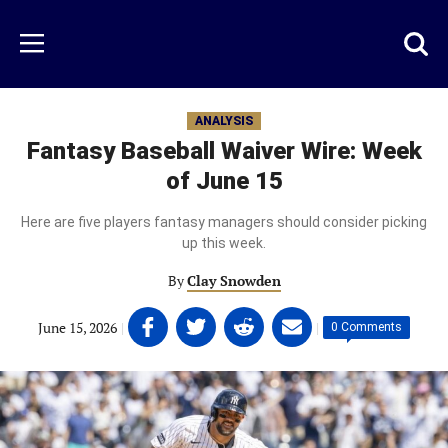
Skip
to
Just
Toggl
Menu
main
Baseball
searc
content
area
ANALYSIS
Fantasy Baseball Waiver Wire: Week
of June 15
Here are five players fantasy managers should consider picking
up this week.
By
Clay Snowden
Share
Share
Share
Share
June 15, 2026
|
|
0 Comments
on
on
on
on
Facebook
Twitter
Linkedin
email
(opens
(opens
(opens
(opens
in
in
in
in
a
a
a
a