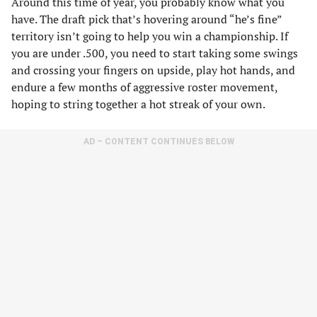
Around this time of year, you probably know what you
have. The draft pick that’s hovering around “he’s fine”
territory isn’t going to help you win a championship. If
you are under .500, you need to start taking some swings
and crossing your fingers on upside, play hot hands, and
endure a few months of aggressive roster movement,
hoping to string together a hot streak of your own.
AD – CONTENT CONTINUES BELOW