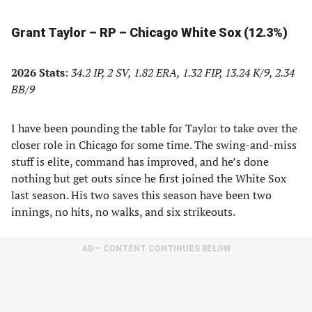
Grant Taylor – RP – Chicago White Sox (12.3%)
2026 Stats
:
34.2 IP, 2 SV, 1.82 ERA, 1.32 FIP, 13.24 K/9, 2.34
BB/9
I have been pounding the table for Taylor to take over the
closer role in Chicago for some time. The swing-and-miss
stuff is elite, command has improved, and he’s done
nothing but get outs since he first joined the White Sox
last season. His two saves this season have been two
innings, no hits, no walks, and six strikeouts.
AD – CONTENT CONTINUES BELOW