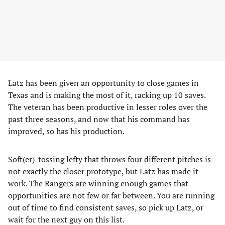
Latz has been given an opportunity to close games in
Texas and is making the most of it, racking up 10 saves.
The veteran has been productive in lesser roles over the
past three seasons, and now that his command has
improved, so has his production.
Soft(er)-tossing lefty that throws four different pitches is
not exactly the closer prototype, but Latz has made it
work. The Rangers are winning enough games that
opportunities are not few or far between. You are running
out of time to find consistent saves, so pick up Latz, or
wait for the next guy on this list.