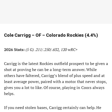
Cole Carrigg – OF – Colorado Rockies (4.4%)
2026 Stats:
(5 G)
.211/.250/.632, 120 wRC+
Carrigg is the latest Rockies outfield prospect to be given a
shot at proving he can be a long-term answer. While
others have faltered, Carrigg’s blend of plus speed and at
least average power, paired with a motor that never stops,
gives you a lot to like. Of course, playing in Coors always
helps.
If you need stolen bases, Carrigg certainly can help. He