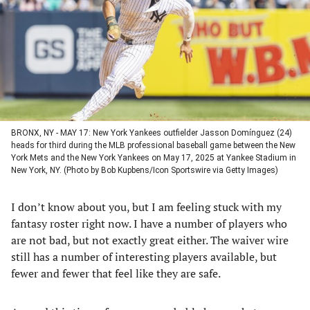
new
new
new
new
tab)
tab)
tab)
tab)
BRONX, NY - MAY 17: New York Yankees outfielder Jasson Domínguez (24)
heads for third during the MLB professional baseball game between the New
York Mets and the New York Yankees on May 17, 2025 at Yankee Stadium in
New York, NY. (Photo by Bob Kupbens/Icon Sportswire via Getty Images)
I don’t know about you, but I am feeling stuck with my
fantasy roster right now. I have a number of players who
are not bad, but not exactly great either. The waiver wire
still has a number of interesting players available, but
fewer and fewer that feel like they are safe.