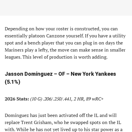
Depending on how your roster is constructed, you can
essentially platoon Canzone yourself. If you have a utility
spot and a bench player that you can plug in on days the
Mariners play a lefty, the move can make sense in smaller
leagues. This level of production is worth adding.
Jasson Domínguez – OF – New York Yankees
(5.1%)
2026 Stats:
(10 G) .206/.250/.441, 2 HR, 89 wRC+
Domínguez has just been activated off the IL and will
replace Trent Grisham, who he swapped spots on the IL
with. While he has not yet lived up to his star power as a