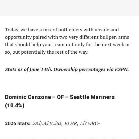
Today, we have a mix of outfielders with upside and
opportunity paired with two very different bullpen arms
that should help your team not only for the next week or
so, but potentially the rest of the way.
Stats as of June 14th. Ownership percentages via ESPN.
Dominic Canzone – OF – Seattle Mariners
(10.4%)
2026 Stats:
.285/.354/.563, 10 HR, 157 wRC+