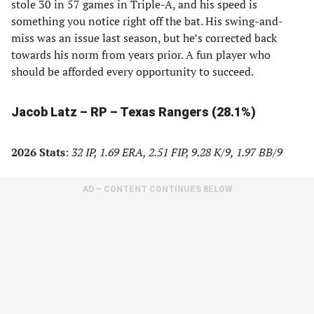
stole 30 in 57 games in Triple-A, and his speed is
something you notice right off the bat. His swing-and-
miss was an issue last season, but he’s corrected back
towards his norm from years prior. A fun player who
should be afforded every opportunity to succeed.
Jacob Latz – RP – Texas Rangers (28.1%)
2026 Stats
:
32 IP, 1.69 ERA, 2.51 FIP, 9.28 K/9, 1.97 BB/9
AD – CONTENT CONTINUES BELOW