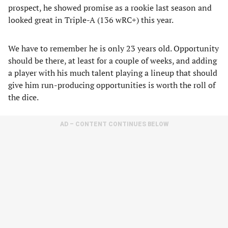
prospect, he showed promise as a rookie last season and
looked great in Triple-A (136 wRC+) this year.
We have to remember he is only 23 years old. Opportunity
should be there, at least for a couple of weeks, and adding
a player with his much talent playing a lineup that should
give him run-producing opportunities is worth the roll of
the dice.
AD – CONTENT CONTINUES BELOW