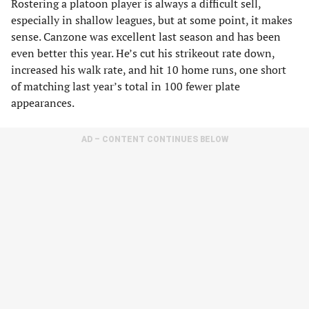
Rostering a platoon player is always a difficult sell,
especially in shallow leagues, but at some point, it makes
sense. Canzone was excellent last season and has been
even better this year. He’s cut his strikeout rate down,
increased his walk rate, and hit 10 home runs, one short
of matching last year’s total in 100 fewer plate
appearances.
AD – CONTENT CONTINUES BELOW