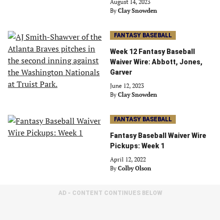
August 14, 2023
By
Clay Snowden
FANTASY BASEBALL
Week 12 Fantasy Baseball
Waiver Wire: Abbott, Jones,
Garver
June 12, 2023
By
Clay Snowden
FANTASY BASEBALL
Fantasy Baseball Waiver Wire
Pickups: Week 1
April 12, 2022
By
Colby Olson
AD - CONTENT CONTINUES BELOW