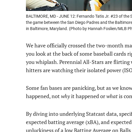
BALTIMORE, MD - JUNE 12: Fernando Tatis Jr. #23 of the Sa
the game between the San Diego Padres and the Baltimore 
in Baltimore, Maryland. (Photo by Hannah Foslien/MLB Ph
We have officially crossed the two-month mar
you look at the back of some baseball cards r
you whiplash. Perennial All-Stars are flirting
hitters are watching their isolated power (ISO
Some fan bases are panicking, but as we know a
happened, not
why
it happened or
what
is co
By diving into underlying Statcast data, spec
expected batting average (xBA), and expected
unluckiness of a low Batting Average on Balls 