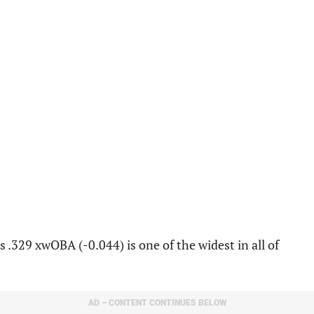
.329 xwOBA (-0.044) is one of the widest in all of
AD – CONTENT CONTINUES BELOW