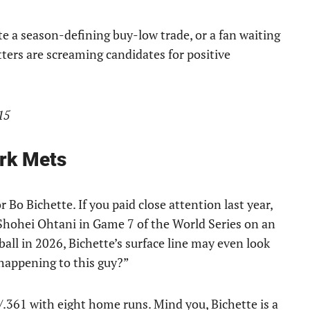
te a season-defining buy-low trade, or a fan waiting
itters are screaming candidates for positive
15
rk Mets
 Bo Bichette. If you paid close attention last year,
hohei Ohtani in Game 7 of the World Series on an
ball in 2026, Bichette’s surface line may even look
happening to this guy?”
/.361 with eight home runs. Mind you, Bichette is a