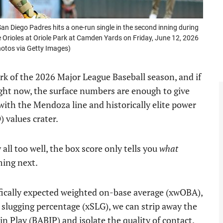
n Diego Padres hits a one-run single in the second inning during
Orioles at Oriole Park at Camden Yards on Friday, June 12, 2026
otos via Getty Images)
k of the 2026 Major League Baseball season, and if
ight now, the surface numbers are enough to give
 with the Mendoza line and historically elite power
) values crater.
ll too well, the box score only tells you
what
ming next.
ifically expected weighted on-base average (xwOBA),
 slugging percentage (xSLG), we can strip away the
in Play (BABIP) and isolate the quality of contact.