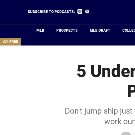
Skip
to
Listen
Listen
SUBSCRIBE TO PODCASTS:
on
on
main
Apple
Spotify
Podcasts
content
MLB
PROSPECTS
MLB DRAFT
COLLE
area
AD-FREE
5 Under
P
Don't jump ship just
work our