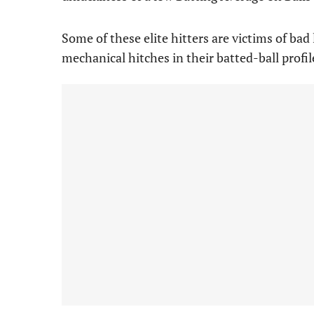
Some of these elite hitters are victims of bad 
mechanical hitches in their batted-ball profil