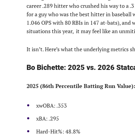
career .289 hitter who crushed his way to a .3
for a guy who was the best hitter in baseball 
1.046 OPS with 80 RBIs in 147 at-bats), and w
situations this year, it may feel like an unmiti
It isn’t. Here’s what the underlying metrics s
Bo Bichette: 2025 vs. 2026 Statca
2025 (86th Percentile Batting Run Value)
xwOBA: .353
xBA: .295
Hard-Hit%: 48.8%