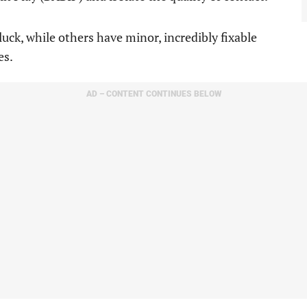
luck, while others have minor, incredibly fixable
es.
AD – CONTENT CONTINUES BELOW