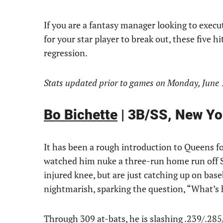
If you are a fantasy manager looking to execu
for your star player to break out, these five h
regression.
Stats updated prior to games on Monday, June 
Bo Bichette
| 3B/SS, New Yo
It has been a rough introduction to Queens for
watched him nuke a three-run home run off S
injured knee, but are just catching up on base
nightmarish, sparking the question, “What’s 
Through 309 at-bats, he is slashing .239/.285