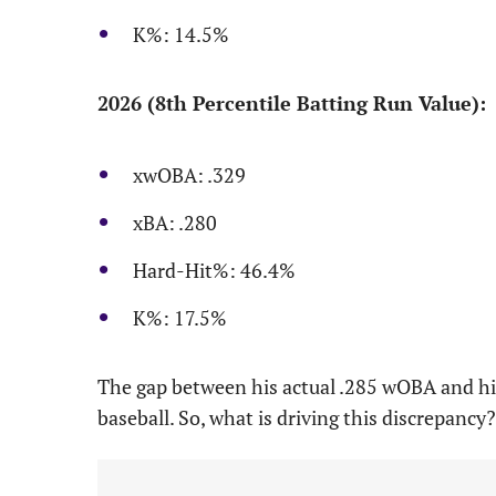
K%: 14.5%
2026 (8th Percentile Batting Run Value):
xwOBA: .329
xBA: .280
Hard-Hit%: 46.4%
K%: 17.5%
The gap between his actual .285 wOBA and his 
baseball. So, what is driving this discrepancy?