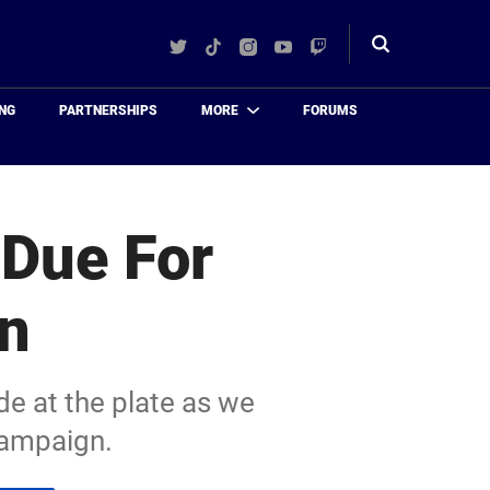
Twitter
TikTok
Instagram
YouTube
Twitch
Toggle
search
NG
PARTNERSHIPS
MORE
FORUMS
 Due For
on
de at the plate as we
campaign.