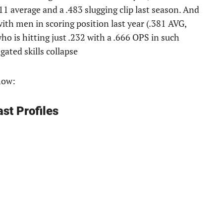
11 average and a .483 slugging clip last season. And
with men in scoring position last year (.381 AVG,
ho is hitting just .232 with a .666 OPS in such
gated skills collapse
how:
st Profiles
: