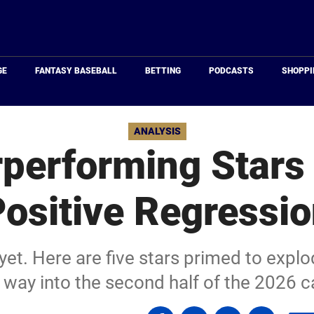
Just
Baseball
GE
FANTASY BASEBALL
BETTING
PODCASTS
SHOPPI
ANALYSIS
performing Stars
ositive Regressi
 yet. Here are five stars primed to explo
 way into the second half of the 2026 