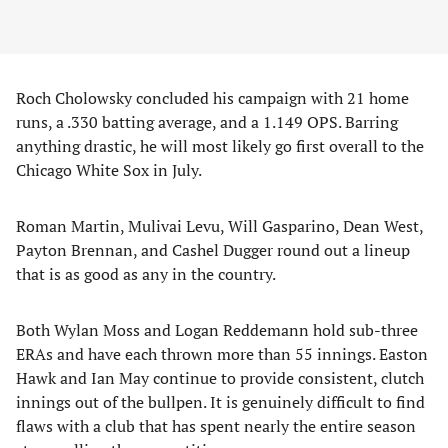
Roch Cholowsky concluded his campaign with 21 home
runs, a .330 batting average, and a 1.149 OPS. Barring
anything drastic, he will most likely go first overall to the
Chicago White Sox in July.
Roman Martin, Mulivai Levu, Will Gasparino, Dean West,
Payton Brennan, and Cashel Dugger round out a lineup
that is as good as any in the country.
Both Wylan Moss and Logan Reddemann hold sub-three
ERAs and have each thrown more than 55 innings. Easton
Hawk and Ian May continue to provide consistent, clutch
innings out of the bullpen. It is genuinely difficult to find
flaws with a club that has spent nearly the entire season