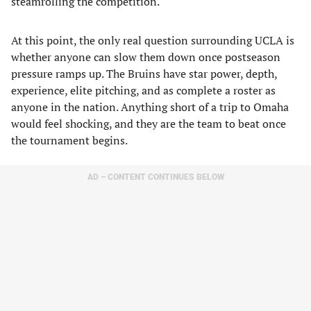
steamrolling the competition.
At this point, the only real question surrounding UCLA is
whether anyone can slow them down once postseason
pressure ramps up. The Bruins have star power, depth,
experience, elite pitching, and as complete a roster as
anyone in the nation. Anything short of a trip to Omaha
would feel shocking, and they are the team to beat once
the tournament begins.
AD – CONTENT CONTINUES BELOW