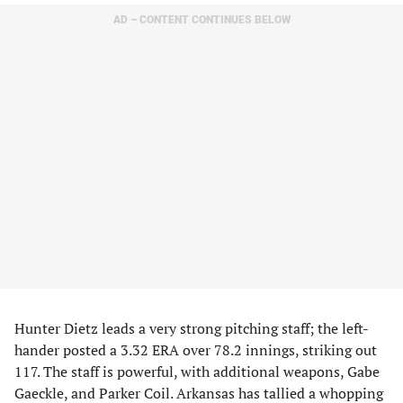
AD – CONTENT CONTINUES BELOW
Hunter Dietz leads a very strong pitching staff; the left-
hander posted a 3.32 ERA over 78.2 innings, striking out
117. The staff is powerful, with additional weapons, Gabe
Gaeckle, and Parker Coil. Arkansas has tallied a whopping