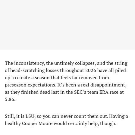
The inconsistency, the untimely collapses, and the string
of head-scratching losses throughout 2026 have all piled
up to create a season that feels far removed from
preseason expectations. It’s been a real disappointment,
as they finished dead last in the SEC’s team ERA race at
5.86.
Still, it is LSU, so you can never count them out. Having a
healthy Cooper Moore would certainly help, though.