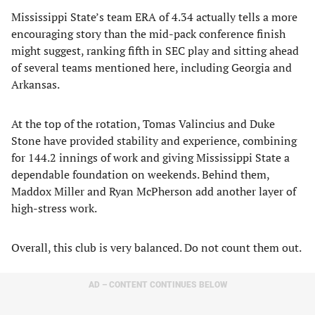
Mississippi State’s team ERA of 4.34 actually tells a more
encouraging story than the mid-pack conference finish
might suggest, ranking fifth in SEC play and sitting ahead
of several teams mentioned here, including Georgia and
Arkansas.
At the top of the rotation, Tomas Valincius and Duke
Stone have provided stability and experience, combining
for 144.2 innings of work and giving Mississippi State a
dependable foundation on weekends. Behind them,
Maddox Miller and Ryan McPherson add another layer of
high-stress work.
Overall, this club is very balanced. Do not count them out.
AD – CONTENT CONTINUES BELOW