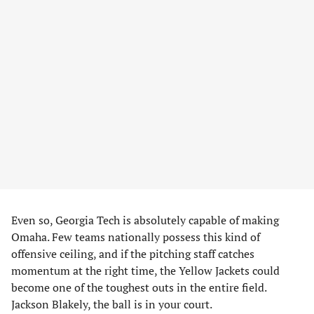
Even so, Georgia Tech is absolutely capable of making
Omaha. Few teams nationally possess this kind of
offensive ceiling, and if the pitching staff catches
momentum at the right time, the Yellow Jackets could
become one of the toughest outs in the entire field.
Jackson Blakely, the ball is in your court.