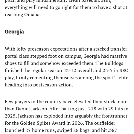
pitch and play fundamentally clean baseball. Still,
everything will need to go right for them to have a shot at
reaching Omaha.
Georgia
With lofty preseason expectations after a stacked transfer
portal class stepped foot on campus, Georgia had massive
shoes to fill and somehow exceeded them. The Bulldogs
finished the regular season 43-12 overall and 23-7 in SEC
play, firmly cementing themselves among the sport’s elite
heading into postseason action.
Few players in the country have elevated their stock more
than Daniel Jackson. After batting just .218 with 29 hits in
2025, Jackson has exploded into arguably the frontrunner
for the Golden Spikes Award in 2026. The outfielder
launched 27 home runs, swiped 28 bags, and hit .387