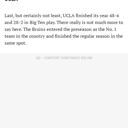
Last, but certainly not least, UCLA finished its year 48-6
and 28-2 in Big Ten play. There really is not much more to
say here. The Bruins entered the preseason as the No. 1
team in the country and finished the regular season in the
same spot.
AD – CONTENT CONTINUES BELOW