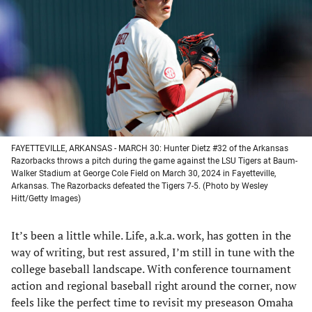
a
a
a
a
new
new
new
new
tab)
tab)
tab)
tab)
FAYETTEVILLE, ARKANSAS - MARCH 30: Hunter Dietz #32 of the Arkansas
Razorbacks throws a pitch during the game against the LSU Tigers at Baum-
Walker Stadium at George Cole Field on March 30, 2024 in Fayetteville,
Arkansas. The Razorbacks defeated the Tigers 7-5. (Photo by Wesley
Hitt/Getty Images)
It’s been a little while. Life, a.k.a. work, has gotten in the
way of writing, but rest assured, I’m still in tune with the
college baseball landscape. With conference tournament
action and regional baseball right around the corner, now
feels like the perfect time to revisit my preseason Omaha