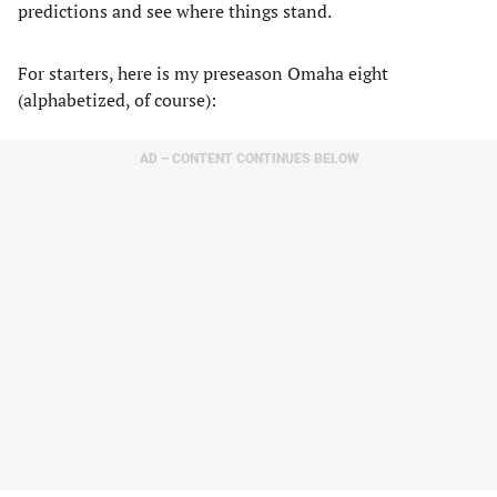
predictions and see where things stand.
For starters, here is my preseason Omaha eight
(alphabetized, of course):
AD – CONTENT CONTINUES BELOW