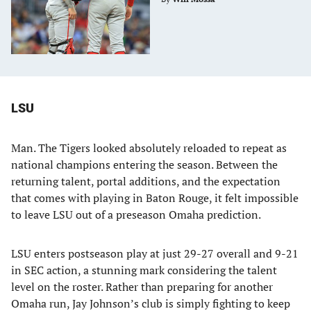
LSU
Man. The Tigers looked absolutely reloaded to repeat as
national champions entering the season. Between the
returning talent, portal additions, and the expectation
that comes with playing in Baton Rouge, it felt impossible
to leave LSU out of a preseason Omaha prediction.
LSU enters postseason play at just 29-27 overall and 9-21
in SEC action, a stunning mark considering the talent
level on the roster. Rather than preparing for another
Omaha run, Jay Johnson’s club is simply fighting to keep