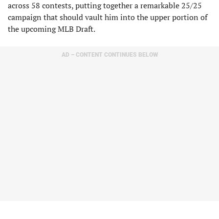
across 58 contests, putting together a remarkable 25/25
campaign that should vault him into the upper portion of
the upcoming MLB Draft.
AD – CONTENT CONTINUES BELOW