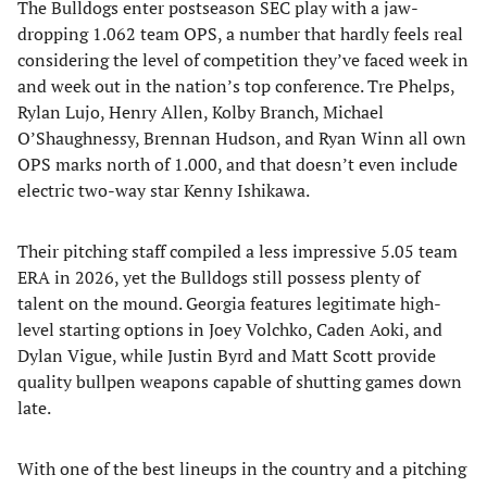
The Bulldogs enter postseason SEC play with a jaw-
dropping 1.062 team OPS, a number that hardly feels real
considering the level of competition they’ve faced week in
and week out in the nation’s top conference. Tre Phelps,
Rylan Lujo, Henry Allen, Kolby Branch, Michael
O’Shaughnessy, Brennan Hudson, and Ryan Winn all own
OPS marks north of 1.000, and that doesn’t even include
electric two-way star Kenny Ishikawa.
Their pitching staff compiled a less impressive 5.05 team
ERA in 2026, yet the Bulldogs still possess plenty of
talent on the mound. Georgia features legitimate high-
level starting options in Joey Volchko, Caden Aoki, and
Dylan Vigue, while Justin Byrd and Matt Scott provide
quality bullpen weapons capable of shutting games down
late.
With one of the best lineups in the country and a pitching