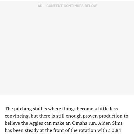
AD – CONTENT CONTINUES BELOW
The pitching staff is where things become a little less
convincing, but there is still enough proven production to
believe the Aggies can make an Omaha run. Aiden Sims
has been steady at the front of the rotation with a 3.84