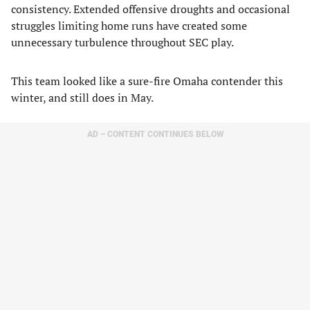
consistency. Extended offensive droughts and occasional
struggles limiting home runs have created some
unnecessary turbulence throughout SEC play.
This team looked like a sure-fire Omaha contender this
winter, and still does in May.
AD – CONTENT CONTINUES BELOW