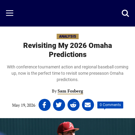
Skip
to
Just
Toggl
Menu
main
Baseball
searc
content
area
ANALYSIS
Revisiting My 2026 Omaha
Predictions
With conference tournament action and regional baseball coming
up, now is the perfect time to revisit some preseason Omaha
predictions.
By
Sam Fosberg
Share
Share
Share
Share
May 19, 2026
|
|
0 Comments
on
on
on
on
Facebook
Twitter
Linkedin
email
(opens
(opens
(opens
(opens
in
in
in
in