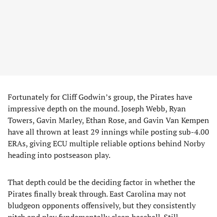
Fortunately for Cliff Godwin’s group, the Pirates have
impressive depth on the mound. Joseph Webb, Ryan
Towers, Gavin Marley, Ethan Rose, and Gavin Van Kempen
have all thrown at least 29 innings while posting sub-4.00
ERAs, giving ECU multiple reliable options behind Norby
heading into postseason play.
That depth could be the deciding factor in whether the
Pirates finally break through. East Carolina may not
bludgeon opponents offensively, but they consistently