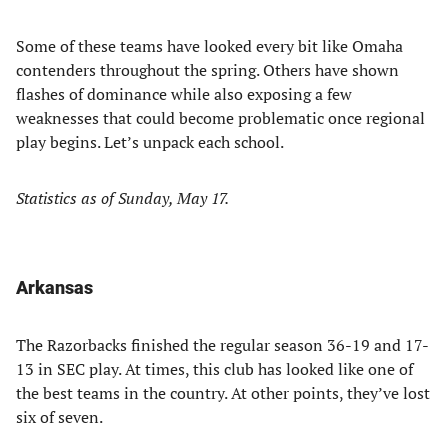
Some of these teams have looked every bit like Omaha
contenders throughout the spring. Others have shown
flashes of dominance while also exposing a few
weaknesses that could become problematic once regional
play begins. Let’s unpack each school.
Statistics as of Sunday, May 17.
Arkansas
The Razorbacks finished the regular season 36-19 and 17-
13 in SEC play. At times, this club has looked like one of
the best teams in the country. At other points, they’ve lost
six of seven.