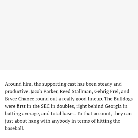
Around him, the supporting cast has been steady and
productive. Jacob Parker, Reed Stallman, Gehrig Frei, and
Bryce Chance round out a really good lineup. The Bulldogs
were first in the SEC in doubles, right behind Georgia in
batting average, and total bases. To that account, they can
just about hang with anybody in terms of hitting the
baseball.