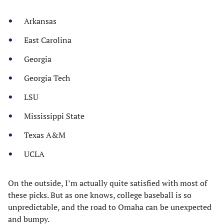
Arkansas
East Carolina
Georgia
Georgia Tech
LSU
Mississippi State
Texas A&M
UCLA
On the outside, I’m actually quite satisfied with most of
these picks. But as one knows, college baseball is so
unpredictable, and the road to Omaha can be unexpected
and bumpy.