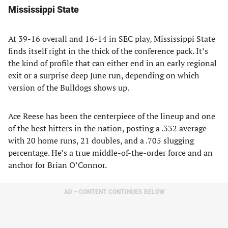
Mississippi State
At 39-16 overall and 16-14 in SEC play, Mississippi State
finds itself right in the thick of the conference pack. It’s
the kind of profile that can either end in an early regional
exit or a surprise deep June run, depending on which
version of the Bulldogs shows up.
Ace Reese has been the centerpiece of the lineup and one
of the best hitters in the nation, posting a .332 average
with 20 home runs, 21 doubles, and a .705 slugging
percentage. He’s a true middle-of-the-order force and an
anchor for Brian O’Connor.
AD – CONTENT CONTINUES BELOW