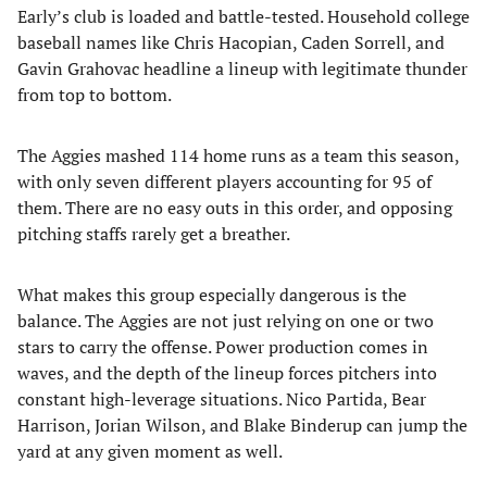
Early’s club is loaded and battle-tested. Household college
baseball names like Chris Hacopian, Caden Sorrell, and
Gavin Grahovac headline a lineup with legitimate thunder
from top to bottom.
The Aggies mashed 114 home runs as a team this season,
with only seven different players accounting for 95 of
them. There are no easy outs in this order, and opposing
pitching staffs rarely get a breather.
What makes this group especially dangerous is the
balance. The Aggies are not just relying on one or two
stars to carry the offense. Power production comes in
waves, and the depth of the lineup forces pitchers into
constant high-leverage situations. Nico Partida, Bear
Harrison, Jorian Wilson, and Blake Binderup can jump the
yard at any given moment as well.