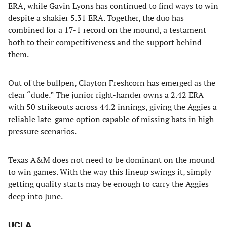
ERA, while Gavin Lyons has continued to find ways to win
despite a shakier 5.31 ERA. Together, the duo has
combined for a 17-1 record on the mound, a testament
both to their competitiveness and the support behind
them.
Out of the bullpen, Clayton Freshcorn has emerged as the
clear “dude.” The junior right-hander owns a 2.42 ERA
with 50 strikeouts across 44.2 innings, giving the Aggies a
reliable late-game option capable of missing bats in high-
pressure scenarios.
Texas A&M does not need to be dominant on the mound
to win games. With the way this lineup swings it, simply
getting quality starts may be enough to carry the Aggies
deep into June.
UCLA