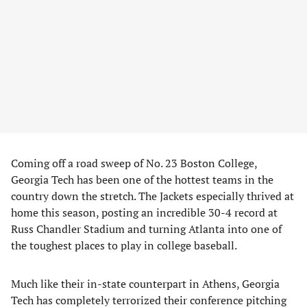
Coming off a road sweep of No. 23 Boston College,
Georgia Tech has been one of the hottest teams in the
country down the stretch. The Jackets especially thrived at
home this season, posting an incredible 30-4 record at
Russ Chandler Stadium and turning Atlanta into one of
the toughest places to play in college baseball.
Much like their in-state counterpart in Athens, Georgia
Tech has completely terrorized their conference pitching