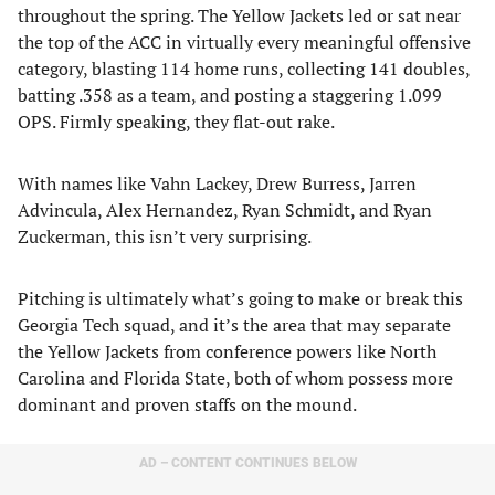
throughout the spring. The Yellow Jackets led or sat near
the top of the ACC in virtually every meaningful offensive
category, blasting 114 home runs, collecting 141 doubles,
batting .358 as a team, and posting a staggering 1.099
OPS. Firmly speaking, they flat-out rake.
With names like Vahn Lackey, Drew Burress, Jarren
Advincula, Alex Hernandez, Ryan Schmidt, and Ryan
Zuckerman, this isn’t very surprising.
Pitching is ultimately what’s going to make or break this
Georgia Tech squad, and it’s the area that may separate
the Yellow Jackets from conference powers like North
Carolina and Florida State, both of whom possess more
dominant and proven staffs on the mound.
AD – CONTENT CONTINUES BELOW