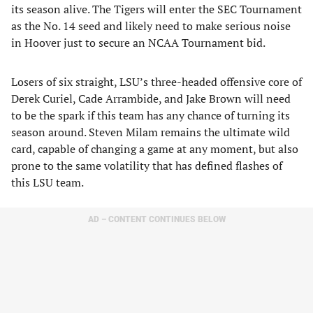
its season alive. The Tigers will enter the SEC Tournament
as the No. 14 seed and likely need to make serious noise
in Hoover just to secure an NCAA Tournament bid.
Losers of six straight, LSU’s three-headed offensive core of
Derek Curiel, Cade Arrambide, and Jake Brown will need
to be the spark if this team has any chance of turning its
season around. Steven Milam remains the ultimate wild
card, capable of changing a game at any moment, but also
prone to the same volatility that has defined flashes of
this LSU team.
AD – CONTENT CONTINUES BELOW