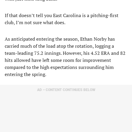
If that doesn’t tell you East Carolina is a pitching-first
club, I’m not sure what does.
As anticipated entering the season, Ethan Norby has
carried much of the load atop the rotation, logging a
team-leading 75.2 innings. However, his 4.52 ERA and 82
hits allowed have left some room for improvement
compared to the high expectations surrounding him
entering the spring.
AD – CONTENT CONTINUES BELOW