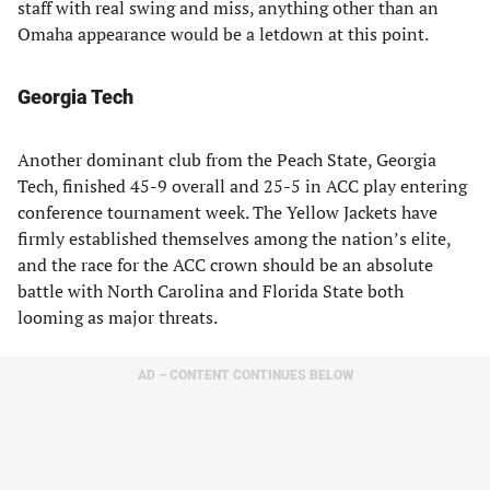
staff with real swing and miss, anything other than an
Omaha appearance would be a letdown at this point.
Georgia Tech
Another dominant club from the Peach State, Georgia
Tech, finished 45-9 overall and 25-5 in ACC play entering
conference tournament week. The Yellow Jackets have
firmly established themselves among the nation’s elite,
and the race for the ACC crown should be an absolute
battle with North Carolina and Florida State both
looming as major threats.
AD – CONTENT CONTINUES BELOW