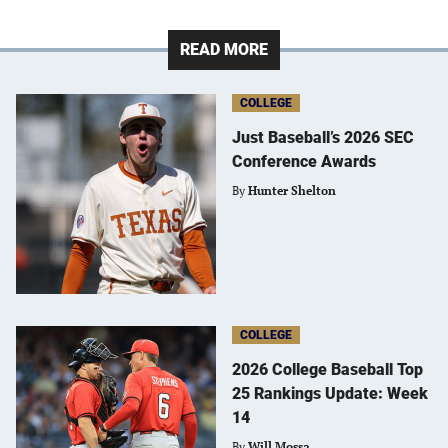
READ MORE
COLLEGE
Just Baseball’s 2026 SEC
Conference Awards
By
Hunter Shelton
COLLEGE
2026 College Baseball Top
25 Rankings Update: Week
14
By
Will Mossa