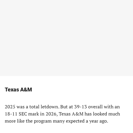
Texas A&M
2025 was a total letdown. But at 39-13 overall with an
18-11 SEC mark in 2026, Texas A&M has looked much
more like the program many expected a year ago.