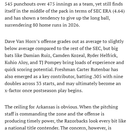
545 punchouts over 475 innings as a team, yet still finds
itself in the middle of the pack in terms of SEC ERA (4.64)
and has shown a tendency to give up the long ball,
surrendering 80 home runs in 2026.
Dave Van Horn’s offense grades out as average to slightly
below average compared to the rest of the SEC, but big
bats like Damian Ruiz, Camden Kozeal, Ryder Helfrick,
Kuhio Aloy, and TJ Pompey bring loads of experience and
quick scoring potential. Freshman Carter Rutenbar has
also emerged as a key contributor, batting .305 with nine
doubles across 33 starts, and may ultimately become an
x-factor once postseason play begins.
The ceiling for Arkansas is obvious. When the pitching
staff is commanding the zone and the offense is
producing timely power, the Razorbacks look every bit like
a national title contender. The concern, however, is