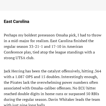
East Carolina
Perhaps my boldest preseason Omaha pick, I had to throw
in a mid-major for realism. East Carolina finished the
regular season 33-21-1 and 17-10 in American
Conference play, tied atop the league standings with a
strong UTSA club.
Jack Herring has been the catalyst offensively, hitting .364
with a 1.087 OPS and 15 doubles. Interestingly enough,
the Pirates lack the overwhelming power numbers often
associated with Omaha-caliber offenses. No ECU hitter
reached double digits in home runs or surpassed 50 RBIs
during the regular season. Davin Whitaker leads the team
with just nine long balls.