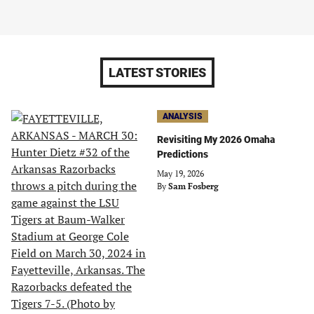
LATEST STORIES
ANALYSIS
Revisiting My 2026 Omaha
Predictions
May 19, 2026
By
Sam Fosberg