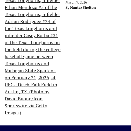
March 9, 2026
By
Hunter Shelton