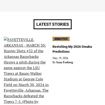
LATEST STORIES
ANALYSIS
Revisiting My 2026 Omaha
Predictions
May 19, 2026
By
Sam Fosberg