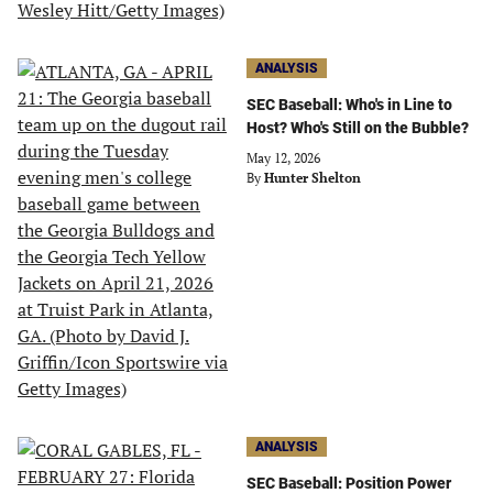
ANALYSIS
SEC Baseball: Who's in Line to
Host? Who's Still on the Bubble?
May 12, 2026
By
Hunter Shelton
ANALYSIS
SEC Baseball: Position Power