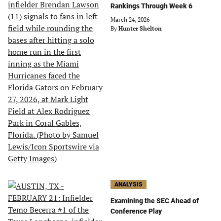
Rankings Through Week 6
March 24, 2026
By
Hunter Shelton
ANALYSIS
Examining the SEC Ahead of
Conference Play