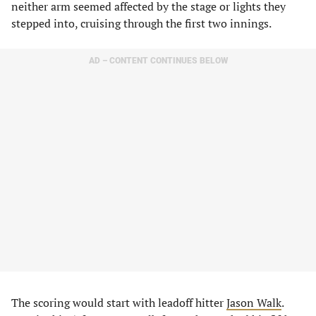
neither arm seemed affected by the stage or lights they
stepped into, cruising through the first two innings.
AD – CONTENT CONTINUES BELOW
The scoring would start with leadoff hitter
Jason Walk
.