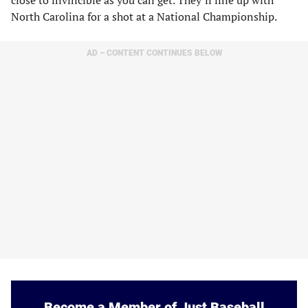
North Carolina for a shot at a National Championship.
AD – CONTENT CONTINUES BELOW
Become a Member of Just Baseball