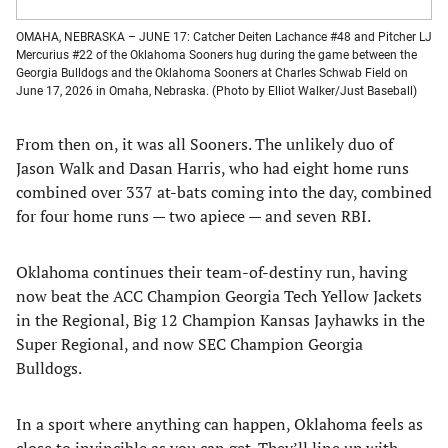
OMAHA, NEBRASKA – JUNE 17: Catcher Deiten Lachance #48 and Pitcher LJ
Mercurius #22 of the Oklahoma Sooners hug during the game between the
Georgia Bulldogs and the Oklahoma Sooners at Charles Schwab Field on
June 17, 2026 in Omaha, Nebraska. (Photo by Elliot Walker/Just Baseball)
From then on, it was all Sooners. The unlikely duo of
Jason Walk and Dasan Harris, who had eight home runs
combined over 337 at-bats coming into the day, combined
for four home runs — two apiece — and seven RBI.
Oklahoma continues their team-of-destiny run, having
now beat the ACC Champion Georgia Tech Yellow Jackets
in the Regional, Big 12 Champion Kansas Jayhawks in the
Super Regional, and now SEC Champion Georgia
Bulldogs.
In a sport where anything can happen, Oklahoma feels as
close to invincible as you can get. They’ll line up with