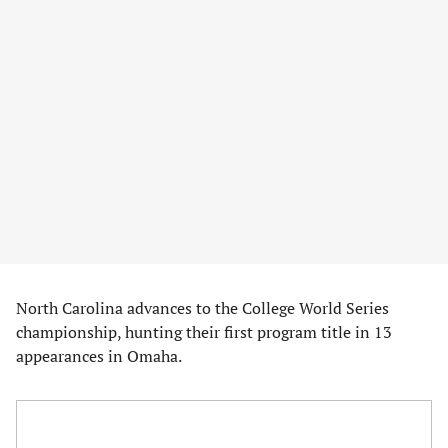
North Carolina advances to the College World Series
championship, hunting their first program title in 13
appearances in Omaha.