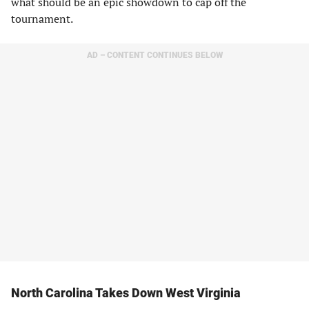
what should be an epic showdown to cap off the
tournament.
AD – CONTENT CONTINUES BELOW
North Carolina Takes Down West Virginia