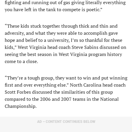
fighting and running out of gas giving literally everything
you have left in the tank to compete is poetic.”
“These kids stuck together through thick and thin and
adversity, and what they were able to accomplish gave
hope and belief to a university, I’m so thankful for these
kids,” West Virginia head coach Steve Sabins discussed on
seeing the best season in West Virginia program history
come to a close.
“They’re a tough group, they want to win and put winning
first and over everything else.” North Carolina head coach
Scott Forbes discussed the similarities of this group
compared to the 2006 and 2007 teams in the National
Championship.
AD – CONTENT CONTINUES BELOW