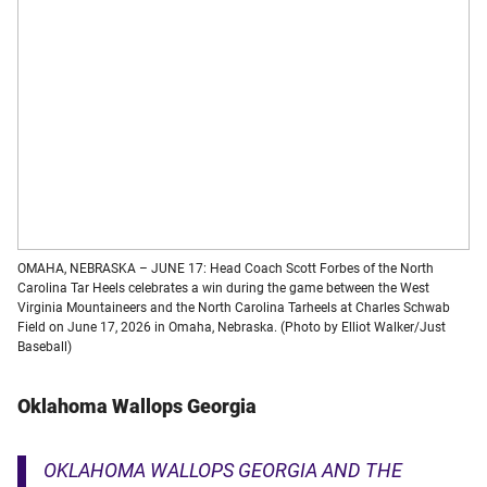
OMAHA, NEBRASKA – JUNE 17: Head Coach Scott Forbes of the North
Carolina Tar Heels celebrates a win during the game between the West
Virginia Mountaineers and the North Carolina Tarheels at Charles Schwab
Field on June 17, 2026 in Omaha, Nebraska. (Photo by Elliot Walker/Just
Baseball)
Oklahoma Wallop
s
Georgia
OKLAHOMA WALLOPS GEORGIA AND THE