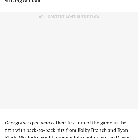
striking out four.
AD – CONTENT CONTINUES BELOW
Georgia scraped across their first run of the game in the
fifth with back-to-back hits from
Kolby Branch
and
Ryan
Black
. Wesloski would immediately shut down the Dawgs