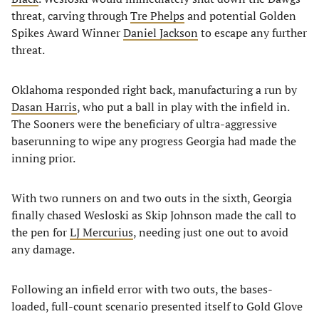
threat, carving through
Tre Phelps
and potential Golden
Spikes Award Winner
Daniel Jackson
to escape any further
threat.
Oklahoma responded right back, manufacturing a run by
Dasan Harris
, who put a ball in play with the infield in.
The Sooners were the beneficiary of ultra-aggressive
baserunning to wipe any progress Georgia had made the
inning prior.
With two runners on and two outs in the sixth, Georgia
finally chased Wesloski as Skip Johnson made the call to
the pen for
LJ Mercurius
, needing just one out to avoid
any damage.
Following an infield error with two outs, the bases-
loaded, full-count scenario presented itself to Gold Glove