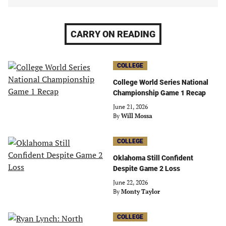
CARRY ON READING
COLLEGE
College World Series National
Championship Game 1 Recap
June 21, 2026
By
Will Mossa
COLLEGE
Oklahoma Still Confident
Despite Game 2 Loss
June 22, 2026
By
Monty Taylor
COLLEGE