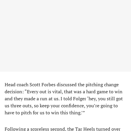
Head coach Scott Forbes discussed the pitching change
decision: “Every out is vital, that was a hard game to win
and they made a run at us. I told Folger ‘hey, you still got
us three outs, so keep your confidence, you’re going to
have to pitch for us to win this thing.’”
Following a scoreless second, the Tar Heels turned over