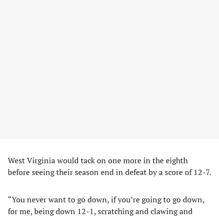
West Virginia would tack on one more in the eighth
before seeing their season end in defeat by a score of 12-7.
“You never want to go down, if you’re going to go down,
for me, being down 12-1, scratching and clawing and