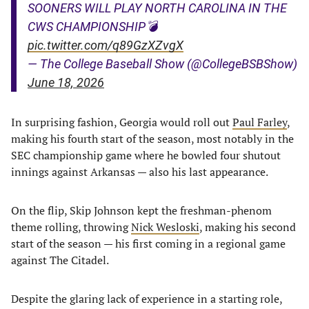
SOONERS WILL PLAY NORTH CAROLINA IN THE
CWS CHAMPIONSHIP💣
pic.twitter.com/q89GzXZvgX
— The College Baseball Show (@CollegeBSBShow)
June 18, 2026
In surprising fashion, Georgia would roll out
Paul Farley
,
making his fourth start of the season, most notably in the
SEC championship game where he bowled four shutout
innings against Arkansas — also his last appearance.
On the flip, Skip Johnson kept the freshman-phenom
theme rolling, throwing
Nick Wesloski
, making his second
start of the season — his first coming in a regional game
against The Citadel.
Despite the glaring lack of experience in a starting role,