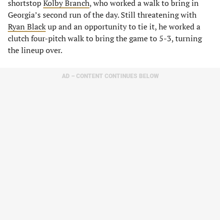
shortstop
Kolby Branch
, who worked a walk to bring in
Georgia’s second run of the day. Still threatening with
Ryan Black
up and an opportunity to tie it, he worked a
clutch four-pitch walk to bring the game to 5-3, turning
the lineup over.
AD – CONTENT CONTINUES BELOW