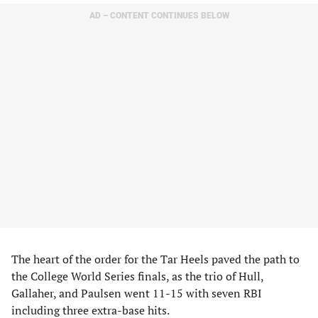
AD – CONTENT CONTINUES BELOW
The heart of the order for the Tar Heels paved the path to
the College World Series finals, as the trio of Hull,
Gallaher, and Paulsen went 11-15 with seven RBI
including three extra-base hits.