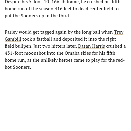
Despite his 5-foot-10, 166-lb frame, he crushed his fifth
home run of the season 416 feet to dead center field to
put the Sooners up in the third.
Farley would get tagged again by the long ball when
Trey
Gambill
took a fastball and deposited it into the right
field bullpen. Just two hitters later,
Dasan Harris
crushed a
431-foot moonshot into the Omaha skies for his fifth
home run, as the unlikely heroes came to play for the red-
hot Sooners.