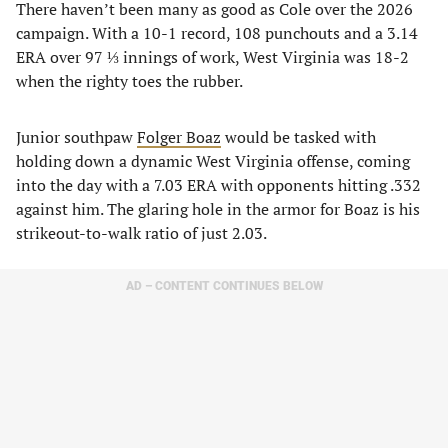
There haven’t been many as good as Cole over the 2026
campaign. With a 10-1 record, 108 punchouts and a 3.14
ERA over 97 ⅓ innings of work, West Virginia was 18-2
when the righty toes the rubber.
Junior southpaw
Folger Boaz
would be tasked with
holding down a dynamic West Virginia offense, coming
into the day with a 7.03 ERA with opponents hitting .332
against him. The glaring hole in the armor for Boaz is his
strikeout-to-walk ratio of just 2.03.
AD – CONTENT CONTINUES BELOW