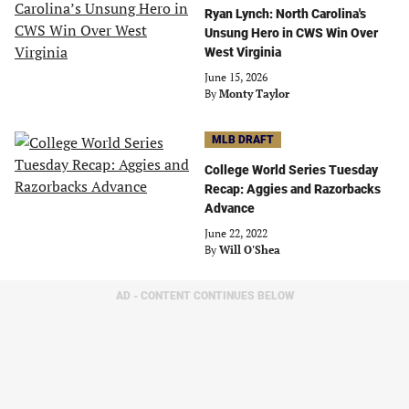
Ryan Lynch: North Carolina's
Unsung Hero in CWS Win Over
West Virginia
June 15, 2026
By
Monty Taylor
MLB DRAFT
College World Series Tuesday
Recap: Aggies and Razorbacks
Advance
June 22, 2022
By
Will O'Shea
AD - CONTENT CONTINUES BELOW