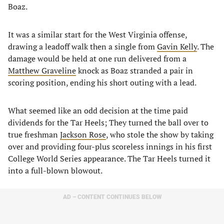
Boaz.
It was a similar start for the West Virginia offense,
drawing a leadoff walk then a single from
Gavin Kelly
. The
damage would be held at one run delivered from a
Matthew Graveline
knock as Boaz stranded a pair in
scoring position, ending his short outing with a lead.
What seemed like an odd decision at the time paid
dividends for the Tar Heels; They turned the ball over to
true freshman
Jackson Rose
, who stole the show by taking
over and providing four-plus scoreless innings in his first
College World Series appearance. The Tar Heels turned it
into a full-blown blowout.
AD – CONTENT CONTINUES BELOW