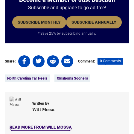
Subscribe and upgrade to go ad-free!
SUBSCRIBE MONTHLY
SUBSCRIBE ANNUALLY
* Save 25% by subscribing annually.
Share
Share
Share
Share
0 Comments
Share:
Comment:
on
on
on
on
Tags:
Facebook
Twitter
Linkedin
email
North Carolina Tar Heels
Oklahoma Sooners
(opens
(opens
(opens
(opens
in
in
in
in
a
a
a
a
new
new
new
new
Written by
tab)
tab)
tab)
tab)
Will Mossa
READ MORE FROM WILL MOSSA