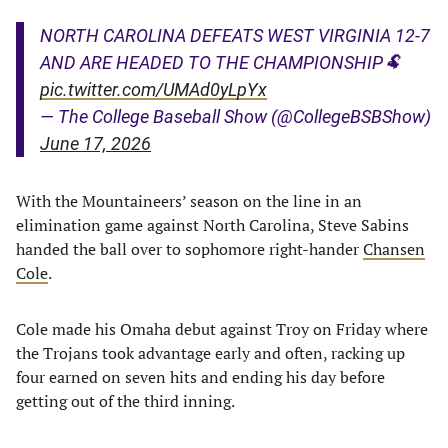
NORTH CAROLINA DEFEATS WEST VIRGINIA 12-7
AND ARE HEADED TO THE CHAMPIONSHIP🐏
pic.twitter.com/UMAd0yLpYx
— The College Baseball Show (@CollegeBSBShow)
June 17, 2026
With the Mountaineers’ season on the line in an
elimination game against North Carolina, Steve Sabins
handed the ball over to sophomore right-hander
Chansen
Cole
.
Cole made his Omaha debut against Troy on Friday where
the Trojans took advantage early and often, racking up
four earned on seven hits and ending his day before
getting out of the third inning.