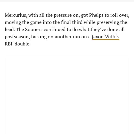
Mercurius, with all the pressure on, got Phelps to roll over,
moving the game into the final third while preserving the
lead. The Sooners continued to do what they’ve done all
postseason, tacking on another run on a
Jaxon Willits
RBI-double.