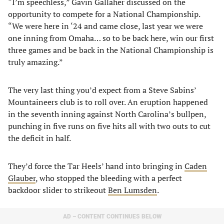
“I’m speechless,” Gavin Gallaher discussed on the
opportunity to compete for a National Championship.
“We were here in ‘24 and came close, last year we were
one inning from Omaha… so to be back here, win our first
three games and be back in the National Championship is
truly amazing.”
The very last thing you’d expect from a Steve Sabins’
Mountaineers club is to roll over. An eruption happened
in the seventh inning against North Carolina’s bullpen,
punching in five runs on five hits all with two outs to cut
the deficit in half.
They’d force the Tar Heels’ hand into bringing in
Caden
Glauber
, who stopped the bleeding with a perfect
backdoor slider to strikeout
Ben Lumsden
.
AD – CONTENT CONTINUES BELOW