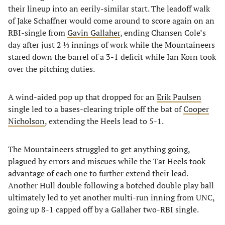
their lineup into an eerily-similar start. The leadoff walk
of Jake Schaffner would come around to score again on an
RBI-single from
Gavin Gallaher
, ending Chansen Cole’s
day after just 2 ⅓ innings of work while the Mountaineers
stared down the barrel of a 3-1 deficit while Ian Korn took
over the pitching duties.
A wind-aided pop up that dropped for an
Erik Paulsen
single led to a bases-clearing triple off the bat of
Cooper
Nicholson
, extending the Heels lead to 5-1.
The Mountaineers struggled to get anything going,
plagued by errors and miscues while the Tar Heels took
advantage of each one to further extend their lead.
Another Hull double following a botched double play ball
ultimately led to yet another multi-run inning from UNC,
going up 8-1 capped off by a Gallaher two-RBI single.