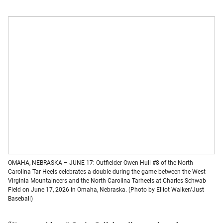
OMAHA, NEBRASKA – JUNE 17: Outfielder Owen Hull #8 of the North
Carolina Tar Heels celebrates a double during the game between the West
Virginia Mountaineers and the North Carolina Tarheels at Charles Schwab
Field on June 17, 2026 in Omaha, Nebraska. (Photo by Elliot Walker/Just
Baseball)