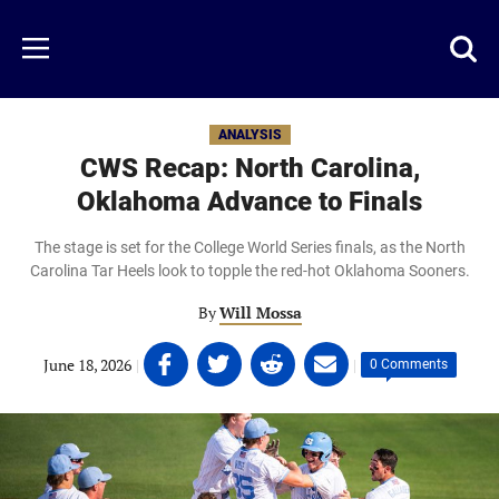
Skip
to
Just
Toggl
Menu
main
Baseball
searc
content
area
ANALYSIS
CWS Recap: North Carolina,
Oklahoma Advance to Finals
The stage is set for the College World Series finals, as the North
Carolina Tar Heels look to topple the red-hot Oklahoma Sooners.
By
Will Mossa
Share
Share
Share
Share
June 18, 2026
|
|
0 Comments
on
on
on
on
Facebook
Twitter
Linkedin
email
(opens
(opens
(opens
(opens
in
in
in
in
a
a
a
a