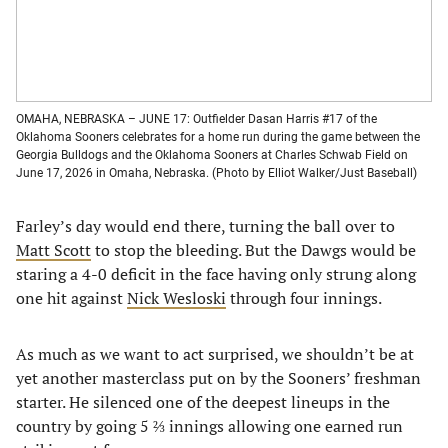
OMAHA, NEBRASKA – JUNE 17: Outfielder Dasan Harris #17 of the
Oklahoma Sooners celebrates for a home run during the game between the
Georgia Bulldogs and the Oklahoma Sooners at Charles Schwab Field on
June 17, 2026 in Omaha, Nebraska. (Photo by Elliot Walker/Just Baseball)
Farley’s day would end there, turning the ball over to
Matt Scott
to stop the bleeding. But the Dawgs would be
staring a 4-0 deficit in the face having only strung along
one hit against
Nick Wesloski
through four innings.
As much as we want to act surprised, we shouldn’t be at
yet another masterclass put on by the Sooners’ freshman
starter. He silenced one of the deepest lineups in the
country by going 5 ⅔ innings allowing one earned run