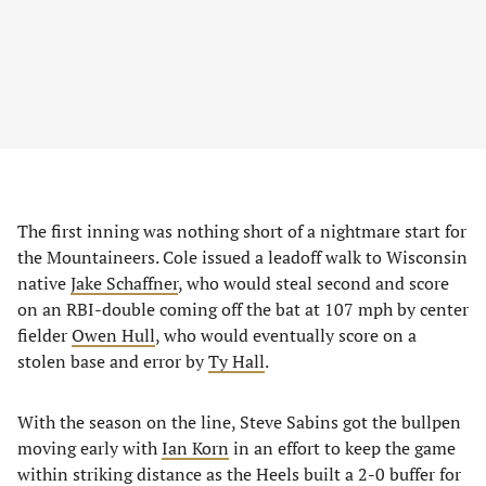
The first inning was nothing short of a nightmare start for
the Mountaineers. Cole issued a leadoff walk to Wisconsin
native
Jake Schaffner
, who would steal second and score
on an RBI-double coming off the bat at 107 mph by center
fielder
Owen Hull
, who would eventually score on a
stolen base and error by
Ty Hall
.
With the season on the line, Steve Sabins got the bullpen
moving early with
Ian Korn
in an effort to keep the game
within striking distance as the Heels built a 2-0 buffer for