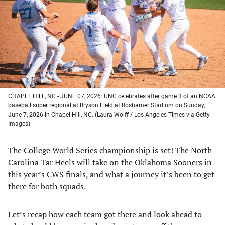
new
new
new
new
tab)
tab)
tab)
tab)
CHAPEL HILL, NC - JUNE 07, 2026: UNC celebrates after game 3 of an NCAA
baseball super regional at Bryson Field at Boshamer Stadium on Sunday,
June 7, 2026 in Chapel Hill, NC. (Laura Wolff / Los Angeles Times via Getty
Images)
The College World Series championship is set! The North
Carolina Tar Heels will take on the Oklahoma Sooners in
this year’s CWS finals, and what a journey it’s been to get
there for both squads.
Let’s recap how each team got there and look ahead to