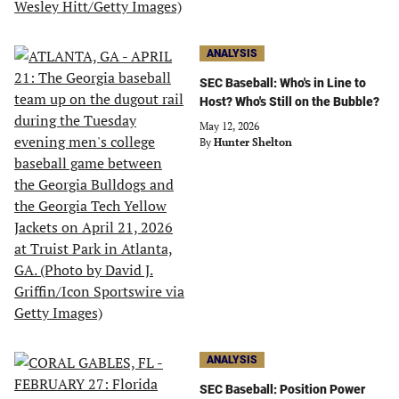
ANALYSIS
SEC Baseball: Who's in Line to
Host? Who's Still on the Bubble?
May 12, 2026
By
Hunter Shelton
ANALYSIS
SEC Baseball: Position Power