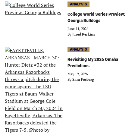
ANALYSIS
College World Series Preview:
Georgia Bulldogs
June 11, 2026
By
Jared Perkins
ANALYSIS
Revisiting My 2026 Omaha
Predictions
May 19, 2026
By
Sam Fosberg