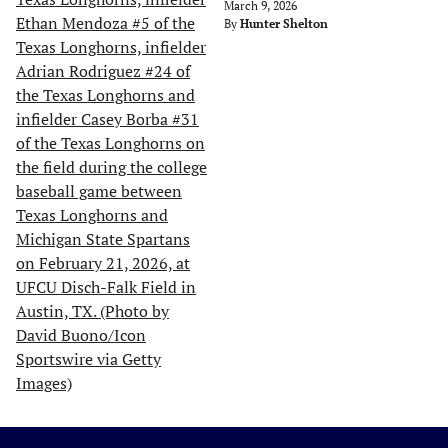
March 9, 2026
By
Hunter Shelton