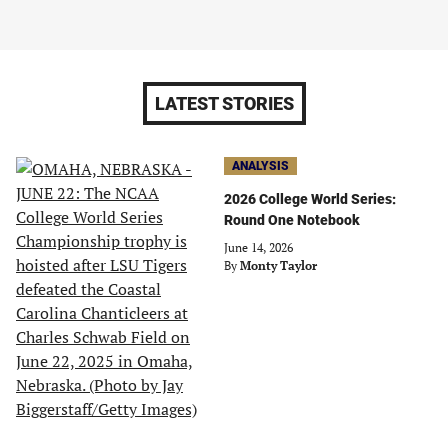
LATEST STORIES
ANALYSIS
2026 College World Series:
Round One Notebook
June 14, 2026
By
Monty Taylor