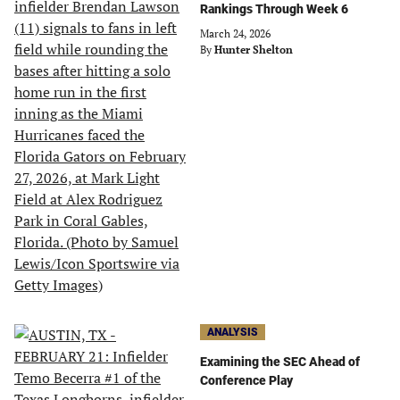
Rankings Through Week 6
March 24, 2026
By
Hunter Shelton
ANALYSIS
Examining the SEC Ahead of
Conference Play