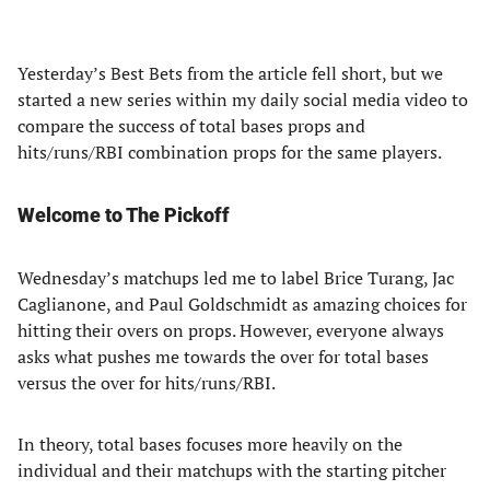
Yesterday’s Best Bets from the article fell short, but we
started a new series within my daily social media video to
compare the success of total bases props and
hits/runs/RBI combination props for the same players.
Welcome to The Pickoff
Wednesday’s matchups led me to label Brice Turang, Jac
Caglianone, and Paul Goldschmidt as amazing choices for
hitting their overs on props. However, everyone always
asks what pushes me towards the over for total bases
versus the over for hits/runs/RBI.
In theory, total bases focuses more heavily on the
individual and their matchups with the starting pitcher