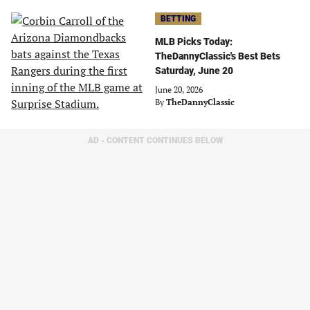
BETTING
MLB Picks Today:
TheDannyClassic's Best Bets
Saturday, June 20
June 20, 2026
By
TheDannyClassic
AD - CONTENT CONTINUES BELOW