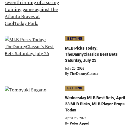
BETTING
MLB Picks Today:
TheDannyClassic's Best Bets
Saturday, July 25
July 25, 2026
By
TheDannyClassic
BETTING
Wednesday MLB Best Bets, April
23 MLB Picks, MLB Player Props
Today
April 23, 2025
By
Peter Appel