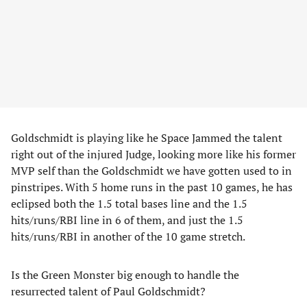
Goldschmidt is playing like he Space Jammed the talent
right out of the injured Judge, looking more like his former
MVP self than the Goldschmidt we have gotten used to in
pinstripes. With 5 home runs in the past 10 games, he has
eclipsed both the 1.5 total bases line and the 1.5
hits/runs/RBI line in 6 of them, and just the 1.5
hits/runs/RBI in another of the 10 game stretch.
Is the Green Monster big enough to handle the
resurrected talent of Paul Goldschmidt?