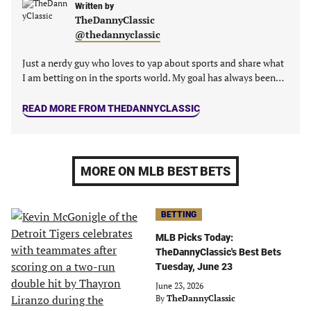
Written by
TheDannyClassic
@thedannyclassic
Just a nerdy guy who loves to yap about sports and share what
I am betting on in the sports world. My goal has always been…
READ MORE FROM THEDANNYCLASSIC
MORE ON MLB BEST BETS
BETTING
MLB Picks Today:
TheDannyClassic's Best Bets
Tuesday, June 23
June 23, 2026
By
TheDannyClassic