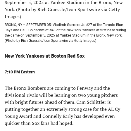
BRONX, NY – SEPTEMBER 05: Vladimir Guerrero Jr. #27 of the Toronto Blue
Jays and Paul Goldschmidt #48 of the New York Yankees at first base during
the game on September 5, 2025 at Yankee Stadium in the Bronx, New York.
(Photo by Rich Graessle/Icon Sportswire via Getty Images)
New York Yankees at Boston Red Sox
7:10 PM Eastern
The Bronx Bombers are coming to Fenway and the
divisional rivals will be leaning on two young pitchers
with bright futures ahead of them. Cam Schlittler is
putting together an extremely strong case for the AL Cy
Young Award and Connelly Early has developed even
quicker than Sox fans had hoped.