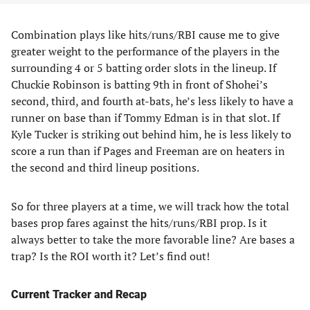
Combination plays like hits/runs/RBI cause me to give
greater weight to the performance of the players in the
surrounding 4 or 5 batting order slots in the lineup. If
Chuckie Robinson is batting 9th in front of Shohei’s
second, third, and fourth at-bats, he’s less likely to have a
runner on base than if Tommy Edman is in that slot. If
Kyle Tucker is striking out behind him, he is less likely to
score a run than if Pages and Freeman are on heaters in
the second and third lineup positions.
So for three players at a time, we will track how the total
bases prop fares against the hits/runs/RBI prop. Is it
always better to take the more favorable line? Are bases a
trap? Is the ROI worth it? Let’s find out!
Current Tracker and Recap