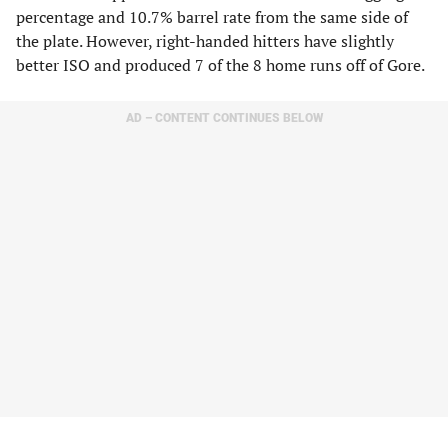
percentage and 10.7% barrel rate from the same side of
the plate. However, right-handed hitters have slightly
better ISO and produced 7 of the 8 home runs off of Gore.
AD – CONTENT CONTINUES BELOW