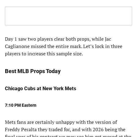
Day 1 saw two players clear both props, while Jac
Caglianone missed the entire mark. Let’s lock in three
players to increase this sample size.
Best MLB Props Today
Chicago Cubs at New York Mets
7:10 PM Eastern
Mets fans are certainly unhappy with the version of
Freddy Peralta they traded for, and with 2026 being the
final year of his contract we may see him get moved at the