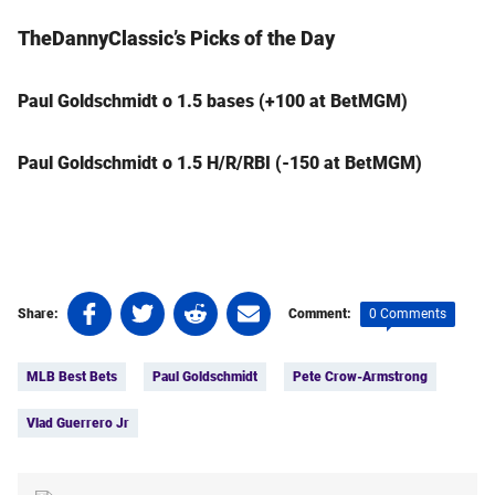
TheDannyClassic’s Picks of the Day
Paul Goldschmidt o 1.5 bases (+100 at BetMGM)
Paul Goldschmidt o 1.5 H/R/RBI (-150 at BetMGM)
Share
Share
Share
Share
0 Comments
Share:
Comment:
on
on
on
on
Tags:
Facebook
Twitter
Linkedin
email
MLB Best Bets
Paul Goldschmidt
Pete Crow-Armstrong
(opens
(opens
(opens
(opens
in
in
in
in
Vlad Guerrero Jr
a
a
a
a
new
new
new
new
tab)
tab)
tab)
tab)