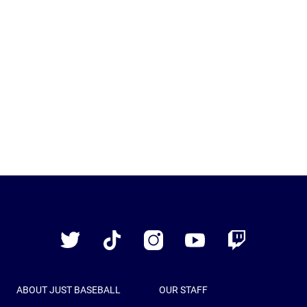
Just
Baseball
Twitter
TikTok
Instagram
YouTube
Twitch
ABOUT JUST BASEBALL
OUR STAFF