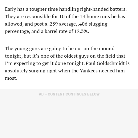
Early has a tougher time handling right-handed batters.
They are responsible for 10 of the 14 home runs he has
allowed, and post a .239 average, .406 slugging
percentage, and a barrel rate of 12.3%.
The young guns are going to be out on the mound
tonight, but it’s one of the oldest guys on the field that
I’m expecting to get it done tonight. Paul Goldschmidt is
absolutely surging right when the Yankees needed him
most.
AD – CONTENT CONTINUES BELOW