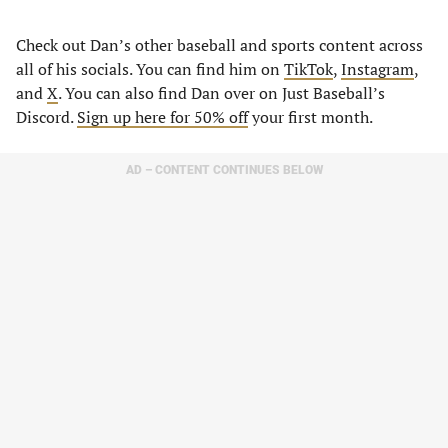
Check out Dan’s other baseball and sports content across
all of his socials. You can find him on
TikTok
,
Instagram
,
and
X
. You can also find Dan over on Just Baseball’s
Discord.
Sign up here for 50% off
your first month.
AD – CONTENT CONTINUES BELOW