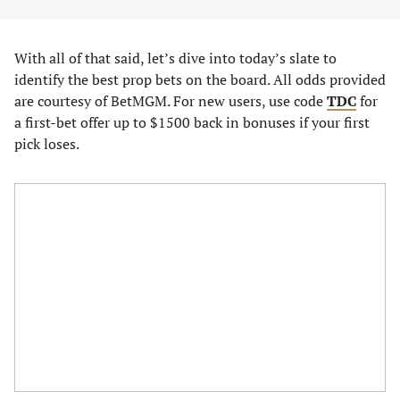
With all of that said, let’s dive into today’s slate to
identify the best prop bets on the board. All odds provided
are courtesy of BetMGM. For new users, use code
TDC
for
a first-bet offer up to $1500 back in bonuses if your first
pick loses.