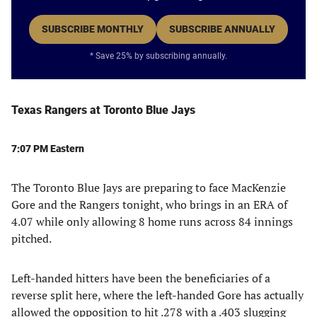
SUBSCRIBE MONTHLY
SUBSCRIBE ANNUALLY
* Save 25% by subscribing annually.
Texas Rangers at Toronto Blue Jays
7:07 PM Eastern
The Toronto Blue Jays are preparing to face MacKenzie
Gore and the Rangers tonight, who brings in an ERA of
4.07 while only allowing 8 home runs across 84 innings
pitched.
Left-handed hitters have been the beneficiaries of a
reverse split here, where the left-handed Gore has actually
allowed the opposition to hit .278 with a .403 slugging