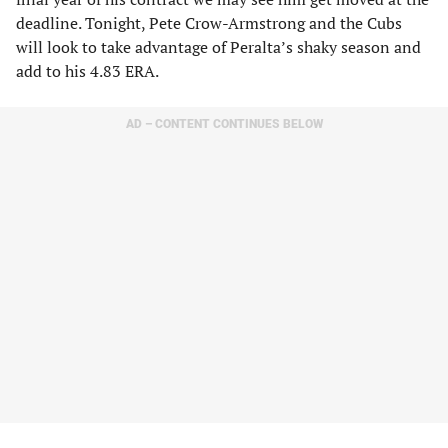
deadline. Tonight, Pete Crow-Armstrong and the Cubs
will look to take advantage of Peralta’s shaky season and
add to his 4.83 ERA.
AD – CONTENT CONTINUES BELOW