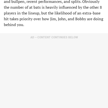
and bullpen, recent performances, and splits. Obviously
the number of at bats is heavily influenced by the other 8
players in the lineup, but the likelihood of an extra-base
hit takes priority over how Jim, John, and Bobby are doing
behind you.
AD – CONTENT CONTINUES BELOW