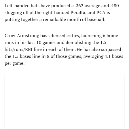
Left-handed bats have produced a .262 average and .480
slugging off of the right-handed Peralta, and PCA is
putting together a remarkable month of baseball.
Crow-Armstrong has silenced critics, launching 6 home
runs in his last 10 games and demolishing the 1.5
hits/runs/RBI line in each of them. He has also surpassed
the 1.5 bases line in 8 of those games, averaging 4.1 bases
per game.