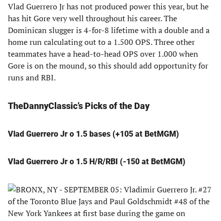
Vlad Guerrero Jr has not produced power this year, but he
has hit Gore very well throughout his career. The
Dominican slugger is 4-for-8 lifetime with a double and a
home run calculating out to a 1.500 OPS. Three other
teammates have a head-to-head OPS over 1.000 when
Gore is on the mound, so this should add opportunity for
runs and RBI.
TheDannyClassic’s Picks of the Day
Vlad Guerrero Jr o 1.5 bases (+105 at BetMGM)
Vlad Guerrero Jr o 1.5 H/R/RBI (-150 at BetMGM)