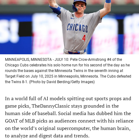
new
new
new
new
tab)
tab)
tab)
tab)
MINNEAPOLIS, MINNESOTA - JULY 10: Pete Crow-Armstrong #4 of the
Chicago Cubs celebrates his solo home run for his second of the day as he
rounds the bases against the Minnesota Twins in the seventh inning at
Target Field on July 10, 2025 in Minneapolis, Minnesota. The Cubs defeated
the Twins 8-1. (Photo by David Berding/Getty Images)
In a world full of AI models spitting out sports props and
game picks, TheDannyClassic stays grounded in the
human side of baseball. Social media has dubbed him the
GOAT of MLB picks as audiences connect with his reliance
on the world’s original supercomputer, the human brain,
to analyze and digest data and trends.