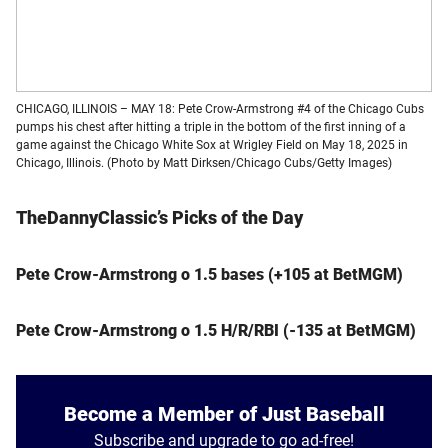
CHICAGO, ILLINOIS – MAY 18: Pete Crow-Armstrong #4 of the Chicago Cubs
pumps his chest after hitting a triple in the bottom of the first inning of a
game against the Chicago White Sox at Wrigley Field on May 18, 2025 in
Chicago, Illinois. (Photo by Matt Dirksen/Chicago Cubs/Getty Images)
TheDannyClassic’s Picks of the Day
Pete Crow-Armstrong o 1.5 bases (+105 at BetMGM)
Pete Crow-Armstrong o 1.5 H/R/RBI (-135 at BetMGM)
Become a Member of Just Baseball
Subscribe and upgrade to go ad-free!