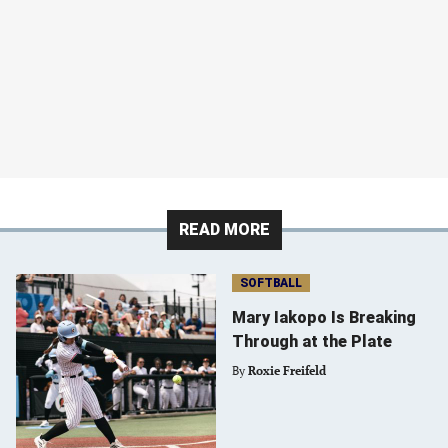
READ MORE
SOFTBALL
Mary Iakopo Is Breaking
Through at the Plate
By
Roxie Freifeld