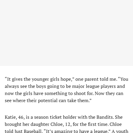
“It gives the younger girls hope,” one parent told me. “You
always see the boys going to be major league players and
now the girls have something to shoot for. Now they can
see where their potential can take them.”
Katie, 46, is a season ticket holder with the Bandits. She
brought her daughter Chloe, 12, for the first time. Chloe
told Just Baseball, “It’s amazing to have a league.” A youth