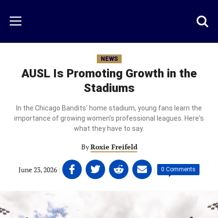
Skip
to
Just
Toggl
Menu
main
Baseball
searc
content
area
NEWS
AUSL Is Promoting Growth in the
Stadiums
In the Chicago Bandits' home stadium, young fans learn the
importance of growing women's professional leagues. Here's
what they have to say.
By
Roxie Freifeld
Share
Share
Share
Share
June 23, 2026
|
|
0 Comments
on
on
on
on
Facebook
Twitter
Linkedin
email
(opens
(opens
(opens
(opens
in
in
in
in