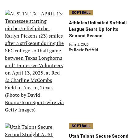
SOFTBALL
Athletes Unlimited Softball
League Gears Up for Its
Second Season
June 3, 2026
By
Roxie Freifeld
SOFTBALL
Utah Talons Secure Second