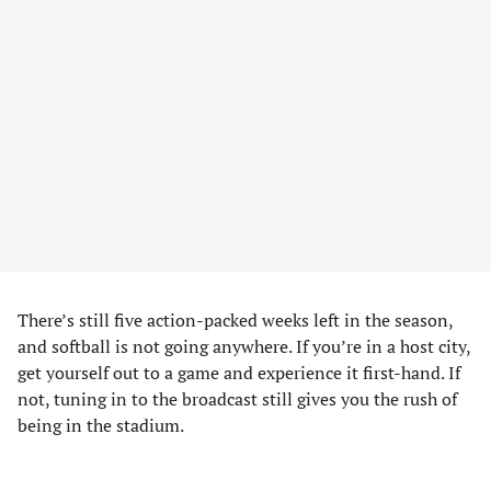
There’s still five action-packed weeks left in the season,
and softball is not going anywhere. If you’re in a host city,
get yourself out to a game and experience it first-hand. If
not, tuning in to the broadcast still gives you the rush of
being in the stadium.