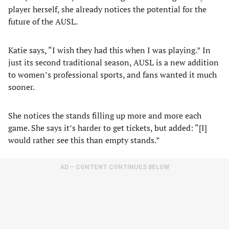
player herself, she already notices the potential for the
future of the AUSL.
Katie says, “I wish they had this when I was playing.” In
just its second traditional season, AUSL is a new addition
to women’s professional sports, and fans wanted it much
sooner.
She notices the stands filling up more and more each
game. She says it’s harder to get tickets, but added: “[I]
would rather see this than empty stands.”
AD – CONTENT CONTINUES BELOW