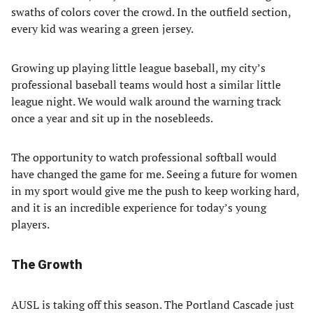
swaths of colors cover the crowd. In the outfield section,
every kid was wearing a green jersey.
Growing up playing little league baseball, my city’s
professional baseball teams would host a similar little
league night. We would walk around the warning track
once a year and sit up in the nosebleeds.
The opportunity to watch professional softball would
have changed the game for me. Seeing a future for women
in my sport would give me the push to keep working hard,
and it is an incredible experience for today’s young
players.
The Growth
AUSL is taking off this season. The Portland Cascade just