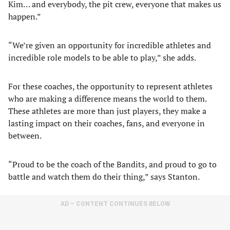
Kim… and everybody, the pit crew, everyone that makes us
happen.”
“We’re given an opportunity for incredible athletes and
incredible role models to be able to play,” she adds.
For these coaches, the opportunity to represent athletes
who are making a difference means the world to them.
These athletes are more than just players, they make a
lasting impact on their coaches, fans, and everyone in
between.
“Proud to be the coach of the Bandits, and proud to go to
battle and watch them do their thing,” says Stanton.
AD – CONTENT CONTINUES BELOW