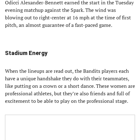
Odicci Alexander-Bennett earned the start in the Tuesday
evening matchup against the Spark. The wind was
blowing out to right-center at 16 mph at the time of first
pitch, an almost guarantee of a fast-paced game.
Stadium Energy
When the lineups are read out, the Bandits players each
have a unique handshake they do with their teammates,
like putting on a crown or a short dance. These women are
professional athletes, but they’re also friends and full of
excitement to be able to play on the professional stage.