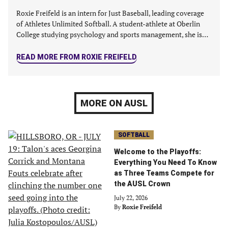
Roxie Freifeld is an intern for Just Baseball, leading coverage
of Athletes Unlimited Softball. A student-athlete at Oberlin
College studying psychology and sports management, she is…
READ MORE FROM ROXIE FREIFELD
MORE ON AUSL
SOFTBALL
Welcome to the Playoffs:
Everything You Need To Know
as Three Teams Compete for
the AUSL Crown
July 22, 2026
By
Roxie Freifeld