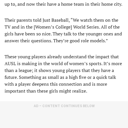
up to, and now their have a home team in their home city.
Their parents told Just Baseball, “We watch them on the
TV and in the [Women’s College] World Series. All of the
girls have been so nice. They talk to the younger ones and
answer their questions. They’re good role models.”
These young players already understand the impact that
AUSL is making in the world of women’s sports. It’s more
than a league; it shows young players that they have a
future. Something as small as a high five or a quick talk
with a player deepens this connection and is more
important than these girls might realize.
AD – CONTENT CONTINUES BELOW