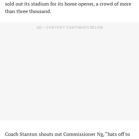
sold out its stadium for its home opener, a crowd of more
than three thousand.
AD – CONTENT CONTINUES BELOW
Coach Stanton shouts out Commissioner Ng, “hats off to