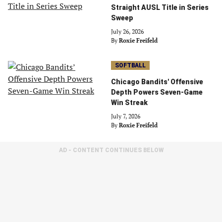
Straight AUSL Title in Series
Sweep
July 26, 2026
By
Roxie Freifeld
SOFTBALL
Chicago Bandits' Offensive
Depth Powers Seven-Game
Win Streak
July 7, 2026
By
Roxie Freifeld
AD - CONTENT CONTINUES BELOW