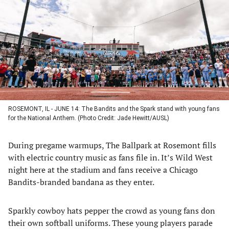
a
a
a
a
new
new
new
new
tab)
tab)
tab)
tab)
ROSEMONT, IL - JUNE 14: The Bandits and the Spark stand with young fans
for the National Anthem. (Photo Credit: Jade Hewitt/AUSL)
During pregame warmups, The Ballpark at Rosemont fills
with electric country music as fans file in. It’s Wild West
night here at the stadium and fans receive a Chicago
Bandits-branded bandana as they enter.
Sparkly cowboy hats pepper the crowd as young fans don
their own softball uniforms. These young players parade