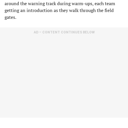
around the warning track during warm-ups, each team
getting an introduction as they walk through the field
gates.
AD – CONTENT CONTINUES BELOW