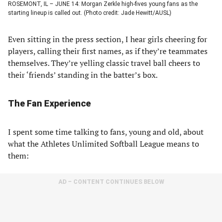
ROSEMONT, IL – JUNE 14: Morgan Zerkle high-fives young fans as the
starting lineup is called out. (Photo credit: Jade Hewitt/AUSL)
Even sitting in the press section, I hear girls cheering for
players, calling their first names, as if they’re teammates
themselves. They’re yelling classic travel ball cheers to
their ‘friends’ standing in the batter’s box.
The Fan Experience
I spent some time talking to fans, young and old, about
what the Athletes Unlimited Softball League means to
them:
AD – CONTENT CONTINUES BELOW