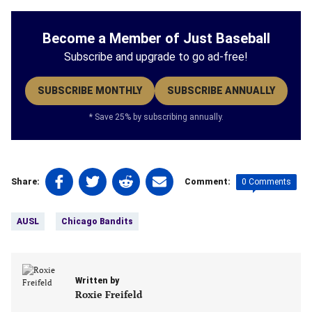
Become a Member of Just Baseball
Subscribe and upgrade to go ad-free!
SUBSCRIBE MONTHLY
SUBSCRIBE ANNUALLY
* Save 25% by subscribing annually.
Share
Share
Share
Share
0 Comments
Share:
Comment:
on
on
on
on
Tags:
Facebook
Twitter
Linkedin
email
AUSL
Chicago Bandits
(opens
(opens
(opens
(opens
in
in
in
in
a
a
a
a
new
new
new
new
Written by
tab)
tab)
tab)
tab)
Roxie Freifeld