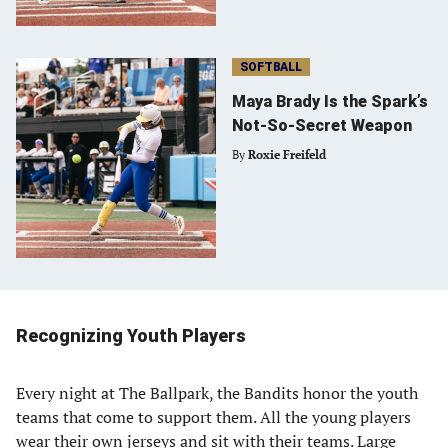
SOFTBALL
Maya Brady Is the Spark’s
Not-So-Secret Weapon
By
Roxie Freifeld
Recognizing Youth Players
Every night at The Ballpark, the Bandits honor the youth
teams that come to support them. All the young players
wear their own jerseys and sit with their teams. Large