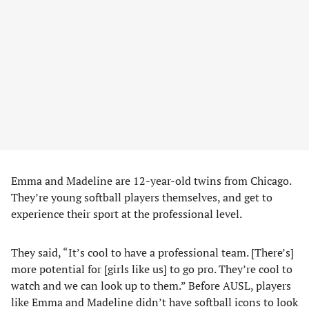
Emma and Madeline are 12-year-old twins from Chicago.
They’re young softball players themselves, and get to
experience their sport at the professional level.
They said, “It’s cool to have a professional team. [There’s]
more potential for [girls like us] to go pro. They’re cool to
watch and we can look up to them.” Before AUSL, players
like Emma and Madeline didn’t have softball icons to look