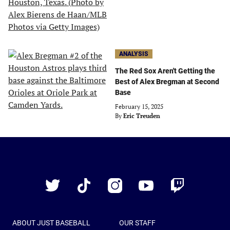
ANALYSIS
The Red Sox Aren't Getting the
Best of Alex Bregman at Second
Base
February 15, 2025
By
Eric Treuden
Just
Baseball
Twitter
TikTok
Instagram
YouTube
Twitch
ABOUT JUST BASEBALL
OUR STAFF