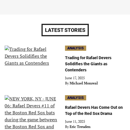
LATEST STORIES
ANALYSIS
Trading for Rafael Devers
Solidifies the Giants as
Contenders
June 17, 2025
By
Michael Monreal
ANALYSIS
Rafael Devers Has Come Out on
Top of the Red Sox Drama
June 11, 2025
By
Eric Treuden