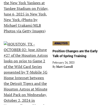
ANALYSIS
Position Changes are the Early
Talk of Spring Training
February 24, 2025
By
Matt Carroll