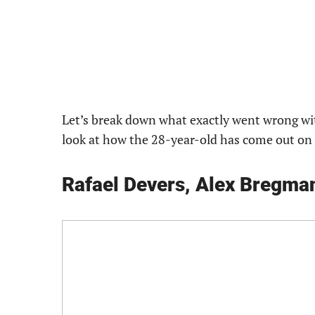
Let’s break down what exactly went wrong wi
look at how the 28-year-old has come out on to
Rafael Devers, Alex Bregman