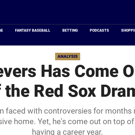
Just
Baseball
GE
FANTASY BASEBALL
BETTING
PODCASTS
SHOPPI
ANALYSIS
evers Has Come O
f the Red Sox Dra
n faced with controversies for months n
ive home. Yet, he's come out on top of 
having a career year.