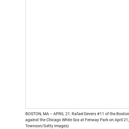
BOSTON, MA – APRIL 21: Rafael Devers #11 of the Boston 
against the Chicago White Sox at Fenway Park on April 2
Townson/Getty Images)