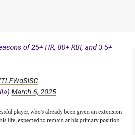
seasons of 25+ HR, 80+ RBI, and 3.5+
/NTLFWqSISC
dia)
March 6, 2025
essful player, who’s already been given an extension
 his life, expected to remain at his primary position