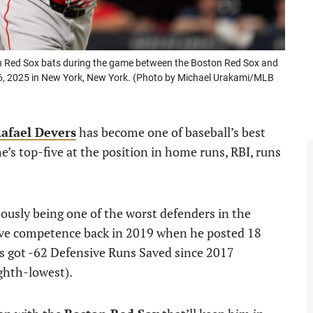
n Red Sox bats during the game between the Boston Red Sox and
6, 2025 in New York, New York. (Photo by Michael Urakami/MLB
afael Devers
has become one of baseball’s best
e’s top-five at the position in home runs, RBI, runs
eously being one of the worst defenders in the
ive competence back in 2019 when he posted 18
’s got -62 Defensive Runs Saved since 2017
ghth-lowest).