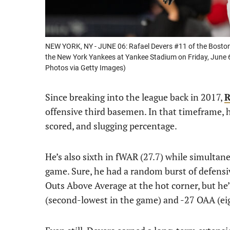
NEW YORK, NY - JUNE 06: Rafael Devers #11 of the Bosto
the New York Yankees at Yankee Stadium on Friday, June 
Photos via Getty Images)
Since breaking into the league back in 2017,
R
offensive third basemen. In that timeframe, h
scored, and slugging percentage.
He’s also sixth in fWAR (27.7) while simultan
game. Sure, he had a random burst of defens
Outs Above Average at the hot corner, but he
(second-lowest in the game) and -27 OAA (ei