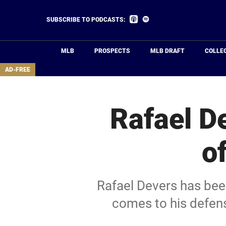
Skip
to
Listen
Listen
SUBSCRIBE TO PODCASTS:
on
on
main
Apple
Spotify
Podcasts
content
MLB
PROSPECTS
MLB DRAFT
COLLE
area
AD-FREE
Rafael D
o
Rafael Devers has bee
comes to his defens