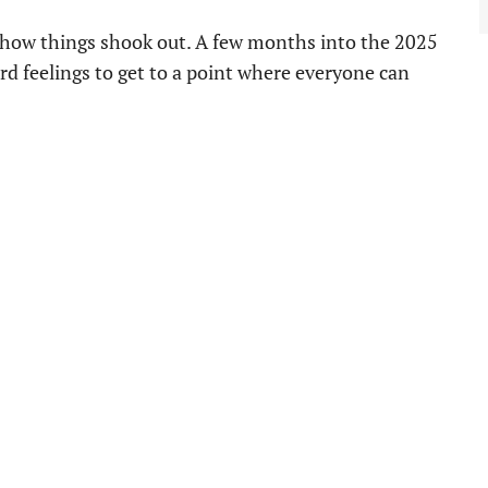
ly how things shook out. A few months into the 2025
 feelings to get to a point where everyone can