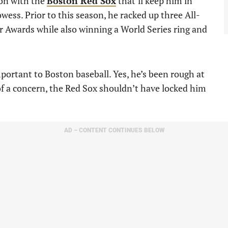
ion with the
Boston Red Sox
that’ll keep him in
wess. Prior to this season, he racked up three All-
 Awards while also winning a World Series ring and
portant to Boston baseball. Yes, he’s been rough at
of a concern, the Red Sox shouldn’t have locked him
AD – CONTENT CONTINUES BELOW