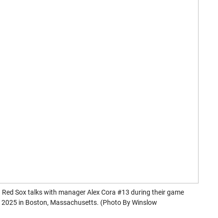
Red Sox talks with manager Alex Cora #13 during their game
1, 2025 in Boston, Massachusetts. (Photo By Winslow