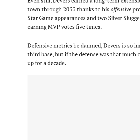
Even still, Devers earned a long-term extens
town through 2033 thanks to his
offensive
pro
Star Game appearances and two Silver Slugger
earning MVP votes five times.
Defensive metrics be damned, Devers is so im
third base, but if the defense was that much 
up for a decade.