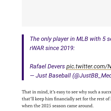
The only player in MLB with 5 
rWAR since 2019:
Rafael Devers
pic.twitter.com
— Just Baseball (@JustBB_Me
That in mind, it’s easy to see why such a succ
that’ll keep him financially set for the rest of
when the 2025 season came around.