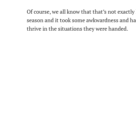
Of course, we all know that that’s not exact
season and it took some awkwardness and hard
thrive in the situations they were handed.