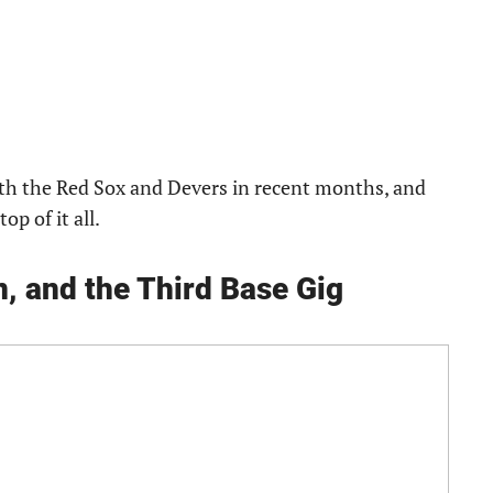
th the Red Sox and Devers in recent months, and
p of it all.
, and the Third Base Gig