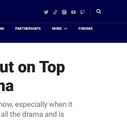
Twitter
TikTok
Instagram
YouTube
Twitch
Toggle
search
NG
PARTNERSHIPS
MORE
FORUMS
ut on Top
ma
ow, especially when it
all the drama and is