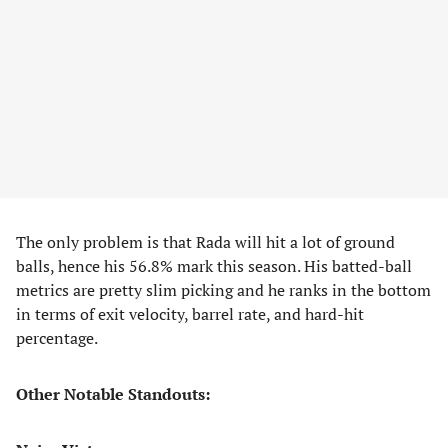
The only problem is that Rada will hit a lot of ground
balls, hence his 56.8% mark this season. His batted-ball
metrics are pretty slim picking and he ranks in the bottom
in terms of exit velocity, barrel rate, and hard-hit
percentage.
Other Notable Standouts: