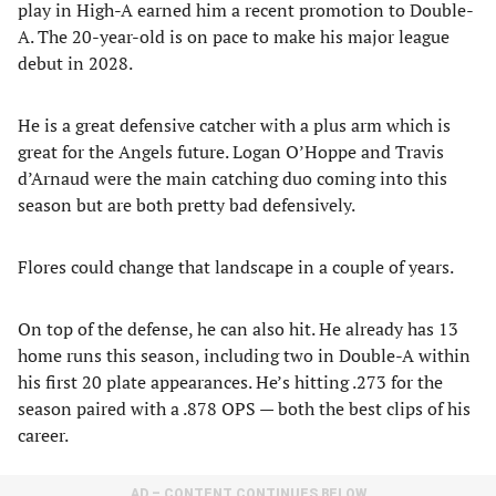
play in High-A earned him a recent promotion to Double-
A. The 20-year-old is on pace to make his major league
debut in 2028.
He is a great defensive catcher with a plus arm which is
great for the Angels future. Logan O’Hoppe and Travis
d’Arnaud were the main catching duo coming into this
season but are both pretty bad defensively.
Flores could change that landscape in a couple of years.
On top of the defense, he can also hit. He already has 13
home runs this season, including two in Double-A within
his first 20 plate appearances. He’s hitting .273 for the
season paired with a .878 OPS — both the best clips of his
career.
AD – CONTENT CONTINUES BELOW