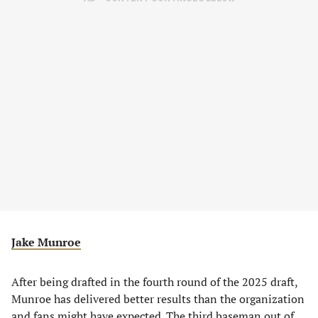
Jake Munroe
After being drafted in the fourth round of the 2025 draft,
Munroe has delivered better results than the organization
and fans might have expected. The third baseman out of