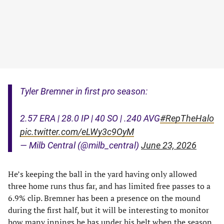
Tyler Bremner in first pro season:
2.57 ERA | 28.0 IP | 40 SO | .240 AVG
#RepTheHalo
pic.twitter.com/eLWy3c9OyM
— Milb Central (@milb_central)
June 23, 2026
He’s keeping the ball in the yard having only allowed
three home runs thus far, and has limited free passes to a
6.9% clip. Bremner has been a presence on the mound
during the first half, but it will be interesting to monitor
how many innings he has under his belt when the season