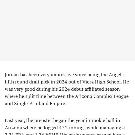
Jordan has been very impressive since being the Angels
fifth round draft pick in 2024 out of Viera High School. He
was very good during his 2024 debut affiliated season
where he split time between the Arizona Complex League
and Single-A Inland Empire.
Last year, the prepster began the year in rookie ball in
Arizona where he logged 47.2 innings while managing a
3.21 ERA and 1.36 WHIP. His performance earned him a