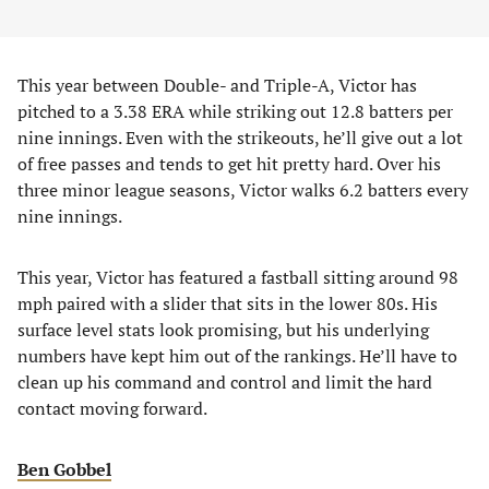
This year between Double- and Triple-A, Victor has
pitched to a 3.38 ERA while striking out 12.8 batters per
nine innings. Even with the strikeouts, he’ll give out a lot
of free passes and tends to get hit pretty hard. Over his
three minor league seasons, Victor walks 6.2 batters every
nine innings.
This year, Victor has featured a fastball sitting around 98
mph paired with a slider that sits in the lower 80s. His
surface level stats look promising, but his underlying
numbers have kept him out of the rankings. He’ll have to
clean up his command and control and limit the hard
contact moving forward.
Ben Gobbel