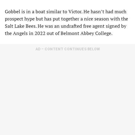
Gobbel is in a boat similar to Victor. He hasn’t had much
prospect hype but has put together a nice season with the
Salt Lake Bees. He was an undrafted free agent signed by
the Angels in 2022 out of Belmont Abbey College.
AD – CONTENT CONTINUES BELOW