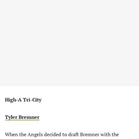
High-A Tri-City
Tyler Bremner
When the Angels decided to draft Bremner with the