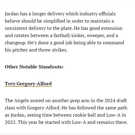
Jordan has a longer delivery which industry officials
believe should be simplified in order to maintain a
consistent delivery to the plate. He has good extension
and rotates between a fastball/sinker, sweeper, and a
changeup. He’s done a good job being able to command
his pitches and throw strikes.
Other Notable Standouts:
Trey Gregory-Alford
The Angels scored on another prep arm in the 2024 draft
class with Gregory-Alford. He has followed the same path
as Jordan, seeing time between rookie ball and Low-A in
2025. This year he started with Low-A and remains there.