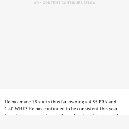
AD – CONTENT CONTINUES BELOW
He has made 13 starts thus far, owning a 4.35 ERA and
1.40 WHIP. He has continued to be consistent this year
from last year regarding walks and strikeouts — his walk
(3.6/9) and strikeout (9.2/9) ratios are right around