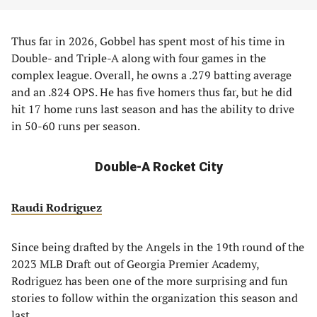
Thus far in 2026, Gobbel has spent most of his time in
Double- and Triple-A along with four games in the
complex league. Overall, he owns a .279 batting average
and an .824 OPS. He has five homers thus far, but he did
hit 17 home runs last season and has the ability to drive
in 50-60 runs per season.
Double-A Rocket City
Raudi Rodriguez
Since being drafted by the Angels in the 19th round of the
2023 MLB Draft out of Georgia Premier Academy,
Rodriguez has been one of the more surprising and fun
stories to follow within the organization this season and
last.