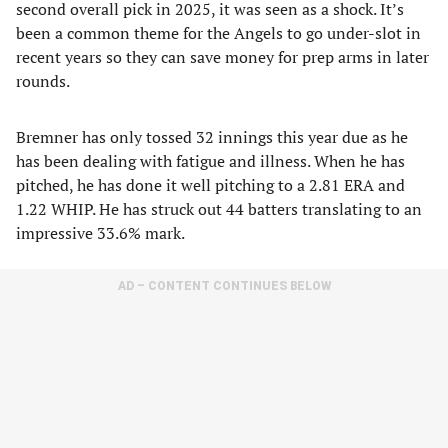
second overall pick in 2025, it was seen as a shock. It’s
been a common theme for the Angels to go under-slot in
recent years so they can save money for prep arms in later
rounds.
Bremner has only tossed 32 innings this year due as he
has been dealing with fatigue and illness. When he has
pitched, he has done it well pitching to a 2.81 ERA and
1.22 WHIP. He has struck out 44 batters translating to an
impressive 33.6% mark.
AD – CONTENT CONTINUES BELOW