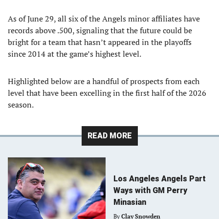
As of June 29, all six of the Angels minor affiliates have
records above .500, signaling that the future could be
bright for a team that hasn’t appeared in the playoffs
since 2014 at the game’s highest level.
Highlighted below are a handful of prospects from each
level that have been excelling in the first half of the 2026
season.
READ MORE
Los Angeles Angels Part
Ways with GM Perry
Minasian
By
Clay Snowden