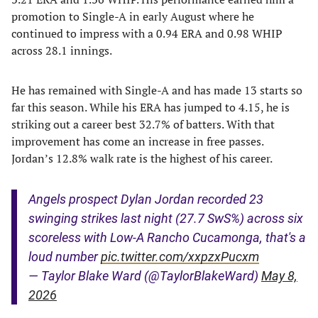
promotion to Single-A in early August where he
continued to impress with a 0.94 ERA and 0.98 WHIP
across 28.1 innings.
He has remained with Single-A and has made 13 starts so
far this season. While his ERA has jumped to 4.15, he is
striking out a career best 32.7% of batters. With that
improvement has come an increase in free passes.
Jordan’s 12.8% walk rate is the highest of his career.
Angels prospect Dylan Jordan recorded 23
swinging strikes last night (27.7 SwS%) across six
scoreless with Low-A Rancho Cucamonga, that's a
loud number
pic.twitter.com/xxpzxPucxm
— Taylor Blake Ward (@TaylorBlakeWard)
May 8,
2026