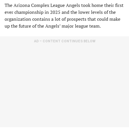
The Arizona Complex League Angels took home their first
ever championship in 2025 and the lower levels of the
organization contains a lot of prospects that could make
up the future of the Angels’ major league team.
AD – CONTENT CONTINUES BELOW