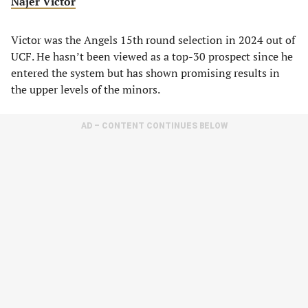
Najer Victor
Victor was the Angels 15th round selection in 2024 out of
UCF. He hasn’t been viewed as a top-30 prospect since he
entered the system but has shown promising results in
the upper levels of the minors.
AD – CONTENT CONTINUES BELOW