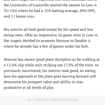
the University of Louisville started the season in Low-A
Tri-City where he had a .258 batting average, .896 OPS,
and 11 home runs.
His metrics all look good except for his speed and low
swing rates. After an impressive 56 game stint in Low-A,
the Angels decided to promote Munroe to Double-A
where he already has a few of games under his belt.
Munroe has shown good plate discipline so far walking at
a 13.6% clip while only striking out 17.2% of the time. As
previously mentioned, his metrics look good, so seeing
how his approach at the plate goes moving forward will
determine his prospect value and ability to stay
productive at all levels of play.
AD – CONTENT CONTINUES BELOW