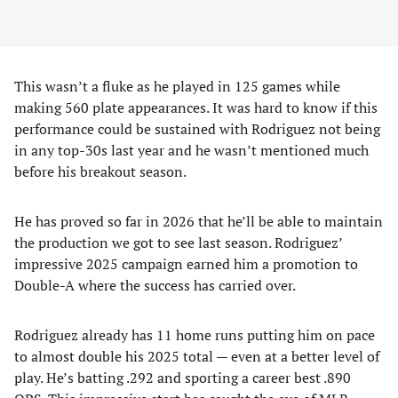
This wasn’t a fluke as he played in 125 games while
making 560 plate appearances. It was hard to know if this
performance could be sustained with Rodriguez not being
in any top-30s last year and he wasn’t mentioned much
before his breakout season.
He has proved so far in 2026 that he’ll be able to maintain
the production we got to see last season. Rodriguez’
impressive 2025 campaign earned him a promotion to
Double-A where the success has carried over.
Rodriguez already has 11 home runs putting him on pace
to almost double his 2025 total — even at a better level of
play. He’s batting .292 and sporting a career best .890