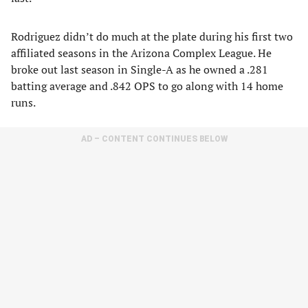
Rodriguez didn’t do much at the plate during his first two
affiliated seasons in the Arizona Complex League. He
broke out last season in Single-A as he owned a .281
batting average and .842 OPS to go along with 14 home
runs.
AD – CONTENT CONTINUES BELOW