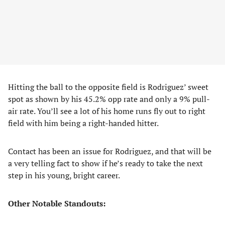
Hitting the ball to the opposite field is Rodriguez’ sweet
spot as shown by his 45.2% opp rate and only a 9% pull-
air rate. You’ll see a lot of his home runs fly out to right
field with him being a right-handed hitter.
Contact has been an issue for Rodriguez, and that will be
a very telling fact to show if he’s ready to take the next
step in his young, bright career.
Other Notable Standouts: