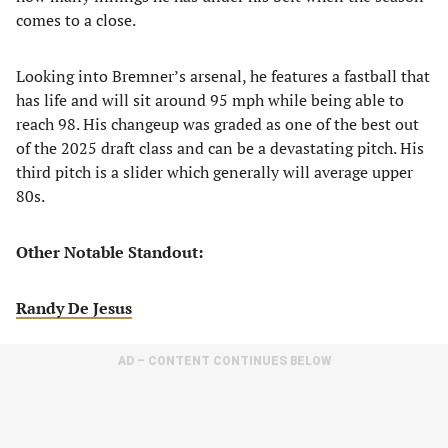
comes to a close.
Looking into Bremner’s arsenal, he features a fastball that
has life and will sit around 95 mph while being able to
reach 98. His changeup was graded as one of the best out
of the 2025 draft class and can be a devastating pitch. His
third pitch is a slider which generally will average upper
80s.
Other Notable Standout:
Randy De Jesus
AD – CONTENT CONTINUES BELOW