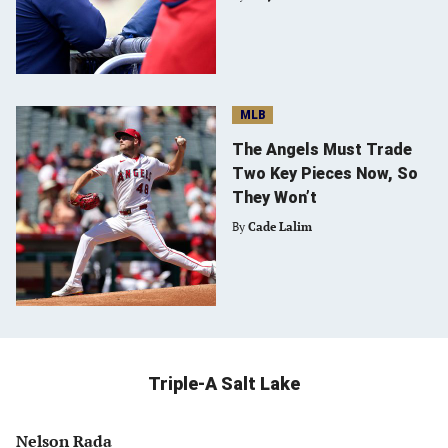
MLB
The Angels Must Trade
Two Key Pieces Now, So
They Won’t
By
Cade Lalim
Triple-A Salt Lake
Nelson Rada