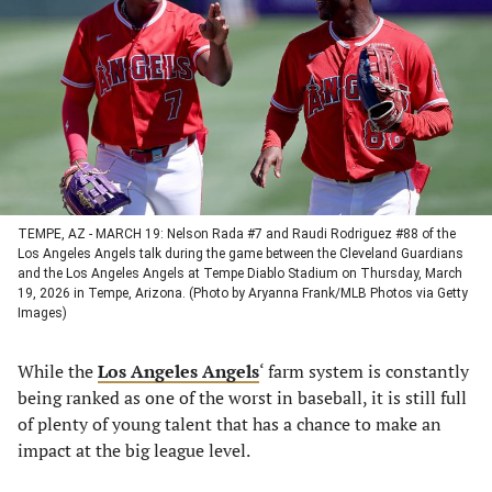
a
a
a
a
new
new
new
new
tab)
tab)
tab)
tab)
TEMPE, AZ - MARCH 19: Nelson Rada #7 and Raudi Rodriguez #88 of the
Los Angeles Angels talk during the game between the Cleveland Guardians
and the Los Angeles Angels at Tempe Diablo Stadium on Thursday, March
19, 2026 in Tempe, Arizona. (Photo by Aryanna Frank/MLB Photos via Getty
Images)
While the
Los Angeles Angels
‘ farm system is constantly
being ranked as one of the worst in baseball, it is still full
of plenty of young talent that has a chance to make an
impact at the big league level.