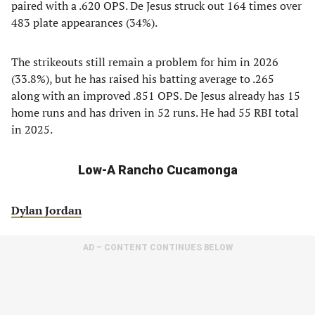
paired with a .620 OPS. De Jesus struck out 164 times over
483 plate appearances (34%).
The strikeouts still remain a problem for him in 2026
(33.8%), but he has raised his batting average to .265
along with an improved .851 OPS. De Jesus already has 15
home runs and has driven in 52 runs. He had 55 RBI total
in 2025.
Low-A Rancho Cucamonga
Dylan Jordan
AD – CONTENT CONTINUES BELOW