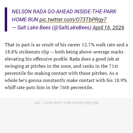
NELSON RADA GO-AHEAD INSIDE-THE-PARK
HOME RUN
pic.twitter.com/O73TbPRqy7
— Salt Lake Bees (@SaltLakeBees)
April 16, 2026
That in part is as result of his career 12.7% walk rate and a
18.8% strikeouts clip — both being above-average marks
elevating his offensive profile. Rada does a good job at
swinging at pitches in the zone, and ranks in the 71st
percentile for making contact with those pitches. As a
whole he’s gonna constantly make contact with his 18.9%
whiff rate puts him in the 76th percentile.
AD – CONTENT CONTINUES BELOW