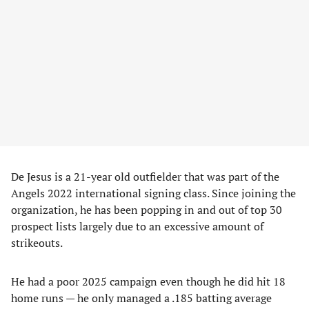
De Jesus is a 21-year old outfielder that was part of the
Angels 2022 international signing class. Since joining the
organization, he has been popping in and out of top 30
prospect lists largely due to an excessive amount of
strikeouts.
He had a poor 2025 campaign even though he did hit 18
home runs — he only managed a .185 batting average