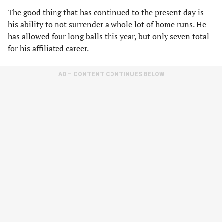
The good thing that has continued to the present day is
his ability to not surrender a whole lot of home runs. He
has allowed four long balls this year, but only seven total
for his affiliated career.
AD – CONTENT CONTINUES BELOW