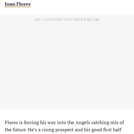
Juan Flores
AD – CONTENT CONTINUES BELOW
Flores is forcing his way into the Angels catching mix of
the future. He’s a rising prospect and his good first half