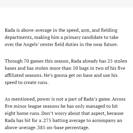
Rada is above-average in the speed, arm, and fielding
departments, making him a primary candidate to take
over the Angels’ center field duties in the near future.
Through 70 games this season, Rada already has 25 stolen
bases and has stolen more than 50 bags in two of his five
affiliated seasons. He’s gonna get on base and use his
speed to create runs.
As mentioned, power is not a part of Rada’s game. Across
five minor league seasons he has only managed to hit
eight home runs. Don’t worry about that aspect, because
Rada has hit for a .275 batting average to accompany an
above-average .385 on-base percentage.