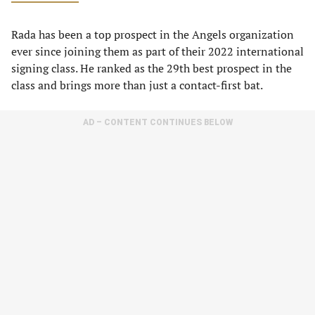
Rada has been a top prospect in the Angels organization
ever since joining them as part of their 2022 international
signing class. He ranked as the 29th best prospect in the
class and brings more than just a contact-first bat.
AD – CONTENT CONTINUES BELOW