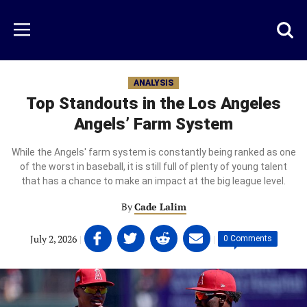
Skip
to
Just
Toggl
Menu
main
Baseball
searc
content
area
ANALYSIS
Top Standouts in the Los Angeles
Angels’ Farm System
While the Angels' farm system is constantly being ranked as one
of the worst in baseball, it is still full of plenty of young talent
that has a chance to make an impact at the big league level.
By
Cade Lalim
Share
Share
Share
Share
July 2, 2026
|
|
0 Comments
on
on
on
on
Facebook
Twitter
Linkedin
email
(opens
(opens
(opens
(opens
in
in
in
in