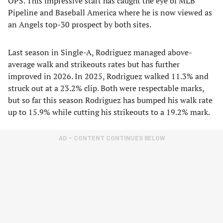
OPS. This impressive start has caught the eye of MLB
Pipeline and Baseball America where he is now viewed as
an Angels top-30 prospect by both sites.
Last season in Single-A, Rodriguez managed above-
average walk and strikeouts rates but has further
improved in 2026. In 2025, Rodriguez walked 11.3% and
struck out at a 23.2% clip. Both were respectable marks,
but so far this season Rodriguez has bumped his walk rate
up to 15.9% while cutting his strikeouts to a 19.2% mark.
AD – CONTENT CONTINUES BELOW