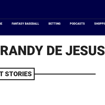
Just
Baseball
GE
FANTASY BASEBALL
BETTING
PODCASTS
SHOPPI
RANDY DE JESUS
T STORIES