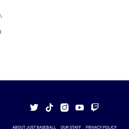
Just
Baseball
Twitter
TikTok
Instagram
YouTube
Twitch
ABOUT JUST BASEBALL
OUR STAFF
PRIVACY POLICY