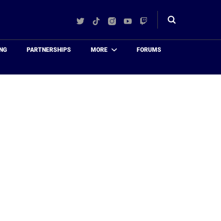
Twitter
TikTok
Instagram
YouTube
Twitch
Toggle
search
NG
PARTNERSHIPS
MORE
FORUMS