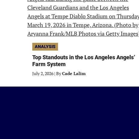
ANALYSIS
Top Standouts in the Los Angeles Angels’
Farm System
July 2, 2026
|
By
Cade Lalim