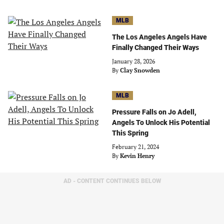
MLB
The Los Angeles Angels Have
Finally Changed Their Ways
January 28, 2026
By
Clay Snowden
MLB
Pressure Falls on Jo Adell,
Angels To Unlock His Potential
This Spring
February 21, 2024
By
Kevin Henry
AD - CONTENT CONTINUES BELOW