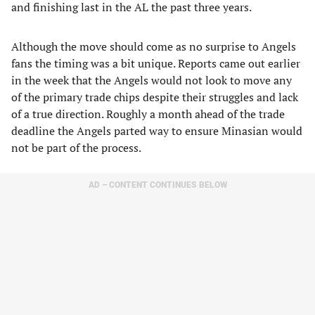
and finishing last in the AL the past three years.
Although the move should come as no surprise to Angels
fans the timing was a bit unique. Reports came out earlier
in the week that the Angels would not look to move any
of the primary trade chips despite their struggles and lack
of a true direction. Roughly a month ahead of the trade
deadline the Angels parted way to ensure Minasian would
not be part of the process.
AD – CONTENT CONTINUES BELOW