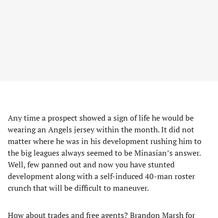
Any time a prospect showed a sign of life he would be
wearing an Angels jersey within the month. It did not
matter where he was in his development rushing him to
the big leagues always seemed to be Minasian’s answer.
Well, few panned out and now you have stunted
development along with a self-induced 40-man roster
crunch that will be difficult to maneuver.
How about trades and free agents? Brandon Marsh for