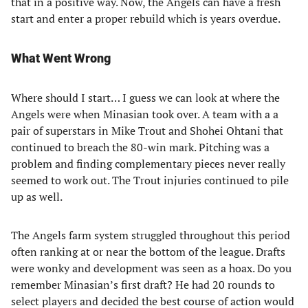
that in a positive way. Now, the Angels can have a fresh
start and enter a proper rebuild which is years overdue.
What Went Wrong
Where should I start… I guess we can look at where the
Angels were when Minasian took over. A team with a a
pair of superstars in Mike Trout and Shohei Ohtani that
continued to breach the 80-win mark. Pitching was a
problem and finding complementary pieces never really
seemed to work out. The Trout injuries continued to pile
up as well.
The Angels farm system struggled throughout this period
often ranking at or near the bottom of the league. Drafts
were wonky and development was seen as a hoax. Do you
remember Minasian’s first draft? He had 20 rounds to
select players and decided the best course of action would