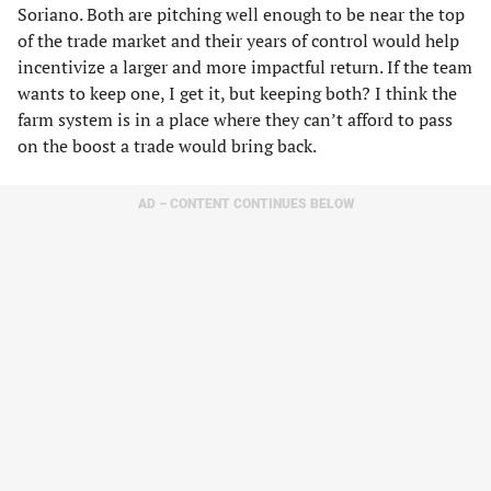
Soriano. Both are pitching well enough to be near the top
of the trade market and their years of control would help
incentivize a larger and more impactful return. If the team
wants to keep one, I get it, but keeping both? I think the
farm system is in a place where they can’t afford to pass
on the boost a trade would bring back.
AD – CONTENT CONTINUES BELOW