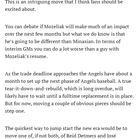
This is an intriguing move that I think fans should be
excited about.
You can debate if Mozeliak will make much of an impact
over the next few months but what we do know is that
he’s going to be different than Minasian. In terms of
interim GMs you can do a lot worse than a guy with
Mozeliak’s resume.
As the trade deadline approaches the Angels have about a
month to set up the next phase of Angels baseball. A true
tear-it-down-and-rebuild, which is long overdue, will
likely have to wait until a fulltime replacement is in place.
But for now, moving a couple of obvious pieces should be
step one.
The quickest way to jump start the new era would be to
move one of, if not both, of Reid Detmers and José