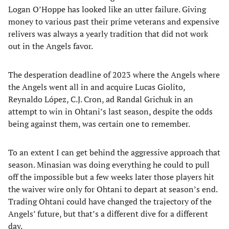
Logan O’Hoppe has looked like an utter failure. Giving
money to various past their prime veterans and expensive
relivers was always a yearly tradition that did not work
out in the Angels favor.
The desperation deadline of 2023 where the Angels where
the Angels went all in and acquire Lucas Giolito,
Reynaldo López, C.J. Cron, ad Randal Grichuk in an
attempt to win in Ohtani’s last season, despite the odds
being against them, was certain one to remember.
To an extent I can get behind the aggressive approach that
season. Minasian was doing everything he could to pull
off the impossible but a few weeks later those players hit
the waiver wire only for Ohtani to depart at season’s end.
Trading Ohtani could have changed the trajectory of the
Angels’ future, but that’s a different dive for a different
day.