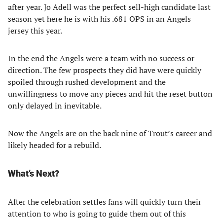
after year. Jo Adell was the perfect sell-high candidate last
season yet here he is with his .681 OPS in an Angels
jersey this year.
In the end the Angels were a team with no success or
direction. The few prospects they did have were quickly
spoiled through rushed development and the
unwillingness to move any pieces and hit the reset button
only delayed in inevitable.
Now the Angels are on the back nine of Trout’s career and
likely headed for a rebuild.
What’s Next?
After the celebration settles fans will quickly turn their
attention to who is going to guide them out of this