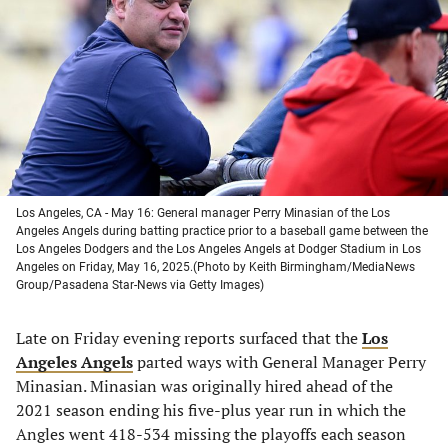
a
a
a
a
new
new
new
new
tab)
tab)
tab)
tab)
Los Angeles, CA - May 16: General manager Perry Minasian of the Los
Angeles Angels during batting practice prior to a baseball game between the
Los Angeles Dodgers and the Los Angeles Angels at Dodger Stadium in Los
Angeles on Friday, May 16, 2025.(Photo by Keith Birmingham/MediaNews
Group/Pasadena Star-News via Getty Images)
Late on Friday evening reports surfaced that the
Los
Angeles Angels
parted ways with General Manager Perry
Minasian. Minasian was originally hired ahead of the
2021 season ending his five-plus year run in which the
Angles went 418-534 missing the playoffs each season