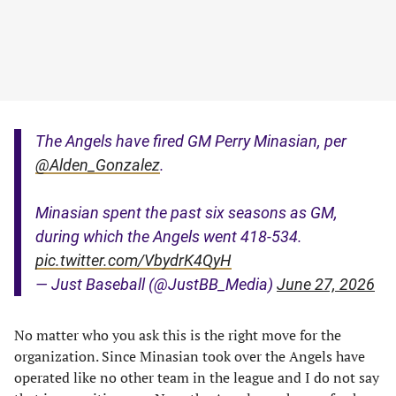
The Angels have fired GM Perry Minasian, per
@Alden_Gonzalez
.
Minasian spent the past six seasons as GM,
during which the Angels went 418-534.
pic.twitter.com/VbydrK4QyH
— Just Baseball (@JustBB_Media)
June 27, 2026
No matter who you ask this is the right move for the
organization. Since Minasian took over the Angels have
operated like no other team in the league and I do not say