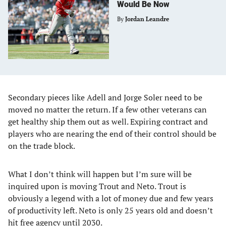
Would Be Now
By
Jordan Leandre
Secondary pieces like Adell and Jorge Soler need to be
moved no matter the return. If a few other veterans can
get healthy ship them out as well. Expiring contract and
players who are nearing the end of their control should be
on the trade block.
What I don’t think will happen but I’m sure will be
inquired upon is moving Trout and Neto. Trout is
obviously a legend with a lot of money due and few years
of productivity left. Neto is only 25 years old and doesn’t
hit free agency until 2030.