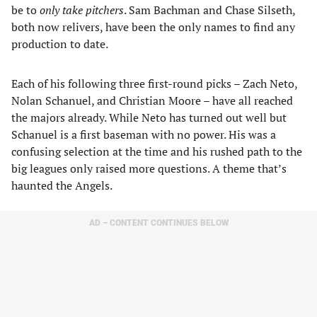
be to
only take pitchers
. Sam Bachman and Chase Silseth,
both now relivers, have been the only names to find any
production to date.
Each of his following three first-round picks – Zach Neto,
Nolan Schanuel, and Christian Moore – have all reached
the majors already. While Neto has turned out well but
Schanuel is a first baseman with no power. His was a
confusing selection at the time and his rushed path to the
big leagues only raised more questions. A theme that’s
haunted the Angels.
AD – CONTENT CONTINUES BELOW