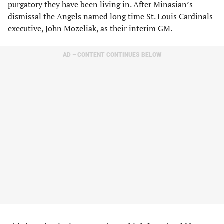
purgatory they have been living in. After Minasian’s
dismissal the Angels named long time St. Louis Cardinals
executive, John Mozeliak, as their interim GM.
AD – CONTENT CONTINUES BELOW