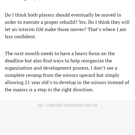
Do I think both players should eventually be moved in
order to execute a proper rebuild? Yes. Do I think they will
let an interim GM make those moves? That’s where I am
less confident.
The next month needs to have a heavy focus on the
deadline but also find ways to help reorganize the
organization and development process. I don’t see a
complete revamp from the minors upward but simply
allowing 21 year old’s to develop in the minors instead of
the majors is a step in the right direction.
AD – CONTENT CONTINUES BELOW