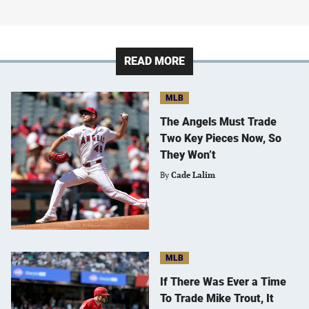
READ MORE
MLB
The Angels Must Trade
Two Key Pieces Now, So
They Won’t
By
Cade Lalim
MLB
If There Was Ever a Time
To Trade Mike Trout, It