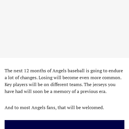
The next 12 months of Angels baseball is going to endure
a lot of changes. Losing will become even more common.
Key players will be on different teams. The jerseys you
have had will soon be a memory of a previous era.
And to most Angels fans, that will be welcomed.