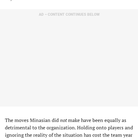
AD – CONTENT CONTINUES BELOW
The moves Minasian did
not
make have been equally as
detrimental to the organization. Holding onto players and
ignoring the reality of the situation has cost the team year