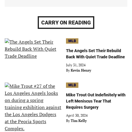
CARRY ON READING
MLB
The Angels Set Their Rebuild
Back With Quiet Trade Deadline
July 31, 2024
By
Kevin Henry
MLB
Mike Trout Out Indefinitely with
Left Meniscus Tear That
Requires Surgery
April 30, 2024
By
Tim Kelly