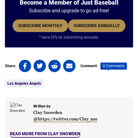
Become a Member of Just Baseball
Subscribe and upgrade to go ad-free!
SUBSCRIBE MONTHLY
SUBSCRIBE ANNUALLY
* Save 25% by subscribing annually.
Share
Share
Share
Share
0 Comments
Share:
Comment:
on
on
on
on
Tags:
Facebook
Twitter
Linkedin
email
Los Angeles Angels
(opens
(opens
(opens
(opens
in
in
in
in
a
a
a
a
new
new
Written by
new
new
Clay Snowden
tab)
tab)
tab)
tab)
@https://twitter.com/Clay_sno
READ MORE FROM CLAY SNOWDEN