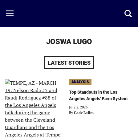
Skip
to
Just
Toggl
Menu
main
Baseball
searc
content
area
JOSWA LUGO
LATEST STORIES
ANALYSIS
Top Standouts in the Los
Angeles Angels’ Farm System
July 2, 2026
By
Cade Lalim