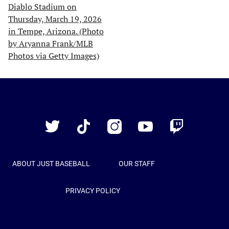
Just
Baseball
Twitter
TikTok
Instagram
YouTube
Twitch
ABOUT JUST BASEBALL
OUR STAFF
PRIVACY POLICY