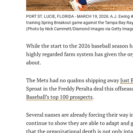
PORT ST. LUCIE, FLORIDA - MARCH 19, 2026: A.J. Ewing #97
training Spring Breakout game against the Tampa Bay Rays 
(Photo by Nick Cammett/Diamond Images via Getty Imag
While the start to the 2026 baseball season 
highly regarded farm system has given the o
about.
The Mets had no qualms shipping away
Just 
Sproat in the Freddy Peralta deal this offseas
Baseball’s top 100 prospects
.
Several names are already forcing their way i
continue to show they are able to adapt and gr
that the organizational depth is not only int