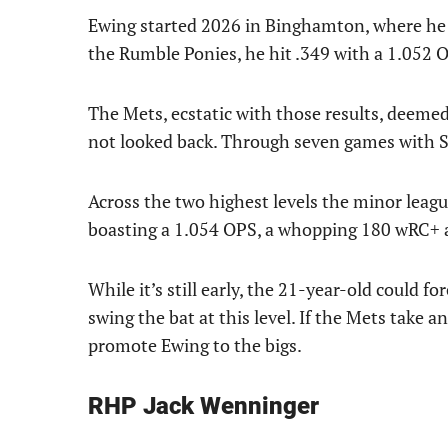
Ewing started 2026 in Binghamton, where he
the Rumble Ponies, he hit .349 with a 1.052 
The Mets, ecstatic with those results, deemed
not looked back. Through seven games with Sy
Across the two highest levels the minor league
boasting a 1.054 OPS, a whopping 180 wRC+ 
While it’s still early, the 21-year-old could f
swing the bat at this level. If the Mets take a
promote Ewing to the bigs.
RHP Jack Wenninger