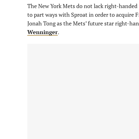
The New York Mets do not lack right-handed p
to part ways with Sproat in order to acquire
Jonah Tong as the Mets’ future star right-ha
Wenninger
.