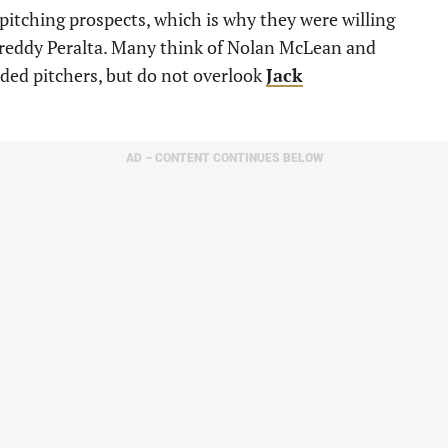
itching prospects, which is why they were willing
 Freddy Peralta. Many think of Nolan McLean and
nded pitchers, but do not overlook
Jack
AD – CONTENT CONTINUES BELOW