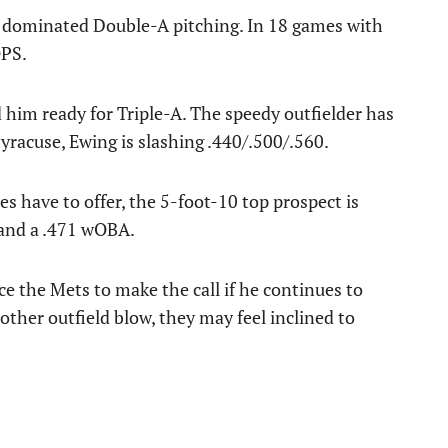
 dominated Double-A pitching. In 18 games with
OPS.
 him ready for Triple-A. The speedy outfielder has
racuse, Ewing is slashing .440/.500/.560.
s have to offer, the 5-foot-10 top prospect is
and a .471 wOBA.
orce the Mets to make the call if he continues to
nother outfield blow, they may feel inclined to