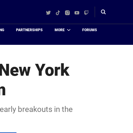
Twitter
TikTok
Instagram
YouTube
Twitch
Toggle
search
NG
PARTNERSHIPS
MORE
FORUMS
 New York
m
arly breakouts in the