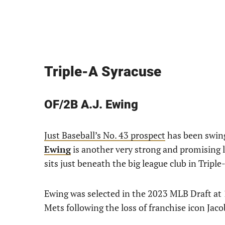
Triple-A Syracuse
OF/2B A.J. Ewing
Just Baseball’s No. 43 prospect
has been swing
Ewing
is another very strong and promising l
sits just beneath the big league club in Triple
Ewing was selected in the 2023 MLB Draft at 1
Mets following the loss of franchise icon Jac