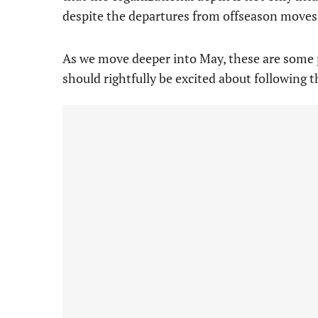
despite the departures from offseason moves
As we move deeper into May, these are some 
should rightfully be excited about following t