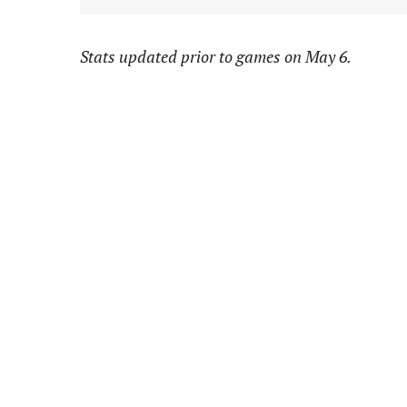
Stats updated prior to games on May 6.