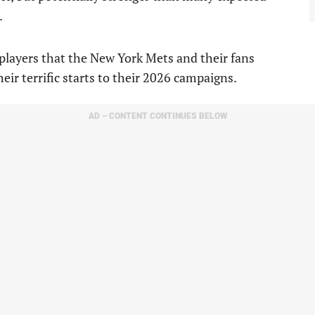
.
players that the New York Mets and their fans
heir terrific starts to their 2026 campaigns.
AD – CONTENT CONTINUES BELOW