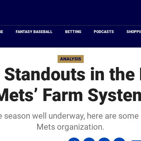
Just
Baseball
GE
FANTASY BASEBALL
BETTING
PODCASTS
SHOPPI
ANALYSIS
y Standouts in the
Mets’ Farm Syste
e season well underway, here are some e
Mets organization.