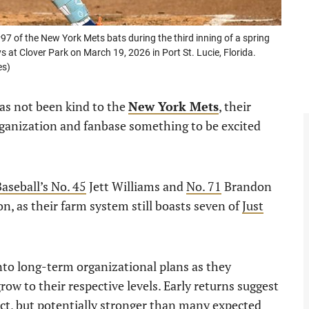
 of the New York Mets bats during the third inning of a spring
at Clover Park on March 19, 2026 in Port St. Lucie, Florida.
es)
has not been kind to the
New York Mets
, their
rganization and fanbase something to be excited
Baseball’s No. 45
Jett Williams and
No. 71
Brandon
on, as their farm system still boasts seven of
Just
nto long-term organizational plans as they
ow to their respective levels. Early returns suggest
act, but potentially stronger than many expected