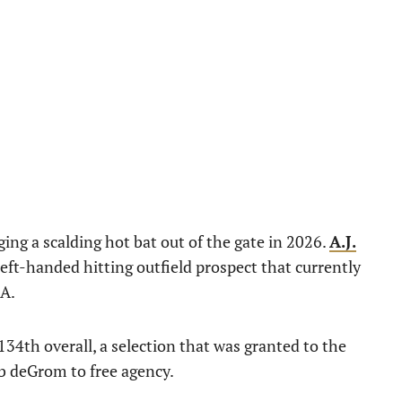
ing a scalding hot bat out of the gate in 2026.
A.J.
eft-handed hitting outfield prospect that currently
-A.
34th overall, a selection that was granted to the
ob deGrom to free agency.