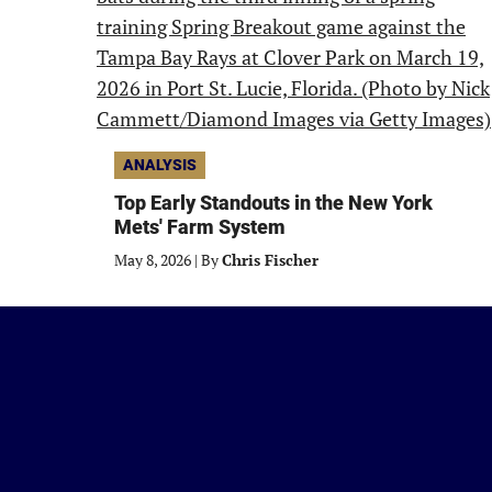
ANALYSIS
Top Early Standouts in the New York
Mets' Farm System
May 8, 2026
|
By
Chris Fischer