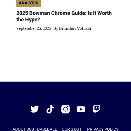
ANALYSIS
2025 Bowman Chrome Guide: Is It Worth
the Hype?
September 23, 2025
|
By
Brandon Velaski
Just
Baseball
Twitter
TikTok
Instagram
YouTube
Twitch
ABOUT JUST BASEBALL
OUR STAFF
PRIVACY POLICY