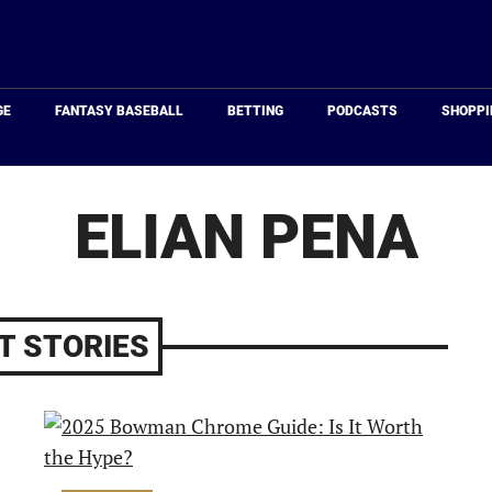
Just
Baseball
GE
FANTASY BASEBALL
BETTING
PODCASTS
SHOPPI
ELIAN PENA
T STORIES