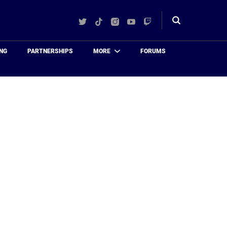
Twitter
TikTok
Instagram
YouTube
Twitch
Toggle
search
NG
PARTNERSHIPS
MORE
FORUMS