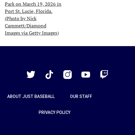
Just
Baseball
Twitter
TikTok
Instagram
YouTube
Twitch
ABOUT JUST BASEBALL
OUR STAFF
PRIVACY POLICY