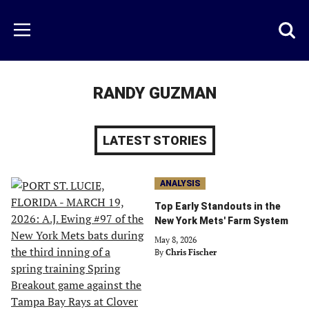
Skip
to
Just
Toggl
Menu
main
Baseball
searc
content
area
RANDY GUZMAN
LATEST STORIES
ANALYSIS
Top Early Standouts in the
New York Mets' Farm System
May 8, 2026
By
Chris Fischer