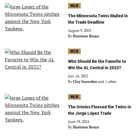
MLB
The Minnesota Twins Mailed in
the Trade Deadline
August 9, 2023
By
Harrison Bruns
MLB
Who Should Be the Favorite to
Win the AL Central in 2022?
July 16, 2022
By
Clay Snowden
and 1 other
MLB
The Orioles Fleeced the Twins in
the Jorge López Trade
June 19, 2024
By
Harrison Bruns