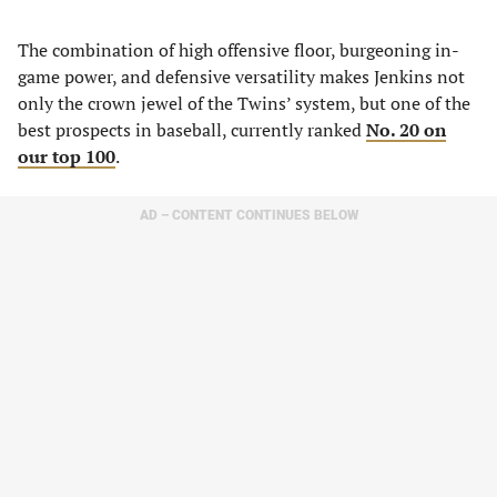
The combination of high offensive floor, burgeoning in-
game power, and defensive versatility makes Jenkins not
only the crown jewel of the Twins’ system, but one of the
best prospects in baseball, currently ranked
No. 20 on
our top 100
.
AD – CONTENT CONTINUES BELOW