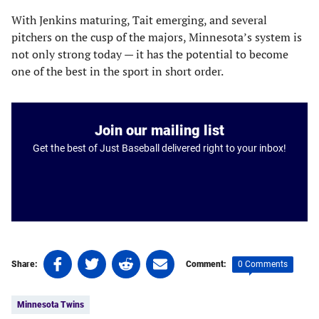
With Jenkins maturing, Tait emerging, and several
pitchers on the cusp of the majors, Minnesota’s system is
not only strong today — it has the potential to become
one of the best in the sport in short order.
Join our mailing list
Get the best of Just Baseball delivered right to your inbox!
Share
Share
Share
Share
0 Comments
Share:
Comment:
on
on
on
on
Tags:
Facebook
Twitter
Linkedin
email
Minnesota Twins
(opens
(opens
(opens
(opens