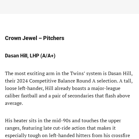
Crown Jewel – Pitchers
Dasan Hill, LHP (A/A+)
The most exciting arm in the Twins’ system is Dasan Hill,
their 2024 Competitive Balance Round A selection. A tall,
loose left-hander, Hill already boasts a major-league
caliber fastball and a pair of secondaries that flash above
average.
His heater sits in the mid-90s and touches the upper
ranges, featuring late cut-ride action that makes it
especially tough on left-handed hitters from his crossfire