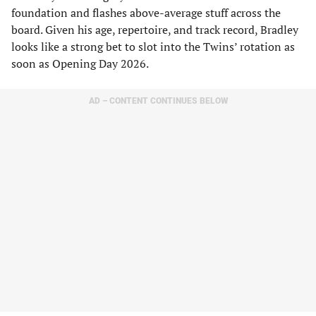
foundation and flashes above-average stuff across the
board. Given his age, repertoire, and track record, Bradley
looks like a strong bet to slot into the Twins’ rotation as
soon as Opening Day 2026.
AD – CONTENT CONTINUES BELOW