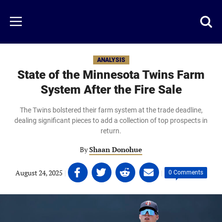
Skip
to
Just
Toggl
Menu
main
Baseball
searc
content
area
ANALYSIS
State of the Minnesota Twins Farm
System After the Fire Sale
The Twins bolstered their farm system at the trade deadline,
dealing significant pieces to add a collection of top prospects in
return.
By
Shaan Donohue
Share
Share
Share
Share
August 24, 2025
|
|
0 Comments
on
on
on
on
Facebook
Twitter
Linkedin
email
(opens
(opens
(opens
(opens
in
in
in
in