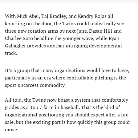
With Mick Abel, Taj Bradley, and Kendry Rojas all
knocking on the door, the Twins could realistically see
three new rotation arms by next June. Dasan Hill and
Charlee Soto headline the younger wave, while Ryan
Gallagher provides another intriguing developmental
track.
It’s a group that many organizations would love to have,
particularly in an era where controllable pitching is the
sport’s scarcest commodity.
All told, the Twins now boast a system that comfortably
grades as a Top 7 farm in baseball. That’s the kind of
organizational positioning you should expect after a fire
sale, but the exciting part is how quickly this group could
move.