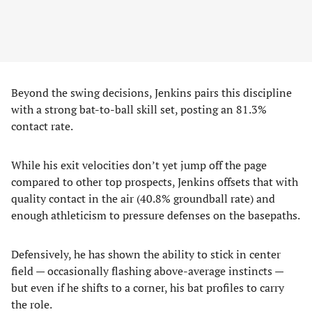
Beyond the swing decisions, Jenkins pairs this discipline
with a strong bat-to-ball skill set, posting an 81.3%
contact rate.
While his exit velocities don’t yet jump off the page
compared to other top prospects, Jenkins offsets that with
quality contact in the air (40.8% groundball rate) and
enough athleticism to pressure defenses on the basepaths.
Defensively, he has shown the ability to stick in center
field — occasionally flashing above-average instincts —
but even if he shifts to a corner, his bat profiles to carry
the role.