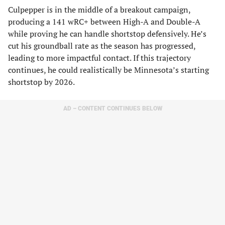
Culpepper is in the middle of a breakout campaign,
producing a 141 wRC+ between High-A and Double-A
while proving he can handle shortstop defensively. He’s
cut his groundball rate as the season has progressed,
leading to more impactful contact. If this trajectory
continues, he could realistically be Minnesota’s starting
shortstop by 2026.
AD – CONTENT CONTINUES BELOW