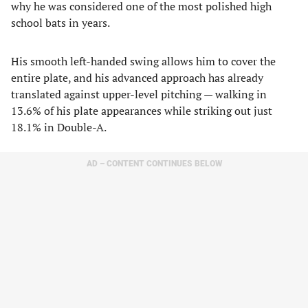
why he was considered one of the most polished high
school bats in years.
His smooth left-handed swing allows him to cover the
entire plate, and his advanced approach has already
translated against upper-level pitching — walking in
13.6% of his plate appearances while striking out just
18.1% in Double-A.
AD – CONTENT CONTINUES BELOW