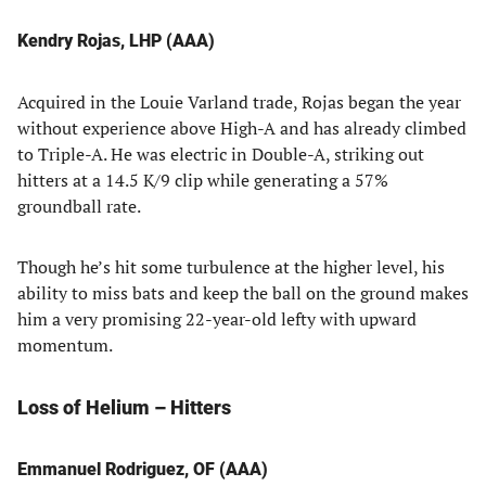
Kendry Rojas, LHP (AAA)
Acquired in the Louie Varland trade, Rojas began the year
without experience above High-A and has already climbed
to Triple-A. He was electric in Double-A, striking out
hitters at a 14.5 K/9 clip while generating a 57%
groundball rate.
Though he’s hit some turbulence at the higher level, his
ability to miss bats and keep the ball on the ground makes
him a very promising 22-year-old lefty with upward
momentum.
Loss of Helium – Hitters
Emmanuel Rodriguez, OF (AAA)