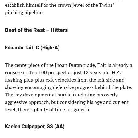
establish himself as the crown jewel of the Twins’
pitching pipeline.
Best of the Rest – Hitters
Eduardo Tait, C (High-A)
The centerpiece of the Jhoan Duran trade, Tait is already a
consensus Top 100 prospect at just 18 years old. He’s
flashing plus-plus exit velocities from the left side and
showing encouraging defensive progress behind the plate.
The key developmental hurdle is refining his overly
aggressive approach, but considering his age and current
level, there’s plenty of time for growth.
Kaelen Culpepper, SS (AA)