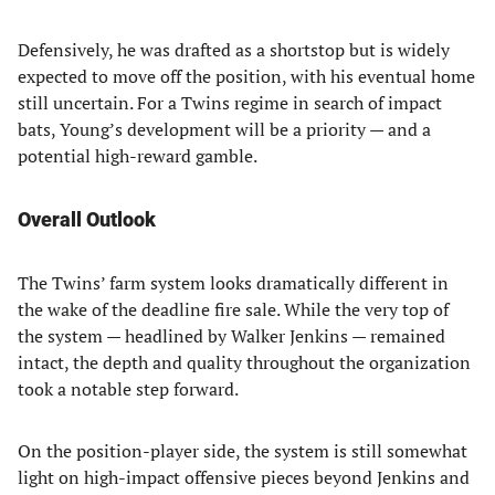
Defensively, he was drafted as a shortstop but is widely
expected to move off the position, with his eventual home
still uncertain. For a Twins regime in search of impact
bats, Young’s development will be a priority — and a
potential high-reward gamble.
Overall Outlook
The Twins’ farm system looks dramatically different in
the wake of the deadline fire sale. While the very top of
the system — headlined by Walker Jenkins — remained
intact, the depth and quality throughout the organization
took a notable step forward.
On the position-player side, the system is still somewhat
light on high-impact offensive pieces beyond Jenkins and