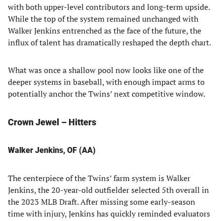
with both upper-level contributors and long-term upside.
While the top of the system remained unchanged with
Walker Jenkins entrenched as the face of the future, the
influx of talent has dramatically reshaped the depth chart.
What was once a shallow pool now looks like one of the
deeper systems in baseball, with enough impact arms to
potentially anchor the Twins’ next competitive window.
Crown Jewel – Hitters
Walker Jenkins, OF (AA)
The centerpiece of the Twins’ farm system is Walker
Jenkins, the 20-year-old outfielder selected 5th overall in
the 2023 MLB Draft. After missing some early-season
time with injury, Jenkins has quickly reminded evaluators