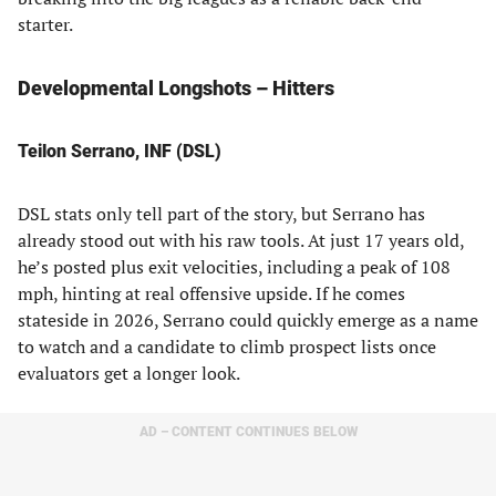
starter.
Developmental Longshots – Hitters
Teilon Serrano, INF (DSL)
DSL stats only tell part of the story, but Serrano has
already stood out with his raw tools. At just 17 years old,
he’s posted plus exit velocities, including a peak of 108
mph, hinting at real offensive upside. If he comes
stateside in 2026, Serrano could quickly emerge as a name
to watch and a candidate to climb prospect lists once
evaluators get a longer look.
AD – CONTENT CONTINUES BELOW