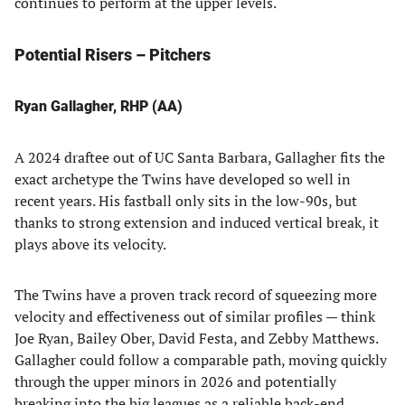
continues to perform at the upper levels.
Potential Risers – Pitchers
Ryan Gallagher, RHP (AA)
A 2024 draftee out of UC Santa Barbara, Gallagher fits the
exact archetype the Twins have developed so well in
recent years. His fastball only sits in the low-90s, but
thanks to strong extension and induced vertical break, it
plays above its velocity.
The Twins have a proven track record of squeezing more
velocity and effectiveness out of similar profiles — think
Joe Ryan, Bailey Ober, David Festa, and Zebby Matthews.
Gallagher could follow a comparable path, moving quickly
through the upper minors in 2026 and potentially
breaking into the big leagues as a reliable back-end