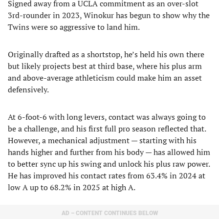
Signed away from a UCLA commitment as an over-slot
3rd-rounder in 2023, Winokur has begun to show why the
Twins were so aggressive to land him.
Originally drafted as a shortstop, he’s held his own there
but likely projects best at third base, where his plus arm
and above-average athleticism could make him an asset
defensively.
At 6-foot-6 with long levers, contact was always going to
be a challenge, and his first full pro season reflected that.
However, a mechanical adjustment — starting with his
hands higher and further from his body — has allowed him
to better sync up his swing and unlock his plus raw power.
He has improved his contact rates from 63.4% in 2024 at
low A up to 68.2% in 2025 at high A.
AD – CONTENT CONTINUES BELOW