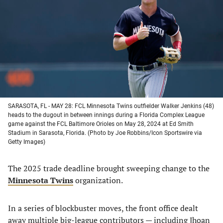
a
a
a
a
new
new
new
new
tab)
tab)
tab)
tab)
SARASOTA, FL - MAY 28: FCL Minnesota Twins outfielder Walker Jenkins (48)
heads to the dugout in between innings during a Florida Complex League
game against the FCL Baltimore Orioles on May 28, 2024 at Ed Smith
Stadium in Sarasota, Florida. (Photo by Joe Robbins/Icon Sportswire via
Getty Images)
The 2025 trade deadline brought sweeping change to the
Minnesota Twins
organization.
In a series of blockbuster moves, the front office dealt
away multiple big-league contributors — including Jhoan