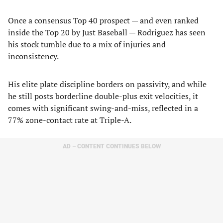
Once a consensus Top 40 prospect — and even ranked
inside the Top 20 by Just Baseball — Rodriguez has seen
his stock tumble due to a mix of injuries and
inconsistency.
His elite plate discipline borders on passivity, and while
he still posts borderline double-plus exit velocities, it
comes with significant swing-and-miss, reflected in a
77% zone-contact rate at Triple-A.
AD – CONTENT CONTINUES BELOW