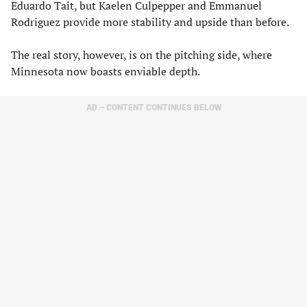
Eduardo Tait, but Kaelen Culpepper and Emmanuel
Rodriguez provide more stability and upside than before.
The real story, however, is on the pitching side, where
Minnesota now boasts enviable depth.
AD – CONTENT CONTINUES BELOW