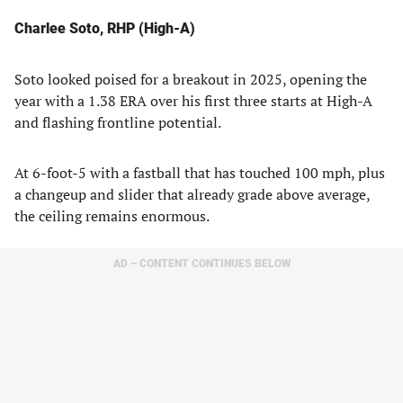
Charlee Soto, RHP (High-A)
Soto looked poised for a breakout in 2025, opening the
year with a 1.38 ERA over his first three starts at High-A
and flashing frontline potential.
At 6-foot-5 with a fastball that has touched 100 mph, plus
a changeup and slider that already grade above average,
the ceiling remains enormous.
AD – CONTENT CONTINUES BELOW