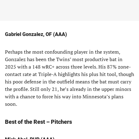
Gabriel Gonzalez, OF (AAA)
Perhaps the most confounding player in the system,
Gonzalez has been the Twins’ most productive bat in
2025 with a 148 wRC+ across three levels. His 87% zone-
contact rate at Triple-A highlights his plus hit tool, though
his poor defense in the outfield means the bat must carry
the profile. Still only 21, he’s already in the upper minors
with a chance to force his way into Minnesota’s plans
soon.
Best of the Rest – Pitchers