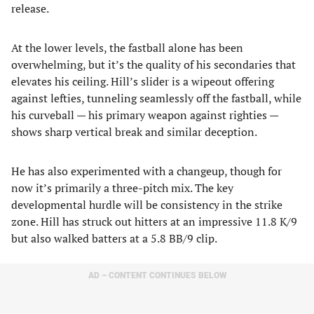
release.
At the lower levels, the fastball alone has been
overwhelming, but it’s the quality of his secondaries that
elevates his ceiling. Hill’s slider is a wipeout offering
against lefties, tunneling seamlessly off the fastball, while
his curveball — his primary weapon against righties —
shows sharp vertical break and similar deception.
He has also experimented with a changeup, though for
now it’s primarily a three-pitch mix. The key
developmental hurdle will be consistency in the strike
zone. Hill has struck out hitters at an impressive 11.8 K/9
but also walked batters at a 5.8 BB/9 clip.
AD – CONTENT CONTINUES BELOW