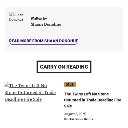
in
in
in
in
a
a
a
a
new
new
new
new
Written by
tab)
tab)
tab)
tab)
Shaan Donohue
READ MORE FROM SHAAN DONOHUE
CARRY ON READING
MLB
The Twins Left No Stone
Unturned in Trade Deadline Fire
Sale
August 8, 2025
By
Harrison Bruns