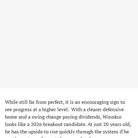
While still far from perfect, it is an encouraging sign to
see progress at a higher level. With a clearer defensive
home and a swing change paying dividends, Winokur
looks like a 2026 breakout candidate. At just 20 years old,
he has the upside to rise quickly through the system if he