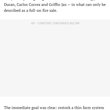
Duran, Carlos Correa and Griffin Jax — in what can only be
described as a full-on fire sale.
AD – CONTENT CONTINUES BELOW
The immediate goal was clear: restock a thin farm system