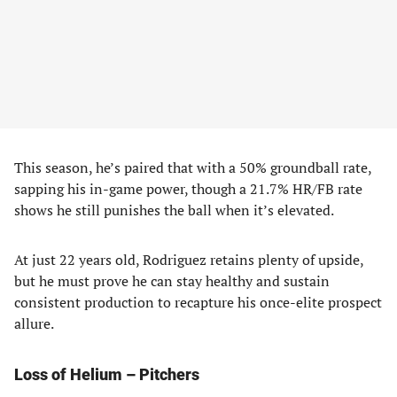
This season, he’s paired that with a 50% groundball rate,
sapping his in-game power, though a 21.7% HR/FB rate
shows he still punishes the ball when it’s elevated.
At just 22 years old, Rodriguez retains plenty of upside,
but he must prove he can stay healthy and sustain
consistent production to recapture his once-elite prospect
allure.
Loss of Helium – Pitchers