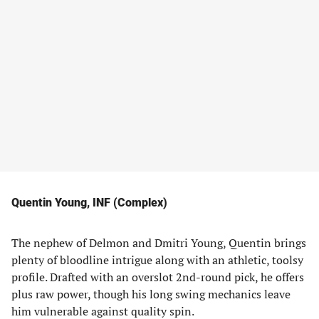
Quentin Young, INF (Complex)
The nephew of Delmon and Dmitri Young, Quentin brings
plenty of bloodline intrigue along with an athletic, toolsy
profile. Drafted with an overslot 2nd-round pick, he offers
plus raw power, though his long swing mechanics leave
him vulnerable against quality spin.