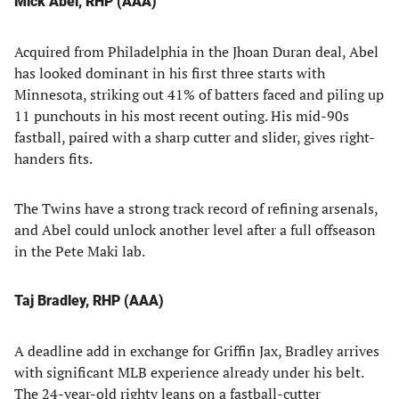
Mick Abel, RHP (AAA)
Acquired from Philadelphia in the Jhoan Duran deal, Abel
has looked dominant in his first three starts with
Minnesota, striking out 41% of batters faced and piling up
11 punchouts in his most recent outing. His mid-90s
fastball, paired with a sharp cutter and slider, gives right-
handers fits.
The Twins have a strong track record of refining arsenals,
and Abel could unlock another level after a full offseason
in the Pete Maki lab.
Taj Bradley, RHP (AAA)
A deadline add in exchange for Griffin Jax, Bradley arrives
with significant MLB experience already under his belt.
The 24-year-old righty leans on a fastball-cutter