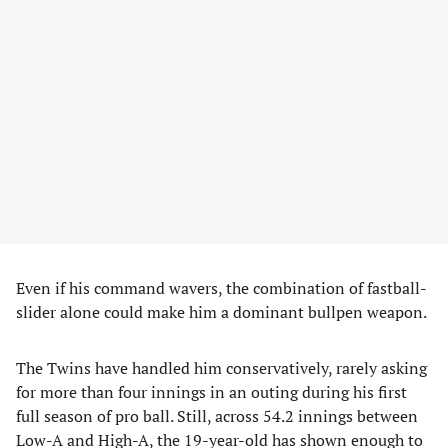
Even if his command wavers, the combination of fastball-
slider alone could make him a dominant bullpen weapon.
The Twins have handled him conservatively, rarely asking
for more than four innings in an outing during his first
full season of pro ball. Still, across 54.2 innings between
Low-A and High-A, the 19-year-old has shown enough to