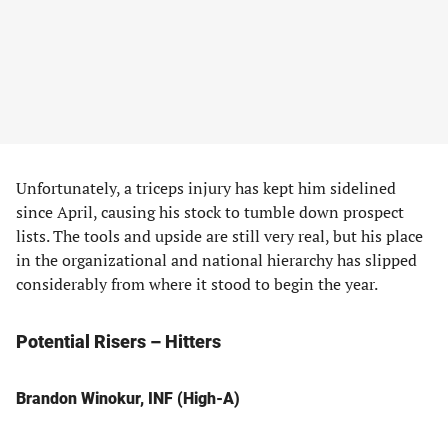
Unfortunately, a triceps injury has kept him sidelined
since April, causing his stock to tumble down prospect
lists. The tools and upside are still very real, but his place
in the organizational and national hierarchy has slipped
considerably from where it stood to begin the year.
Potential Risers – Hitters
Brandon Winokur, INF (High-A)