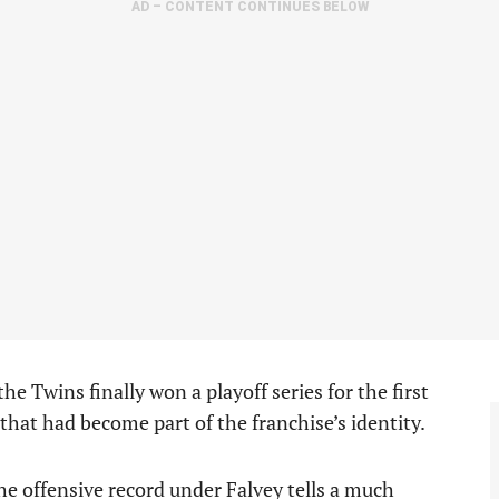
AD – CONTENT CONTINUES BELOW
he Twins finally won a playoff series for the first
that had become part of the franchise’s identity.
 the offensive record under Falvey tells a much