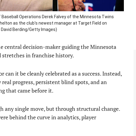
Baseball Operations Derek Falvey of the Minnesota Twins
helton as the club's newest manager at Target Field on
y David Berding/Getty Images)
the central decision-maker guiding the Minnesota
stretches in franchise history.
r can it be cleanly celebrated as a success. Instead,
real progress, persistent blind spots, and an
ng that came before it.
h any single move, but through structural change.
re behind the curve in analytics, player