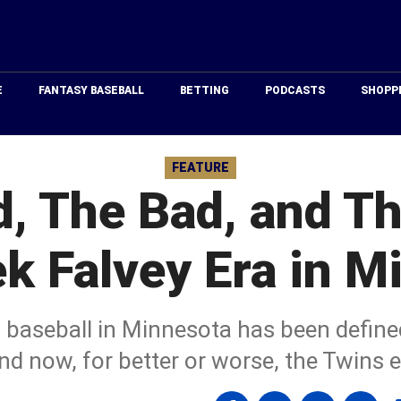
Just
Baseball
E
FANTASY BASEBALL
BETTING
PODCASTS
SHOPP
FEATURE
, The Bad, and Th
ek Falvey Era in M
 baseball in Minnesota has been define
nd now, for better or worse, the Twins 