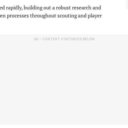
d rapidly, building out a robust research and
en processes throughout scouting and player
AD – CONTENT CONTINUES BELOW