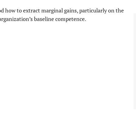
 how to extract marginal gains, particularly on the
e organization’s baseline competence.