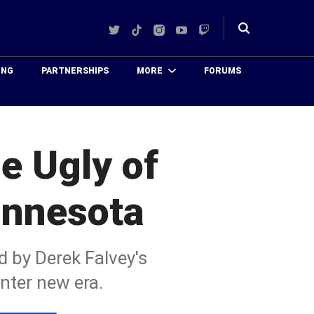
Twitter
TikTok
Instagram
YouTube
Twitch
Toggle
search
ING
PARTNERSHIPS
MORE
FORUMS
e Ugly of
innesota
d by Derek Falvey's
enter new era.