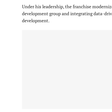
Under his leadership, the franchise modernize
development group and integrating data-driv
development.