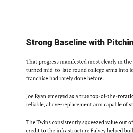
Strong Baseline with Pitchi
That progress manifested most clearly in th
turned mid-to-late round college arms into l
franchise had rarely done before.
Joe Ryan emerged as a true top-of-the-rotatio
reliable, above-replacement arm capable of sta
The Twins consistently squeezed value out of
credit to the infrastructure Falvey helped buil