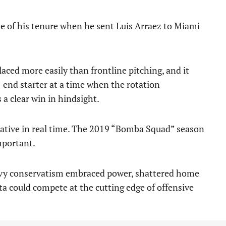
de of his tenure when he sent Luis Arraez to Miami
laced more easily than frontline pitching, and it
-end starter at a time when the rotation
a clear win in hindsight.
ative in real time. The 2019 “Bomba Squad” season
mportant.
eavy conservatism embraced power, shattered home
 could compete at the cutting edge of offensive