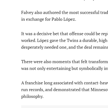
Falvey also authored the most successful tra
in exchange for Pablo López.
It was a decisive bet that offense could be rep
worked. López gave the Twins a durable, high
desperately needed one, and the deal remains 
There were also moments that felt transform
was not only entertaining but symbolically i
A franchise long associated with contact-h
run records, and demonstrated that Minnesota
philosophy.