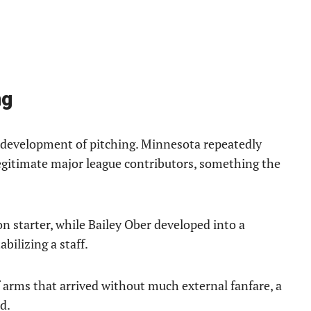
ng
e development of pitching. Minnesota repeatedly
egitimate major league contributors, something the
n starter, while Bailey Ober developed into a
bilizing a staff.
 arms that arrived without much external fanfare, a
d.