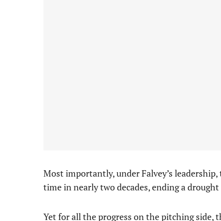
Most importantly, under Falvey’s leadership, t
time in nearly two decades, ending a drought 
Yet for all the progress on the pitching side,