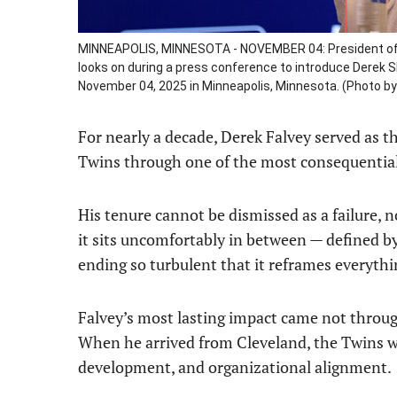
MINNEAPOLIS, MINNESOTA - NOVEMBER 04: President of 
looks on during a press conference to introduce Derek S
November 04, 2025 in Minneapolis, Minnesota. (Photo b
For nearly a decade, Derek Falvey served as 
Twins through one of the most consequential 
His tenure cannot be dismissed as a failure, no
it sits uncomfortably in between — defined by 
ending so turbulent that it reframes everythi
Falvey’s most lasting impact came not throug
When he arrived from Cleveland, the Twins we
development, and organizational alignment.