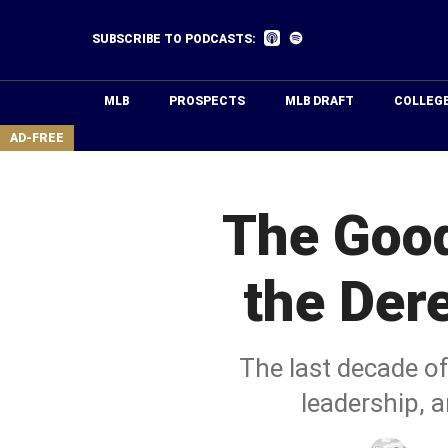
Skip
to
Listen
Listen
SUBSCRIBE TO PODCASTS:
on
on
main
Apple
Spotify
Podcasts
content
MLB
PROSPECTS
MLB DRAFT
COLLEG
area
AD-FREE
The Good
the Der
The last decade of
leadership, a