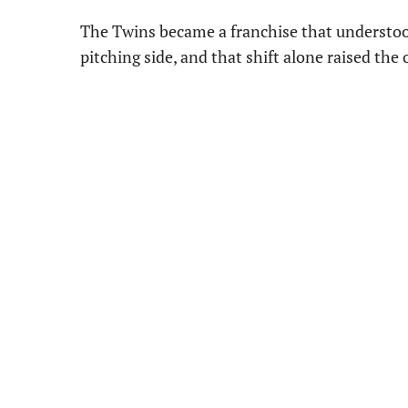
The Twins became a franchise that understood
pitching side, and that shift alone raised th