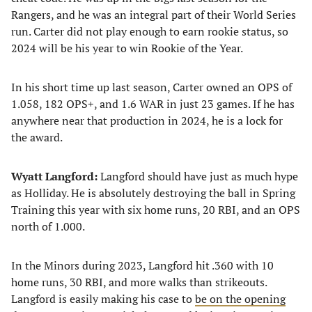
Rangers, and he was an integral part of their World Series
run. Carter did not play enough to earn rookie status, so
2024 will be his year to win Rookie of the Year.
In his short time up last season, Carter owned an OPS of
1.058, 182 OPS+, and 1.6 WAR in just 23 games. If he has
anywhere near that production in 2024, he is a lock for
the award.
Wyatt Langford:
Langford should have just as much hype
as Holliday. He is absolutely destroying the ball in Spring
Training this year with six home runs, 20 RBI, and an OPS
north of 1.000.
In the Minors during 2023, Langford hit .360 with 10
home runs, 30 RBI, and more walks than strikeouts.
Langford is easily making his case to
be on the opening