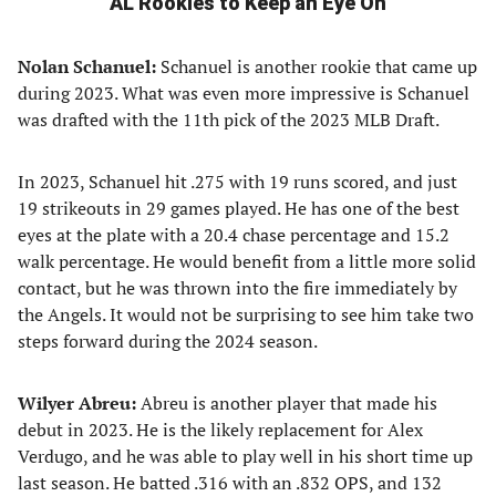
AL Rookies to Keep an Eye On
Nolan Schanuel:
Schanuel is another rookie that came up
during 2023. What was even more impressive is Schanuel
was drafted with the 11th pick of the 2023 MLB Draft.
In 2023, Schanuel hit .275 with 19 runs scored, and just
19 strikeouts in 29 games played. He has one of the best
eyes at the plate with a 20.4 chase percentage and 15.2
walk percentage. He would benefit from a little more solid
contact, but he was thrown into the fire immediately by
the Angels. It would not be surprising to see him take two
steps forward during the 2024 season.
Wilyer Abreu:
Abreu is another player that made his
debut in 2023. He is the likely replacement for Alex
Verdugo, and he was able to play well in his short time up
last season. He batted .316 with an .832 OPS, and 132