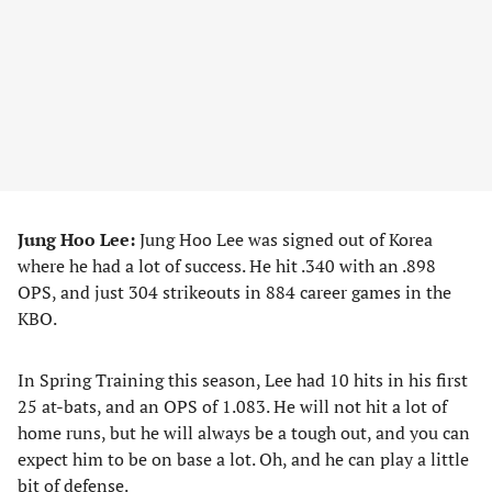
Jung Hoo Lee:
Jung Hoo Lee was signed out of Korea
where he had a lot of success. He hit .340 with an .898
OPS, and just 304 strikeouts in 884 career games in the
KBO.
In Spring Training this season, Lee had 10 hits in his first
25 at-bats, and an OPS of 1.083. He will not hit a lot of
home runs, but he will always be a tough out, and you can
expect him to be on base a lot. Oh, and he can play a little
bit of defense.