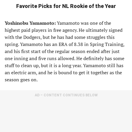
Favorite Picks for NL Rookie of the Year
Yoshinobu Yamamoto:
Yamamoto was one of the
highest paid players in free agency. He ultimately signed
with the Dodgers, but he has had some struggles this
spring. Yamamoto has an ERA of 8.38 in Spring Training,
and his first start of the regular season ended after just
one inning and five runs allowed. He definitely has some
stuff to clean up, but it is a long year. Yamamoto still has
an electric arm, and he is bound to get it together as the
season goes on.
AD – CONTENT CONTINUES BELOW