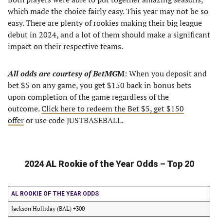
which made the choice fairly easy. This year may not be so
easy. There are plenty of rookies making their big league
debut in 2024, and a lot of them should make a significant
impact on their respective teams.
All odds are courtesy of BetMG
M
: When you deposit and
bet $5 on any game, you get $150 back in bonus bets
upon completion of the game regardless of the
outcome.
Click here to redeem the Bet $5, get $150
offer
or use code JUSTBASEBALL.
2024 AL Rookie of the Year Odds – Top 20
AL ROOKIE OF THE YEAR ODDS
Jackson Holliday (BAL) +300