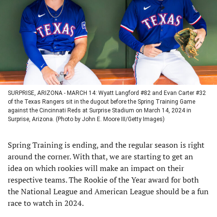
new
new
new
new
tab)
tab)
tab)
tab)
SURPRISE, ARIZONA - MARCH 14: Wyatt Langford #82 and Evan Carter #32
of the Texas Rangers sit in the dugout before the Spring Training Game
against the Cincinnati Reds at Surprise Stadium on March 14, 2024 in
Surprise, Arizona. (Photo by John E. Moore III/Getty Images)
Spring Training is ending, and the regular season is right
around the corner. With that, we are starting to get an
idea on which rookies will make an impact on their
respective teams. The Rookie of the Year award for both
the National League and American League should be a fun
race to watch in 2024.