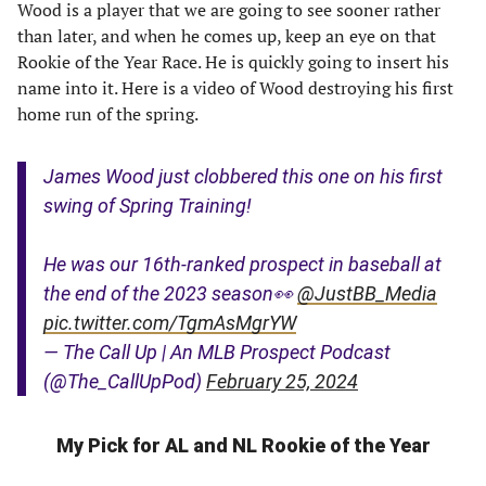
Wood is a player that we are going to see sooner rather
than later, and when he comes up, keep an eye on that
Rookie of the Year Race. He is quickly going to insert his
name into it. Here is a video of Wood destroying his first
home run of the spring.
James Wood just clobbered this one on his first
swing of Spring Training!
He was our 16th-ranked prospect in baseball at
the end of the 2023 season👀
@JustBB_Media
pic.twitter.com/TgmAsMgrYW
— The Call Up | An MLB Prospect Podcast
(@The_CallUpPod)
February 25, 2024
My Pick for AL and NL Rookie of the Year