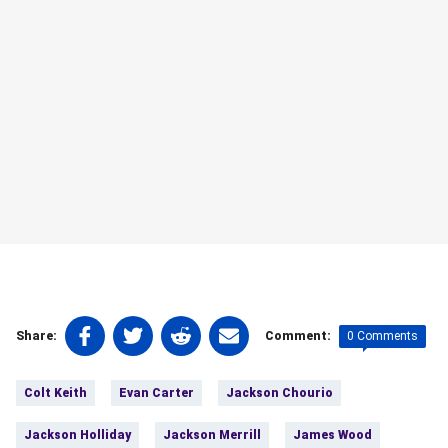
Share
Share
Share
Share
0 Comments
Share:
Comment:
on
on
on
on
Tags:
Facebook
Twitter
Linkedin
email
Colt Keith
Evan Carter
Jackson Chourio
(opens
(opens
(opens
(opens
in
in
in
in
Jackson Holliday
Jackson Merrill
James Wood
a
a
a
a