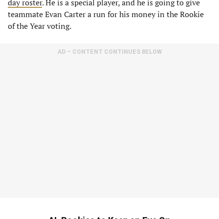
day roster
. He is a special player, and he is going to give
teammate Evan Carter a run for his money in the Rookie
of the Year voting.
AD – CONTENT CONTINUES BELOW