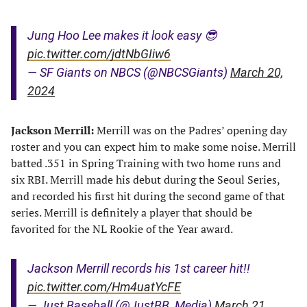
Jung Hoo Lee makes it look easy 😎
pic.twitter.com/jdtNbGIiw6
— SF Giants on NBCS (@NBCSGiants)
March 20,
2024
Jackson Merrill:
Merrill was on the Padres’ opening day
roster and you can expect him to make some noise. Merrill
batted .351 in Spring Training with two home runs and
six RBI. Merrill made his debut during the Seoul Series,
and recorded his first hit during the second game of that
series. Merrill is definitely a player that should be
favorited for the NL Rookie of the Year award.
Jackson Merrill records his 1st career hit!!
pic.twitter.com/Hm4uatYcFE
— Just Baseball (@JustBB_Media)
March 21,