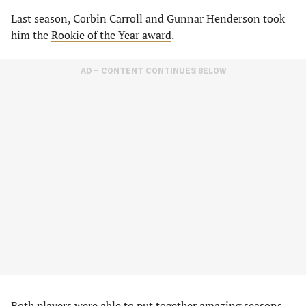
Last season, Corbin Carroll and Gunnar Henderson took
him the
Rookie of the Year award
.
AD – CONTENT CONTINUES BELOW
Both players were able to put together amazing seasons,