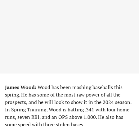
James Wood:
Wood has been mashing baseballs this
spring. He has some of the most raw power of all the
prospects, and he will look to show it in the 2024 season.
In Spring Training, Wood is batting .341 with four home
runs, seven RBI, and an OPS above 1.000. He also has
some speed with three stolen bases.