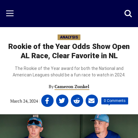
Skip
to
Just
Toggl
Menu
main
Baseball
searc
content
area
ANALYSIS
Rookie of the Year Odds Show Open
AL Race, Clear Favorite in NL
The Rookie of the Year award for both the National and
American Leagues should be a fun race to watch in 2024.
By
Cameron Zunkel
Share
Share
Share
Share
March 24, 2024
|
|
0 Comments
on
on
on
on
Facebook
Twitter
Linkedin
email
(opens
(opens
(opens
(opens
in
in
in
in
a
a
a
a