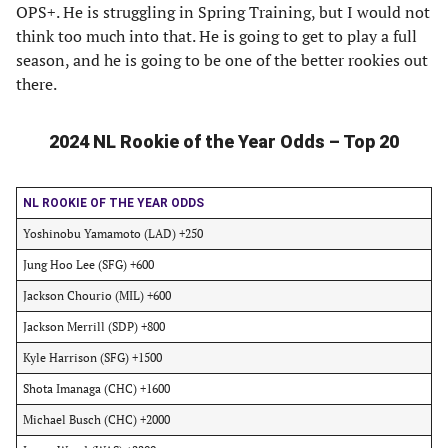
OPS+. He is struggling in Spring Training, but I would not
think too much into that. He is going to get to play a full
season, and he is going to be one of the better rookies out
there.
2024 NL Rookie of the Year Odds – Top 20
NL ROOKIE OF THE YEAR ODDS
Yoshinobu Yamamoto (LAD) +250
Jung Hoo Lee (SFG) +600
Jackson Chourio (MIL) +600
Jackson Merrill (SDP) +800
Kyle Harrison (SFG) +1500
Shota Imanaga (CHC) +1600
Michael Busch (CHC) +2000