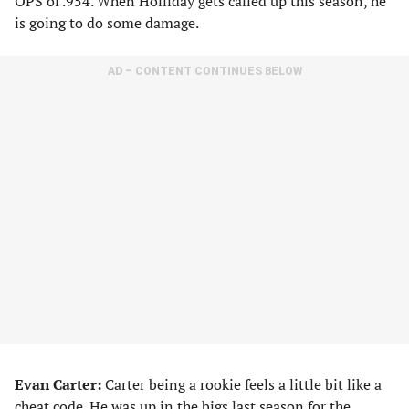
OPS of .954. When Holliday gets called up this season, he
is going to do some damage.
AD – CONTENT CONTINUES BELOW
Evan Carter:
Carter being a rookie feels a little bit like a
cheat code. He was up in the bigs last season for the