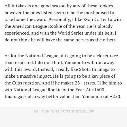
All it takes is one good season by any of these rookies,
however the ones listed seem to be the most poised to
take home the award. Personally, I like Evan Carter to win
the American League Rookie of the Year. He is already
experienced, and with the World Series under his belt, I
do not think he will have the same nerves as the others.
As for the National League, it is going to be a closer race
than expected. I do not think Yamamoto will run away
with this award. Instead, I really like Shota Imanaga to
make a massive impact. He is going to be a key piece of
the Cubs rotation, and if he makes 28+ starts, I like him to
win National League Rookie of the Year. At +1600,
Imanaga is also way better value than Yamamoto at +250.
AD – CONTENT CONTINUES BELOW