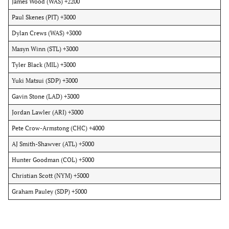
James Wood (WAS) +2200
Paul Skenes (PIT) +3000
Dylan Crews (WAS) +3000
Masyn Winn (STL) +3000
Tyler Black (MIL) +3000
Yuki Matsui (SDP) +3000
Gavin Stone (LAD) +3000
Jordan Lawler (ARI) +3000
Pete Crow-Armstong (CHC) +4000
AJ Smith-Shawver (ATL) +5000
Hunter Goodman (COL) +5000
Christian Scott (NYM) +5000
Graham Pauley (SDP) +5000