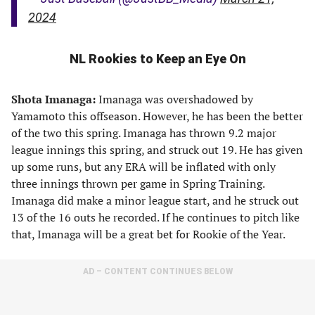
2024
NL Rookies to Keep an Eye On
Shota Imanaga:
Imanaga was overshadowed by
Yamamoto this offseason. However, he has been the better
of the two this spring. Imanaga has thrown 9.2 major
league innings this spring, and struck out 19. He has given
up some runs, but any ERA will be inflated with only
three innings thrown per game in Spring Training.
Imanaga did make a minor league start, and he struck out
13 of the 16 outs he recorded. If he continues to pitch like
that, Imanaga will be a great bet for Rookie of the Year.
AD – CONTENT CONTINUES BELOW