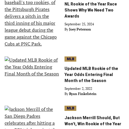
NL Rookie of the Year Race
Shows Why We Need Two
Awards
September 25, 2024
By
Joey Peterson
MLB
Updated MLB Rookie of the
Year Odds Entering Final
Month of the Season
September 2, 2022
By
Ryan Finkelstein
MLB
Jackson Merrill Should, But
Won't, Win Rookie of the Year