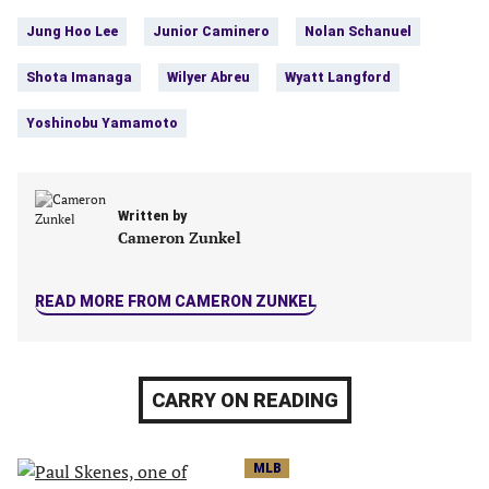
new
new
new
new
Jung Hoo Lee
Junior Caminero
Nolan Schanuel
tab)
tab)
tab)
tab)
Shota Imanaga
Wilyer Abreu
Wyatt Langford
Yoshinobu Yamamoto
Written by
Cameron Zunkel
READ MORE FROM CAMERON ZUNKEL
CARRY ON READING
MLB