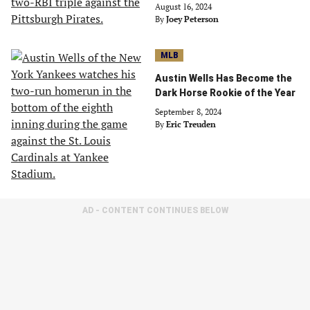
August 16, 2024
By
Joey Peterson
MLB
Austin Wells Has Become the
Dark Horse Rookie of the Year
September 8, 2024
By
Eric Treuden
AD - CONTENT CONTINUES BELOW