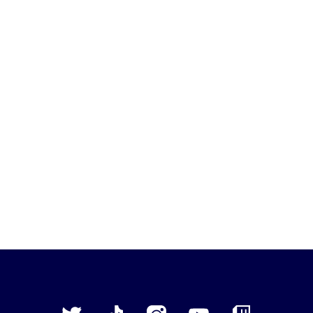
Just
Baseball