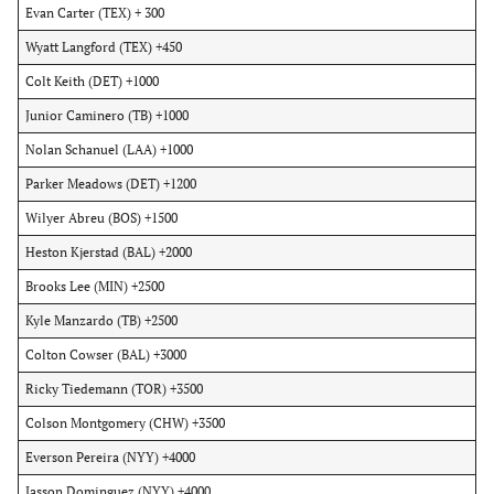
Evan Carter (TEX) + 300
Wyatt Langford (TEX) +450
Colt Keith (DET) +1000
Junior Caminero (TB) +1000
Nolan Schanuel (LAA) +1000
Parker Meadows (DET) +1200
Wilyer Abreu (BOS) +1500
Heston Kjerstad (BAL) +2000
Brooks Lee (MIN) +2500
Kyle Manzardo (TB) +2500
Colton Cowser (BAL) +3000
Ricky Tiedemann (TOR) +3500
Colson Montgomery (CHW) +3500
Everson Pereira (NYY) +4000
Jasson Dominguez (NYY) +4000