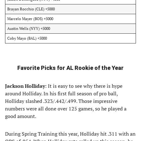
Brayan Rocchio (CLE) +5000
Marcelo Mayer (BOS) +5000
Austin Wells (NYY) +5000
Coby Mayo (BAL) +5000
Favorite Picks for AL Rookie of the Year
Jackson Holliday
: It is easy to see why there is hype
around Holliday. In his first full season of pro ball,
Holliday slashed .323/.442/.499. Those impressive
numbers were all done over 125 games, so he played a
good amount.
During Spring Training this year, Holliday hit .311 with an