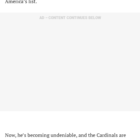
America’s list.
AD – CONTENT CONTINUES BELOW
Now, he’s becoming undeniable, and the Cardinals are