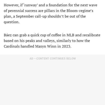
However, if ‘runway’ and a foundation for the next wave
of perennial success are pillars in the Bloom-regime’s
plan, a September call-up shouldn’t be out of the
question.
Báez can grab a quick cup of coffee in MLB and recalibrate
based on his peaks and valleys, similarly to how the
Cardinals handled Masyn Winn in 2023.
AD – CONTENT CONTINUES BELOW