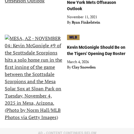
New York Mets Offseason
Outlook
November 11, 2021
By
Ryan Finkelstein
MLB
Kevin McGonigle Should Be on
the Tigers' Opening Day Roster
March 4, 2026
By
Clay Snowden
AD - CONTENT CONTINUES BELOW