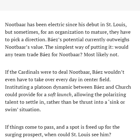
Nootbaar has been electric since his debut in St. Louis,
but sometimes, for an organization to mature, they have
to pick a direction. Báez’s potential currently outweighs
Nootbaar’s value. The simplest way of putting it: would
any team trade Báez for Nootbaar? Most likely not.
If the Cardinals were to deal Nootbaar, Báez wouldn’t
even have to take over every day in center field.
Instituting a platoon dynamic between Báez and Church
could provide for a
soft launch
, allowing the polarizing
talent to settle in, rather than be thrust into a ‘sink or
swim’ situation.
If things come to pass, and a spot is freed up for the
surging prospect, when could St. Louis see him?