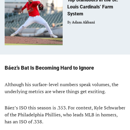
Louis Cardinals’ Farm
System
By
Adam Akbani
Báez’s Bat Is Becoming Hard to Ignore
Although his surface-level numbers speak volumes, the
underlying metrics are where things get exciting.
Báez’s ISO this season is .353. For context, Kyle Schwarber
of the Philadelphia Phillies, who leads MLB in homers,
has an ISO of .338.