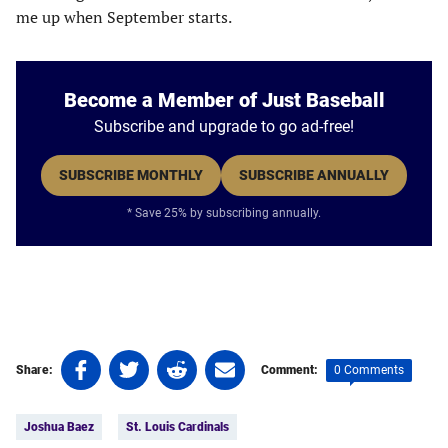
me up when September starts.
Become a Member of Just Baseball
Subscribe and upgrade to go ad-free!
SUBSCRIBE MONTHLY
SUBSCRIBE ANNUALLY
* Save 25% by subscribing annually.
Share
Share
Share
Share
0 Comments
Share:
Comment:
on
on
on
on
Tags:
Facebook
Twitter
Linkedin
email
Joshua Baez
St. Louis Cardinals
(opens
(opens
(opens
(opens