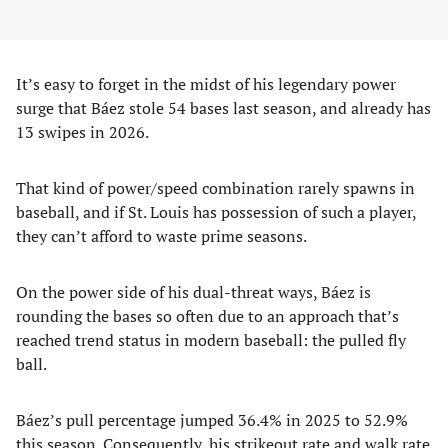
It’s easy to forget in the midst of his legendary power
surge that Báez stole 54 bases last season, and already has
13 swipes in 2026.
That kind of power/speed combination rarely spawns in
baseball, and if St. Louis has possession of such a player,
they can’t afford to waste prime seasons.
On the power side of his dual-threat ways, Báez is
rounding the bases so often due to an approach that’s
reached trend status in modern baseball: the pulled fly
ball.
Báez’s pull percentage jumped 36.4% in 2025 to 52.9%
this season. Consequently, his strikeout rate and walk rate