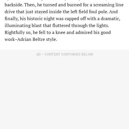
backside. Then, he turned and burned for a screaming line
drive that just stayed inside the left field foul pole. And
finally, his historic night was capped off with a dramatic,
illuminating blast that fluttered through the lights.
Rightfully so, he fell to a knee and admired his good
work–Adrian Beltre style.
AD – CONTENT CONTINUES BELOW