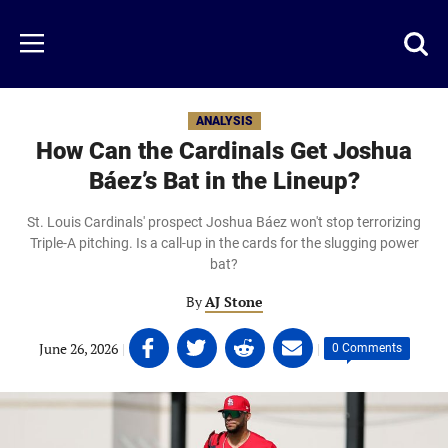
Skip
to
Just
Toggl
Menu
main
Baseball
searc
content
area
ANALYSIS
How Can the Cardinals Get Joshua
Báez’s Bat in the Lineup?
St. Louis Cardinals' prospect Joshua Báez won't stop terrorizing
Triple-A pitching. Is a call-up in the cards for the slugging power
bat?
By
AJ Stone
Share
Share
Share
Share
June 26, 2026
|
|
0 Comments
on
on
on
on
Facebook
Twitter
Linkedin
email
(opens
(opens
(opens
(opens
in
in
in
in