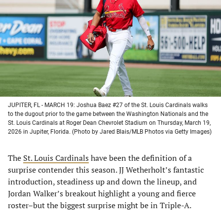
a
a
a
a
new
new
new
new
tab)
tab)
tab)
tab)
JUPITER, FL - MARCH 19: Joshua Baez #27 of the St. Louis Cardinals walks
to the dugout prior to the game between the Washington Nationals and the
St. Louis Cardinals at Roger Dean Chevrolet Stadium on Thursday, March 19,
2026 in Jupiter, Florida. (Photo by Jared Blais/MLB Photos via Getty Images)
The
St. Louis Cardinals
have been the definition of a
surprise contender this season. JJ Wetherholt’s fantastic
introduction, steadiness up and down the lineup, and
Jordan Walker’s breakout highlight a young and fierce
roster–but the biggest surprise might be in Triple-A.