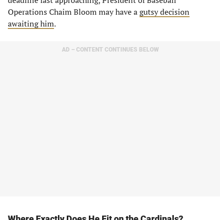
deadline fast approaching, President of Baseball
Operations Chaim Bloom may have a
gutsy decision
awaiting him
.
AD – CONTENT CONTINUES BELOW
Where Exactly Does He Fit on the Cardinals?