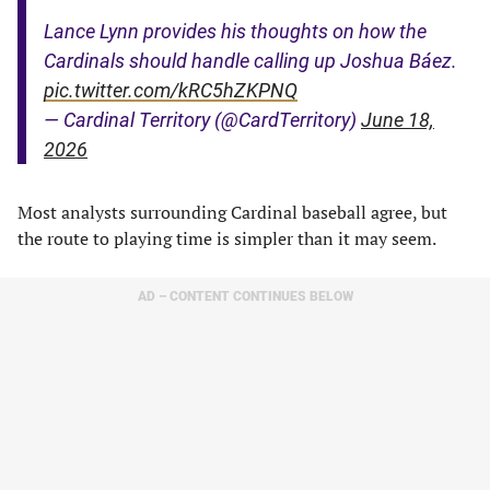
Lance Lynn provides his thoughts on how the
Cardinals should handle calling up Joshua Báez.
pic.twitter.com/kRC5hZKPNQ
— Cardinal Territory (@CardTerritory)
June 18,
2026
Most analysts surrounding Cardinal baseball agree, but
the route to playing time is simpler than it may seem.
AD – CONTENT CONTINUES BELOW