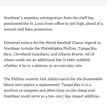
Nootbaar’s seamless reintegration from the shelf has
positioned the St. Louis front office to sell high, ahead of a
second-half Báez promotion.
Potential suitors for the World Baseball Classic legend in
Nootbaar include the Philadelphia Phillies, Tampa Bay
Rays, Cleveland Guardians, and Atlanta Braves. All of
whom could use an additional bat in their outfield,
whether it be in a platoon or an everyday role.
The Phillies recently lost Adolis García for the foreseeable
future and require a replacement. Tampa Bay is in a
position to compete and often buys on the cheap end.
Nootbaar could serve as a low-cost, big-impact addition.