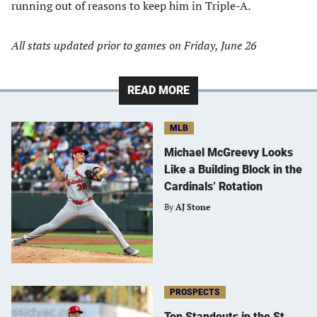
running out of reasons to keep him in Triple-A.
All stats updated prior to games on Friday, June 26
READ MORE
MLB
Michael McGreevy Looks
Like a Building Block in the
Cardinals’ Rotation
By
AJ Stone
PROSPECTS
Top Standouts in the St.