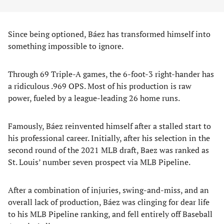
Since being optioned, Báez has transformed himself into
something impossible to ignore.
Through 69 Triple-A games, the 6-foot-3 right-hander has
a ridiculous .969 OPS. Most of his production is raw
power, fueled by a league-leading 26 home runs.
Famously, Báez reinvented himself after a stalled start to
his professional career. Initially, after his selection in the
second round of the 2021 MLB draft, Baez was ranked as
St. Louis’ number seven prospect via MLB Pipeline.
After a combination of injuries, swing-and-miss, and an
overall lack of production, Báez was clinging for dear life
to his MLB Pipeline ranking, and fell entirely off Baseball