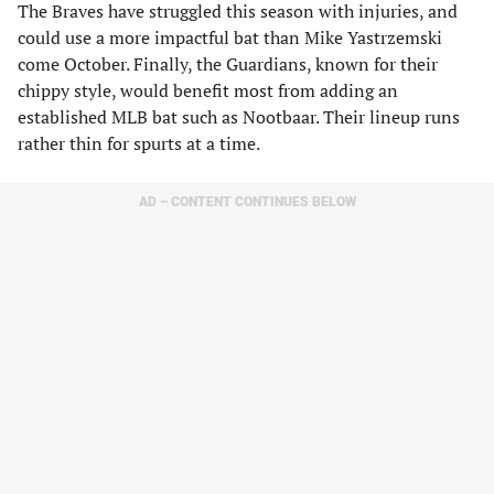
The Braves have struggled this season with injuries, and
could use a more impactful bat than Mike Yastrzemski
come October. Finally, the Guardians, known for their
chippy style, would benefit most from adding an
established MLB bat such as Nootbaar. Their lineup runs
rather thin for spurts at a time.
AD – CONTENT CONTINUES BELOW