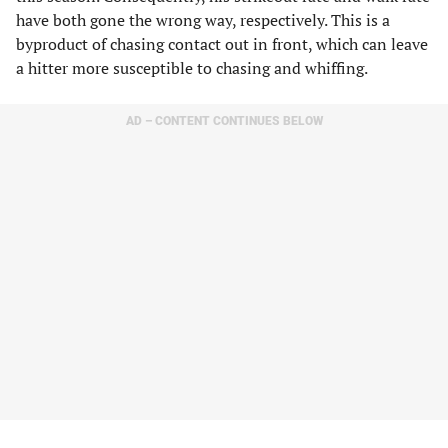
have both gone the wrong way, respectively. This is a
byproduct of chasing contact out in front, which can leave
a hitter more susceptible to chasing and whiffing.
AD – CONTENT CONTINUES BELOW