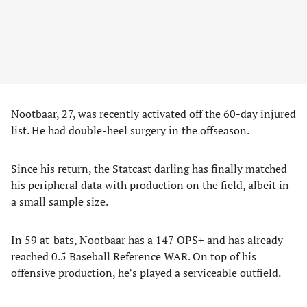
Nootbaar, 27, was recently activated off the 60-day injured
list. He had double-heel surgery in the offseason.
Since his return, the Statcast darling has finally matched
his peripheral data with production on the field, albeit in
a small sample size.
In 59 at-bats, Nootbaar has a 147 OPS+ and has already
reached 0.5 Baseball Reference WAR. On top of his
offensive production, he’s played a serviceable outfield.