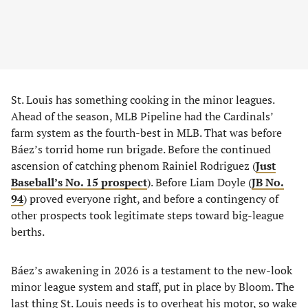
St. Louis has something cooking in the minor leagues.
Ahead of the season, MLB Pipeline had the Cardinals’
farm system as the fourth-best in MLB. That was before
Báez’s torrid home run brigade. Before the continued
ascension of catching phenom Rainiel Rodriguez (
Just
Baseball’s No. 15 prospect
). Before Liam Doyle (
JB No.
94
) proved everyone right, and before a contingency of
other prospects took legitimate steps toward big-league
berths.
Báez’s awakening in 2026 is a testament to the new-look
minor league system and staff, put in place by Bloom. The
last thing St. Louis needs is to overheat his motor, so wake