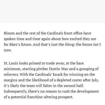
Bloom and the rest of the Cardinals front office have
spoken time and time again about how excited they are
for Báez’s future. And that’s just the thing: the future isn’t
now.
St. Louis looks primed to trade away, at the bare
minimum, starting pitcher Dustin May and a grouping of
relievers. With the Cardinals’ knack for winning on the
margins and the likelihood of a depleted roster after July,
it’s likely the team will falter in the second half.
Subsequently, there’s no reason to rush the development
of a potential franchise-altering prospect.