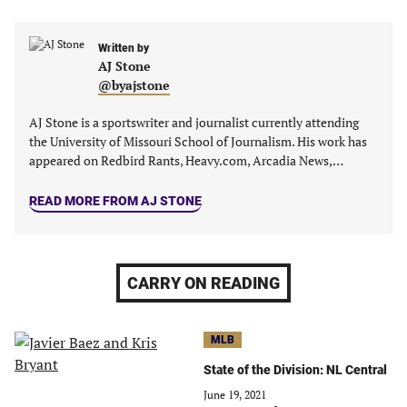
in
in
in
in
a
a
a
a
new
new
Written by
new
new
AJ Stone
tab)
tab)
tab)
tab)
@byajstone
AJ Stone is a sportswriter and journalist currently attending
the University of Missouri School of Journalism. His work has
appeared on Redbird Rants, Heavy.com, Arcadia News,…
READ MORE FROM AJ STONE
CARRY ON READING
MLB
State of the Division: NL Central
June 19, 2021