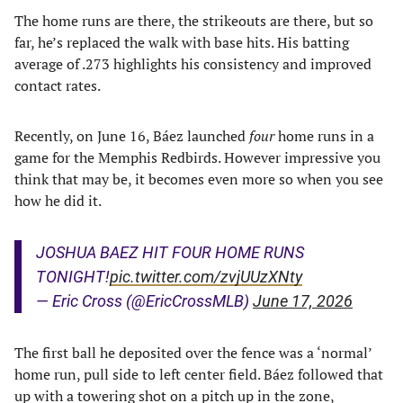
The home runs are there, the strikeouts are there, but so
far, he’s replaced the walk with base hits. His batting
average of .273 highlights his consistency and improved
contact rates.
Recently, on June 16, Báez launched
four
home runs in a
game for the Memphis Redbirds. However impressive you
think that may be, it becomes even more so when you see
how he did it.
JOSHUA BAEZ HIT FOUR HOME RUNS
TONIGHT!
pic.twitter.com/zvjUUzXNty
— Eric Cross (@EricCrossMLB)
June 17, 2026
The first ball he deposited over the fence was a ‘normal’
home run, pull side to left center field. Báez followed that
up with a towering shot on a pitch up in the zone,