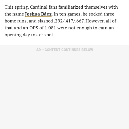
This spring, Cardinal fans familiarized themselves with
the name
Joshua Báez
. In ten games, he socked three
home runs, and slashed .292/.417/.667. However, all of
that and an OPS of 1.081 were not enough to earn an
opening day roster spot.
AD – CONTENT CONTINUES BELOW