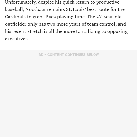
Unfortunately, despite his quick return to productive
baseball, Nootbaar remains St. Louis’ best route for the
Cardinals to grant Báez playing time. The 27-year-old
outfielder only has two more years of team control, and
his recent stretch is all the more tantalizing to opposing
executives.
AD – CONTENT CONTINUES BELOW