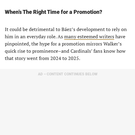
When’s The Right Time for a Promotion?
It could be detrimental to Báez’s development to rely on
him in an everyday role. As
many
esteemed writers
have
pinpointed, the hype for a promotion mirrors Walker’s
quick rise to prominence–and Cardinals’ fans know how
that story went from 2024 to 2025.
AD – CONTENT CONTINUES BELOW