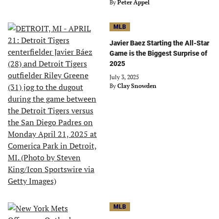
By
Peter Appel
MLB
Javier Baez Starting the All-Star
Game is the Biggest Surprise of
2025
July 3, 2025
By
Clay Snowden
MLB