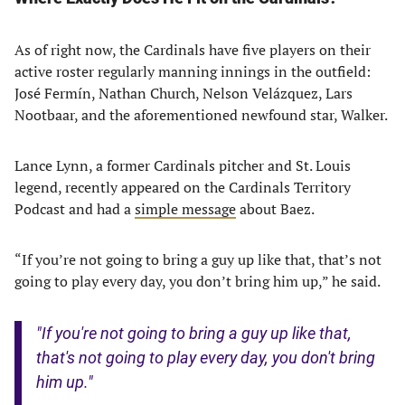
As of right now, the Cardinals have five players on their
active roster regularly manning innings in the outfield:
José Fermín, Nathan Church, Nelson Velázquez, Lars
Nootbaar, and the aforementioned newfound star, Walker.
Lance Lynn, a former Cardinals pitcher and St. Louis
legend, recently appeared on the Cardinals Territory
Podcast and had a
simple message
about Baez.
“If you’re not going to bring a guy up like that, that’s not
going to play every day, you don’t bring him up,” he said.
"If you're not going to bring a guy up like that,
that's not going to play every day, you don't bring
him up."