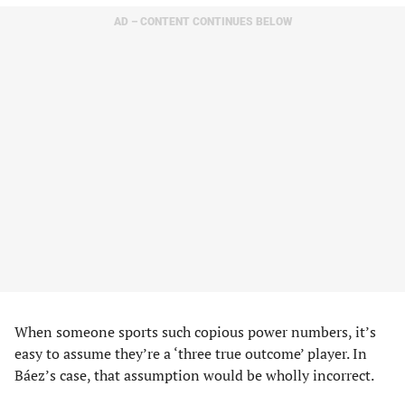
AD – CONTENT CONTINUES BELOW
When someone sports such copious power numbers, it’s
easy to assume they’re a ‘three true outcome’ player. In
Báez’s case, that assumption would be wholly incorrect.