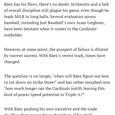
Báez has his flaws, there’s no doubt. Strikeouts and a lack
of overall discipline still plague his game, even though he
leads MiLB in long balls. Several evaluators across
baseball, including Just Baseball’s own Aram Leighton,
have been hesitant when it comes to the Cardinals’
outfielder.
However, at some point, the prospect of failure is diluted
by current success. With Báez’s recent track, times have
changed.
The question is no longer, ‘when will Báez figure out how
to cut down on strike three?’ and has rather morphed into
‘how much longer can the Cardinals justify leaving this
kind of power/speed potential in Triple-A?”
With Báez pushing his own narrative and the trade