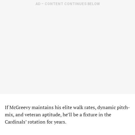
AD – CONTENT CONTINUES BELOW
If McGreevy maintains his elite walk rates, dynamic pitch-
mix, and veteran aptitude, he’ll be a fixture in the
Cardinals’ rotation for years.