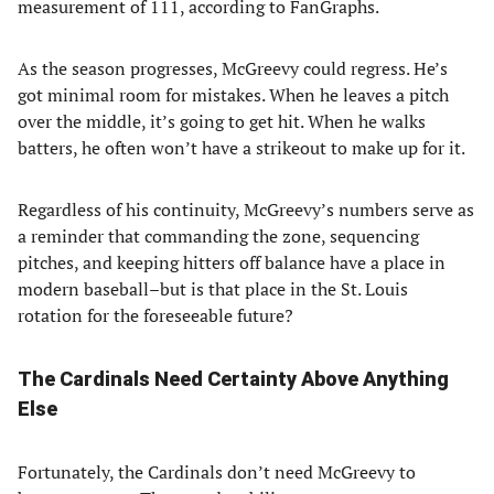
measurement of 111, according to FanGraphs.
As the season progresses, McGreevy could regress. He’s
got minimal room for mistakes. When he leaves a pitch
over the middle, it’s going to get hit. When he walks
batters, he often won’t have a strikeout to make up for it.
Regardless of his continuity, McGreevy’s numbers serve as
a reminder that commanding the zone, sequencing
pitches, and keeping hitters off balance have a place in
modern baseball–but is that place in the St. Louis
rotation for the foreseeable future?
The Cardinals Need Certainty Above Anything
Else
Fortunately, the Cardinals don’t need McGreevy to