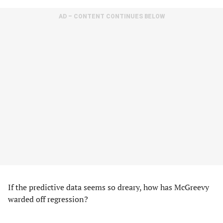
AD – CONTENT CONTINUES BELOW
If the predictive data seems so dreary, how has McGreevy
warded off regression?