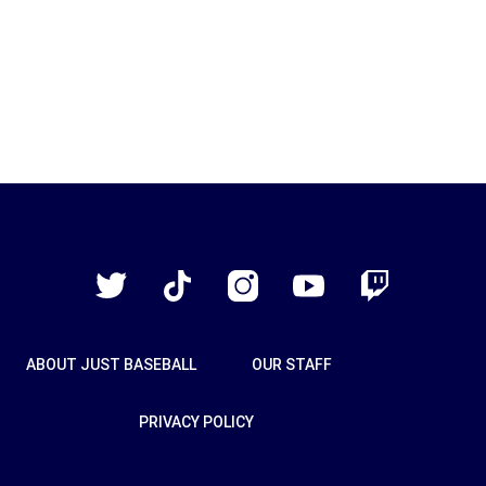
Just
Baseball
Twitter
TikTok
Instagram
YouTube
Twitch
ABOUT JUST BASEBALL
OUR STAFF
PRIVACY POLICY