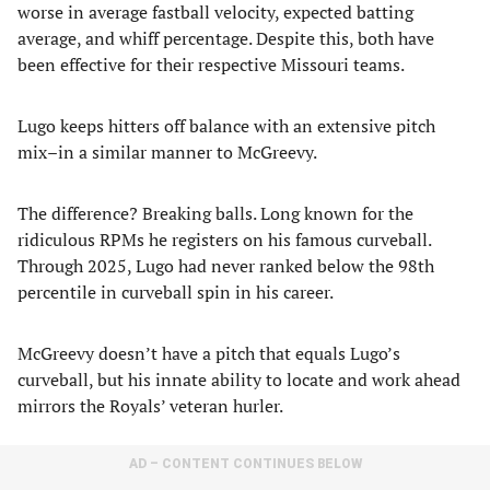
worse in average fastball velocity, expected batting
average, and whiff percentage. Despite this, both have
been effective for their respective Missouri teams.
Lugo keeps hitters off balance with an extensive pitch
mix–in a similar manner to McGreevy.
The difference? Breaking balls. Long known for the
ridiculous RPMs he registers on his famous curveball.
Through 2025, Lugo had never ranked below the 98th
percentile in curveball spin in his career.
McGreevy doesn’t have a pitch that equals Lugo’s
curveball, but his innate ability to locate and work ahead
mirrors the Royals’ veteran hurler.
AD – CONTENT CONTINUES BELOW