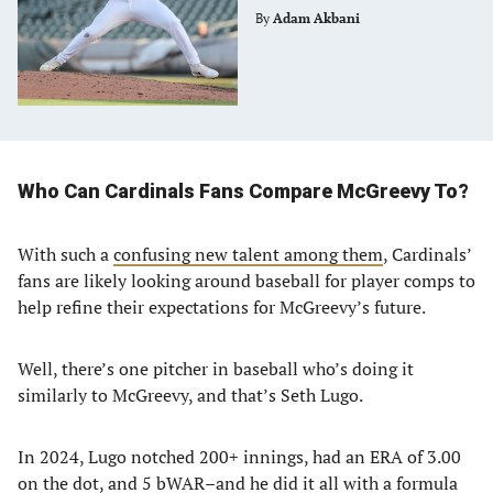
By
Adam Akbani
Who Can Cardinals Fans Compare McGreevy To?
With such a
confusing new talent among them
, Cardinals’
fans are likely looking around baseball for player comps to
help refine their expectations for McGreevy’s future.
Well, there’s one pitcher in baseball who’s doing it
similarly to McGreevy, and that’s Seth Lugo.
In 2024, Lugo notched 200+ innings, had an ERA of 3.00
on the dot, and 5 bWAR–and he did it all with a formula