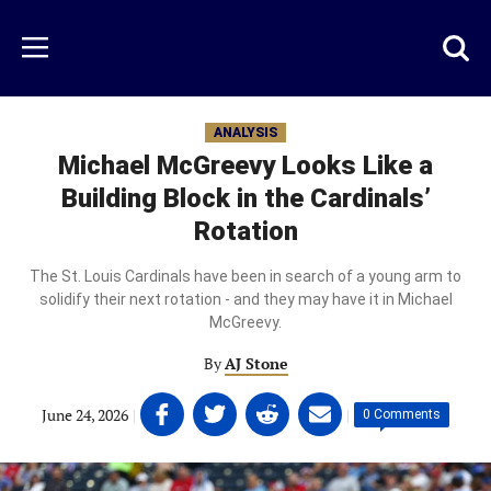
Skip
to
Just
Toggl
Menu
main
Baseball
searc
content
area
ANALYSIS
Michael McGreevy Looks Like a
Building Block in the Cardinals’
Rotation
The St. Louis Cardinals have been in search of a young arm to
solidify their next rotation - and they may have it in Michael
McGreevy.
By
AJ Stone
Share
Share
Share
Share
June 24, 2026
|
|
0 Comments
on
on
on
on
Facebook
Twitter
Linkedin
email
(opens
(opens
(opens
(opens