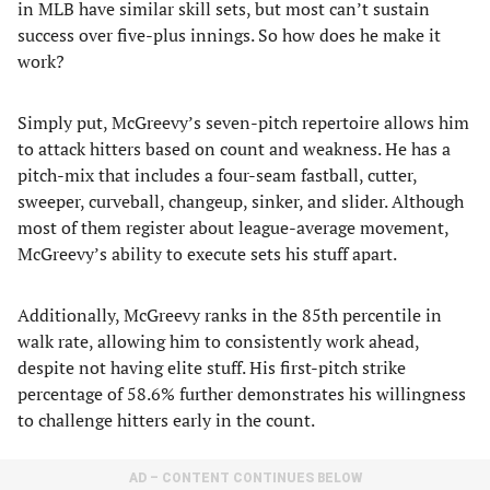
in MLB have similar skill sets, but most can’t sustain
success over five-plus innings. So how does he make it
work?
Simply put, McGreevy’s seven-pitch repertoire allows him
to attack hitters based on count and weakness. He has a
pitch-mix that includes a four-seam fastball, cutter,
sweeper, curveball, changeup, sinker, and slider. Although
most of them register about league-average movement,
McGreevy’s ability to execute sets his stuff apart.
Additionally, McGreevy ranks in the 85th percentile in
walk rate, allowing him to consistently work ahead,
despite not having elite stuff. His first-pitch strike
percentage of 58.6% further demonstrates his willingness
to challenge hitters early in the count.
AD – CONTENT CONTINUES BELOW