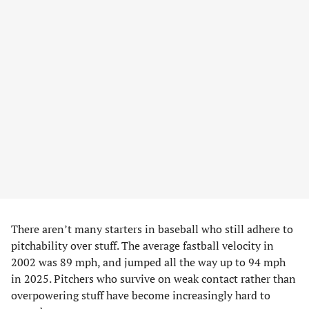
There aren’t many starters in baseball who still adhere to
pitchability over stuff. The average fastball velocity in
2002 was 89 mph, and jumped all the way up to 94 mph
in 2025. Pitchers who survive on weak contact rather than
overpowering stuff have become increasingly hard to