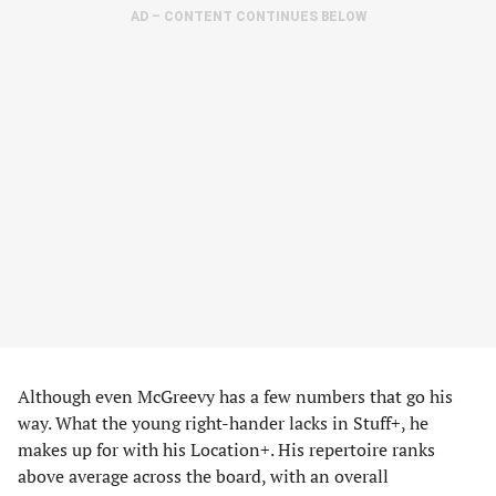
AD – CONTENT CONTINUES BELOW
Although even McGreevy has a few numbers that go his
way. What the young right-hander lacks in Stuff+, he
makes up for with his Location+. His repertoire ranks
above average across the board, with an overall