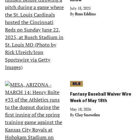
July 18, 2025
By
Russ Eddins
MLB
Fantasy Baseball Waiver Wire
Week of May 18th
May 18, 2026
By
Clay Snowden