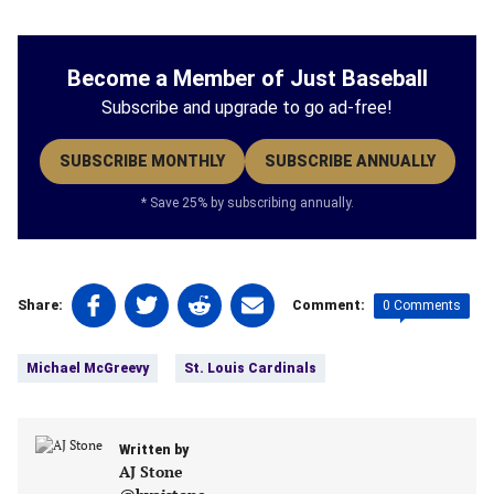
Become a Member of Just Baseball
Subscribe and upgrade to go ad-free!
SUBSCRIBE MONTHLY
SUBSCRIBE ANNUALLY
* Save 25% by subscribing annually.
Share
Share
Share
Share
0 Comments
Share:
Comment:
on
on
on
on
Tags:
Facebook
Twitter
Linkedin
email
Michael McGreevy
St. Louis Cardinals
(opens
(opens
(opens
(opens
in
in
in
in
a
a
a
a
new
Written by
new
new
new
AJ Stone
tab)
tab)
tab)
tab)