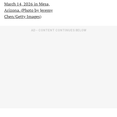
AD - CONTENT CONTINUES BELOW