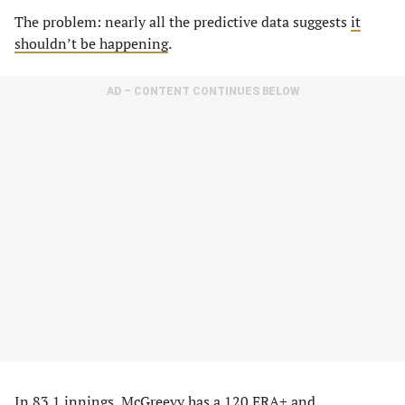
The problem: nearly all the predictive data suggests
it
shouldn’t be happening
.
AD – CONTENT CONTINUES BELOW
In 83.1 innings, McGreevy has a 120 ERA+ and