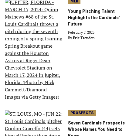
MLB
Young Pitching Talent
Highlights the Cardinals'
Future
February 7, 2025
By
Eric Treuden
PROSPECTS
Seven Cardinals Prospects
Whose Names You Need to
Know