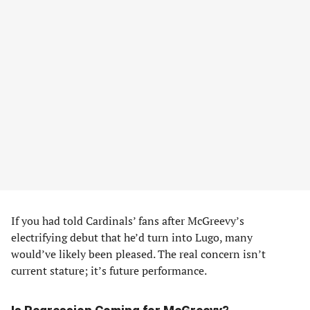
If you had told Cardinals’ fans after McGreevy’s
electrifying debut that he’d turn into Lugo, many
would’ve likely been pleased. The real concern isn’t
current stature; it’s future performance.