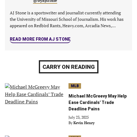
@byajstone
AJ Stone is a sportswriter and journalist currently attending
the University of Missouri School of Journalism. His work has
appeared on Redbird Rants, Heavy.com, Arcadia News,…
READ MORE FROM AJ STONE
CARRY ON READING
MLB
Michael McGreevy May Help
Ease Cardinals' Trade
Deadline Pains
July 23, 2025
By
Kevin Henry