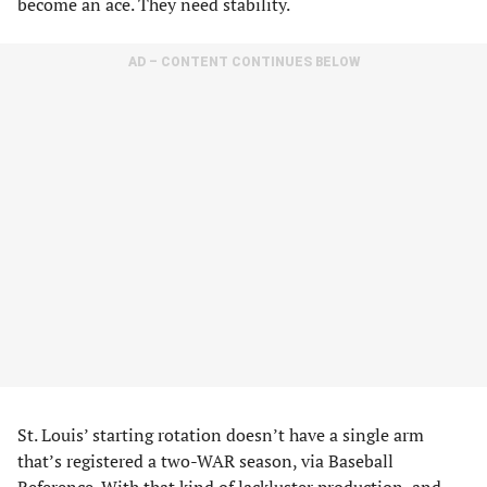
become an ace. They need stability.
AD – CONTENT CONTINUES BELOW
St. Louis’ starting rotation doesn’t have a single arm
that’s registered a two-WAR season, via Baseball