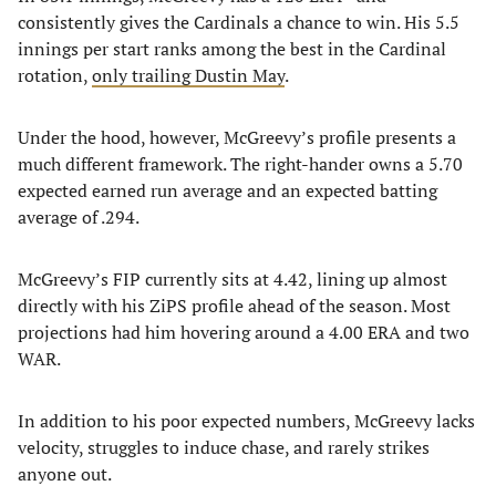
consistently gives the Cardinals a chance to win. His 5.5
innings per start ranks among the best in the Cardinal
rotation,
only trailing Dustin May
.
Under the hood, however, McGreevy’s profile presents a
much different framework. The right-hander owns a 5.70
expected earned run average and an expected batting
average of .294.
McGreevy’s FIP currently sits at 4.42, lining up almost
directly with his ZiPS profile ahead of the season. Most
projections had him hovering around a 4.00 ERA and two
WAR.
In addition to his poor expected numbers, McGreevy lacks
velocity, struggles to induce chase, and rarely strikes
anyone out.