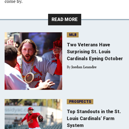
come by.
READ MORE
MLB
Two Veterans Have
Surprising St. Louis
Cardinals Eyeing October
By
Jordan Leandre
PROSPECTS
Top Standouts in the St.
Louis Cardinals’ Farm
System