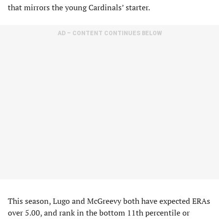
that mirrors the young Cardinals’ starter.
AD – CONTENT CONTINUES BELOW
This season, Lugo and McGreevy both have expected ERAs
over 5.00, and rank in the bottom 11th percentile or