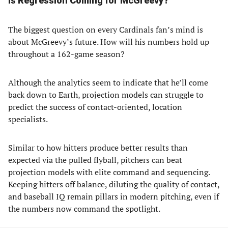
Is Regression Coming for McGreevy?
The biggest question on every Cardinals fan’s mind is
about McGreevy’s future. How will his numbers hold up
throughout a 162-game season?
Although the analytics seem to indicate that he’ll come
back down to Earth, projection models can struggle to
predict the success of contact-oriented, location
specialists.
Similar to how hitters produce better results than
expected via the pulled flyball, pitchers can beat
projection models with elite command and sequencing.
Keeping hitters off balance, diluting the quality of contact,
and baseball IQ remain pillars in modern pitching, even if
the numbers now command the spotlight.