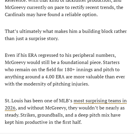
Reference. With that kind of lackluster production, and
McGreevy currently on pace to rectify recent trends, the
Cardinals may have found a reliable option.
That’s ultimately what makes him a building block rather
than just a surprise story.
Even if his ERA regressed to his peripheral numbers,
McGreevy would still be a foundational piece. Starters
who remain on the field for 180+ innings and pitch to
anything around a 4.00 ERA are more valuable than ever
with the modernity of pitching injuries.
St. Louis has been one of MLB’s
most surprising teams in
2026
, and without McGreevy, they wouldn’t be nearly as
steady. Strikes, groundballs, and a deep pitch mix have
kept him productive in the first half.