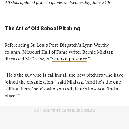
All stats updated prior to games on Wednesday, June 24th
The Art of Old School Pitching
Referencing St. Louis Post-Dispatch’s Lynn Worthy
column, Missouri Hall of Fame writer Bernie Miklasz
discussed McGreevy’s “
veteran presence
.”
“He’s the guy who is calling all the new pitchers who have
joined the organization,” said Miklasz. “And he’s the one
telling them, ‘here’s who you call; here’s how you find a
place.’”
AD – CONTENT CONTINUES BELOW