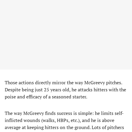
Those actions directly mirror the way McGreevy pitches.
Despite being just 25 years old, he attacks hitters with the
poise and efficacy of a seasoned starter.
The way McGreevy finds success is simple: he limits self-
inflicted wounds (walks, HBPs, etc.), and he is above
average at keeping hitters on the ground. Lots of pitchers