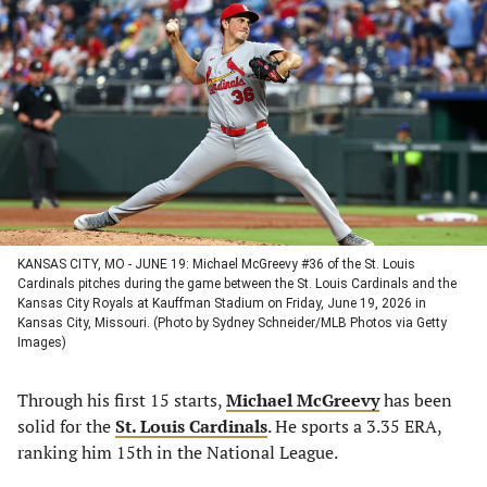
in
in
in
in
a
a
a
a
new
new
new
new
tab)
tab)
tab)
tab)
KANSAS CITY, MO - JUNE 19: Michael McGreevy #36 of the St. Louis
Cardinals pitches during the game between the St. Louis Cardinals and the
Kansas City Royals at Kauffman Stadium on Friday, June 19, 2026 in
Kansas City, Missouri. (Photo by Sydney Schneider/MLB Photos via Getty
Images)
Through his first 15 starts,
Michael McGreevy
has been
solid for the
St. Louis Cardinals
. He sports a 3.35 ERA,
ranking him 15th in the National League.