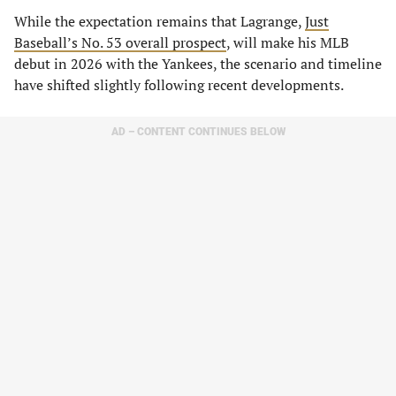
While the expectation remains that Lagrange,
Just
Baseball’s No. 53 overall prospect
, will make his MLB
debut in 2026 with the Yankees, the scenario and timeline
have shifted slightly following recent developments.
AD – CONTENT CONTINUES BELOW