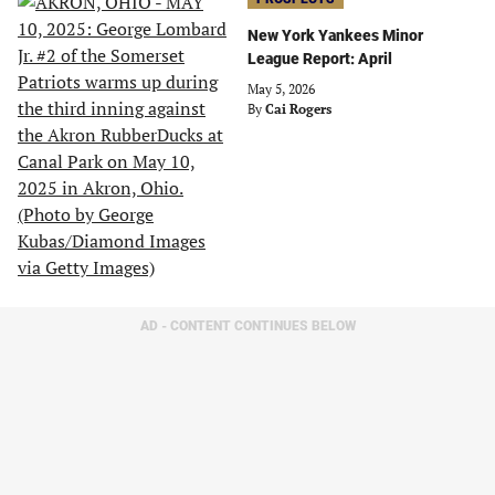
New York Yankees Minor
League Report: April
May 5, 2026
By
Cai Rogers
AD - CONTENT CONTINUES BELOW