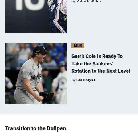
By
Patrick Walsh
MLB
Gerrit Cole Is Ready To
Take the Yankees’
Rotation to the Next Level
By
Cai Rogers
Transition to the Bullpen