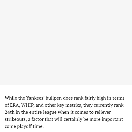
While the Yankees’ bullpen does rank fairly high in terms
of ERA, WHIP, and other key metrics, they currently rank
24th in the entire league when it comes to reliever
strikeouts, a factor that will certainly be more important
come playoff time.