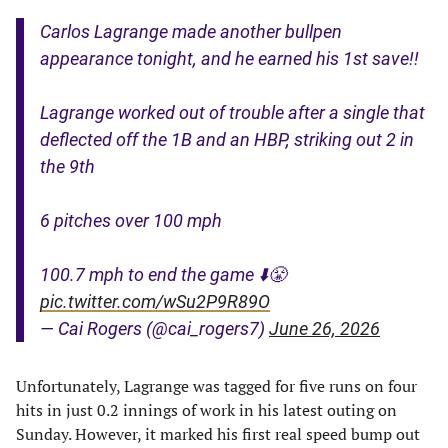
Carlos Lagrange made another bullpen
appearance tonight, and he earned his 1st save!!
Lagrange worked out of trouble after a single that
deflected off the 1B and an HBP, striking out 2 in
the 9th
6 pitches over 100 mph
100.7 mph to end the game ⬇️😤
pic.twitter.com/wSu2P9R89O
— Cai Rogers (@cai_rogers7)
June 26, 2026
Unfortunately, Lagrange was tagged for five runs on four
hits in just 0.2 innings of work in his latest outing on
Sunday. However, it marked his first real speed bump out