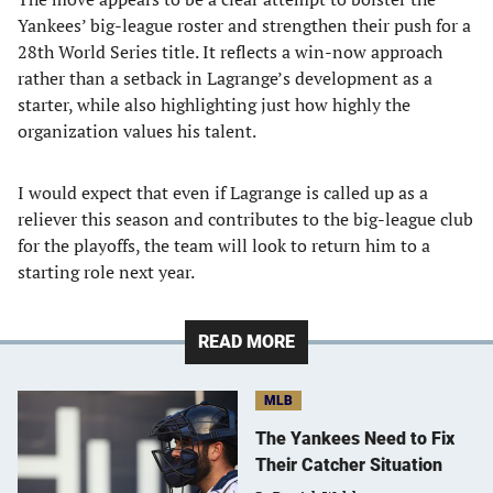
Yankees’ big-league roster and strengthen their push for a
28th World Series title. It reflects a win-now approach
rather than a setback in Lagrange’s development as a
starter, while also highlighting just how highly the
organization values his talent.
I would expect that even if Lagrange is called up as a
reliever this season and contributes to the big-league club
for the playoffs, the team will look to return him to a
starting role next year.
READ MORE
MLB
The Yankees Need to Fix
Their Catcher Situation