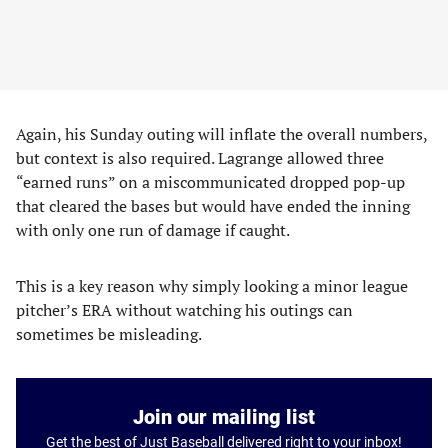
Again, his Sunday outing will inflate the overall numbers,
but context is also required. Lagrange allowed three
“earned runs” on a miscommunicated dropped pop-up
that cleared the bases but would have ended the inning
with only one run of damage if caught.
This is a key reason why simply looking a minor league
pitcher’s ERA without watching his outings can
sometimes be misleading.
Join our mailing list
Get the best of Just Baseball delivered right to your inbox!