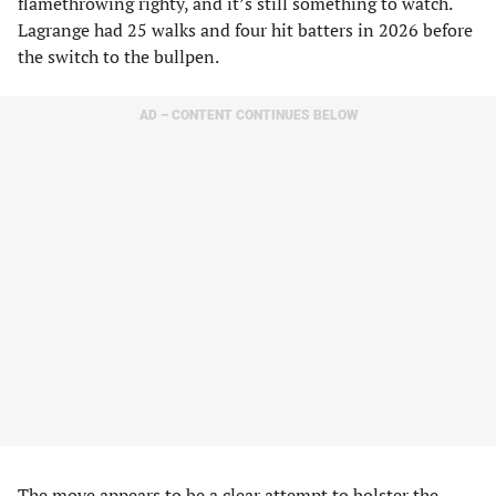
flamethrowing righty, and it’s still something to watch.
Lagrange had 25 walks and four hit batters in 2026 before
the switch to the bullpen.
AD – CONTENT CONTINUES BELOW
The move appears to be a clear attempt to bolster the