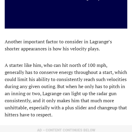
Another important factor to consider in Lagrange’s
shorter appearances is how his velocity plays.
A starter like him, who can hit north of 100 mph,
generally has to conserve energy throughout a start, which
could limit his ability to consistently reach such velocities
during any given outing. But when he only has to pitch in
an inning or two, Lagrange can light up the radar gun
consistently, and it only makes him that much more
unhittable, especially with a plus slider and changeup that
hitters have to respect.
AD – CONTENT CONTINUES BELOW