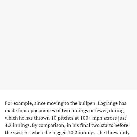
For example, since moving to the bullpen, Lagrange has
made four appearances of two innings or fewer, during
which he has thrown 10 pitches at 100+ mph across just
4.2 innings. By comparison, in his final two starts before
the switch—where he logged 10.2 innings—he threw only