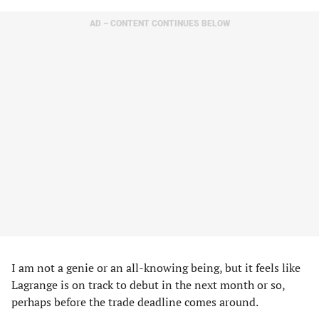
AD – CONTENT CONTINUES BELOW
I am not a genie or an all-knowing being, but it feels like
Lagrange is on track to debut in the next month or so,
perhaps before the trade deadline comes around.