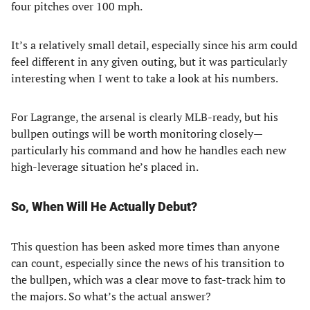
four pitches over 100 mph.
It’s a relatively small detail, especially since his arm could
feel different in any given outing, but it was particularly
interesting when I went to take a look at his numbers.
For Lagrange, the arsenal is clearly MLB-ready, but his
bullpen outings will be worth monitoring closely—
particularly his command and how he handles each new
high-leverage situation he’s placed in.
So, When Will He Actually Debut?
This question has been asked more times than anyone
can count, especially since the news of his transition to
the bullpen, which was a clear move to fast-track him to
the majors. So what’s the actual answer?