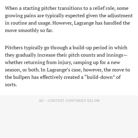
When a starting pitcher transitions to a relief role, some
growing pains are typically expected given the adjustment
in routine and usage. However, Lagrange has handled the
move smoothly so far.
Pitchers typically go through a build-up period in which
they gradually increase their pitch counts and innings—
whether returning from injury, ramping up for a new
season, or both. In Lagrange’s case, however, the move to
the bullpen has effectively created a “build-down” of
sorts.
AD – CONTENT CONTINUES BELOW