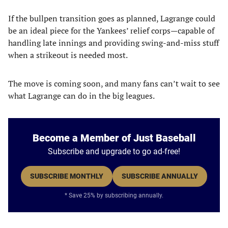
If the bullpen transition goes as planned, Lagrange could
be an ideal piece for the Yankees’ relief corps—capable of
handling late innings and providing swing-and-miss stuff
when a strikeout is needed most.
The move is coming soon, and many fans can’t wait to see
what Lagrange can do in the big leagues.
Become a Member of Just Baseball
Subscribe and upgrade to go ad-free!
SUBSCRIBE MONTHLY
SUBSCRIBE ANNUALLY
* Save 25% by subscribing annually.