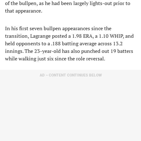
of the bullpen, as he had been largely lights-out prior to
that appearance.
In his first seven bullpen appearances since the
transition, Lagrange posted a 1.98 ERA, a 1.10 WHIP, and
held opponents to a .188 batting average across 13.2
innings. The 23-year-old has also punched out 19 batters
while walking just six since the role reversal.
AD – CONTENT CONTINUES BELOW