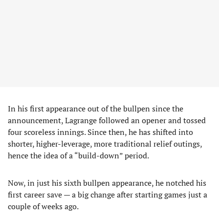
In his first appearance out of the bullpen since the
announcement, Lagrange followed an opener and tossed
four scoreless innings. Since then, he has shifted into
shorter, higher-leverage, more traditional relief outings,
hence the idea of a “build-down” period.
Now, in just his sixth bullpen appearance, he notched his
first career save — a big change after starting games just a
couple of weeks ago.