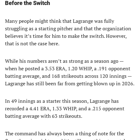
Before the Switch
Many people might think that Lagrange was fully
struggling as a starting pitcher and that the organization
believes it’s time for him to make the switch. However,
that is not the case here.
While his numbers aren’t as strong as a season ago —
when he posted a 3.53 ERA, 1.20 WHIP, a .191 opponent
batting average, and 168 strikeouts across 120 innings —
Lagrange has still been far from getting blown up in 2026.
In 49 innings as a starter this season, Lagrange has
recorded a 4.41 ERA, 1.33 WHIP, and a .215 opponent
batting average with 63 strikeouts.
The command has always been a thing of note for the