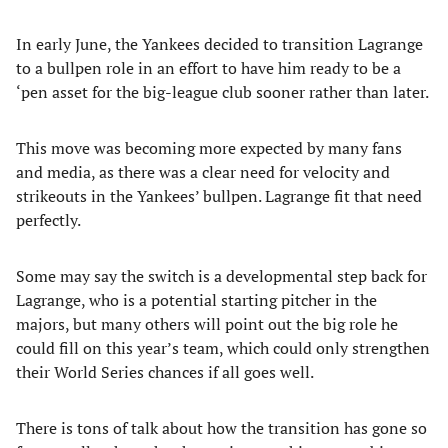
In early June, the Yankees decided to transition Lagrange
to a bullpen role in an effort to have him ready to be a
‘pen asset for the big-league club sooner rather than later.
This move was becoming more expected by many fans
and media, as there was a clear need for velocity and
strikeouts in the Yankees’ bullpen. Lagrange fit that need
perfectly.
Some may say the switch is a developmental step back for
Lagrange, who is a potential starting pitcher in the
majors, but many others will point out the big role he
could fill on this year’s team, which could only strengthen
their World Series chances if all goes well.
There is tons of talk about how the transition has gone so