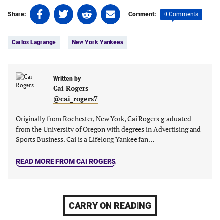
Share
Share
Share
Share
0 Comments
Share:
Comment:
on
on
on
on
Tags:
Facebook
Twitter
Linkedin
email
Carlos Lagrange
New York Yankees
(opens
(opens
(opens
(opens
in
in
in
in
a
a
a
a
new
new
Written by
new
new
Cai Rogers
tab)
tab)
tab)
tab)
@cai_rogers7
Originally from Rochester, New York, Cai Rogers graduated
from the University of Oregon with degrees in Advertising and
Sports Business. Cai is a Lifelong Yankee fan…
READ MORE FROM CAI ROGERS
CARRY ON READING