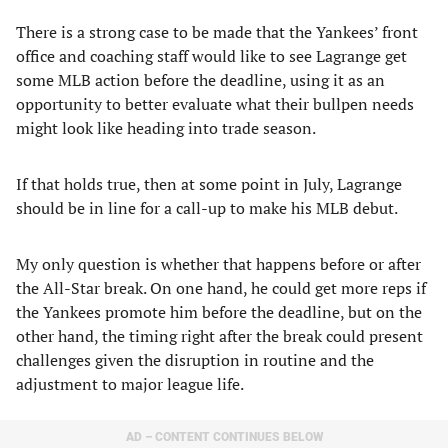
There is a strong case to be made that the Yankees’ front
office and coaching staff would like to see Lagrange get
some MLB action before the deadline, using it as an
opportunity to better evaluate what their bullpen needs
might look like heading into trade season.
If that holds true, then at some point in July, Lagrange
should be in line for a call-up to make his MLB debut.
My only question is whether that happens before or after
the All-Star break. On one hand, he could get more reps if
the Yankees promote him before the deadline, but on the
other hand, the timing right after the break could present
challenges given the disruption in routine and the
adjustment to major league life.
AD – CONTENT CONTINUES BELOW