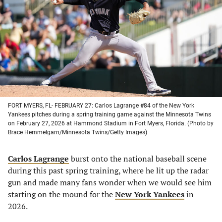
a
a
a
a
new
new
new
new
tab)
tab)
tab)
tab)
FORT MYERS, FL- FEBRUARY 27: Carlos Lagrange #84 of the New York
Yankees pitches during a spring training game against the Minnesota Twins
on February 27, 2026 at Hammond Stadium in Fort Myers, Florida. (Photo by
Brace Hemmelgarn/Minnesota Twins/Getty Images)
Carlos Lagrange
burst onto the national baseball scene
during this past spring training, where he lit up the radar
gun and made many fans wonder when we would see him
starting on the mound for the
New York Yankees
in
2026.