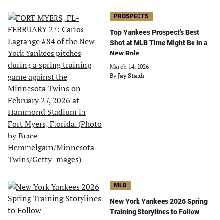
PROSPECTS
Top Yankees Prospect's Best
Shot at MLB Time Might Be in a
New Role
March 14, 2026
By
Jay Staph
MLB
New York Yankees 2026 Spring
Training Storylines to Follow