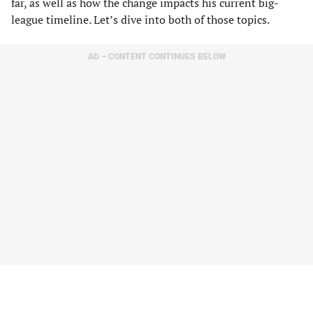
far, as well as how the change impacts his current big-
league timeline. Let’s dive into both of those topics.
AD – CONTENT CONTINUES BELOW