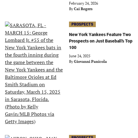
February 24, 2026
By
Cai Rogers
PROSPECTS
New York Yankees Feature Two
Prospects on Just Baseball’s Top
100
June 24, 2025
By
Giovanni Panicola
PROSPECTS