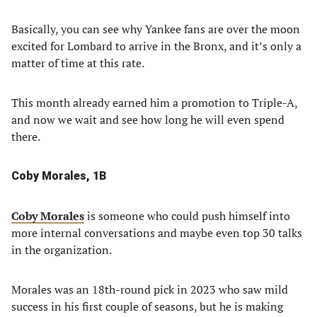
Basically, you can see why Yankee fans are over the moon
excited for Lombard to arrive in the Bronx, and it’s only a
matter of time at this rate.
This month already earned him a promotion to Triple-A,
and now we wait and see how long he will even spend
there.
Coby Morales, 1B
Coby Morales
is someone who could push himself into
more internal conversations and maybe even top 30 talks
in the organization.
Morales was an 18th-round pick in 2023 who saw mild
success in his first couple of seasons, but he is making