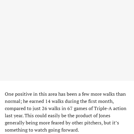
One positive in this area has been a few more walks than
normal; he earned 14 walks during the first month,
compared to just 26 walks in 67 games of Triple-A action
last year. This could easily be the product of Jones
generally being more feared by other pitchers, but it’s
something to watch going forward.