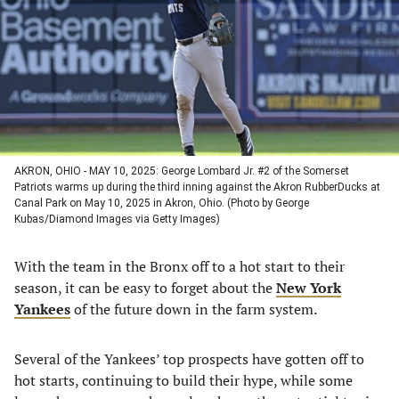
new
new
new
new
tab)
tab)
tab)
tab)
AKRON, OHIO - MAY 10, 2025: George Lombard Jr. #2 of the Somerset
Patriots warms up during the third inning against the Akron RubberDucks at
Canal Park on May 10, 2025 in Akron, Ohio. (Photo by George
Kubas/Diamond Images via Getty Images)
With the team in the Bronx off to a hot start to their
season, it can be easy to forget about the
New York
Yankees
of the future down in the farm system.
Several of the Yankees’ top prospects have gotten off to
hot starts, continuing to build their hype, while some