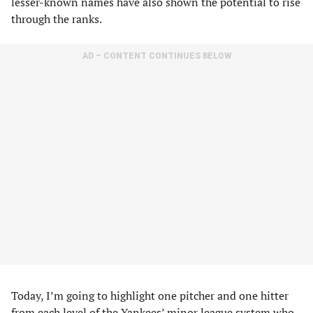
lesser-known names have also shown the potential to rise
through the ranks.
AD – CONTENT CONTINUES BELOW
Today, I’m going to highlight one pitcher and one hitter
from each level of the Yankees’ minor league system who