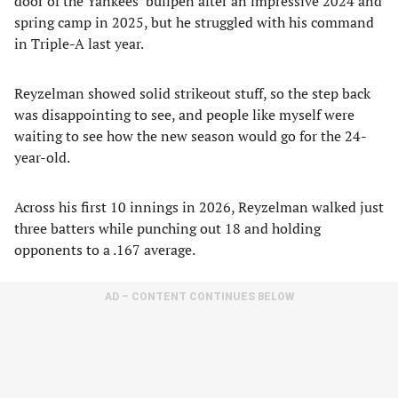
door of the Yankees’ bullpen after an impressive 2024 and
spring camp in 2025, but he struggled with his command
in Triple-A last year.
Reyzelman showed solid strikeout stuff, so the step back
was disappointing to see, and people like myself were
waiting to see how the new season would go for the 24-
year-old.
Across his first 10 innings in 2026, Reyzelman walked just
three batters while punching out 18 and holding
opponents to a .167 average.
AD – CONTENT CONTINUES BELOW