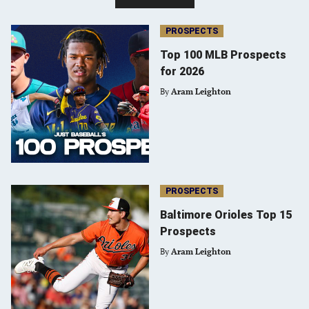
PROSPECTS
Top 100 MLB Prospects
for 2026
By
Aram Leighton
PROSPECTS
Baltimore Orioles Top 15
Prospects
By
Aram Leighton