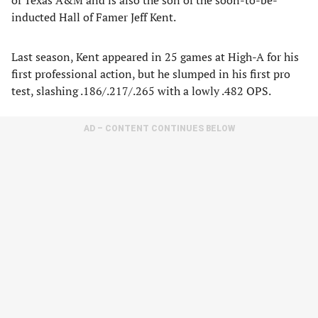
of Texas A&M and is also the son of the soon-to-be-
inducted Hall of Famer Jeff Kent.
Last season, Kent appeared in 25 games at High-A for his
first professional action, but he slumped in his first pro
test, slashing .186/.217/.265 with a lowly .482 OPS.
AD – CONTENT CONTINUES BELOW