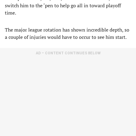
switch him to the ‘pen to help go all in toward playoff
time.
The major league rotation has shown incredible depth, so
a couple of injuries would have to occur to see him start.
AD – CONTENT CONTINUES BELOW