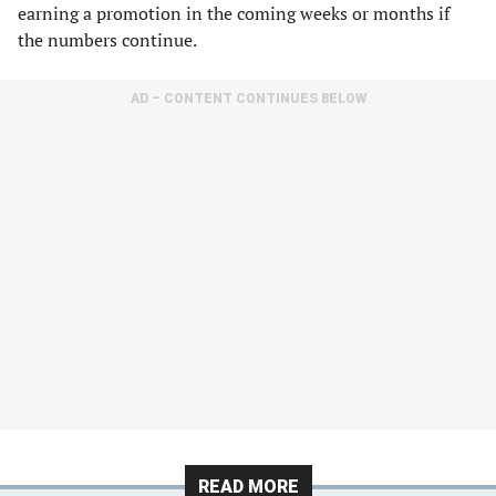
earning a promotion in the coming weeks or months if
the numbers continue.
AD – CONTENT CONTINUES BELOW
READ MORE