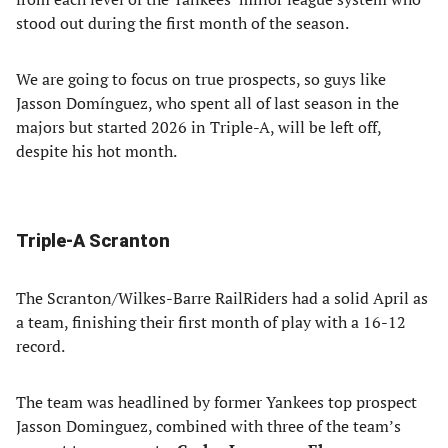
stood out during the first month of the season.
We are going to focus on true prospects, so guys like
Jasson Domínguez, who spent all of last season in the
majors but started 2026 in Triple-A, will be left off,
despite his hot month.
Triple-A Scranton
The Scranton/Wilkes-Barre RailRiders had a solid April as
a team, finishing their first month of play with a 16-12
record.
The team was headlined by former Yankees top prospect
Jasson Dominguez, combined with three of the team’s