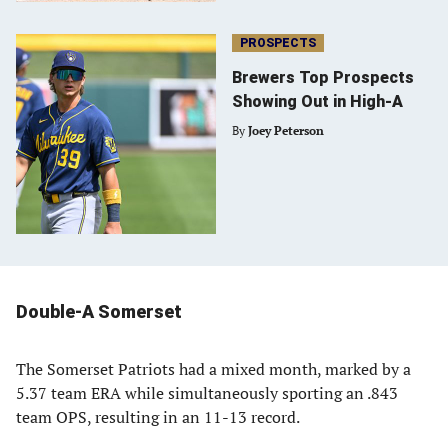
PROSPECTS
Brewers Top Prospects
Showing Out in High-A
By
Joey Peterson
Double-A Somerset
The Somerset Patriots had a mixed month, marked by a
5.37 team ERA while simultaneously sporting an .843
team OPS, resulting in an 11-13 record.