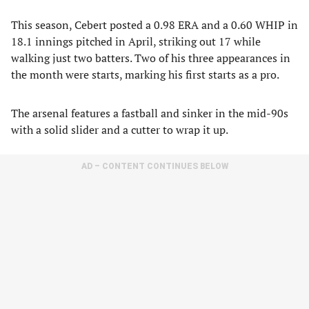
This season, Cebert posted a 0.98 ERA and a 0.60 WHIP in
18.1 innings pitched in April, striking out 17 while
walking just two batters. Two of his three appearances in
the month were starts, marking his first starts as a pro.
The arsenal features a fastball and sinker in the mid-90s
with a solid slider and a cutter to wrap it up.
AD – CONTENT CONTINUES BELOW