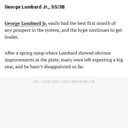
George Lombard Jr., SS/3B
George Lombard Jr.
easily had the best first month of
any prospect in the system, and the hype continues to get
louder.
After a spring camp where Lombard showed obvious
improvements at the plate, many were left expecting a big
year, and he hasn’t disappointed so far.
AD – CONTENT CONTINUES BELOW