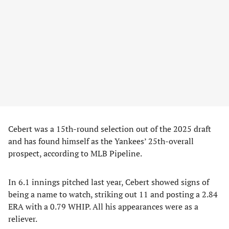
Cebert was a 15th-round selection out of the 2025 draft
and has found himself as the Yankees’ 25th-overall
prospect, according to MLB Pipeline.
In 6.1 innings pitched last year, Cebert showed signs of
being a name to watch, striking out 11 and posting a 2.84
ERA with a 0.79 WHIP. All his appearances were as a
reliever.