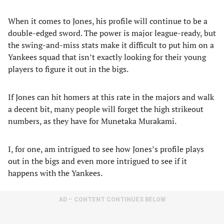
When it comes to Jones, his profile will continue to be a
double-edged sword. The power is major league-ready, but
the swing-and-miss stats make it difficult to put him on a
Yankees squad that isn’t exactly looking for their young
players to figure it out in the bigs.
If Jones can hit homers at this rate in the majors and walk
a decent bit, many people will forget the high strikeout
numbers, as they have for Munetaka Murakami.
I, for one, am intrigued to see how Jones’s profile plays
out in the bigs and even more intrigued to see if it
happens with the Yankees.
AD – CONTENT CONTINUES BELOW