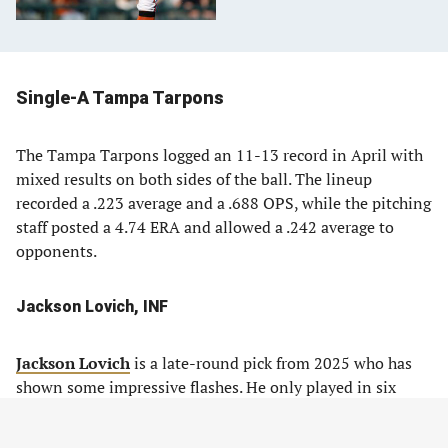
Single-A Tampa Tarpons
The Tampa Tarpons logged an 11-13 record in April with
mixed results on both sides of the ball. The lineup
recorded a .223 average and a .688 OPS, while the pitching
staff posted a 4.74 ERA and allowed a .242 average to
opponents.
Jackson Lovich, INF
Jackson Lovich
is a late-round pick from 2025 who has
shown some impressive flashes. He only played in six
games after the team drafted him, so the 2026 season is
his first true pro year.