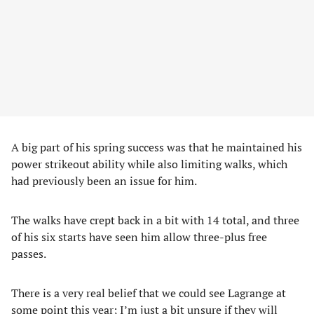
A big part of his spring success was that he maintained his
power strikeout ability while also limiting walks, which
had previously been an issue for him.
The walks have crept back in a bit with 14 total, and three
of his six starts have seen him allow three-plus free
passes.
There is a very real belief that we could see Lagrange at
some point this year; I’m just a bit unsure if they will