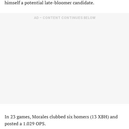
himself a potential late-bloomer candidate.
AD – CONTENT CONTINUES BELOW
In 23 games, Morales clubbed six homers (13 XBH) and
posted a 1.029 OPS.