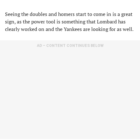
Seeing the doubles and homers start to come in is a great
sign, as the power tool is something that Lombard has
clearly worked on and the Yankees are looking for as well.
AD – CONTENT CONTINUES BELOW