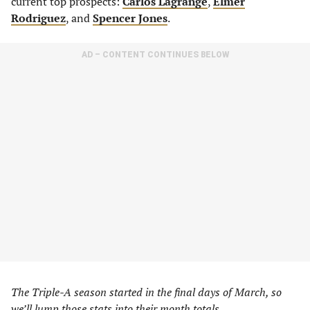
current top prospects:
Carlos Lagrange
,
Elmer
Rodriguez
, and
Spencer Jones
.
AD – CONTENT CONTINUES BELOW
The Triple-A season started in the final days of March, so
we’ll lump those stats into their month totals.