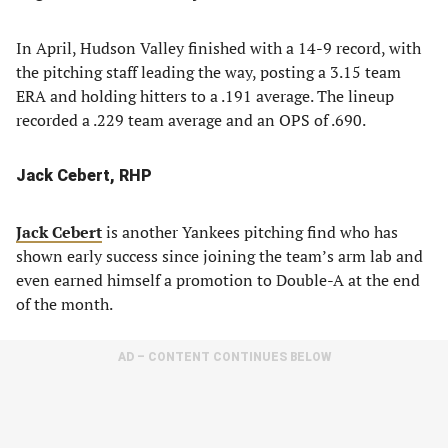
In April, Hudson Valley finished with a 14-9 record, with
the pitching staff leading the way, posting a 3.15 team
ERA and holding hitters to a .191 average. The lineup
recorded a .229 team average and an OPS of .690.
Jack Cebert, RHP
Jack Cebert
is another Yankees pitching find who has
shown early success since joining the team’s arm lab and
even earned himself a promotion to Double-A at the end
of the month.
AD – CONTENT CONTINUES BELOW