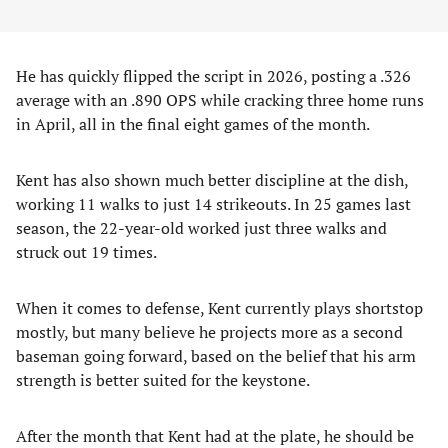
He has quickly flipped the script in 2026, posting a .326
average with an .890 OPS while cracking three home runs
in April, all in the final eight games of the month.
Kent has also shown much better discipline at the dish,
working 11 walks to just 14 strikeouts. In 25 games last
season, the 22-year-old worked just three walks and
struck out 19 times.
When it comes to defense, Kent currently plays shortstop
mostly, but many believe he projects more as a second
baseman going forward, based on the belief that his arm
strength is better suited for the keystone.
After the month that Kent had at the plate, he should be