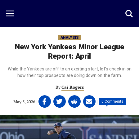
Skip
to
Just
Toggl
Menu
main
Baseball
searc
content
area
ANALYSIS
New York Yankees Minor League
Report: April
While the Yankees are off to an exciting start, let's check in on
how their top prospects are doing down on the farm.
By
Cai Rogers
Share
Share
Share
Share
May 5, 2026
|
|
0 Comments
on
on
on
on
Facebook
Twitter
Linkedin
email
(opens
(opens
(opens
(opens
in
in
in
in
a
a
a
a