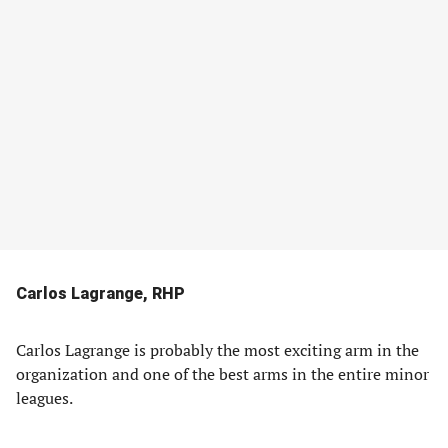
Carlos Lagrange, RHP
Carlos Lagrange is probably the most exciting arm in the
organization and one of the best arms in the entire minor
leagues.