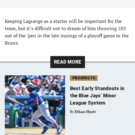
Keeping Lagrange as a starter will be important for the
team, but it’s difficult not to dream of him throwing 103
out of the ‘pen in the late innings of a playoff game in the
Bronx.
READ MORE
PROSPECTS
Best Early Standouts in
the Blue Jays’ Minor
League System
By
Ethan Hyatt