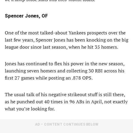
Spencer Jones, OF
One of the most talked-about Yankees prospects over the
last few years, Spencer Jones has been knocking on the big
league door since last season, when he hit 35 homers.
Jones has continued to flex his power in the new season,
launching seven homers and collecting 30 RBI across his
first 27 games while posting an .878 OPS.
The usual talk of his negative strikeout stuff is still there,
as he punched out 40 times in 96 ABs in April, not exactly
what you’re looking for.
AD – CONTENT CONTINUES BELOW