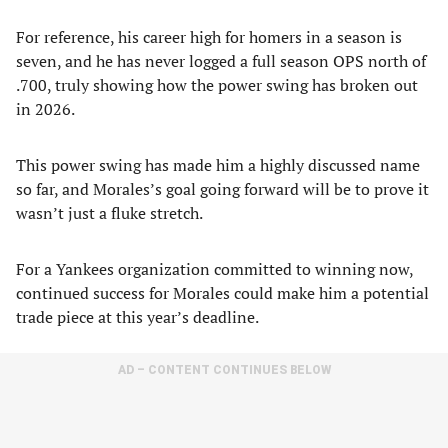
For reference, his career high for homers in a season is
seven, and he has never logged a full season OPS north of
.700, truly showing how the power swing has broken out
in 2026.
This power swing has made him a highly discussed name
so far, and Morales’s goal going forward will be to prove it
wasn’t just a fluke stretch.
For a Yankees organization committed to winning now,
continued success for Morales could make him a potential
trade piece at this year’s deadline.
AD – CONTENT CONTINUES BELOW