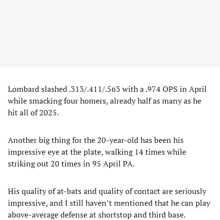
Lombard slashed .313/.411/.563 with a .974 OPS in April
while smacking four homers, already half as many as he
hit all of 2025.
Another big thing for the 20-year-old has been his
impressive eye at the plate, walking 14 times while
striking out 20 times in 95 April PA.
His quality of at-bats and quality of contact are seriously
impressive, and I still haven’t mentioned that he can play
above-average defense at shortstop and third base.