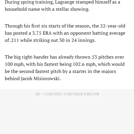
During spring training, Lagrange stamped himself as a
household name with a stellar showing.
Through his first six starts of the season, the 22-year-old
has posted a 3.75 ERA with an opponent batting average
of .211 while striking out 30 in 24 innings.
The big right-hander has already thrown 53 pitches over
100 mph, with his fastest being 102.6 mph, which would
be the second fastest pitch by a starter in the majors
behind Jacob Misiorowski.
AD – CONTENT CONTINUES BELOW