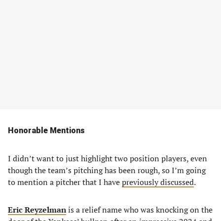
Honorable Mentions
I didn’t want to just highlight two position players, even
though the team’s pitching has been rough, so I’m going
to mention a pitcher that I have
previously discussed
.
Eric Reyzelman
is a relief name who was knocking on the