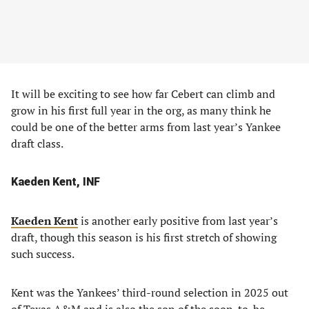
It will be exciting to see how far Cebert can climb and
grow in his first full year in the org, as many think he
could be one of the better arms from last year’s Yankee
draft class.
Kaeden Kent, INF
Kaeden Kent
is another early positive from last year’s
draft, though this season is his first stretch of showing
such success.
Kent was the Yankees’ third-round selection in 2025 out