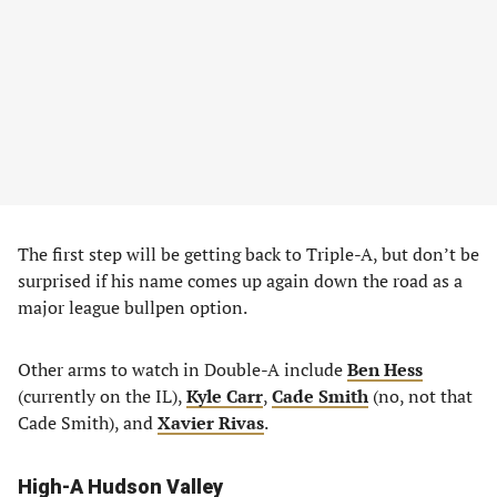
The first step will be getting back to Triple-A, but don’t be
surprised if his name comes up again down the road as a
major league bullpen option.
Other arms to watch in Double-A include
Ben Hess
(currently on the IL),
Kyle Carr
,
Cade Smith
(no, not that
Cade Smith), and
Xavier Rivas
.
High-A Hudson Valley