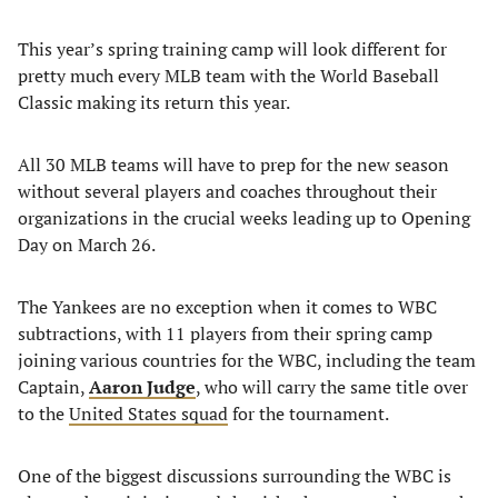
This year’s spring training camp will look different for
pretty much every MLB team with the World Baseball
Classic making its return this year.
All 30 MLB teams will have to prep for the new season
without several players and coaches throughout their
organizations in the crucial weeks leading up to Opening
Day on March 26.
The Yankees are no exception when it comes to WBC
subtractions, with 11 players from their spring camp
joining various countries for the WBC, including the team
Captain,
Aaron Judge
, who will carry the same title over
to the
United States squad
for the tournament.
One of the biggest discussions surrounding the WBC is