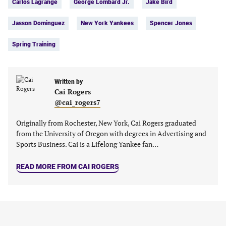
Carlos Lagrange
George Lombard Jr.
Jake Bird
a
a
a
a
new
new
new
new
Jasson Dominguez
New York Yankees
Spencer Jones
tab)
tab)
tab)
tab)
Spring Training
Written by
Cai Rogers
@cai_rogers7
Originally from Rochester, New York, Cai Rogers graduated
from the University of Oregon with degrees in Advertising and
Sports Business. Cai is a Lifelong Yankee fan…
READ MORE FROM CAI ROGERS
MORE ON SPRING TRAINING