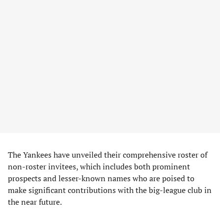
The Yankees have unveiled their comprehensive roster of
non-roster invitees, which includes both prominent
prospects and lesser-known names who are poised to
make significant contributions with the big-league club in
the near future.