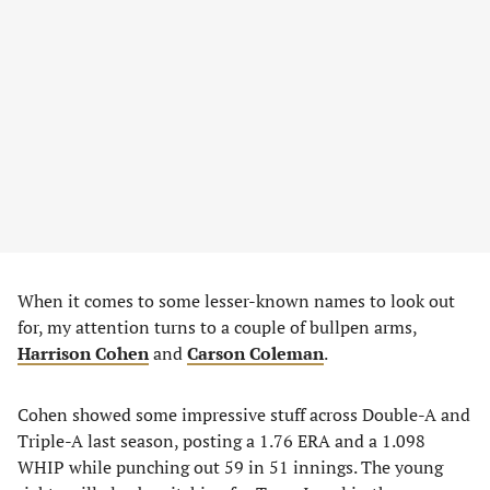
When it comes to some lesser-known names to look out
for, my attention turns to a couple of bullpen arms,
Harrison Cohen
and
Carson Coleman
.
Cohen showed some impressive stuff across Double-A and
Triple-A last season, posting a 1.76 ERA and a 1.098
WHIP while punching out 59 in 51 innings. The young