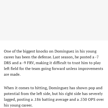
One of the biggest knocks on Domínguez in his young
career has been the defense. Last season, he posted a -7
DRS and a -9 FRV, making it difficult to trust him to play
left field for the team going forward unless improvements
are made.
When it comes to hitting, Domínguez has shown pop and
potential from the left side, but his right side has severely
lagged, posting a .186 batting average and a .530 OPS over
his young career.