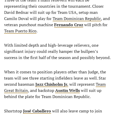
Three of the team’s main relievers will each be
representing their countries in the tournament. Closer
David Bednar will suit up for Team USA, setup man
Camilo Doval will play for
Team Dominican Republic
, and
veteran punchout machine
Fernando Cruz
will pitch for
Team Puerto Rico
.
With limited depth and high-leverage relievers, one
significant injury could really hamper the bullpen’s
success in the first half of the season and possibly beyond.
When it comes to position players other than Judge, the
team will see three starting infielders leave as well. Star
second baseman
Jazz Chisholm Jr.
will represent
Team
Great Britain
, and backstop
Austin Wells
will suit up
behind the plate for Team Dominican Republic.
Shortstop
José Caballero
will also leave camp to join