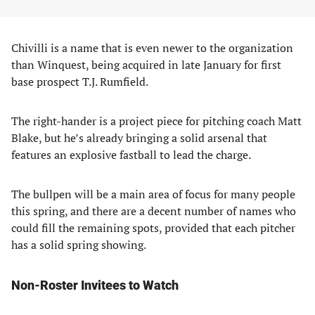
Chivilli is a name that is even newer to the organization
than Winquest, being acquired in late January for first
base prospect T.J. Rumfield.
The right-hander is a project piece for pitching coach Matt
Blake, but he’s already bringing a solid arsenal that
features an explosive fastball to lead the charge.
The bullpen will be a main area of focus for many people
this spring, and there are a decent number of names who
could fill the remaining spots, provided that each pitcher
has a solid spring showing.
Non-Roster Invitees to Watch