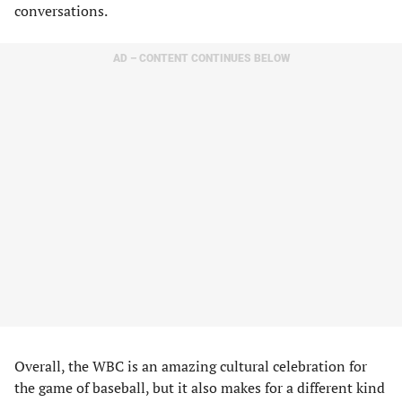
conversations.
AD – CONTENT CONTINUES BELOW
Overall, the WBC is an amazing cultural celebration for
the game of baseball, but it also makes for a different kind