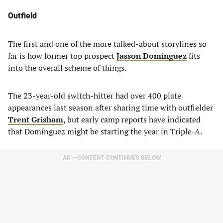
Outfield
The first and one of the more talked-about storylines so
far is how former top prospect
Jasson Domínguez
fits
into the overall scheme of things.
The 23-year-old switch-hitter had over 400 plate
appearances last season after sharing time with outfielder
Trent Grisham
, but early camp reports have indicated
that Domínguez might be starting the year in Triple-A.
AD – CONTENT CONTINUES BELOW