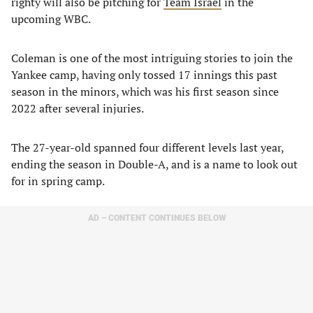
righty will also be pitching for
Team Israel
in the
upcoming WBC.
Coleman is one of the most intriguing stories to join the
Yankee camp, having only tossed 17 innings this past
season in the minors, which was his first season since
2022 after several injuries.
The 27-year-old spanned four different levels last year,
ending the season in Double-A, and is a name to look out
for in spring camp.
AD – CONTENT CONTINUES BELOW