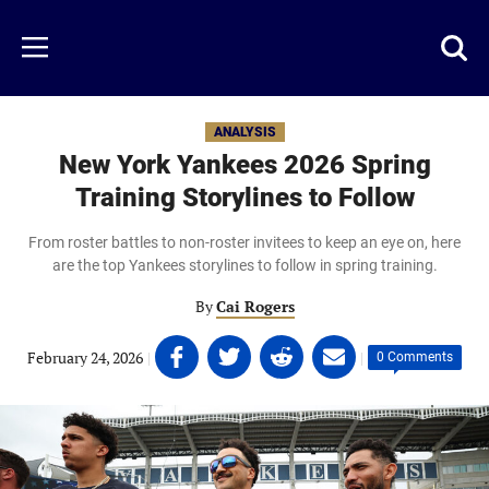
Skip
to
Just
Toggl
Menu
main
Baseball
searc
content
area
ANALYSIS
New York Yankees 2026 Spring
Training Storylines to Follow
From roster battles to non-roster invitees to keep an eye on, here
are the top Yankees storylines to follow in spring training.
By
Cai Rogers
Share
Share
Share
Share
February 24, 2026
|
|
0 Comments
on
on
on
on
Facebook
Twitter
Linkedin
email
(opens
(opens
(opens
(opens
in
in
in
in
a
a
a
a