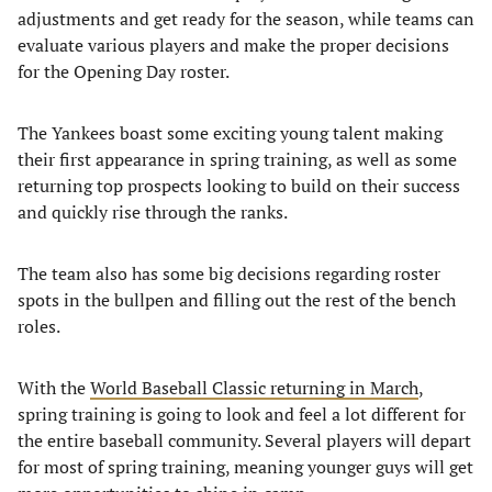
adjustments and get ready for the season, while teams can
evaluate various players and make the proper decisions
for the Opening Day roster.
The Yankees boast some exciting young talent making
their first appearance in spring training, as well as some
returning top prospects looking to build on their success
and quickly rise through the ranks.
The team also has some big decisions regarding roster
spots in the bullpen and filling out the rest of the bench
roles.
With the
World Baseball Classic returning in March
,
spring training is going to look and feel a lot different for
the entire baseball community. Several players will depart
for most of spring training, meaning younger guys will get