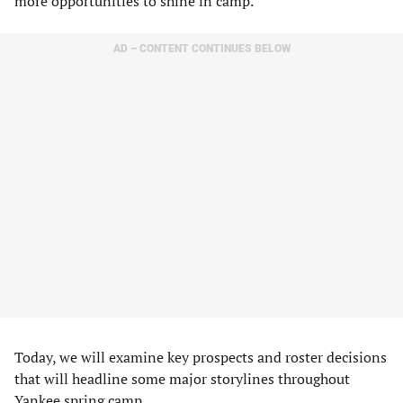
more opportunities to shine in camp.
AD – CONTENT CONTINUES BELOW
Today, we will examine key prospects and roster decisions
that will headline some major storylines throughout
Yankee spring camp.