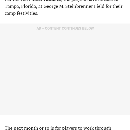
Tampa, Florida, at George M. Steinbrenner Field for their
camp festivities.
AD – CONTENT CONTINUES BELOW
The next month or so is for players to work through