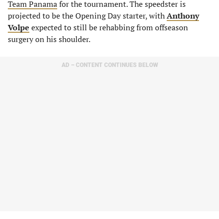
Team Panama
for the tournament. The speedster is
projected to be the Opening Day starter, with
Anthony
Volpe
expected to still be rehabbing from offseason
surgery on his shoulder.
AD – CONTENT CONTINUES BELOW