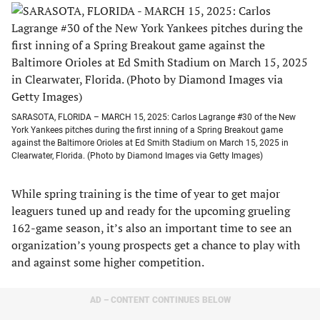
SARASOTA, FLORIDA – MARCH 15, 2025: Carlos Lagrange #30 of the New
York Yankees pitches during the first inning of a Spring Breakout game
against the Baltimore Orioles at Ed Smith Stadium on March 15, 2025 in
Clearwater, Florida. (Photo by Diamond Images via Getty Images)
While spring training is the time of year to get major
leaguers tuned up and ready for the upcoming grueling
162-game season, it’s also an important time to see an
organization’s young prospects get a chance to play with
and against some higher competition.
AD – CONTENT CONTINUES BELOW