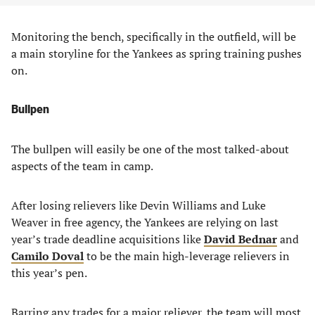
Monitoring the bench, specifically in the outfield, will be
a main storyline for the Yankees as spring training pushes
on.
Bullpen
The bullpen will easily be one of the most talked-about
aspects of the team in camp.
After losing relievers like Devin Williams and Luke
Weaver in free agency, the Yankees are relying on last
year’s trade deadline acquisitions like
David Bednar
and
Camilo Doval
to be the main high-leverage relievers in
this year’s pen.
Barring any trades for a major reliever, the team will most