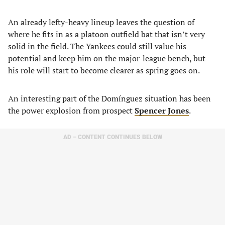
An already lefty-heavy lineup leaves the question of
where he fits in as a platoon outfield bat that isn’t very
solid in the field. The Yankees could still value his
potential and keep him on the major-league bench, but
his role will start to become clearer as spring goes on.
An interesting part of the Domínguez situation has been
the power explosion from prospect
Spencer Jones
.
AD – CONTENT CONTINUES BELOW