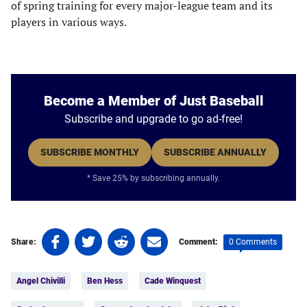
of spring training for every major-league team and its
players in various ways.
Become a Member of Just Baseball
Subscribe and upgrade to go ad-free!
SUBSCRIBE MONTHLY
SUBSCRIBE ANNUALLY
* Save 25% by subscribing annually.
Share
Share
Share
Share
0 Comments
Share:
Comment:
on
on
on
on
Tags:
Facebook
Twitter
Linkedin
email
Angel Chivilli
Ben Hess
Cade Winquest
(opens
(opens
(opens
(opens
in
in
in
in