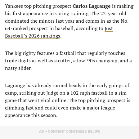
Yankees top pitching prospect
Carlos Lagrange
is making
his first appearance in spring training. The 22-year-old
dominated the minors last year and comes in as the No.
64-ranked prospect in baseball, according to
Just
Baseball’s 2026 rankings
.
The big righty features a fastball that regularly touches
triple digits as well as a cutter, a low-90s changeup, and a
nasty slider.
Lagrange has already turned heads in the early goings of
camp, striking out Judge on a 102 mph fastball in a sim
game that went viral online. The top pitching prospect is
climbing fast and could even make a major league
appearance this season.
AD – CONTENT CONTINUES BELOW