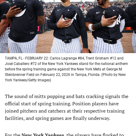
new
new
new
new
tab)
tab)
tab)
tab)
TAMPA, FL - FEBRUARY 22: Carlos Lagrange #84, Trent Grisham #12 and
José Caballero #72 of the New York Yankees stand for the national anthem
before the spring training game against the New York Mets at George M.
Steinbrenner Field on February 22, 2026 in Tampa, Florida. (Photo by New
York Yankees/Getty Images)
The sound of mitts popping and bats cracking signals the
official start of spring training. Position players have
joined pitchers and catchers at their respective training
facilities, and spring games are finally underway.
For the
New York Yankees
, the players have flocked to