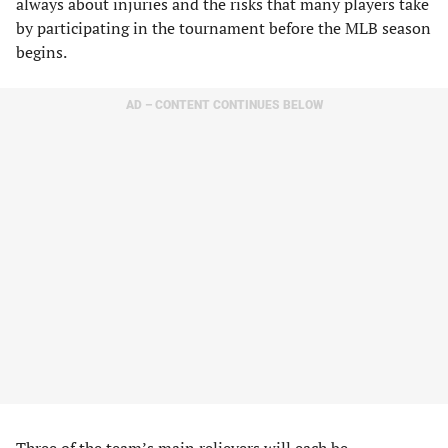
always about injuries and the risks that many players take
by participating in the tournament before the MLB season
begins.
AD – CONTENT CONTINUES BELOW