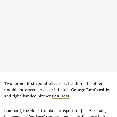
Two former first-round selections headline the other
notable prospects invited: infielder
George Lombard Jr.
and right-handed pitcher
Ben Hess
.
Lombard,
the No. 53-ranked prospect for Just Baseball
,
has been the Yankees’ top prospect basically since being