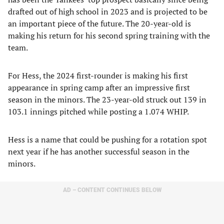
drafted out of high school in 2023 and is projected to be
an important piece of the future. The 20-year-old is
making his return for his second spring training with the
team.
For Hess, the 2024 first-rounder is making his first
appearance in spring camp after an impressive first
season in the minors. The 23-year-old struck out 139 in
103.1 innings pitched while posting a 1.074 WHIP.
Hess is a name that could be pushing for a rotation spot
next year if he has another successful season in the
minors.
AD – CONTENT CONTINUES BELOW