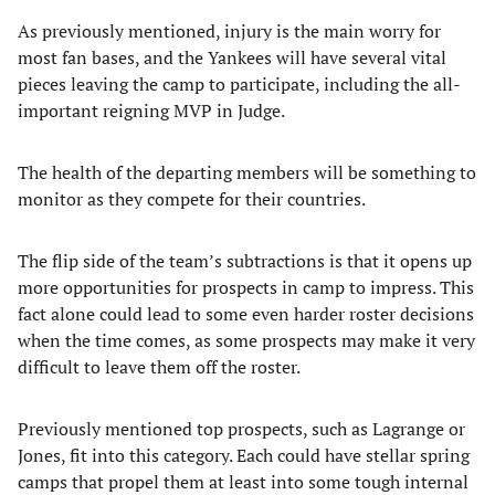
As previously mentioned, injury is the main worry for
most fan bases, and the Yankees will have several vital
pieces leaving the camp to participate, including the all-
important reigning MVP in Judge.
The health of the departing members will be something to
monitor as they compete for their countries.
The flip side of the team’s subtractions is that it opens up
more opportunities for prospects in camp to impress. This
fact alone could lead to some even harder roster decisions
when the time comes, as some prospects may make it very
difficult to leave them off the roster.
Previously mentioned top prospects, such as Lagrange or
Jones, fit into this category. Each could have stellar spring
camps that propel them at least into some tough internal