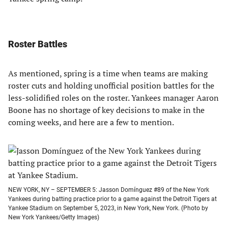
Roster Battles
As mentioned, spring is a time when teams are making
roster cuts and holding unofficial position battles for the
less-solidified roles on the roster. Yankees manager Aaron
Boone has no shortage of key decisions to make in the
coming weeks, and here are a few to mention.
NEW YORK, NY – SEPTEMBER 5: Jasson Domínguez #89 of the New York
Yankees during batting practice prior to a game against the Detroit Tigers at
Yankee Stadium on September 5, 2023, in New York, New York. (Photo by
New York Yankees/Getty Images)