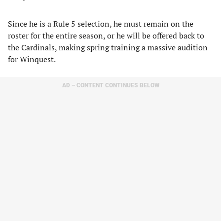
Since he is a Rule 5 selection, he must remain on the
roster for the entire season, or he will be offered back to
the Cardinals, making spring training a massive audition
for Winquest.
AD – CONTENT CONTINUES BELOW