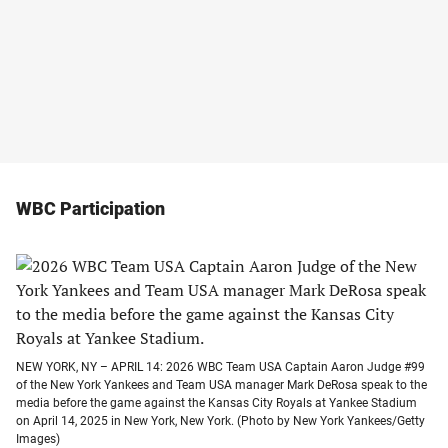
WBC Participation
NEW YORK, NY – APRIL 14: 2026 WBC Team USA Captain Aaron Judge #99
of the New York Yankees and Team USA manager Mark DeRosa speak to the
media before the game against the Kansas City Royals at Yankee Stadium
on April 14, 2025 in New York, New York. (Photo by New York Yankees/Getty
Images)