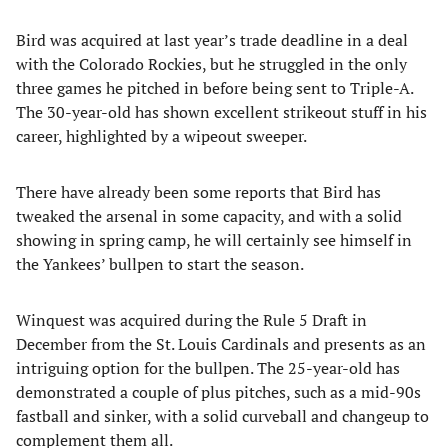
Bird was acquired at last year’s trade deadline in a deal
with the Colorado Rockies, but he struggled in the only
three games he pitched in before being sent to Triple-A.
The 30-year-old has shown excellent strikeout stuff in his
career, highlighted by a wipeout sweeper.
There have already been some reports that Bird has
tweaked the arsenal in some capacity, and with a solid
showing in spring camp, he will certainly see himself in
the Yankees’ bullpen to start the season.
Winquest was acquired during the Rule 5 Draft in
December from the St. Louis Cardinals and presents as an
intriguing option for the bullpen. The 25-year-old has
demonstrated a couple of plus pitches, such as a mid-90s
fastball and sinker, with a solid curveball and changeup to
complement them all.