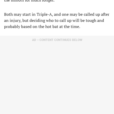
the minors for much longer.
Both may start in Triple-A, and one may be called up after
an injury, but deciding who to call up will be tough and
probably based on the hot bat at the time.
AD – CONTENT CONTINUES BELOW