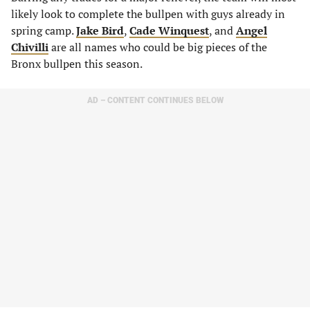
likely look to complete the bullpen with guys already in
spring camp.
Jake Bird
,
Cade Winquest
, and
Angel
Chivilli
are all names who could be big pieces of the
Bronx bullpen this season.
AD – CONTENT CONTINUES BELOW