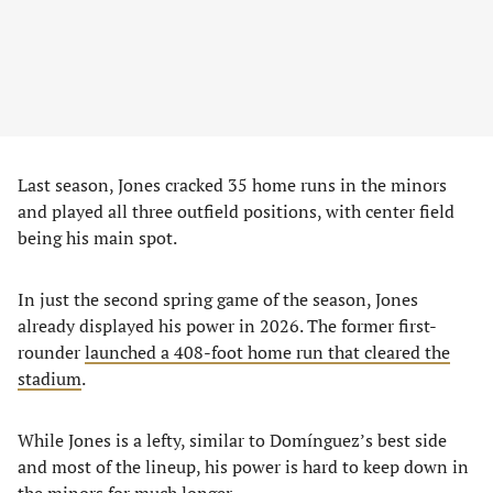
Last season, Jones cracked 35 home runs in the minors
and played all three outfield positions, with center field
being his main spot.
In just the second spring game of the season, Jones
already displayed his power in 2026. The former first-
rounder
launched a 408-foot home run that cleared the
stadium
.
While Jones is a lefty, similar to Domínguez’s best side
and most of the lineup, his power is hard to keep down in