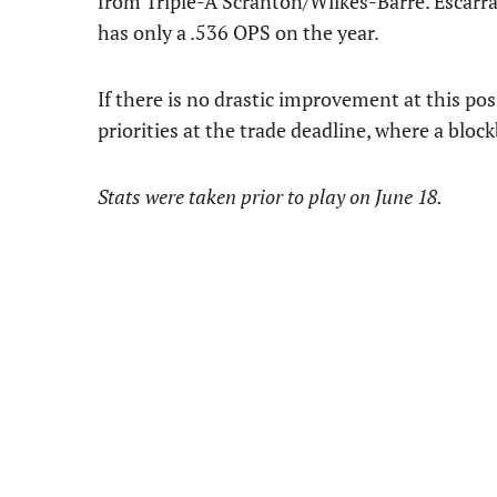
from Triple-A Scranton/Wilkes-Barre. Escarra
has only a .536 OPS on the year.
If there is no drastic improvement at this posi
priorities at the trade deadline, where a blo
Stats were taken prior to play on June 18.