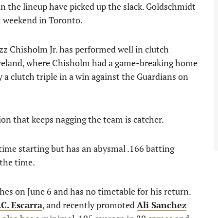
in the lineup have picked up the slack. Goldschmidt
t weekend in Toronto.
zz Chisholm Jr. has performed well in clutch
 Cleveland, where Chisholm had a game-breaking home
 a clutch triple in a win against the Guardians on
ion that keeps nagging the team is catcher.
time starting but has an abysmal .166 batting
the time.
ches on June 6 and has no timetable for his return.
.C. Escarra
, and recently promoted
Ali Sanchez