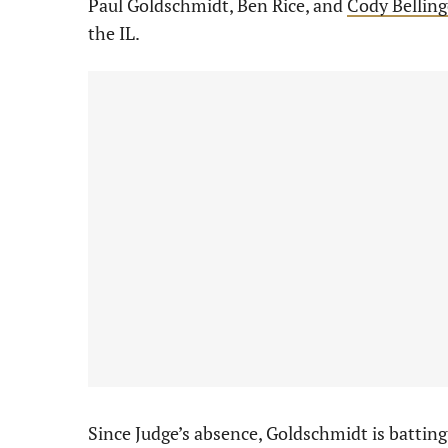
Paul Goldschmidt, Ben Rice, and
Cody Belling
the IL.
Since Judge’s absence, Goldschmidt is batting