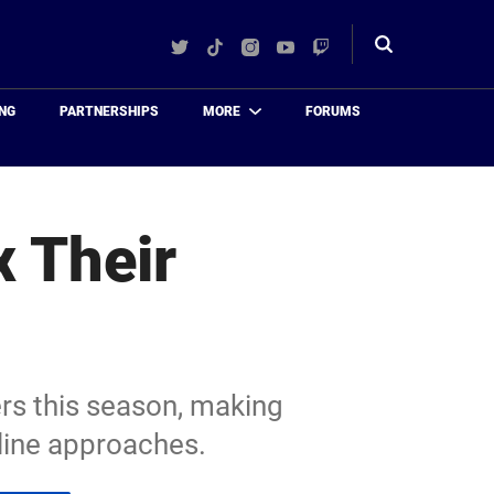
Twitter
TikTok
Instagram
YouTube
Twitch
Toggle
search
NG
PARTNERSHIPS
MORE
FORUMS
x Their
ers this season, making
dline approaches.