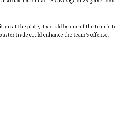
 also has a minimal .195 average in 29 games and
tion at the plate, it should be one of the team’s to
ckbuster trade could enhance the team’s offense.