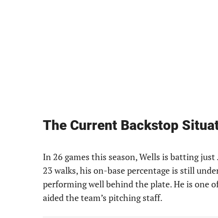
The Current Backstop Situa
In 26 games this season, Wells is batting just 
23 walks, his on-base percentage is still under
performing well behind the plate. He is one o
aided the team’s pitching staff.