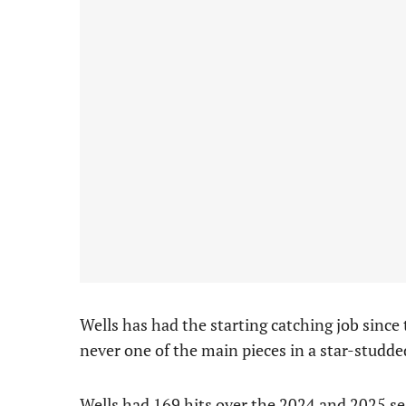
Wells has had the starting catching job since
never one of the main pieces in a star-studded
Wells had 169 hits over the 2024 and 2025 se