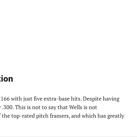
tion
.166 with just five extra-base hits. Despite having
 .300. This is not to say that Wells is not
f the top-rated pitch framers, and which has greatly