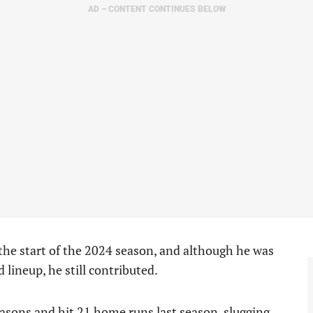
AD – CONTENT CONTINUES BELOW
 the start of the 2024 season, and although he was
 lineup, he still contributed.
asons and hit 21 home runs last season, slugging