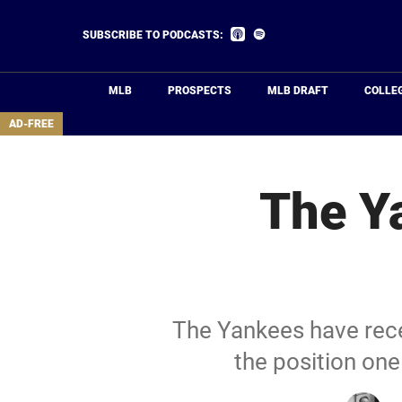
Skip
to
Listen
Listen
SUBSCRIBE TO PODCASTS:
on
on
main
Apple
Spotify
Podcasts
content
MLB
PROSPECTS
MLB DRAFT
COLLE
area
AD-FREE
The Ya
The Yankees have recei
the position one