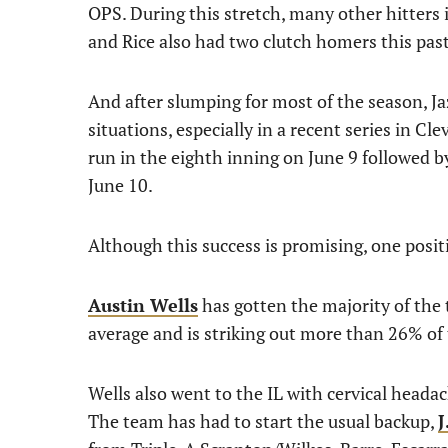
OPS. During this stretch, many other hitters 
and Rice also had two clutch homers this pas
And after slumping for most of the season, Ja
situations, especially in a recent series in
run in the eighth inning on June 9 followed by
June 10.
Although this success is promising, one posit
Austin Wells
has gotten the majority of the 
average and is striking out more than 26% of 
Wells also went to the IL with cervical heada
The team has had to start the usual backup,
J