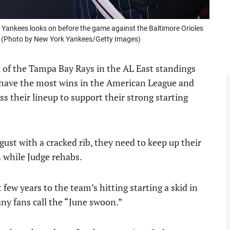
Yankees looks on before the game against the Baltimore Orioles
. (Photo by New York Yankees/Getty Images)
 of the Tampa Bay Rays in the AL East standings
y have the most wins in the American League and
s their lineup to support their strong starting
ust with a cracked rib, they need to keep up their
n while Judge rehabs.
ew years to the team’s hitting starting a skid in
ny fans call the “June swoon.”