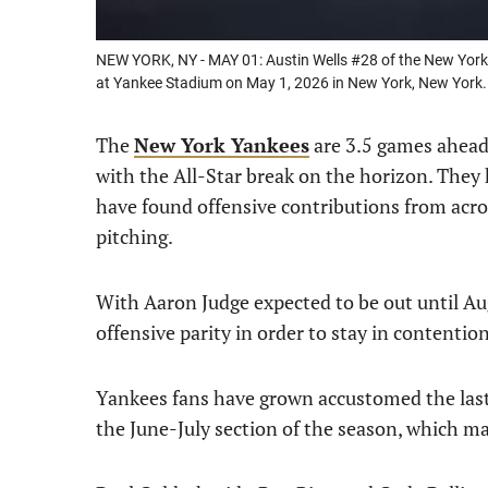
NEW YORK, NY - MAY 01: Austin Wells #28 of the New York 
at Yankee Stadium on May 1, 2026 in New York, New York
The
New York Yankees
are 3.5 games ahead
with the All-Star break on the horizon. The
have found offensive contributions from acros
pitching.
With Aaron Judge expected to be out until Aug
offensive parity in order to stay in contentio
Yankees fans have grown accustomed the last f
the June-July section of the season, which ma