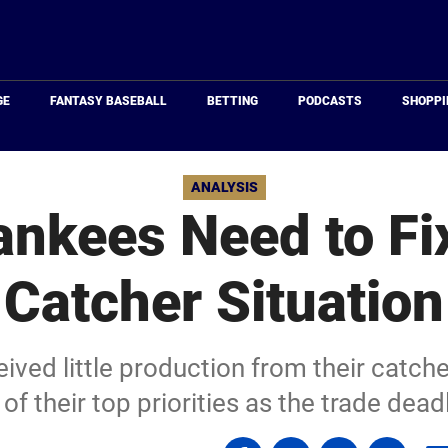
Just
Baseball
GE
FANTASY BASEBALL
BETTING
PODCASTS
SHOPPI
ANALYSIS
nkees Need to Fi
Catcher Situation
ved little production from their catch
 of their top priorities as the trade dea