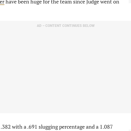
er
have been huge for the team since Judge went on
AD – CONTENT CONTINUES BELOW
 .382 with a .691 slugging percentage and a 1.087