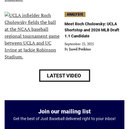
ANALYSIS
Meet Roch Cholowsky: UCLA
Shortstop and 2026 MLB Draft
1.1 Candidate
September 23, 2025
By
Jared Perkins
LATEST VIDEO
Join our mailing list
Get the best of Just Baseball delivered right to your inbox!