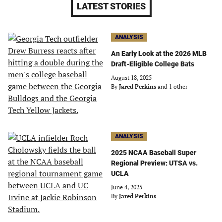
LATEST STORIES
ANALYSIS
An Early Look at the 2026 MLB
Draft-Eligible College Bats
August 18, 2025
By
Jared Perkins
and 1 other
ANALYSIS
2025 NCAA Baseball Super
Regional Preview: UTSA vs.
UCLA
June 4, 2025
By
Jared Perkins