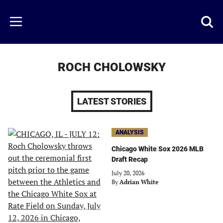
Skip
to
Just
Toggl
Menu
main
Baseball
searc
content
area
ROCH CHOLOWSKY
LATEST STORIES
ANALYSIS
Chicago White Sox 2026 MLB
Draft Recap
July 20, 2026
By
Adrian White