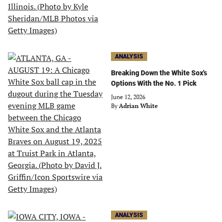
ANALYSIS
Breaking Down the White Sox's
Options With the No. 1 Pick
June 12, 2026
By
Adrian White
ANALYSIS