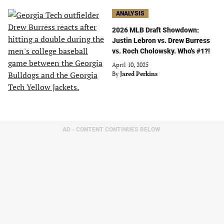
ANALYSIS
2026 MLB Draft Showdown:
Justin Lebron vs. Drew Burress
vs. Roch Cholowsky. Who's #1?!
April 10, 2025
By
Jared Perkins
AD - CONTENT CONTINUES BELOW