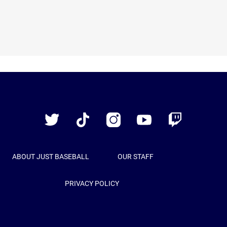
Just
Baseball
Twitter
TikTok
Instagram
YouTube
Twitch
ABOUT JUST BASEBALL
OUR STAFF
PRIVACY POLICY