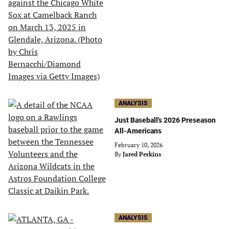
ANALYSIS
Just Baseball's 2026 Preseason
All-Americans
February 10, 2026
By
Jared Perkins
ANALYSIS