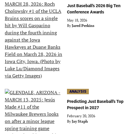
Just Baseball's 2026 Big Ten
Conference Awards
May 18, 2026
By
Jared Perkins
ANALYSIS
Predicting Just Baseball's Top
Prospect in 2027
February 20, 2026
By
Jay Staph