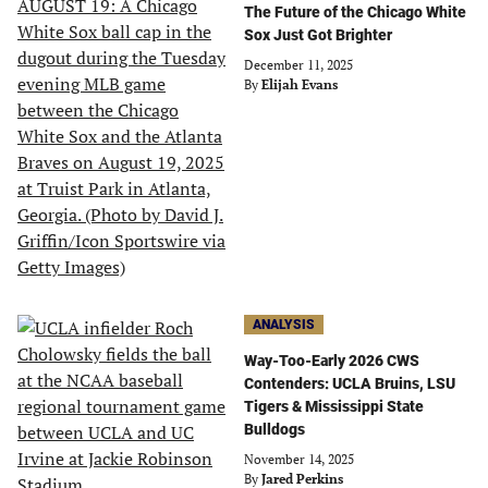
The Future of the Chicago White
Sox Just Got Brighter
December 11, 2025
By
Elijah Evans
ANALYSIS
Way-Too-Early 2026 CWS
Contenders: UCLA Bruins, LSU
Tigers & Mississippi State
Bulldogs
November 14, 2025
By
Jared Perkins