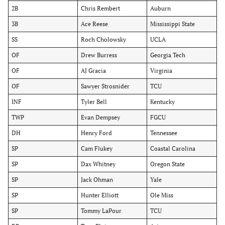
2B
Chris Rembert
Auburn
3B
Ace Reese
Mississippi State
SS
Roch Cholowsky
UCLA
OF
Drew Burress
Georgia Tech
OF
AJ Gracia
Virginia
OF
Sawyer Strosnider
TCU
INF
Tyler Bell
Kentucky
TWP
Evan Dempsey
FGCU
DH
Henry Ford
Tennessee
SP
Cam Flukey
Coastal Carolina
SP
Dax Whitney
Oregon State
SP
Jack Ohman
Yale
SP
Hunter Elliott
Ole Miss
SP
Tommy LaPour
TCU