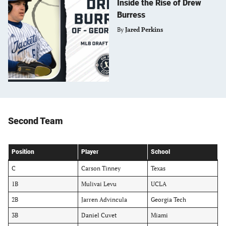
Inside the Rise of Drew
Burress
By
Jared Perkins
Second Team
Position
Player
School
C
Carson Tinney
Texas
1B
Mulivai Levu
UCLA
2B
Jarren Advincula
Georgia Tech
3B
Daniel Cuvet
Miami