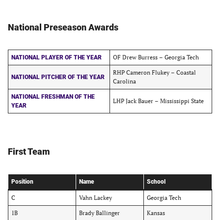
National Preseason Awards
OF Drew Burress – Georgia Tech
NATIONAL PLAYER OF THE YEAR
RHP Cameron Flukey – Coastal
NATIONAL PITCHER OF THE YEAR
Carolina
NATIONAL FRESHMAN OF THE
LHP Jack Bauer – Mississippi State
YEAR
First Team
Position
Name
School
C
Vahn Lackey
Georgia Tech
1B
Brady Ballinger
Kansas