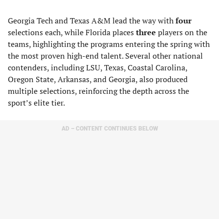
Georgia Tech and Texas A&M lead the way with
four
selections each, while Florida places
three
players on the
teams, highlighting the programs entering the spring with
the most proven high-end talent. Several other national
contenders, including LSU, Texas, Coastal Carolina,
Oregon State, Arkansas, and Georgia, also produced
multiple selections, reinforcing the depth across the
sport’s elite tier.
AD – CONTENT CONTINUES BELOW