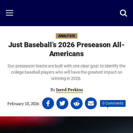
Skip
to
Just
Toggl
Menu
main
Baseball
searc
content
area
ANALYSIS
Just Baseball’s 2026 Preseason All-
Americans
Our preseason teams are built with one clear goal: to identify the
college baseball players who will have the greatest impact on
winning in 2026.
By
Jared Perkins
Share
Share
Share
Share
February 10, 2026
|
|
0 Comments
on
on
on
on
Facebook
Twitter
Linkedin
email
(opens
(opens
(opens
(opens
in
in
in
in