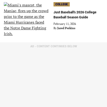
COLLEGE
Just Baseball's 2026 College
Baseball Season Guide
February 11, 2026
By
Jared Perkins
AD - CONTENT CONTINUES BELOW