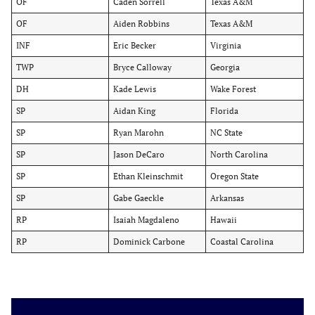
OF
Caden Sorrell
Texas A&M
OF
Aiden Robbins
Texas A&M
INF
Eric Becker
Virginia
TWP
Bryce Calloway
Georgia
DH
Kade Lewis
Wake Forest
SP
Aidan King
Florida
SP
Ryan Marohn
NC State
SP
Jason DeCaro
North Carolina
SP
Ethan Kleinschmit
Oregon State
SP
Gabe Gaeckle
Arkansas
RP
Isaiah Magdaleno
Hawaii
RP
Dominick Carbone
Coastal Carolina