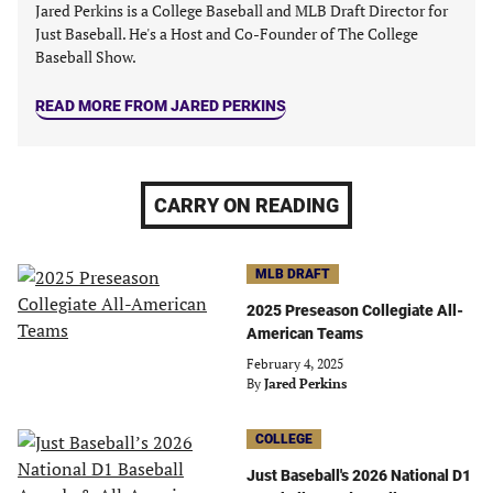
Jared Perkins is a College Baseball and MLB Draft Director for
Just Baseball. He's a Host and Co-Founder of The College
Baseball Show.
READ MORE FROM JARED PERKINS
CARRY ON READING
MLB DRAFT
2025 Preseason Collegiate All-
American Teams
February 4, 2025
By
Jared Perkins
COLLEGE
Just Baseball's 2026 National D1