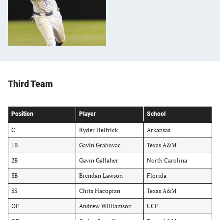
Third Team
Position
Player
School
C
Ryder Helfrick
Arkansas
1B
Gavin Grahovac
Texas A&M
2B
Gavin Gallaher
North Carolina
3B
Brendan Lawson
Florida
SS
Chris Hacopian
Texas A&M
OF
Andrew Williamson
UCF