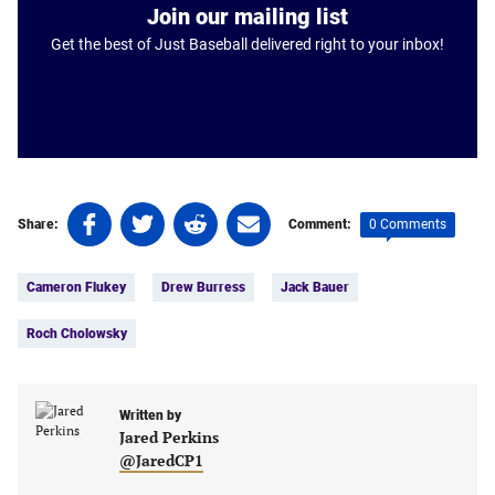
Join our mailing list
Get the best of Just Baseball delivered right to your inbox!
Share
Share
Share
Share
0 Comments
Share:
Comment:
on
on
on
on
Tags:
Facebook
Twitter
Linkedin
email
Cameron Flukey
Drew Burress
Jack Bauer
(opens
(opens
(opens
(opens
in
in
in
in
Roch Cholowsky
a
a
a
a
new
new
new
new
tab)
tab)
tab)
tab)
Written by
Jared Perkins
@JaredCP1