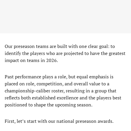
Our preseason teams are built with one clear goal: to
identify the players who are projected to have the greatest
impact on teams in 2026.
Past performance plays a role, but equal emphasis is
placed on role, competition, and overall value to a
championship-caliber roster, resulting in a group that
reflects both established excellence and the players best
positioned to shape the upcoming season.
First, let’s start with our national preseason awards.