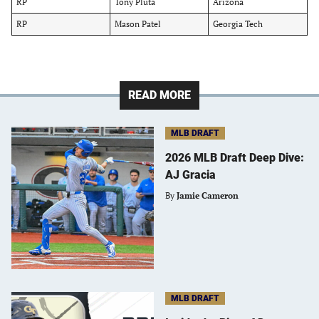
RP
Tony Pluta
Arizona
RP
Mason Patel
Georgia Tech
READ MORE
MLB DRAFT
2026 MLB Draft Deep Dive:
AJ Gracia
By
Jamie Cameron
MLB DRAFT