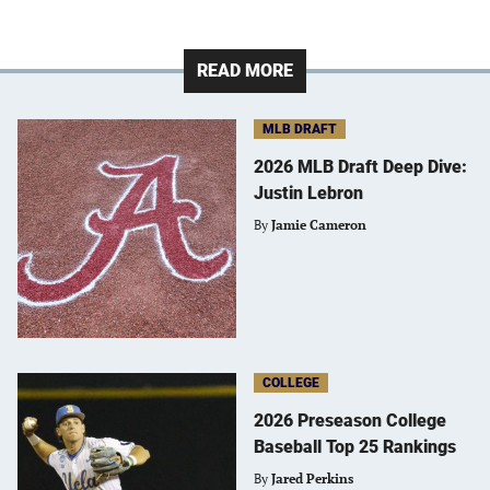
READ MORE
MLB DRAFT
2026 MLB Draft Deep Dive:
Justin Lebron
By
Jamie Cameron
COLLEGE
2026 Preseason College
Baseball Top 25 Rankings
By
Jared Perkins