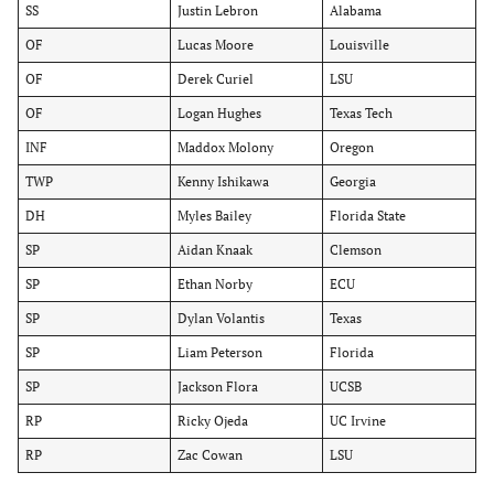
SS
Justin Lebron
Alabama
OF
Lucas Moore
Louisville
OF
Derek Curiel
LSU
OF
Logan Hughes
Texas Tech
INF
Maddox Molony
Oregon
TWP
Kenny Ishikawa
Georgia
DH
Myles Bailey
Florida State
SP
Aidan Knaak
Clemson
SP
Ethan Norby
ECU
SP
Dylan Volantis
Texas
SP
Liam Peterson
Florida
SP
Jackson Flora
UCSB
RP
Ricky Ojeda
UC Irvine
RP
Zac Cowan
LSU