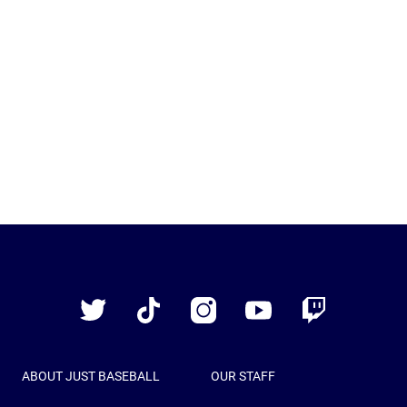
Just
Baseball
Twitter
TikTok
Instagram
YouTube
Twitch
ABOUT JUST BASEBALL
OUR STAFF