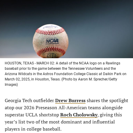
a
a
a
a
new
new
new
new
tab)
tab)
tab)
tab)
HOUSTON, TEXAS - MARCH 02: A detail of the NCAA logo on a Rawlings
baseball prior to the game between the Tennessee Volunteers and the
Arizona Wildcats in the Astros Foundation College Classic at Daikin Park on
March 02, 2025, in Houston, Texas. (Photo by Aaron M. Sprecher/Getty
Images)
Georgia Tech outfielder
Drew Burress
shares the spotlight
atop our 2026 Preseason All-American teams alongside
superstar UCLA shortstop
Roch Cholowsky
, giving this
year’s list two of the most dominant and influential
players in college baseball.