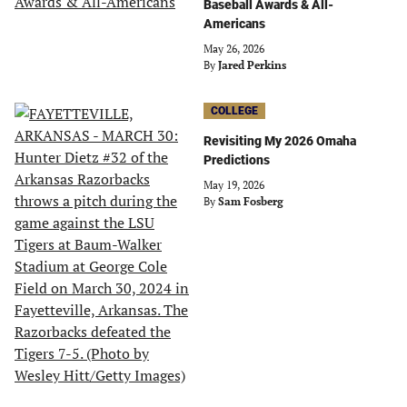
Baseball Awards & All-
Americans
May 26, 2026
By
Jared Perkins
COLLEGE
Revisiting My 2026 Omaha
Predictions
May 19, 2026
By
Sam Fosberg