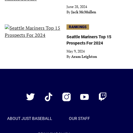
June 28, 2024
By
Jack McMullen
RANKINGS
Seattle Mariners Top 15
Prospects For 2024
May 9, 2024
By
Aram Leighton
Just
Baseball
Twitter
TikTok
Instagram
YouTube
Twitch
ABOUT JUST BASEBALL
OUR STAFF