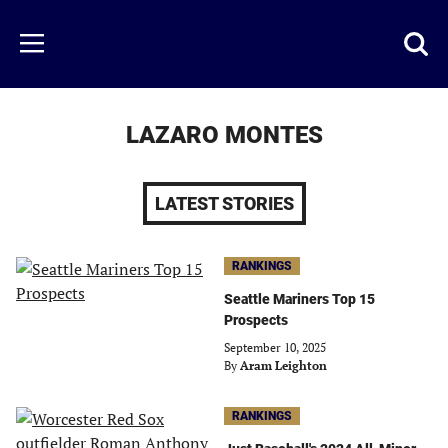
Skip
to
Just
Toggl
Menu
main
Baseball
searc
content
area
LAZARO MONTES
LATEST STORIES
RANKINGS
Seattle Mariners Top 15
Prospects
September 10, 2025
By
Aram Leighton
RANKINGS