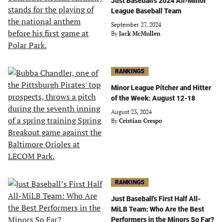
Just Baseball's 2024 All-Minor
League Baseball Team
September 27, 2024
By
Jack McMullen
RANKINGS
Minor League Pitcher and Hitter
of the Week: August 12-18
August 23, 2024
By
Cristian Crespo
RANKINGS
Just Baseball's First Half All-
MiLB Team: Who Are the Best
Performers in the Minors So Far?