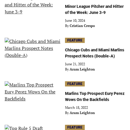
Minor League Pitcher and Hitter
of the Week: June 3-9
June 10, 2024
By
Cristian Crespo
FEATURE
Chicago Cubs and Miami Marlins
Prospect Notes (Double-A)
June 21, 2022
By
Aram Leighton
FEATURE
Marlins Top Prospect Eury Perez
Wows On the Backfields
March 18, 2022
By
Aram Leighton
FEATURE