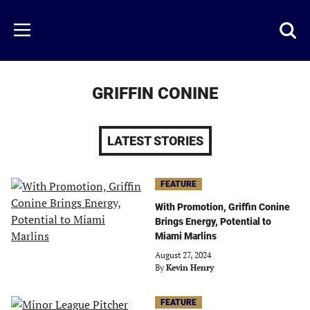
Skip
to
Just
Toggl
Menu
main
Baseball
searc
content
area
GRIFFIN CONINE
LATEST STORIES
FEATURE
With Promotion, Griffin Conine
Brings Energy, Potential to
Miami Marlins
August 27, 2024
By
Kevin Henry
FEATURE