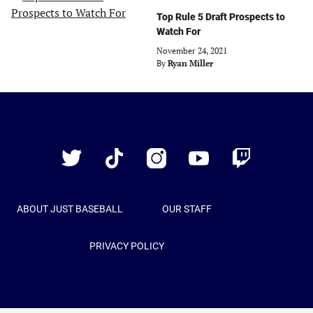
Top Rule 5 Draft Prospects to
Watch For
November 24, 2021
By
Ryan Miller
Just
Baseball
Twitter
TikTok
Instagram
YouTube
Twitch
ABOUT JUST BASEBALL
OUR STAFF
PRIVACY POLICY