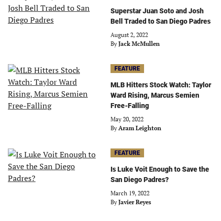
Superstar Juan Soto and Josh
Bell Traded to San Diego Padres
August 2, 2022
By
Jack McMullen
FEATURE
MLB Hitters Stock Watch: Taylor
Ward Rising, Marcus Semien
Free-Falling
May 20, 2022
By
Aram Leighton
FEATURE
Is Luke Voit Enough to Save the
San Diego Padres?
March 19, 2022
By
Javier Reyes