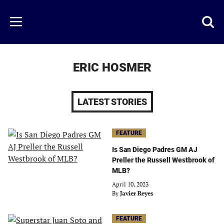
Skip
to
Just
Toggl
Menu
main
Baseball
searc
content
area
ERIC HOSMER
LATEST STORIES
FEATURE
Is San Diego Padres GM AJ
Preller the Russell Westbrook of
MLB?
April 10, 2023
By
Javier Reyes
FEATURE