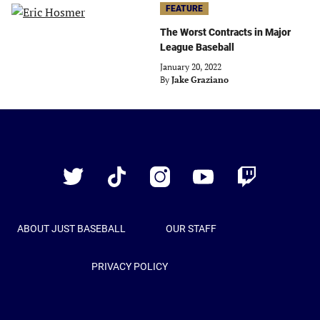
FEATURE
The Worst Contracts in Major
League Baseball
January 20, 2022
By
Jake Graziano
Just
Baseball
Twitter
TikTok
Instagram
YouTube
Twitch
ABOUT JUST BASEBALL
OUR STAFF
PRIVACY POLICY