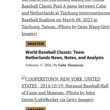
ANALYSIS
World Baseball Classic: Team
Netherlands News, Notes, and Analysis
February 17, 2026
|
By
Gabe Shumway
ANALYSIS