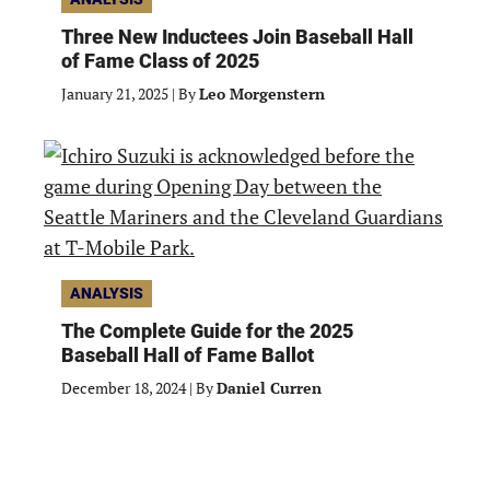
Three New Inductees Join Baseball Hall
of Fame Class of 2025
January 21, 2025
|
By
Leo Morgenstern
ANALYSIS
The Complete Guide for the 2025
Baseball Hall of Fame Ballot
December 18, 2024
|
By
Daniel Curren