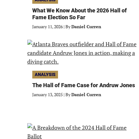
What We Know About the 2026 Hall of
Fame Election So Far
January 11, 2026
|
By
Daniel Curren
ANALYSIS
The Hall of Fame Case for Andruw Jones
January 13, 2025
|
By
Daniel Curren