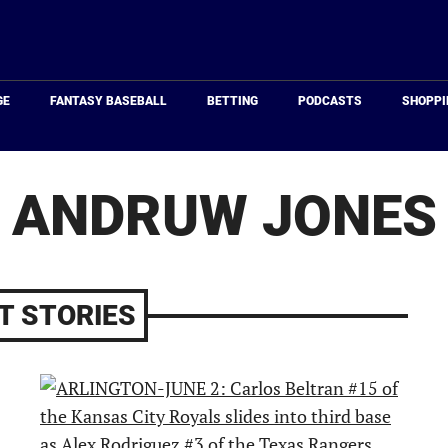
Just
Baseball
GE
FANTASY BASEBALL
BETTING
PODCASTS
SHOPPI
ANDRUW JONES
T STORIES