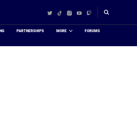
Twitter
TikTok
Instagram
YouTube
Twitch
Toggle
search
NG
PARTNERSHIPS
MORE
FORUMS