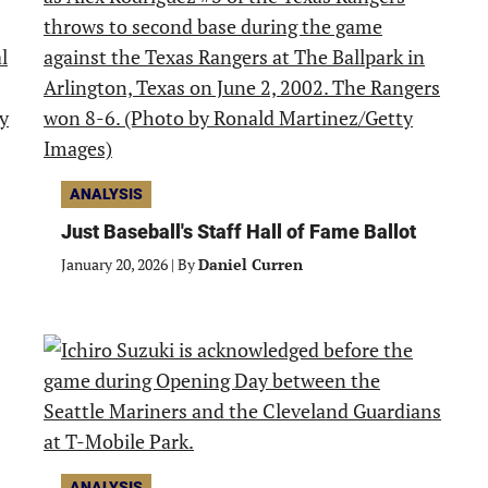
ANALYSIS
Just Baseball's Staff Hall of Fame Ballot
January 20, 2026
|
By
Daniel Curren
ANALYSIS