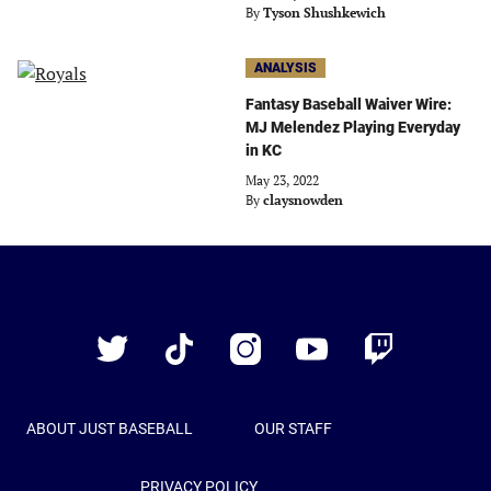
By
Tyson Shushkewich
ANALYSIS
Fantasy Baseball Waiver Wire:
MJ Melendez Playing Everyday
in KC
May 23, 2022
By
claysnowden
Just
Baseball
Twitter
TikTok
Instagram
YouTube
Twitch
ABOUT JUST BASEBALL
OUR STAFF
PRIVACY POLICY