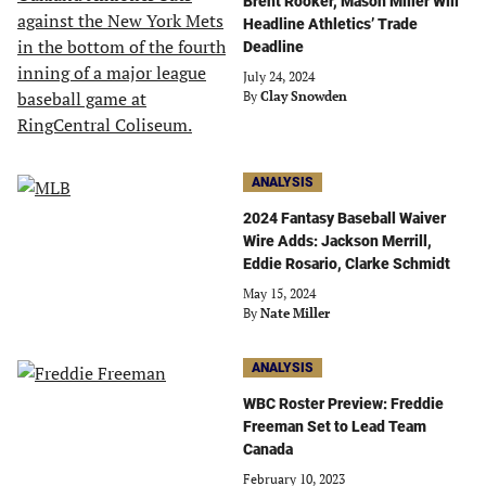
Brent Rooker, Mason Miller Will
Headline Athletics’ Trade
Deadline
July 24, 2024
By
Clay Snowden
ANALYSIS
2024 Fantasy Baseball Waiver
Wire Adds: Jackson Merrill,
Eddie Rosario, Clarke Schmidt
May 15, 2024
By
Nate Miller
ANALYSIS
WBC Roster Preview: Freddie
Freeman Set to Lead Team
Canada
February 10, 2023