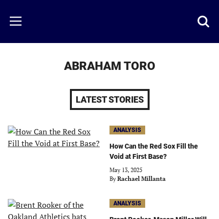
Skip
to
Just
Toggl
Menu
main
Baseball
searc
content
area
ABRAHAM TORO
LATEST STORIES
ANALYSIS
How Can the Red Sox Fill the
Void at First Base?
May 13, 2025
By
Rachael Millanta
ANALYSIS