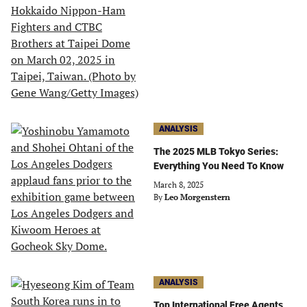
ANALYSIS
The 2025 MLB Tokyo Series:
Everything You Need To Know
March 8, 2025
By
Leo Morgenstern
ANALYSIS
Top International Free Agents