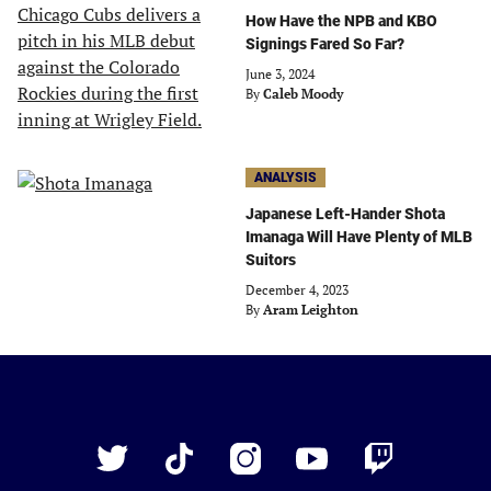
How Have the NPB and KBO
Signings Fared So Far?
June 3, 2024
By
Caleb Moody
ANALYSIS
Japanese Left-Hander Shota
Imanaga Will Have Plenty of MLB
Suitors
December 4, 2023
By
Aram Leighton
Just
Baseball
Twitter
TikTok
Instagram
YouTube
Twitch