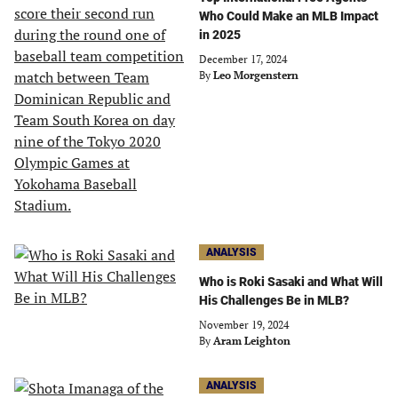
Who Could Make an MLB Impact
in 2025
December 17, 2024
By
Leo Morgenstern
ANALYSIS
Who is Roki Sasaki and What Will
His Challenges Be in MLB?
November 19, 2024
By
Aram Leighton
ANALYSIS