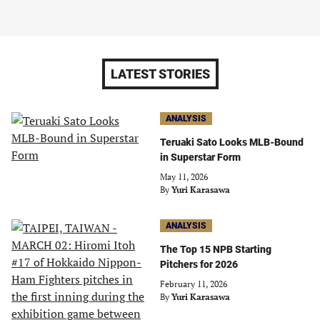
LATEST STORIES
ANALYSIS
Teruaki Sato Looks MLB-Bound
in Superstar Form
May 11, 2026
By
Yuri Karasawa
ANALYSIS
The Top 15 NPB Starting
Pitchers for 2026
February 11, 2026
By
Yuri Karasawa