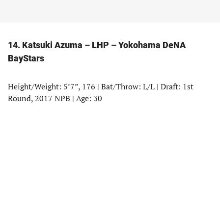
14. Katsuki Azuma – LHP – Yokohama DeNA
BayStars
Height/Weight: 5’7”, 176 | Bat/Throw: L/L | Draft: 1st
Round, 2017 NPB | Age: 30