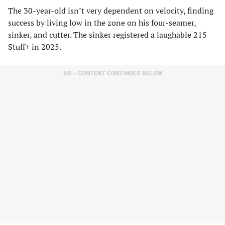
The 30-year-old isn’t very dependent on velocity, finding
success by living low in the zone on his four-seamer,
sinker, and cutter. The sinker registered a laughable 215
Stuff+ in 2025.
AD – CONTENT CONTINUES BELOW