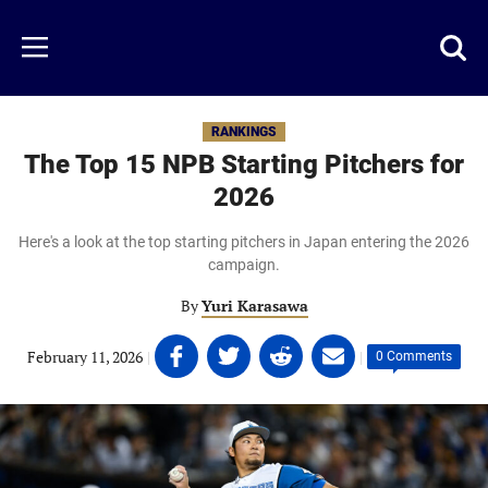
Skip
to
Just
Toggl
Menu
main
Baseball
searc
content
area
RANKINGS
The Top 15 NPB Starting Pitchers for
2026
Here's a look at the top starting pitchers in Japan entering the 2026
campaign.
By
Yuri Karasawa
Share
Share
Share
Share
February 11, 2026
|
|
0 Comments
on
on
on
on
Facebook
Twitter
Linkedin
email
(opens
(opens
(opens
(opens
in
in
in
in
a
a
a
a