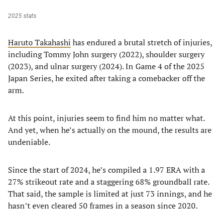
2025 stats
Haruto Takahashi
has endured a brutal stretch of injuries,
including Tommy John surgery (2022), shoulder surgery
(2023), and ulnar surgery (2024). In Game 4 of the 2025
Japan Series, he exited after taking a comebacker off the
arm.
At this point, injuries seem to find him no matter what.
And yet, when he’s actually on the mound, the results are
undeniable.
Since the start of 2024, he’s compiled a 1.97 ERA with a
27% strikeout rate and a staggering 68% groundball rate.
That said, the sample is limited at just 73 innings, and he
hasn’t even cleared 50 frames in a season since 2020.