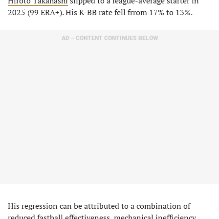
Hiroto Takahashi
slipped to a league-average starter in
2025 (99 ERA+). His K-BB rate fell frrom 17% to 13%.
AD – CONTENT CONTINUES BELOW
His regression can be attributed to a combination of
reduced fastball effectiveness, mechanical inefficiency,