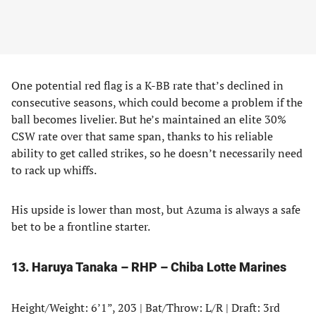
One potential red flag is a K-BB rate that’s declined in
consecutive seasons, which could become a problem if the
ball becomes livelier. But he’s maintained an elite 30%
CSW rate over that same span, thanks to his reliable
ability to get called strikes, so he doesn’t necessarily need
to rack up whiffs.
His upside is lower than most, but Azuma is always a safe
bet to be a frontline starter.
13. Haruya Tanaka – RHP – Chiba Lotte Marines
Height/Weight: 6’1”, 203 | Bat/Throw: L/R | Draft: 3rd