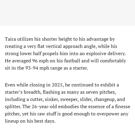
Taira utilizes his shorter height to his advantage by
creating a very flat vertical approach angle, while his
strong lower half propels him into an explosive delivery.
He averaged 96 mph on his fastball and will comfortably
sit in the 93-94 mph range as a starter.
Even while closing in 2025, he continued to exhibit a
starter’s breadth, flashing as many as seven pitches,
including a cutter, sinker, sweeper, slider, changeup, and
splitter. The 26-year-old embodies the essence of a finesse
pitcher, yet his raw stuff is good enough to overpower any
lineup on his best days.