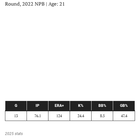
Round, 2022 NPB | Age: 21
G
IP
ERA+
K%
BB%
GB%
13
76.1
124
24.4
8.5
47.4
2025 stats