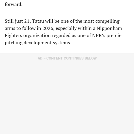
forward.
Still just 21, Tatsu will be one of the most compelling
arms to follow in 2026, especially within a Nipponham
Fighters organization regarded as one of NPB’s premier
pitching development systems.
AD – CONTENT CONTINUES BELOW