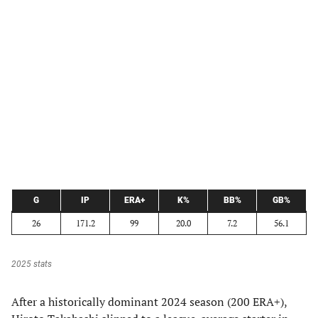
G
IP
ERA+
K%
BB%
GB%
26
171.2
99
20.0
7.2
56.1
2025 stats
After a historically dominant 2024 season (200 ERA+),