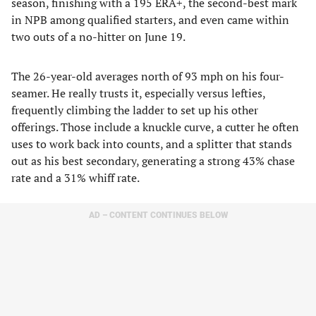
season, finishing with a 195 ERA+, the second-best mark
in NPB among qualified starters, and even came within
two outs of a no-hitter on June 19.
The 26-year-old averages north of 93 mph on his four-
seamer. He really trusts it, especially versus lefties,
frequently climbing the ladder to set up his other
offerings. Those include a knuckle curve, a cutter he often
uses to work back into counts, and a splitter that stands
out as his best secondary, generating a strong 43% chase
rate and a 31% whiff rate.
AD – CONTENT CONTINUES BELOW