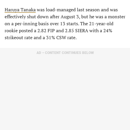
Haruya Tanaka
was load-managed last season and was
effectively shut down after August 3, but he was a monster
on a per-inning basis over 13 starts. The 21-year-old
rookie posted a 2.82 FIP and 2.85 SIERA with a 24%
strikeout rate and a 31% CSW rate.
AD – CONTENT CONTINUES BELOW