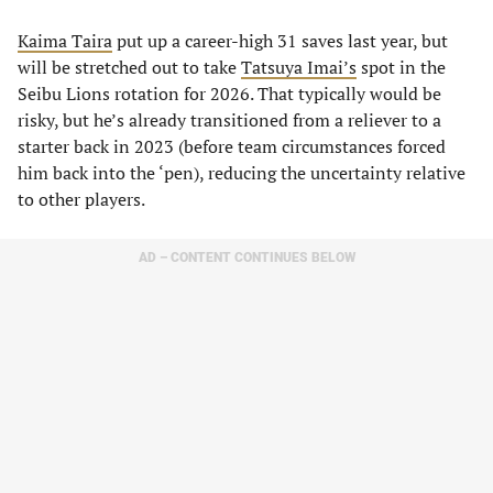
Kaima Taira
put up a career-high 31 saves last year, but
will be stretched out to take
Tatsu
y
a Imai’s
spot in the
Seibu Lions rotation for 2026. That typically would be
risky, but he’s already transitioned from a reliever to a
starter back in 2023 (before team circumstances forced
him back into the ‘pen), reducing the uncertainty relative
to other players.
AD – CONTENT CONTINUES BELOW