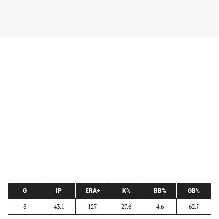
G
IP
ERA+
K%
BB%
GB%
8
43.1
127
27.6
4.6
62.7