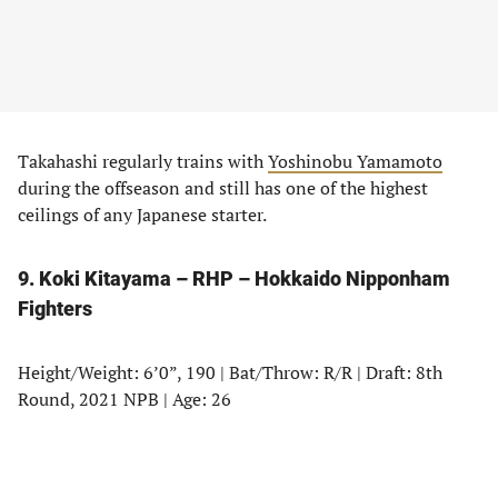
Takahashi regularly trains with
Yoshinobu Yamamoto
during the offseason and still has one of the highest
ceilings of any Japanese starter.
9. Koki Kitayama – RHP – Hokkaido Nipponham
Fighters
Height/Weight: 6’0”, 190 | Bat/Throw: R/R | Draft: 8th
Round, 2021 NPB | Age: 26