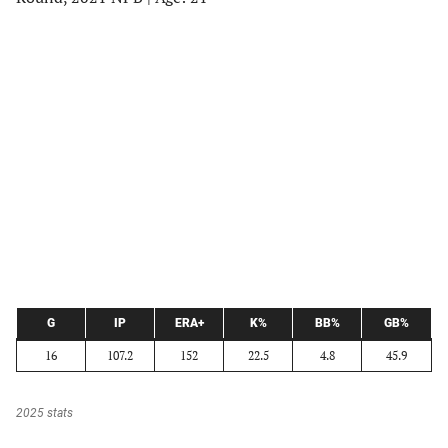
G
IP
ERA+
K%
BB%
GB%
16
107.2
152
22.5
4.8
45.9
2025 stats