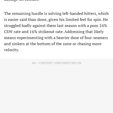
The remaining hurdle is solving left-handed hitters, which
is easier said than done, given his limited feel for spin. He
struggled badly against them last season with a poor 24%
CSW rate and 16% strikeout rate. Addressing that likely
means experimenting with a heavier dose of four-seamers
and sinkers at the bottom of the zone or chasing more
velocity.
AD – CONTENT CONTINUES BELOW