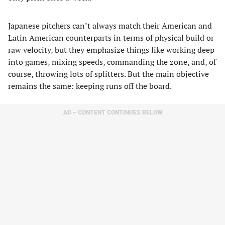
Japanese pitchers can’t always match their American and
Latin American counterparts in terms of physical build or
raw velocity, but they emphasize things like working deep
into games, mixing speeds, commanding the zone, and, of
course, throwing lots of splitters. But the main objective
remains the same: keeping runs off the board.
AD – CONTENT CONTINUES BELOW