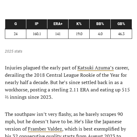
G
IP
ERA+
K%
BB%
GB%
24
160.1
141
19.0
4.0
46.3
2025 stats
Injuries plagued the early part of
Katsuki Azuma’s
career,
derailing the 2018 Central League Rookie of the Year for
nearly half a decade. But he’s since settled back in as a
workhorse, posting a sterling 2.11 ERA and eating up 515
⅔ innings since 2023.
The southpaw isn’t very flashy, as he barely scrapes 90
mph, but he doesn’t have to be. He’s like the Japanese
version of
Framber Valdez
, which is best exemplified by
his 32 consecutive quality starts from August 2023 to