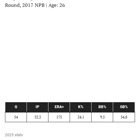
Round, 2017 NPB | Age: 26
G
IP
ERA+
K%
BB%
GB%
54
52.2
175
24.1
9.5
54.8
2025 stats