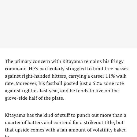
The primary concern with Kitayama remains his fringy
command. He’s particularly struggled to limit free passes
against right-handed hitters, carrying a career 11% walk
rate. Moreover, his fastball posted just a 52% zone rate
against righties last year, and he tends to live on the
glove-side half of the plate.
Kitayama has the kind of stuff to punch out more than a
quarter of batters and contend for a strikeout title, but
that upside comes with a fair amount of volatility baked