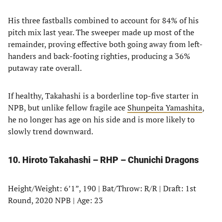
His three fastballs combined to account for 84% of his
pitch mix last year. The sweeper made up most of the
remainder, proving effective both going away from left-
handers and back-footing righties, producing a 36%
putaway rate overall.
If healthy, Takahashi is a borderline top-five starter in
NPB, but unlike fellow fragile ace
Shunpeita Yamashita
,
he no longer has age on his side and is more likely to
slowly trend downward.
10. Hiroto Takahashi – RHP – Chunichi Dragons
Height/Weight: 6’1”, 190 | Bat/Throw: R/R | Draft: 1st
Round, 2020 NPB | Age: 23