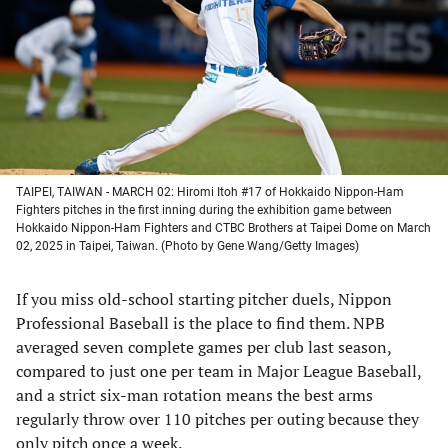
new
new
new
new
tab)
tab)
tab)
tab)
TAIPEI, TAIWAN - MARCH 02: Hiromi Itoh #17 of Hokkaido Nippon-Ham
Fighters pitches in the first inning during the exhibition game between
Hokkaido Nippon-Ham Fighters and CTBC Brothers at Taipei Dome on March
02, 2025 in Taipei, Taiwan. (Photo by Gene Wang/Getty Images)
If you miss old-school starting pitcher duels, Nippon
Professional Baseball is the place to find them. NPB
averaged seven complete games per club last season,
compared to just one per team in Major League Baseball,
and a strict six-man rotation means the best arms
regularly throw over 110 pitches per outing because they
only pitch once a week.