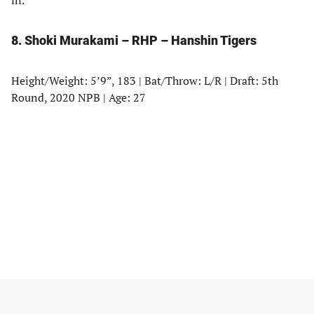
in.
8. Shoki Murakami – RHP – Hanshin Tigers
Height/Weight: 5’9”, 183 | Bat/Throw: L/R | Draft: 5th
Round, 2020 NPB | Age: 27