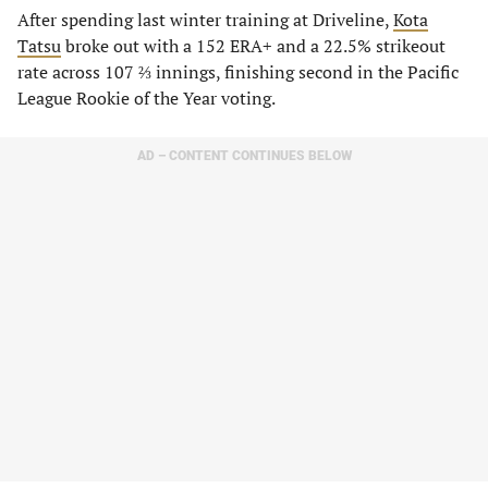
After spending last winter training at Driveline,
Kota
Tatsu
broke out with a 152 ERA+ and a 22.5% strikeout
rate across 107 ⅔ innings, finishing second in the Pacific
League Rookie of the Year voting.
AD – CONTENT CONTINUES BELOW