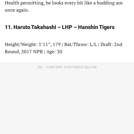
Health permitting, he looks every bit like a budding ace
once again.
11. Haruto Takahashi – LHP – Hanshin Tigers
Height/Weight: 5’11”, 179 | Bat/Throw: L/L | Draft: 2nd
Round, 2017 NPB | Age: 30
AD – CONTENT CONTINUES BELOW