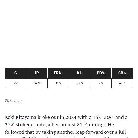
G
IP
ERA+
K%
BB%
GB%
22
149.0
195
23.9
7.5
41.3
2025 stats
Koki Kitayama
broke out in 2024 with a 132 ERA+ and a
27% strikeout rate, albeit in just 81 ⅔ innings. He
followed that by taking another leap forward over a full