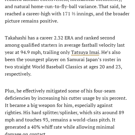
and natural home-run-to-fly-ball variance. That said, he
reached a career-high with 171 ⅔ innings, and the broader
picture remains positive.
Takahashi has a career 2.32 ERA and ranked second
among qualified starters in average fastball velocity last
year at 94.9 mph, trailing only
Tatsuya Imai
. He’s also
been the youngest player on Samurai Japan’s roster in
two straight World Baseball Classics at ages 20 and 23,
respectively.
Plus, he effectively mitigated some of his four-seam
deficiencies by increasing his cutter usage by six percent.
It became a big weapon for him, especially against
righties. His hard splitter/splinker, which sits around 89
mph and touches 93, remains a world-class pitch. It
generated a 40% whiff rate while allowing minimal
damage on contact.