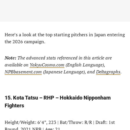
Here’s a look at the top starting pitchers in Japan entering
the 2026 campaign.
Note:
The advanced stats referenced in this article are
available on
YakyuCosmo.com
(English Language),
NPBbasement.com
(Japanese Language), and
Deltagraphs
.
15. Kota Tatsu – RHP – Hokkaido Nipponham
Fighters
Height/Weight: 6’4”, 223 | Bat/Throw: R/R | Draft: 1st
Round, 2021 NPB | Age: 21