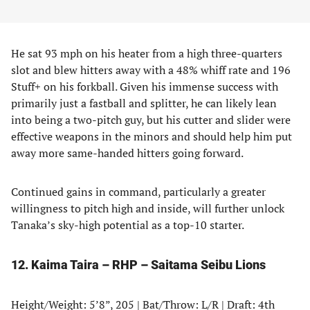
He sat 93 mph on his heater from a high three-quarters
slot and blew hitters away with a 48% whiff rate and 196
Stuff+ on his forkball. Given his immense success with
primarily just a fastball and splitter, he can likely lean
into being a two-pitch guy, but his cutter and slider were
effective weapons in the minors and should help him put
away more same-handed hitters going forward.
Continued gains in command, particularly a greater
willingness to pitch high and inside, will further unlock
Tanaka’s sky-high potential as a top-10 starter.
12. Kaima Taira – RHP – Saitama Seibu Lions
Height/Weight: 5’8”, 205 | Bat/Throw: L/R | Draft: 4th