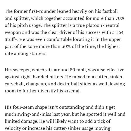
The former first-rounder leaned heavily on his fastball
and splitter, which together accounted for more than 70%
of his pitch usage. The splitter is a true platoon-neutral
weapon and was the clear driver of his success with a 164
Stuff+. He was even comfortable locating it in the upper
part of the zone more than 30% of the time, the highest
rate among starters.
His sweeper, which sits around 80 mph, was also effective
against right-handed hitters. He mixed in a cutter, sinker,
curveball, changeup, and death-ball slider as well, leaving
room to further diversify his arsenal.
His four-seam shape isn’t outstanding and didn’t get
much swing-and-miss last year, but he spotted it well and
limited damage. He will likely want to add a tick of
velocity or increase his cutter/sinker usage moving