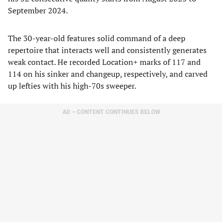
September 2024.
The 30-year-old features solid command of a deep
repertoire that interacts well and consistently generates
weak contact. He recorded Location+ marks of 117 and
114 on his sinker and changeup, respectively, and carved
up lefties with his high-70s sweeper.
AD – CONTENT CONTINUES BELOW