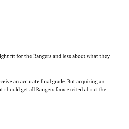
ight fit for the Rangers and less about what they
receive an accurate final grade. But acquiring an
hat should get all Rangers fans excited about the