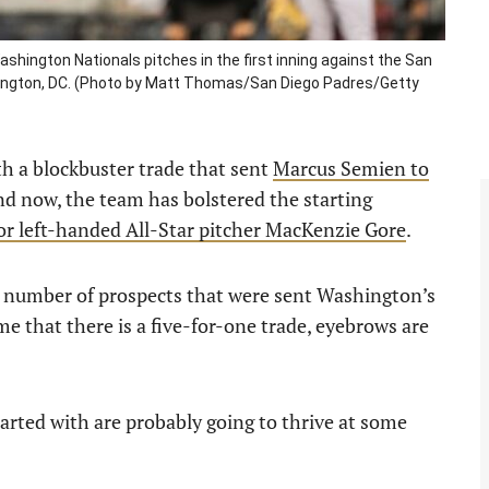
ington Nationals pitches in the first inning against the San
hington, DC. (Photo by Matt Thomas/San Diego Padres/Getty
th a blockbuster trade that sent
Marcus Semien to
nd now, the team has bolstered the starting
for left-handed All-Star pitcher MacKenzie Gore
.
 number of prospects that were sent Washington’s
time that there is a five-for-one trade, eyebrows are
arted with are probably going to thrive at some