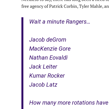
free agency of Patrick Corbin, Tyler Mahle, an
Wait a minute Rangers…
Jacob deGrom
MacKenzie Gore
Nathan Eovaldi
Jack Leiter
Kumar Rocker
Jacob Latz
How many more rotations have a