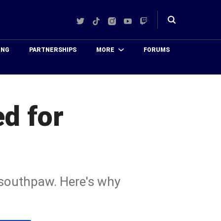
Twitter
TikTok
Instagram
YouTube
Twitch
Toggle
search
ING
PARTNERSHIPS
MORE
FORUMS
d for
d southpaw. Here's why