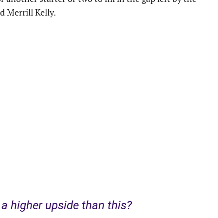
d Merrill Kelly.
 higher upside than this?