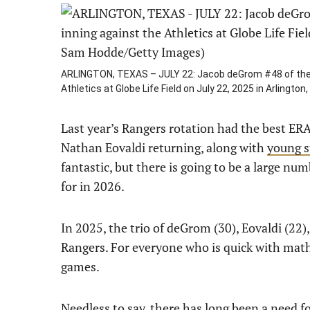
ARLINGTON, TEXAS – JULY 22: Jacob deGrom #48 of the T
Athletics at Globe Life Field on July 22, 2025 in Arling
Last year’s Rangers rotation had the best ER
Nathan Eovaldi returning, along with
young s
fantastic, but there is going to be a large nu
for in 2026.
In 2025, the trio of deGrom (30), Eovaldi (22),
Rangers. For everyone who is quick with math,
games.
Needless to say, there has long been a need for