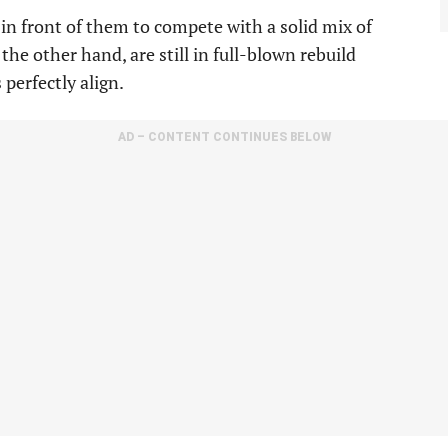
in front of them to compete with a solid mix of
he other hand, are still in full-blown rebuild
perfectly align.
AD – CONTENT CONTINUES BELOW