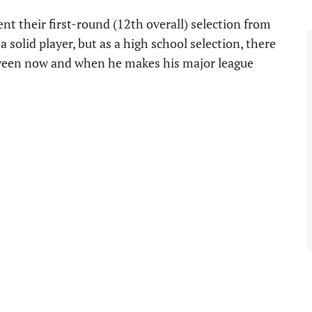
nt their first-round (12th overall) selection from
a solid player, but as a high school selection, there
tween now and when he makes his major league