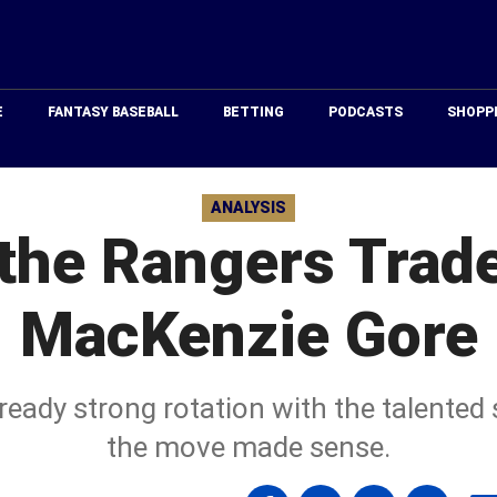
Just
Baseball
E
FANTASY BASEBALL
BETTING
PODCASTS
SHOPP
ANALYSIS
the Rangers Trade
MacKenzie Gore
ready strong rotation with the talente
the move made sense.