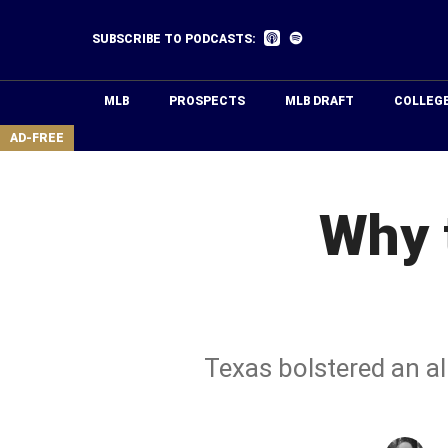
Skip
to
Listen
Listen
SUBSCRIBE TO PODCASTS:
on
on
main
Apple
Spotify
Podcasts
content
MLB
PROSPECTS
MLB DRAFT
COLLEG
area
AD-FREE
Why 
Texas bolstered an al