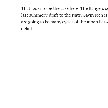
That looks to be the case here. The Rangers se
last summer’s draft to the Nats. Gavin Fien is 
are going to be many cycles of the moon be
debut.