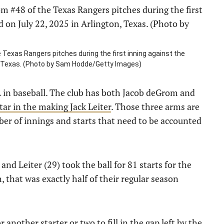
exas Rangers pitches during the first inning against the
ton, Texas. (Photo by Sam Hodde/Getty Images)
A in baseball. The club has both Jacob deGrom and
tar in the making Jack Leiter
. Those three arms are
mber of innings and starts that need to be accounted
 and Leiter (29) took the ball for 81 starts for the
 that was exactly half of their regular season
 another starter or two to fill in the gap left by the