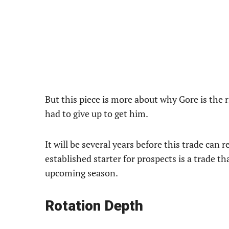
But this piece is more about why Gore is the r
had to give up to get him.
It will be several years before this trade can 
established starter for prospects is a trade t
upcoming season.
Rotation Depth