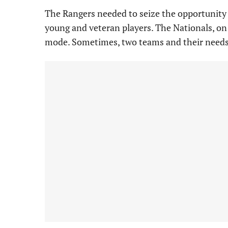
The Rangers needed to seize the opportunity 
young and veteran players. The Nationals, on t
mode. Sometimes, two teams and their needs 