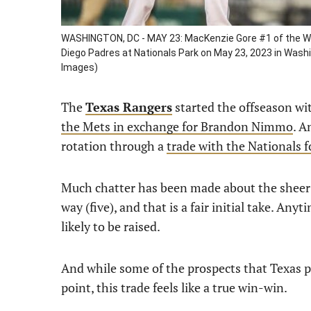
WASHINGTON, DC - MAY 23: MacKenzie Gore #1 of the Wash
Diego Padres at Nationals Park on May 23, 2023 in Was
Images)
The
Texas Rangers
started the offseason wi
the Mets in exchange for Brandon Nimmo
. A
rotation through a
trade with the Nationals 
Much chatter has been made about the sheer
way (five), and that is a fair initial take. Any
likely to be raised.
And while some of the prospects that Texas p
point, this trade feels like a true win-win.