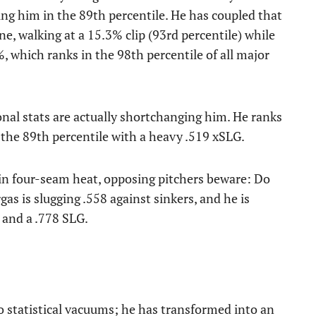
ng him in the 89th percentile. He has coupled that
ne, walking at a 15.3% clip (93rd percentile) while
, which ranks in the 98th percentile of all major
ional stats are actually shortchanging him. He ranks
 the 89th percentile with a heavy .519 xSLG.
n four-seam heat, opposing pitchers beware: Do
gas is slugging .558 against sinkers, and he is
 and a .778 SLG.
o statistical vacuums; he has transformed into an