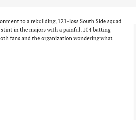
nment to a rebuilding, 121-loss South Side squad
tint in the majors with a painful .104 batting
 both fans and the organization wondering what