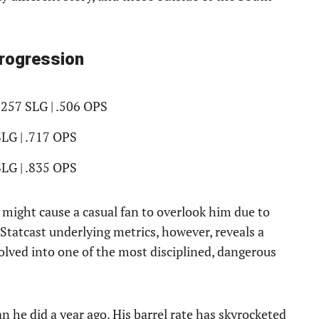
Progression
.257 SLG | .506 OPS
SLG | .717 OPS
SLG | .835 OPS
d might cause a casual fan to overlook him due to
 Statcast underlying metrics, however, reveals a
volved into one of the most disciplined, dangerous
an he did a year ago. His barrel rate has skyrocketed