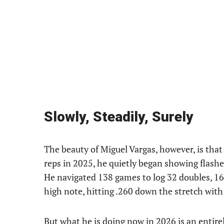
Slowly, Steadily, Surely
The beauty of Miguel Vargas, however, is that 
reps in 2025, he quietly began showing flashes
He navigated 138 games to log 32 doubles, 1
high note, hitting .260 down the stretch with a
But what he is doing now in 2026 is an entirel