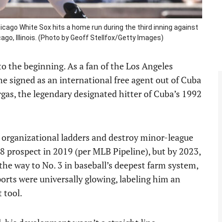
icago White Sox hits a home run during the third inning against
ago, Illinois. (Photo by Geoff Stellfox/Getty Images)
o the beginning. As a fan of the Los Angeles
he signed as an international free agent out of Cuba
gas, the legendary designated hitter of Cuba’s 1992
b organizational ladders and destroy minor-league
8 prospect in 2019 (per MLB Pipeline), but by 2023,
l the way to No. 3 in baseball’s deepest farm system,
ports were universally glowing, labeling him an
 tool.