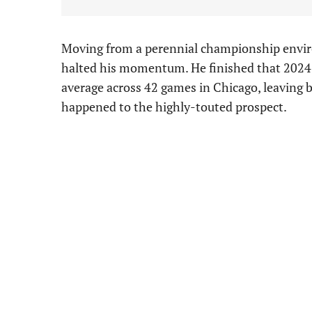
Moving from a perennial championship enviro
halted his momentum. He finished that 2024 s
average across 42 games in Chicago, leaving
happened to the highly-touted prospect.