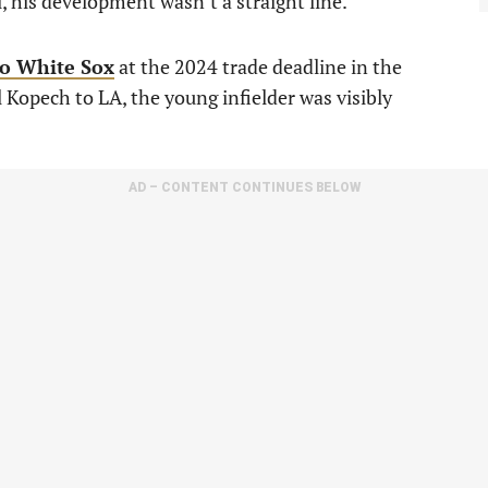
l, his development wasn’t a straight line.
o White Sox
at the 2024 trade deadline in the
Kopech to LA, the young infielder was visibly
AD – CONTENT CONTINUES BELOW