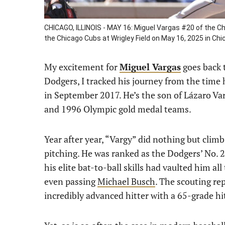
CHICAGO, ILLINOIS - MAY 16: Miguel Vargas #20 of the Ch
the Chicago Cubs at Wrigley Field on May 16, 2025 in Chic
My excitement for
Miguel Vargas
goes back t
Dodgers, I tracked his journey from the time 
in September 2017. He’s the son of Lázaro Var
and 1996 Olympic gold medal teams.
Year after year, “Vargy” did nothing but clim
pitching. He was ranked as the Dodgers’ No. 2
his elite bat-to-ball skills had vaulted him al
even passing
Michael Busch
. The scouting re
incredibly advanced hitter with a 65-grade hit