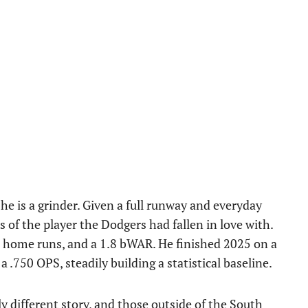
he is a grinder. Given a full runway and everyday
 of the player the Dodgers had fallen in love with.
6 home runs, and a 1.8 bWAR. He finished 2025 on a
 .750 OPS, steadily building a statistical baseline.
y different story, and those outside of the South