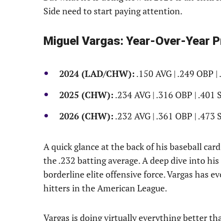
Side need to start paying attention.
Miguel Vargas: Year-Over-Year 
2024 (LAD/CHW):
.150 AVG | .249 OBP | 
2025 (CHW):
.234 AVG | .316 OBP | .401 
2026 (CHW):
.232 AVG | .361 OBP | .473 
A quick glance at the back of his baseball car
the .232 batting average. A deep dive into his
borderline elite offensive force. Vargas has e
hitters in the American League.
Vargas is doing virtually everything better th