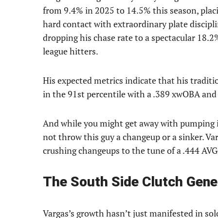
from 9.4% in 2025 to 14.5% this season, placi
hard contact with extraordinary plate discipli
dropping his chase rate to a spectacular 18.2%
league hitters.
His expected metrics indicate that his tradit
in the 91st percentile with a .389 xwOBA and
And while you might get away with pumping i
not throw this guy a changeup or a sinker. Var
crushing changeups to the tune of a .444 AVG
The South Side Clutch Gene
Vargas’s growth hasn’t just manifested in sol