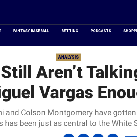
Just
Baseball
E
FANTASY BASEBALL
BETTING
PODCASTS
SHOPP
ANALYSIS
Still Aren’t Talki
guel Vargas Eno
 and Colson Montgomery have gotten m
 has been just as central to the White 