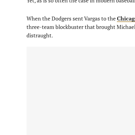
Yet, as is so often the case in modern basebal
When the Dodgers sent Vargas to the
Chicag
three-team blockbuster that brought Michael 
distraught.