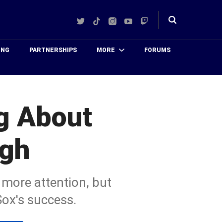
Twitter
TikTok
Instagram
YouTube
Twitch
Toggle
search
ING
PARTNERSHIPS
MORE
FORUMS
ng About
ugh
ore attention, but
Sox's success.